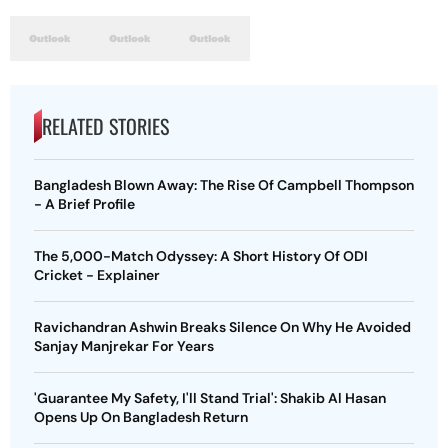
RELATED STORIES
Bangladesh Blown Away: The Rise Of Campbell Thompson
- A Brief Profile
The 5,000-Match Odyssey: A Short History Of ODI
Cricket - Explainer
Ravichandran Ashwin Breaks Silence On Why He Avoided
Sanjay Manjrekar For Years
'Guarantee My Safety, I'll Stand Trial': Shakib Al Hasan
Opens Up On Bangladesh Return