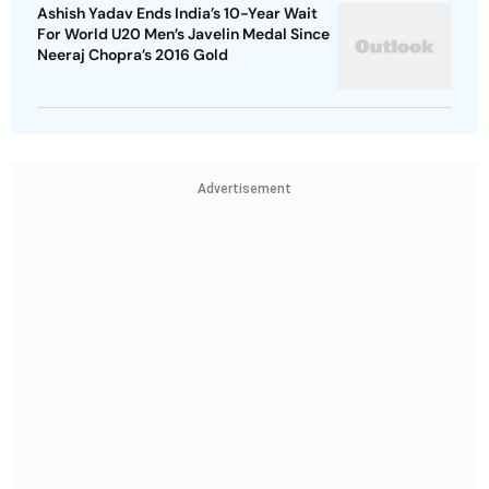
Ashish Yadav Ends India’s 10-Year Wait
For World U20 Men’s Javelin Medal Since
Neeraj Chopra’s 2016 Gold
Advertisement