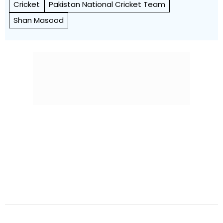
Cricket
Pakistan National Cricket Team
Shan Masood