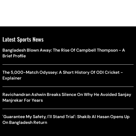
Latest Sports News
Bangladesh Blown Away: The Rise Of Campbell Thompson - A
Brief Profile
The 5,000-Match Odyssey: A Short History Of ODI Cricket -
Explainer
Ravichandran Ashwin Breaks Silence On Why He Avoided Sanjay
Manjrekar For Years
'Guarantee My Safety, I'll Stand Trial': Shakib Al Hasan Opens Up
On Bangladesh Return