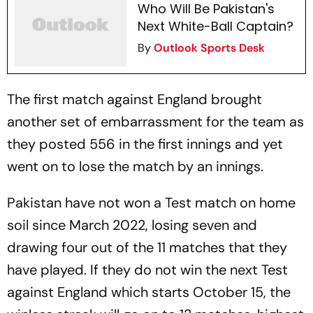
Who Will Be Pakistan's
Next White-Ball Captain?
By
Outlook Sports Desk
The first match against England brought
another set of embarrassment for the team as
they posted 556 in the first innings and yet
went on to lose the match by an innings.
Pakistan have not won a Test match on home
soil since March 2022, losing seven and
drawing four out of the 11 matches that they
have played. If they do not win the next Test
against England which starts October 15, the