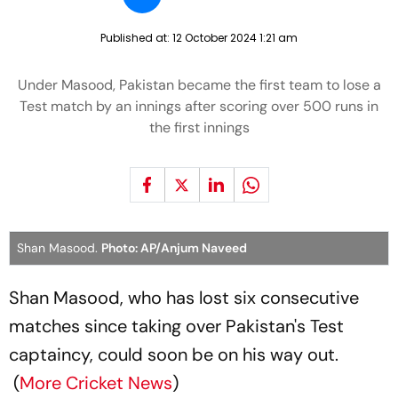
Published at:
12 October 2024 1:21 am
Under Masood, Pakistan became the first team to lose a
Test match by an innings after scoring over 500 runs in
the first innings
Shan Masood.
Photo: AP/Anjum Naveed
Shan Masood, who has lost six consecutive
matches since taking over Pakistan's Test
captaincy, could soon be on his way out.
(
More Cricket News
)