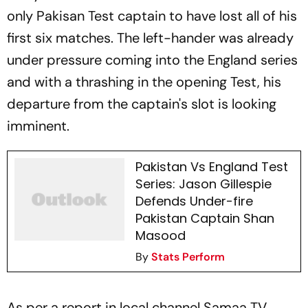
only Pakisan Test captain to have lost all of his
first six matches. The left-hander was already
under pressure coming into the England series
and with a thrashing in the opening Test, his
departure from the captain's slot is looking
imminent.
Pakistan Vs England Test
Series: Jason Gillespie
Defends Under-fire
Pakistan Captain Shan
Masood
By
Stats Perform
As per a report in local channel Samaa TV,