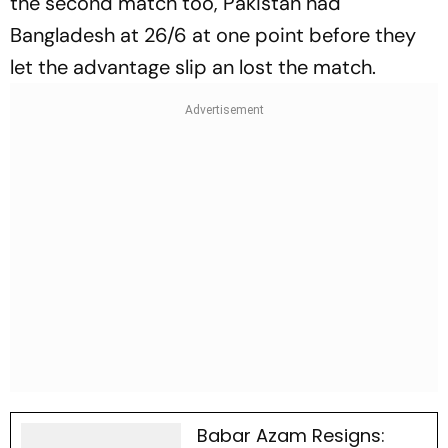
the second match too, Pakistan had
Bangladesh at 26/6 at one point before they
let the advantage slip an lost the match.
Babar Azam Resigns: