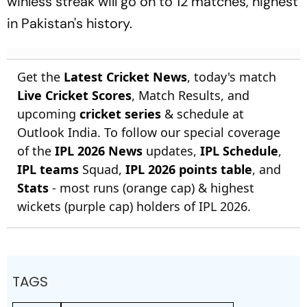
winless streak will go on to 12 matches, highest
in Pakistan's history.
Get the
Latest Cricket News
, today's match
Live Cricket Scores
, Match Results, and
upcoming
cricket series
& schedule at
Outlook India. To follow our special coverage
of the
IPL 2026 News
updates,
IPL Schedule
,
IPL teams
Squad,
IPL 2026 points table
, and
Stats
- most runs (orange cap) & highest
wickets (purple cap) holders of IPL 2026.
TAGS