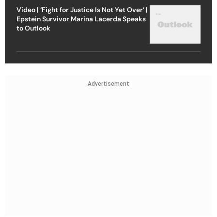
Video | ‘Fight for Justice Is Not Yet Over’ |
Epstein Survivor Marina Lacerda Speaks
to Outlook
Advertisement