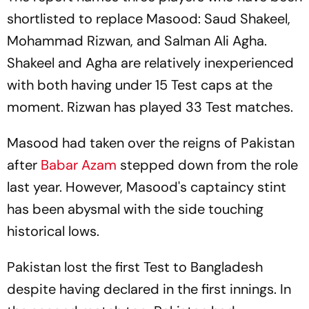
shortlisted to replace Masood: Saud Shakeel,
Mohammad Rizwan, and Salman Ali Agha.
Shakeel and Agha are relatively inexperienced
with both having under 15 Test caps at the
moment. Rizwan has played 33 Test matches.
Masood had taken over the reigns of Pakistan
after
Babar Azam
stepped down from the role
last year. However, Masood's captaincy stint
has been abysmal with the side touching
historical lows.
Pakistan lost the first Test to Bangladesh
despite having declared in the first innings. In