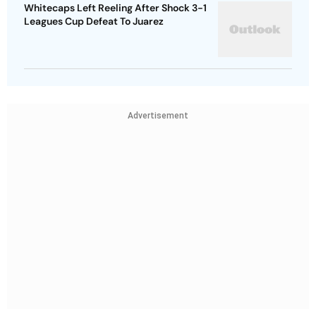
Whitecaps Left Reeling After Shock 3-1
Leagues Cup Defeat To Juarez
Advertisement