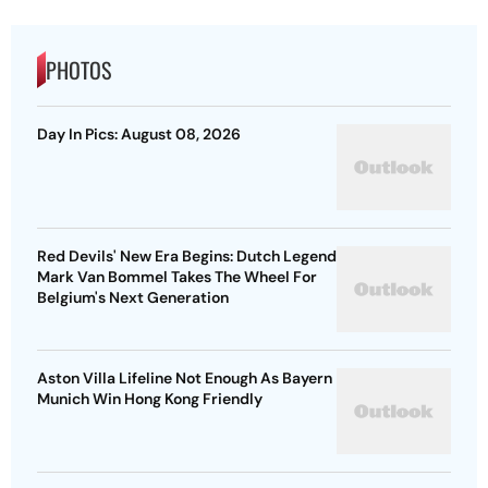
PHOTOS
Day In Pics: August 08, 2026
Red Devils' New Era Begins: Dutch Legend
Mark Van Bommel Takes The Wheel For
Belgium's Next Generation
Aston Villa Lifeline Not Enough As Bayern
Munich Win Hong Kong Friendly