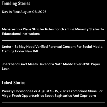
Trending Stories
Day In Pics: August 08, 2026
Maharashtra Plans Stricter Rules For Granting Minority Status To
Educational Institutions
Under-13s May Need Verified Parental Consent For Social Media,
Gaming Under New Bill
Jharkhand Govt Meets Devendra Nath Mahto Over JPSC Paper
Leak
Latest Stories
Weekly Horoscope For August 9–15, 2026: Promotions Shine For
Virgo, Fresh Opportunities Boost Sagittarius And Capricorn