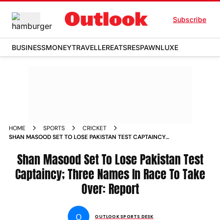
Subscribe
BUSINESS
MONEY
TRAVELLER
EATS
RESPAWN
LUXE
HOME
SPORTS
CRICKET
SHAN MASOOD SET TO LOSE PAKISTAN TEST CAPTAINCY
THREE NAMES IN RACE TO TAKE OVER REPORT MOHAMMED
RIZWAN
Shan Masood Set To Lose Pakistan Test
Captaincy; Three Names In Race To Take
Over: Report
O
OUTLOOK SPORTS DESK