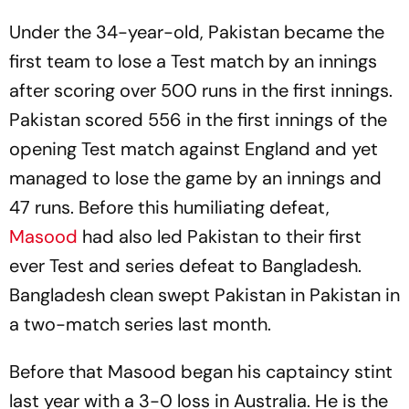
Under the 34-year-old, Pakistan became the
first team to lose a Test match by an innings
after scoring over 500 runs in the first innings.
Pakistan scored 556 in the first innings of the
opening Test match against England and yet
managed to lose the game by an innings and
47 runs. Before this humiliating defeat,
Masood
had also led Pakistan to their first
ever Test and series defeat to Bangladesh.
Bangladesh clean swept Pakistan in Pakistan in
a two-match series last month.
Before that Masood began his captaincy stint
last year with a 3-0 loss in Australia. He is the