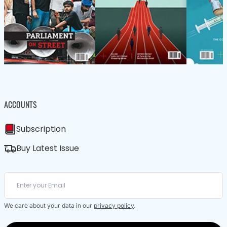
ACCOUNTS
Subscription
Buy Latest Issue
We care about your data in our
privacy policy
.