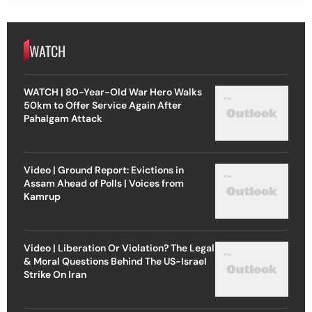
WATCH
WATCH | 80-Year-Old War Hero Walks
50km to Offer Service Again After
Pahalgam Attack
Video | Ground Report: Evictions in
Assam Ahead of Polls | Voices from
Kamrup
Video | Liberation Or Violation? The Legal
& Moral Questions Behind The US-Israel
Strike On Iran