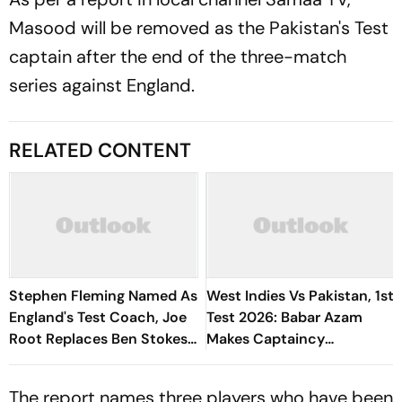
Masood will be removed as the Pakistan's Test
captain after the end of the three-match
series against England.
RELATED CONTENT
Stephen Fleming Named As
West Indies Vs Pakistan, 1st
England's Test Coach, Joe
Test 2026: Babar Azam
Root Replaces Ben Stokes
Makes Captaincy
As Captain
Comeback In Red-Ball
Cricket
The report names three players who have been