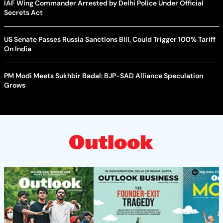
IAF Wing Commander Arrested by Delhi Police Under Official
Secrets Act
US Senate Passes Russia Sanctions Bill, Could Trigger 100% Tariff
On India
PM Modi Meets Sukhbir Badal: BJP-SAD Alliance Speculation
Grows