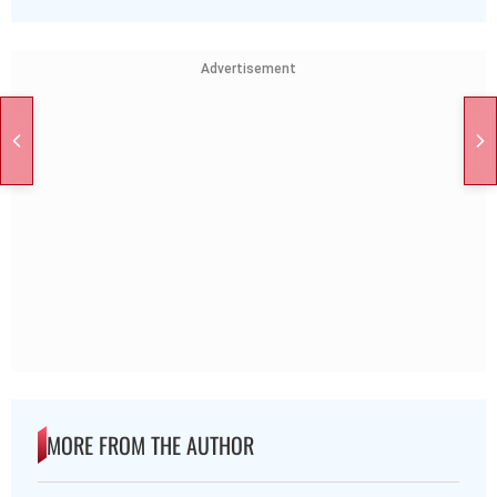
Advertisement
MORE FROM THE AUTHOR