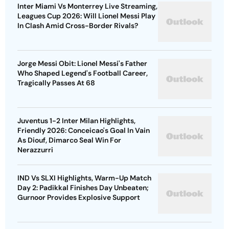
Inter Miami Vs Monterrey Live Streaming,
Leagues Cup 2026: Will Lionel Messi Play
In Clash Amid Cross-Border Rivals?
Jorge Messi Obit: Lionel Messi's Father
Who Shaped Legend's Football Career,
Tragically Passes At 68
Juventus 1-2 Inter Milan Highlights,
Friendly 2026: Conceicao's Goal In Vain
As Diouf, Dimarco Seal Win For
Nerazzurri
IND Vs SLXI Highlights, Warm-Up Match
Day 2: Padikkal Finishes Day Unbeaten;
Gurnoor Provides Explosive Support