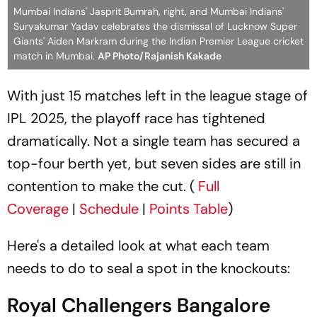
Mumbai Indians' Jasprit Bumrah, right, and Mumbai Indians'
Suryakumar Yadav celebrates the dismissal of Lucknow Super
Giants' Aiden Markram during the Indian Premier League cricket
match in Mumbai.
AP Photo/Rajanish Kakade
With just 15 matches left in the league stage of
IPL 2025, the playoff race has tightened
dramatically. Not a single team has secured a
top-four berth yet, but seven sides are still in
contention to make the cut. (
Full
Coverage
|
Schedule
|
Points Table
)
Here's a detailed look at what each team
needs to do to seal a spot in the knockouts:
Royal Challengers Bangalore