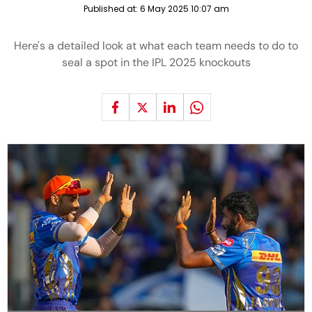
Published at:
6 May 2025 10:07 am
Here's a detailed look at what each team needs to do to
seal a spot in the IPL 2025 knockouts