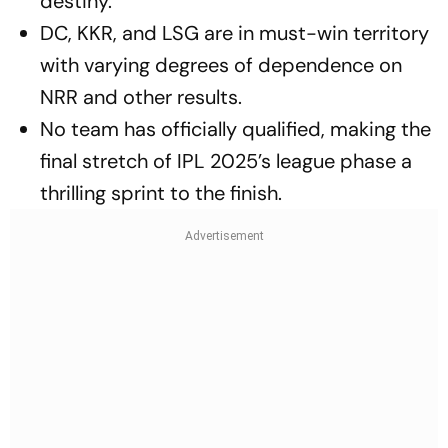
destiny.
DC, KKR, and LSG are in must-win territory
with varying degrees of dependence on
NRR and other results.
No team has officially qualified, making the
final stretch of IPL 2025’s league phase a
thrilling sprint to the finish.