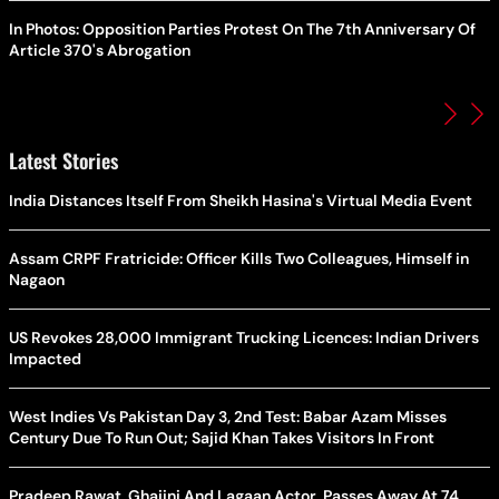
In Photos: Opposition Parties Protest On The 7th Anniversary Of
Article 370's Abrogation
Latest Stories
India Distances Itself From Sheikh Hasina's Virtual Media Event
Assam CRPF Fratricide: Officer Kills Two Colleagues, Himself in
Nagaon
US Revokes 28,000 Immigrant Trucking Licences: Indian Drivers
Impacted
West Indies Vs Pakistan Day 3, 2nd Test: Babar Azam Misses
Century Due To Run Out; Sajid Khan Takes Visitors In Front
Pradeep Rawat, Ghajini And Lagaan Actor, Passes Away At 74