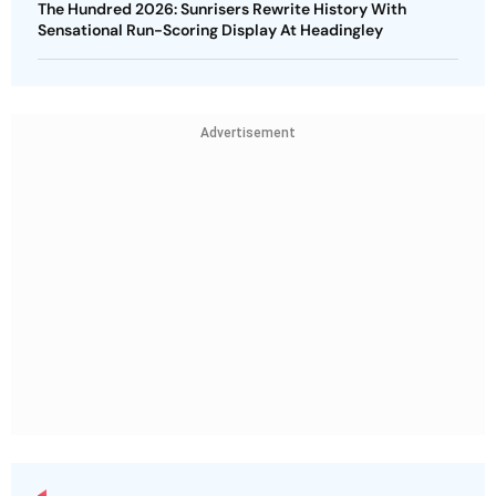
The Hundred 2026: Sunrisers Rewrite History With
Sensational Run-Scoring Display At Headingley
Advertisement