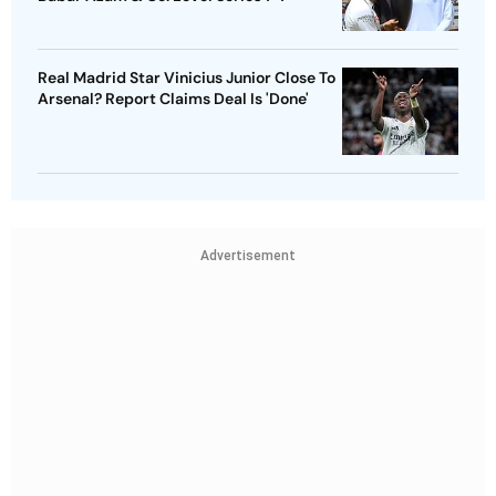
Real Madrid Star Vinicius Junior Close To
Arsenal? Report Claims Deal Is 'Done'
Advertisement