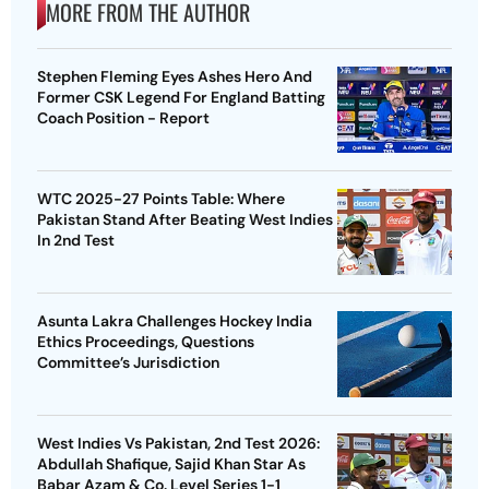
MORE FROM THE AUTHOR
Stephen Fleming Eyes Ashes Hero And
Former CSK Legend For England Batting
Coach Position - Report
WTC 2025-27 Points Table: Where
Pakistan Stand After Beating West Indies
In 2nd Test
Asunta Lakra Challenges Hockey India
Ethics Proceedings, Questions
Committee’s Jurisdiction
West Indies Vs Pakistan, 2nd Test 2026:
Abdullah Shafique, Sajid Khan Star As
Babar Azam & Co. Level Series 1-1