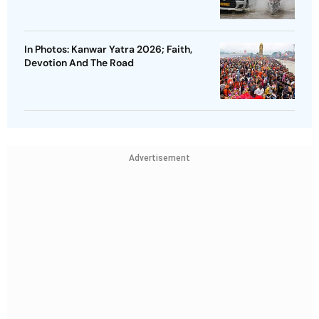
In Photos: Kanwar Yatra 2026; Faith,
Devotion And The Road
Advertisement