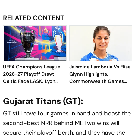
RELATED CONTENT
UEFA Champions League
Jaismine Lamboria Vs Elise
2026-27 Playoff Draw:
Glynn Highlights,
Celtic Face LASK, Lyon
Commonwealth Games
Could Meet Fenerbahce
2026 Updates: Indian
Boxing Ace Confirms Medal
Gujarat Titans (GT):
With Win
GT still have four games in hand and boast the
second-best NRR behind MI. Two wins will
secure their playoff berth, and they have the