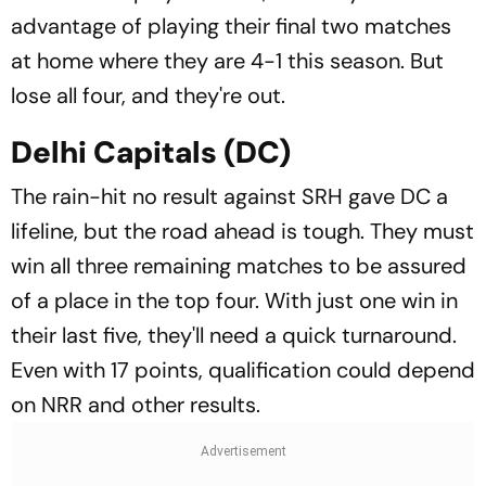
advantage of playing their final two matches
at home where they are 4-1 this season. But
lose all four, and they're out.
Delhi Capitals (DC)
The rain-hit no result against SRH gave DC a
lifeline, but the road ahead is tough. They must
win all three remaining matches to be assured
of a place in the top four. With just one win in
their last five, they'll need a quick turnaround.
Even with 17 points, qualification could depend
on NRR and other results.