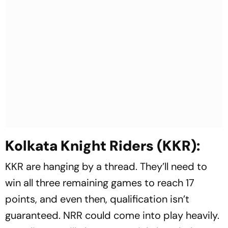
Kolkata Knight Riders (KKR):
KKR are hanging by a thread. They’ll need to
win all three remaining games to reach 17
points, and even then, qualification isn’t
guaranteed. NRR could come into play heavily.