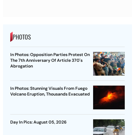
PHOTOS
In Photos: Opposition Parties Protest On
The 7th Anniversary Of Article 370's
Abrogation
In Photos: Stunning Visuals From Fuego
Volcano Eruption, Thousands Evacuated
Day In Pics: August 05, 2026