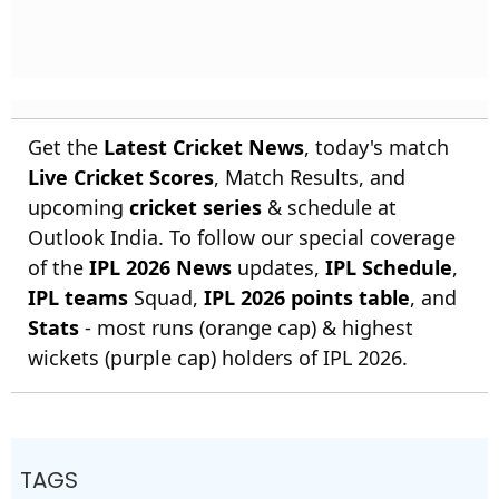
Get the
Latest Cricket News
, today's match
Live Cricket Scores
, Match Results, and
upcoming
cricket series
& schedule at
Outlook India. To follow our special coverage
of the
IPL 2026 News
updates,
IPL Schedule
,
IPL teams
Squad,
IPL 2026 points table
, and
Stats
- most runs (orange cap) & highest
wickets (purple cap) holders of IPL 2026.
TAGS