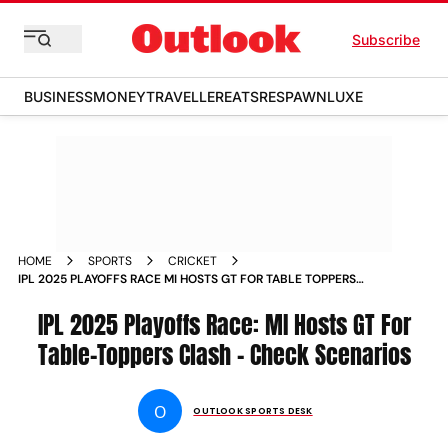
Subscribe
BUSINESS
MONEY
TRAVELLER
EATS
RESPAWN
LUXE
HOME
SPORTS
CRICKET
IPL 2025 PLAYOFFS RACE MI HOSTS GT FOR TABLE TOPPERS
CLASH CHECK SCENARIOS
IPL 2025 Playoffs Race: MI Hosts GT For
Table-Toppers Clash - Check Scenarios
O
OUTLOOK SPORTS DESK