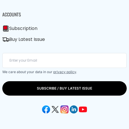
ACCOUNTS
Subscription
Buy Latest Issue
We care about your data in our
privacy policy
.
SUBSCRIBE / BUY LATEST ISSUE