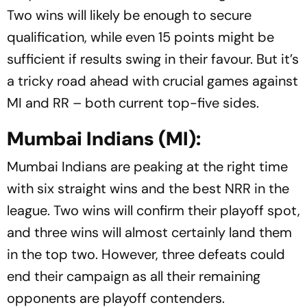
Two wins will likely be enough to secure
qualification, while even 15 points might be
sufficient if results swing in their favour. But it’s
a tricky road ahead with crucial games against
MI and RR – both current top-five sides.
Mumbai Indians (MI):
Mumbai Indians are peaking at the right time
with six straight wins and the best NRR in the
league. Two wins will confirm their playoff spot,
and three wins will almost certainly land them
in the top two. However, three defeats could
end their campaign as all their remaining
opponents are playoff contenders.