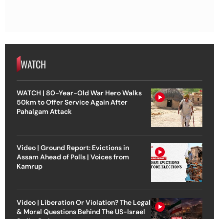
WATCH
WATCH | 80-Year-Old War Hero Walks
50km to Offer Service Again After
Pahalgam Attack
Video | Ground Report: Evictions in
Assam Ahead of Polls | Voices from
Kamrup
Video | Liberation Or Violation? The Legal
& Moral Questions Behind The US-Israel