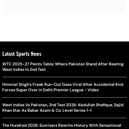
Latest Sports News
WTC 2025-27 Points Table: Where Pakistan Stand After Beating
West Indies In 2nd Test
Himmat Singh's Freak Run-Out Goes Viral After Accidental Kick
Forces Super Over in Delhi Premier League - Video
West Indies Vs Pakistan, 2nd Test 2026: Abdullah Shafique, Sajid
Khan Star As Babar Azam & Co. Level Series 1-1
The Hundred 2026: Sunrisers Rewrite History With Sensational