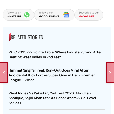
RELATED STORIES
WTC 2025-27 Points Table: Where Pakistan Stand After
Beating West Indies In 2nd Test
Himmat Singh's Freak Run-Out Goes Viral After
Accidental Kick Forces Super Over in Delhi Premier
League - Video
West Indies Vs Pakistan, 2nd Test 2026: Abdullah
Shafique, Sajid Khan Star As Babar Azam & Co. Level
Series 1-1