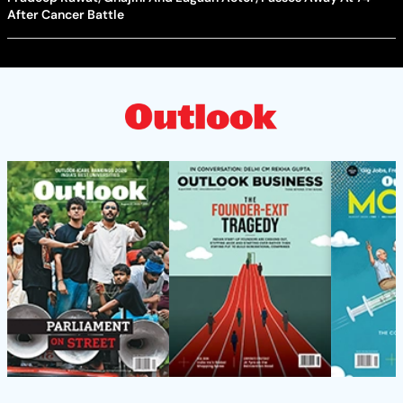
After Cancer Battle