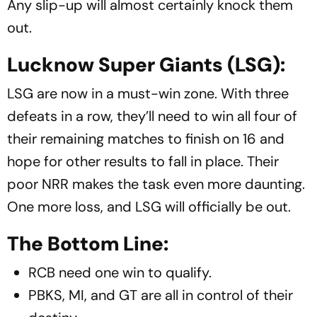
Any slip-up will almost certainly knock them
out.
Lucknow Super Giants (LSG):
LSG are now in a must-win zone. With three
defeats in a row, they’ll need to win all four of
their remaining matches to finish on 16 and
hope for other results to fall in place. Their
poor NRR makes the task even more daunting.
One more loss, and LSG will officially be out.
The Bottom Line:
RCB need one win to qualify.
PBKS, MI, and GT are all in control of their