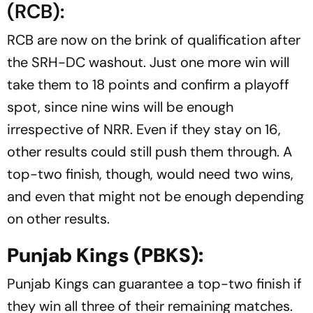
(RCB):
RCB are now on the brink of qualification after
the SRH-DC washout. Just one more win will
take them to 18 points and confirm a playoff
spot, since nine wins will be enough
irrespective of NRR. Even if they stay on 16,
other results could still push them through. A
top-two finish, though, would need two wins,
and even that might not be enough depending
on other results.
Punjab Kings (PBKS):
Punjab Kings can guarantee a top-two finish if
they win all three of their remaining matches.