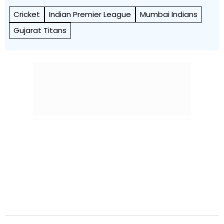
Cricket
Indian Premier League
Mumbai Indians
Gujarat Titans