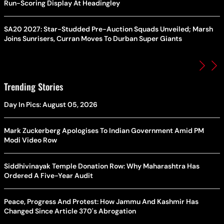
Run-Scoring Display At Headingley
SA20 2027: Star-Studded Pre-Auction Squads Unveiled; Marsh
Joins Sunrisers, Curran Moves To Durban Super Giants
Trending Stories
Day In Pics: August 05, 2026
Mark Zuckerberg Apologises To Indian Government Amid PM
Modi Video Row
Siddhivinayak Temple Donation Row: Why Maharashtra Has
Ordered A Five-Year Audit
Peace, Progress And Protest: How Jammu And Kashmir Has
Changed Since Article 370's Abrogation