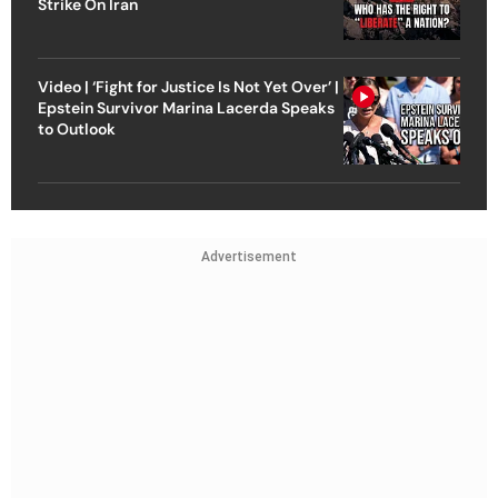
Strike On Iran
Video | ‘Fight for Justice Is Not Yet Over’ |
Epstein Survivor Marina Lacerda Speaks
to Outlook
Advertisement