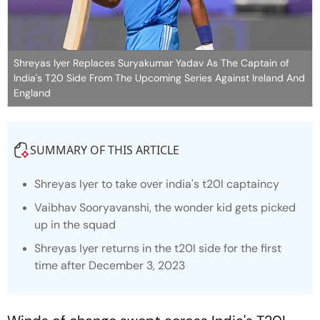
Shreyas Iyer Replaces Suryakumar Yadav As The Captain of
India's T20 Side From The Upcoming Series Against Ireland And
England
SUMMARY OF THIS ARTICLE
Shreyas Iyer to take over india's t20I captaincy
Vaibhav Sooryavanshi, the wonder kid gets picked
up in the squad
Shreyas Iyer returns in the t20I side for the first
time after December 3, 2023