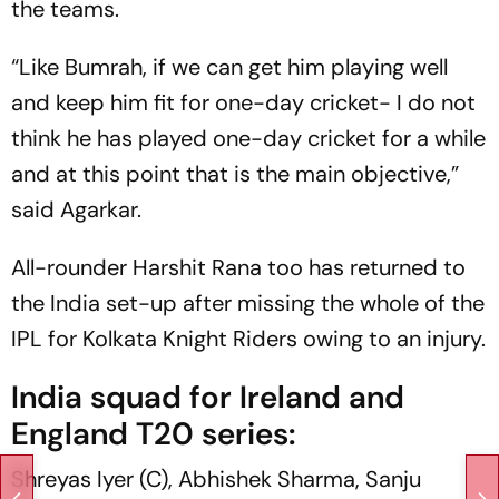
the teams.
“Like Bumrah, if we can get him playing well
and keep him fit for one-day cricket- I do not
think he has played one-day cricket for a while
and at this point that is the main objective,”
said Agarkar.
All-rounder Harshit Rana too has returned to
the India set-up after missing the whole of the
IPL for Kolkata Knight Riders owing to an injury.
India squad for Ireland and
England T20 series:
Shreyas Iyer (C), Abhishek Sharma, Sanju