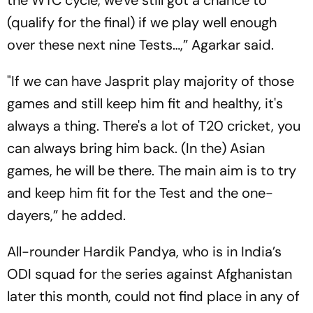
(qualify for the final) if we play well enough
over these next nine Tests…,” Agarkar said.
"If we can have Jasprit play majority of those
games and still keep him fit and healthy, it's
always a thing. There's a lot of T20 cricket, you
can always bring him back. (In the) Asian
games, he will be there. The main aim is to try
and keep him fit for the Test and the one-
dayers,” he added.
All-rounder Hardik Pandya, who is in India’s
ODI squad for the series against Afghanistan
later this month, could not find place in any of