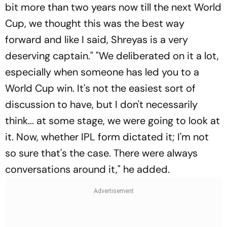
bit more than two years now till the next World
Cup, we thought this was the best way
forward and like I said, Shreyas is a very
deserving captain." "We deliberated on it a lot,
especially when someone has led you to a
World Cup win. It's not the easiest sort of
discussion to have, but I don't necessarily
think... at some stage, we were going to look at
it. Now, whether IPL form dictated it; I'm not
so sure that's the case. There were always
conversations around it," he added.