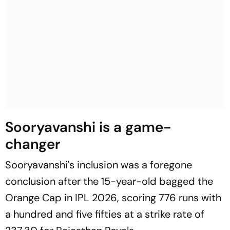
Sooryavanshi is a game-
changer
Sooryavanshi's inclusion was a foregone
conclusion after the 15-year-old bagged the
Orange Cap in IPL 2026, scoring 776 runs with
a hundred and five fifties at a strike rate of