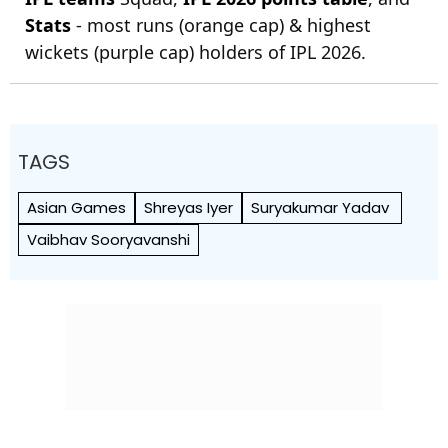
Stats
- most runs (orange cap) & highest
wickets (purple cap) holders of IPL 2026.
TAGS
Asian Games
Shreyas Iyer
Suryakumar Yadav
Vaibhav Sooryavanshi