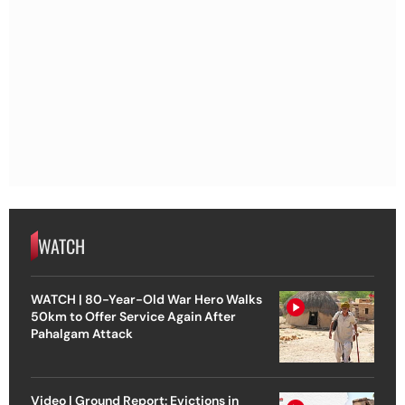
WATCH
WATCH | 80-Year-Old War Hero Walks
50km to Offer Service Again After
Pahalgam Attack
Video | Ground Report: Evictions in