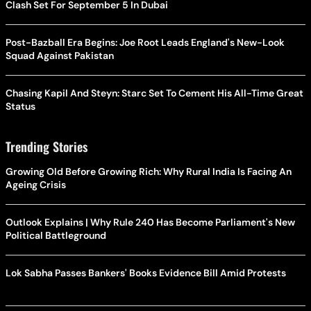
Clash Set For September 5 In Dubai
Post-Bazball Era Begins: Joe Root Leads England's New-Look
Squad Against Pakistan
Chasing Kapil And Steyn: Starc Set To Cement His All-Time Great
Status
Trending Stories
Growing Old Before Growing Rich: Why Rural India Is Facing An
Ageing Crisis
Outlook Explains | Why Rule 240 Has Become Parliament's New
Political Battleground
Lok Sabha Passes Bankers' Books Evidence Bill Amid Protests