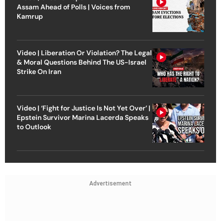
Assam Ahead of Polls | Voices from
Kamrup
Video | Liberation Or Violation? The Legal
& Moral Questions Behind The US-Israel
Strike On Iran
Video | ‘Fight for Justice Is Not Yet Over’ |
Epstein Survivor Marina Lacerda Speaks
to Outlook
Advertisement