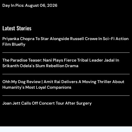
Day In Pics: August 06, 2026
Latest Stories
Priyanka Chopra To Star Alongside Russell Crowe In Sci-Fi Action
Film Bluefly
The Paradise Teaser: Nani Plays Fierce Tribal Leader Jadal In
Srikanth Odela's Slum Rebellion Drama
Ohh My Dog Review | Amit Rai Delivers A Moving Thriller About
Humanity's Most Loyal Companions
Joan Jett Calls Off Concert Tour After Surgery