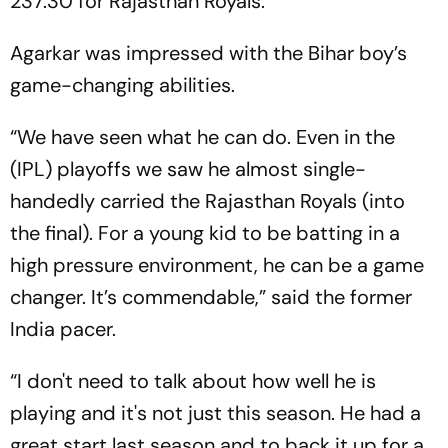
237.30 for Rajasthan Royals.
Agarkar was impressed with the Bihar boy’s
game-changing abilities.
“We have seen what he can do. Even in the
(IPL) playoffs we saw he almost single-
handedly carried the Rajasthan Royals (into
the final). For a young kid to be batting in a
high pressure environment, he can be a game
changer. It’s commendable,” said the former
India pacer.
“I don't need to talk about how well he is
playing and it's not just this season. He had a
great start last season and to back it up for a