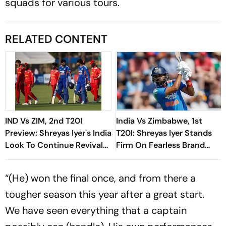
squads for various tours.
RELATED CONTENT
IND Vs ZIM, 2nd T20I
India Vs Zimbabwe, 1st
Preview: Shreyas Iyer's India
T20I: Shreyas Iyer Stands
Look To Continue Revival
Firm On Fearless Brand
And Seal Series Against
Despite Recent Setbacks
Zimbabwe
“(He) won the final once, and from there a
tougher season this year after a great start.
We have seen everything that a captain