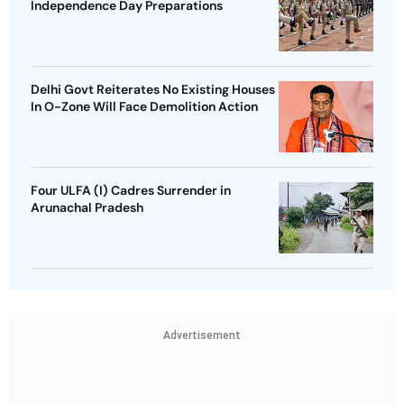
Independence Day Preparations
Delhi Govt Reiterates No Existing Houses
In O-Zone Will Face Demolition Action
Four ULFA (I) Cadres Surrender in
Arunachal Pradesh
Advertisement