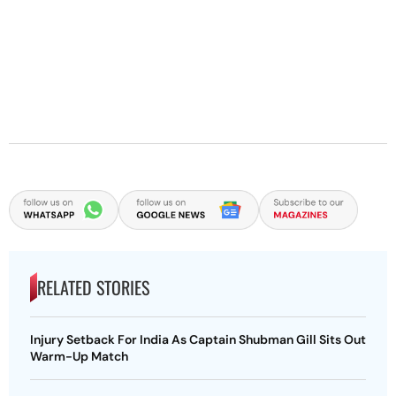
RELATED STORIES
Injury Setback For India As Captain Shubman Gill Sits Out
Warm-Up Match