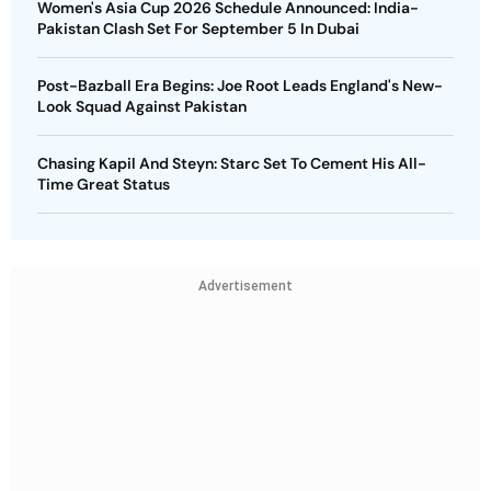
Women's Asia Cup 2026 Schedule Announced: India-
Pakistan Clash Set For September 5 In Dubai
Post-Bazball Era Begins: Joe Root Leads England's New-
Look Squad Against Pakistan
Chasing Kapil And Steyn: Starc Set To Cement His All-
Time Great Status
Advertisement