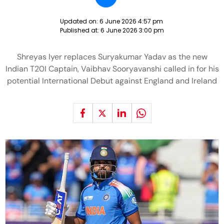
Updated on:
6 June 2026 4:57 pm
Published at:
6 June 2026 3:00 pm
Shreyas Iyer replaces Suryakumar Yadav as the new
Indian T20I Captain, Vaibhav Sooryavanshi called in for his
potential International Debut against England and Ireland