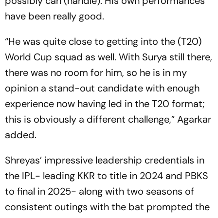
possibly can (handle). His own performances
have been really good.
“He was quite close to getting into the (T20)
World Cup squad as well. With Surya still there,
there was no room for him, so he is in my
opinion a stand-out candidate with enough
experience now having led in the T20 format;
this is obviously a different challenge,” Agarkar
added.
Shreyas’ impressive leadership credentials in
the IPL- leading KKR to title in 2024 and PBKS
to final in 2025- along with two seasons of
consistent outings with the bat prompted the