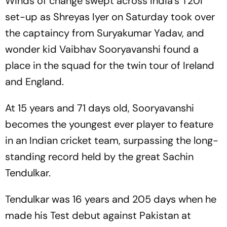
Winds of change swept across India's T20I
set-up as Shreyas Iyer on Saturday took over
the captaincy from Suryakumar Yadav, and
wonder kid Vaibhav Sooryavanshi found a
place in the squad for the twin tour of Ireland
and England.
At 15 years and 71 days old, Sooryavanshi
becomes the youngest ever player to feature
in an Indian cricket team, surpassing the long-
standing record held by the great Sachin
Tendulkar.
Tendulkar was 16 years and 205 days when he
made his Test debut against Pakistan at