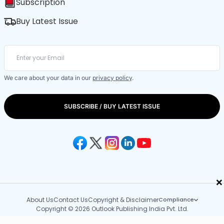
Subscription
Buy Latest Issue
We care about your data in our
privacy policy
.
SUBSCRIBE / BUY LATEST ISSUE
×
About Us
Contact Us
Copyright & Disclaimer
Compliance
Copyright © 2026 Outlook Publishing India Pvt. Ltd.