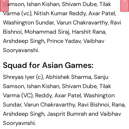
Samson, Ishan Kishan, Shivam Dube, Tilak
Varma (vc), Nitish Kumar Reddy, Axar Patel,
Washington Sundar, Varun Chakravarthy, Ravi
Bishnoi, Mohammad Siraj, Harshit Rana,
Arshdeep Singh, Prince Yadav, Vaibhav
Sooryavanshi.
Squad for Asian Games:
Shreyas Iyer (c), Abhishek Sharma, Sanju
Samson, Ishan Kishan, Shivam Dube, Tilak
Varma (VC), Reddy, Axar Patel, Washington
Sundar, Varun Chakravarthy, Ravi Bishnoi, Rana,
Arshdeep Singh, Jasprit Bumrah and Vaibhav
Sooryavnshi.