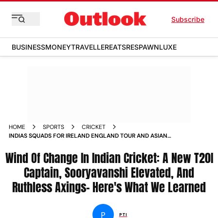
Subscribe
BUSINESS
MONEY
TRAVELLER
EATS
RESPAWN
LUXE
HOME
SPORTS
CRICKET
INDIAS SQUADS FOR IRELAND ENGLAND TOUR AND ASIAN
GAMES 2026 ANNOUNCED WHAT WE LEARNED
Wind Of Change In Indian Cricket: A New T20I
Captain, Sooryavanshi Elevated, And
Ruthless Axings- Here's What We Learned
P
PTI