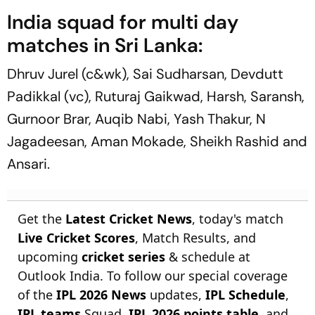
India squad for multi day
matches in Sri Lanka:
Dhruv Jurel (c&wk), Sai Sudharsan, Devdutt
Padikkal (vc), Ruturaj Gaikwad, Harsh, Saransh,
Gurnoor Brar, Auqib Nabi, Yash Thakur, N
Jagadeesan, Aman Mokade, Sheikh Rashid and
Ansari.
Get the
Latest Cricket News
, today's match
Live Cricket Scores
, Match Results, and
upcoming
cricket series
& schedule at
Outlook India. To follow our special coverage
of the
IPL 2026 News
updates,
IPL Schedule
,
IPL teams
Squad,
IPL 2026 points table
, and