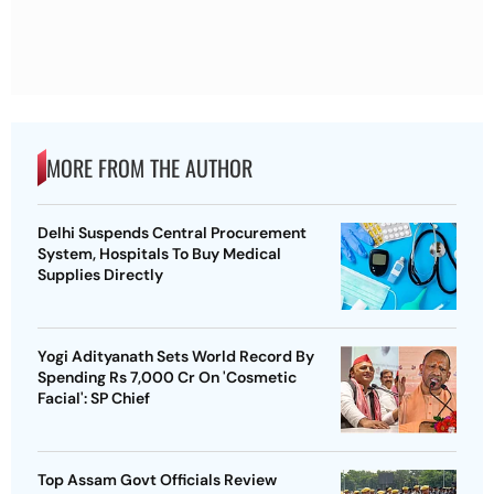
MORE FROM THE AUTHOR
Delhi Suspends Central Procurement
System, Hospitals To Buy Medical
Supplies Directly
Yogi Adityanath Sets World Record By
Spending Rs 7,000 Cr On 'Cosmetic
Facial': SP Chief
Top Assam Govt Officials Review