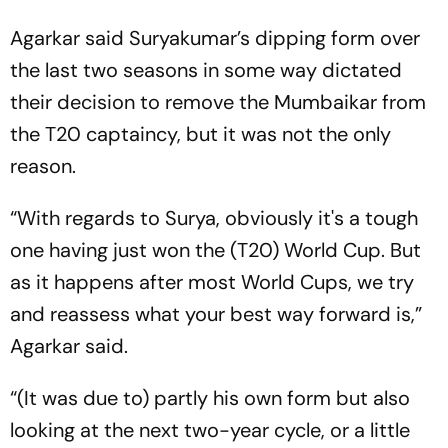
Agarkar said Suryakumar’s dipping form over
the last two seasons in some way dictated
their decision to remove the Mumbaikar from
the T20 captaincy, but it was not the only
reason.
“With regards to Surya, obviously it's a tough
one having just won the (T20) World Cup. But
as it happens after most World Cups, we try
and reassess what your best way forward is,”
Agarkar said.
“(It was due to) partly his own form but also
looking at the next two-year cycle, or a little