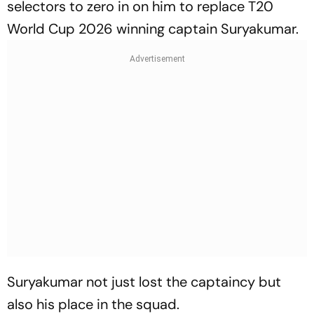
selectors to zero in on him to replace T20
World Cup 2026 winning captain Suryakumar.
Suryakumar not just lost the captaincy but
also his place in the squad.