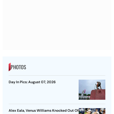
PHOTOS
Day In Pics: August 07, 2026
Alex Eala, Venus Williams Knocked Out Of