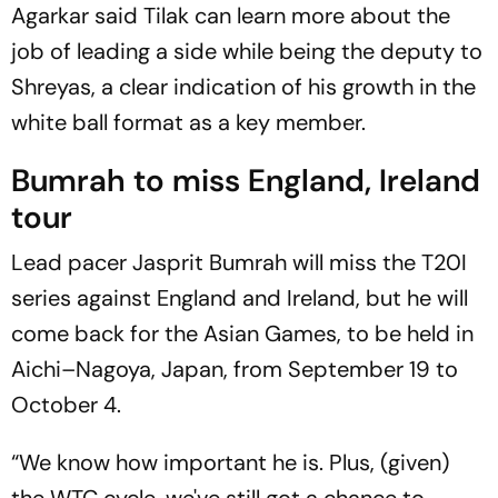
Agarkar said Tilak can learn more about the
job of leading a side while being the deputy to
Shreyas, a clear indication of his growth in the
white ball format as a key member.
Bumrah to miss England, Ireland
tour
Lead pacer Jasprit Bumrah will miss the T20I
series against England and Ireland, but he will
come back for the Asian Games, to be held in
Aichi–Nagoya, Japan, from September 19 to
October 4.
“We know how important he is. Plus, (given)
the WTC cycle, we've still got a chance to