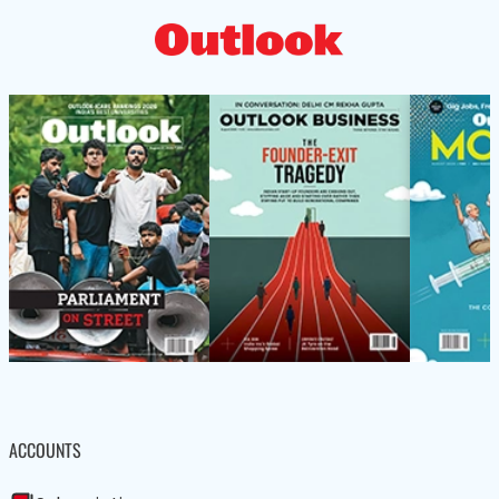
ACCOUNTS