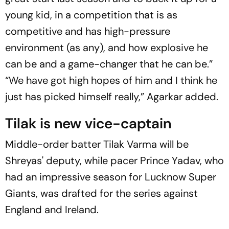
young kid, in a competition that is as
competitive and has high-pressure
environment (as any), and how explosive he
can be and a game-changer that he can be.”
“We have got high hopes of him and I think he
just has picked himself really,” Agarkar added.
Tilak is new vice-captain
Middle-order batter Tilak Varma will be
Shreyas' deputy, while pacer Prince Yadav, who
had an impressive season for Lucknow Super
Giants, was drafted for the series against
England and Ireland.