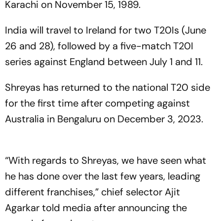
Karachi on November 15, 1989.
India will travel to Ireland for two T20Is (June
26 and 28), followed by a five-match T20I
series against England between July 1 and 11.
Shreyas has returned to the national T20 side
for the first time after competing against
Australia in Bengaluru on December 3, 2023.
“With regards to Shreyas, we have seen what
he has done over the last few years, leading
different franchises,” chief selector Ajit
Agarkar told media after announcing the