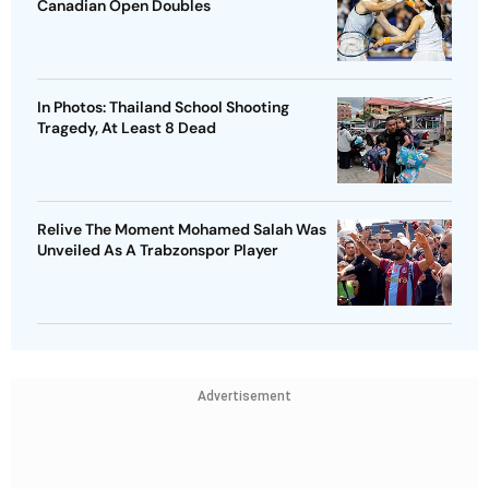
Canadian Open Doubles
In Photos: Thailand School Shooting
Tragedy, At Least 8 Dead
Relive The Moment Mohamed Salah Was
Unveiled As A Trabzonspor Player
Advertisement