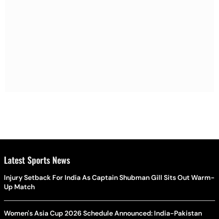
Latest Sports News
Injury Setback For India As Captain Shubman Gill Sits Out Warm-
Up Match
Women's Asia Cup 2026 Schedule Announced: India-Pakistan