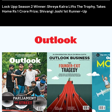
Lock Upp Season 2 Winner: Shreya Kalra Lifts The Trophy, Takes
Home Rs 1 Crore Prize; Shivangi Joshi 1st Runner-Up