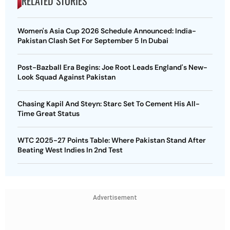
RELATED STORIES
Women's Asia Cup 2026 Schedule Announced: India-
Pakistan Clash Set For September 5 In Dubai
Post-Bazball Era Begins: Joe Root Leads England's New-
Look Squad Against Pakistan
Chasing Kapil And Steyn: Starc Set To Cement His All-
Time Great Status
WTC 2025-27 Points Table: Where Pakistan Stand After
Beating West Indies In 2nd Test
Advertisement