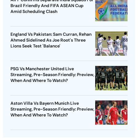
Brazil Friendly And FIFA ASEAN Cup
Amid Scheduling Clash
England Vs Pakistan: Sam Curran, Rehan
Ahmed Sidelined As Joe Root's Three
Lions Seek Test 'Balance'
PSG Vs Manchester United Live
Streaming, Pre-Season Friendly: Preview,
When And Where To Watch?
Aston Villa Vs Bayern Munich Live
Streaming, Pre-Season Friendly: Preview,
When And Where To Watch?