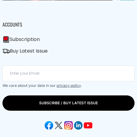
ACCOUNTS
Subscription
Buy Latest Issue
We care about your data in our
privacy policy
.
SUBSCRIBE / BUY LATEST ISSUE