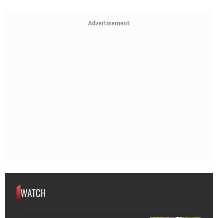
Advertisement
WATCH