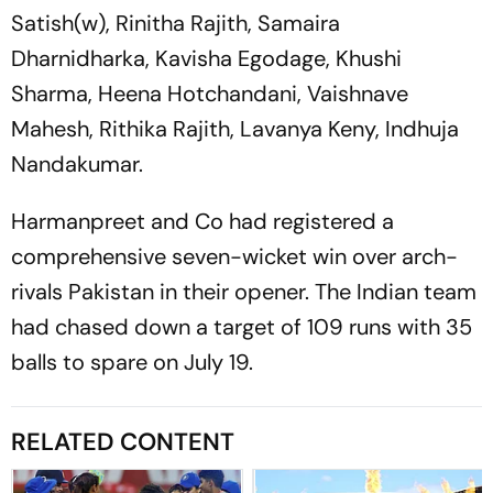
Satish(w), Rinitha Rajith, Samaira
Dharnidharka, Kavisha Egodage, Khushi
Sharma, Heena Hotchandani, Vaishnave
Mahesh, Rithika Rajith, Lavanya Keny, Indhuja
Nandakumar.
Harmanpreet and Co had registered a
comprehensive seven-wicket win over arch-
rivals Pakistan in their opener. The Indian team
had chased down a target of 109 runs with 35
balls to spare on July 19.
RELATED CONTENT