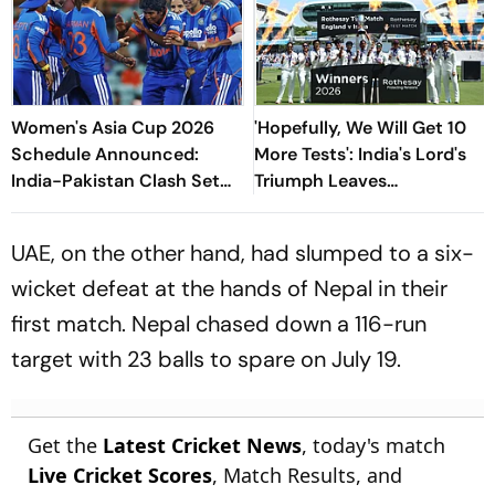
Women's Asia Cup 2026
'Hopefully, We Will Get 10
Schedule Announced:
More Tests': India's Lord's
India-Pakistan Clash Set
Triumph Leaves
For September 5 In Dubai
Harmanpreet Kaur Wanting
More
UAE, on the other hand, had slumped to a six-
wicket defeat at the hands of Nepal in their
first match. Nepal chased down a 116-run
target with 23 balls to spare on July 19.
Get the
Latest Cricket News
, today's match
Live Cricket Scores
, Match Results, and