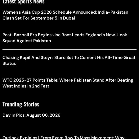
Latest Sports News
Women's Asia Cup 2026 Schedule Announced: India-Pakistan
Clash Set For September 5 In Dubai
Post-Bazball Era Begins: Joe Root Leads England's New-Look
Squad Against Pakistan
Chasing Kapil And Steyn: Starc Set To Cement His All-Time Great
Status
WTC 2025-27 Points Table: Where Pakistan Stand After Beating
West Indies In 2nd Test
Trending Stories
Day In Pics: August 06, 2026
Outlook Explains | From Exam Row To Mass Movement: Why