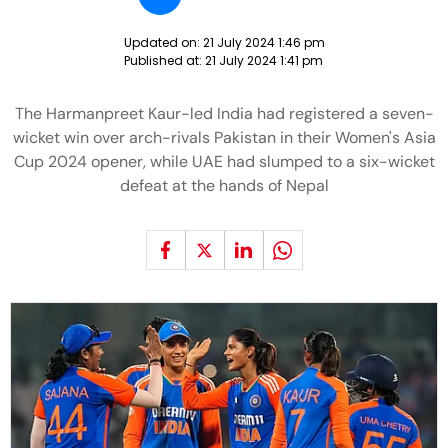
Updated on:
21 July 2024 1:46 pm
Published at:
21 July 2024 1:41 pm
The Harmanpreet Kaur-led India had registered a seven-
wicket win over arch-rivals Pakistan in their Women's Asia
Cup 2024 opener, while UAE had slumped to a six-wicket
defeat at the hands of Nepal