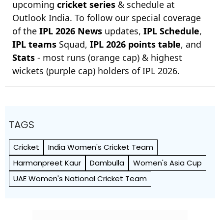
upcoming
cricket series
& schedule at
Outlook India. To follow our special coverage
of the
IPL 2026 News
updates,
IPL Schedule
,
IPL teams
Squad,
IPL 2026 points table
, and
Stats
- most runs (orange cap) & highest
wickets (purple cap) holders of IPL 2026.
TAGS
Cricket
India Women's Cricket Team
Harmanpreet Kaur
Dambulla
Women's Asia Cup
UAE Women's National Cricket Team