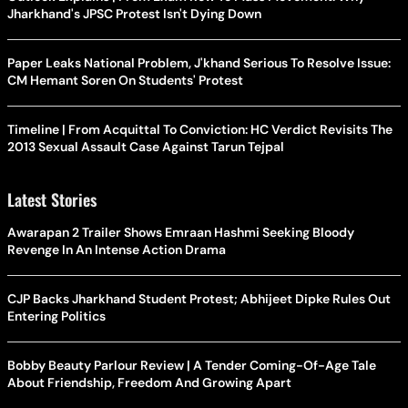
Jharkhand's JPSC Protest Isn't Dying Down
Paper Leaks National Problem, J'khand Serious To Resolve Issue:
CM Hemant Soren On Students' Protest
Timeline | From Acquittal To Conviction: HC Verdict Revisits The
2013 Sexual Assault Case Against Tarun Tejpal
Latest Stories
Awarapan 2 Trailer Shows Emraan Hashmi Seeking Bloody
Revenge In An Intense Action Drama
CJP Backs Jharkhand Student Protest; Abhijeet Dipke Rules Out
Entering Politics
Bobby Beauty Parlour Review | A Tender Coming-Of-Age Tale
About Friendship, Freedom And Growing Apart