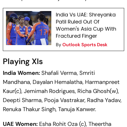
India Vs UAE: Shreyanka
Patil Ruled Out Of
Women's Asia Cup With
Fractured Finger
By
Outlook Sports Desk
Playing XIs
India Women:
Shafali Verma, Smriti
Mandhana, Dayalan Hemalatha, Harmanpreet
Kaur(c), Jemimah Rodrigues, Richa Ghosh(w),
Deepti Sharma, Pooja Vastrakar, Radha Yadav,
Renuka Thakur Singh, Tanuja Kanwer.
UAE Women:
Esha Rohit Oza (c), Theertha