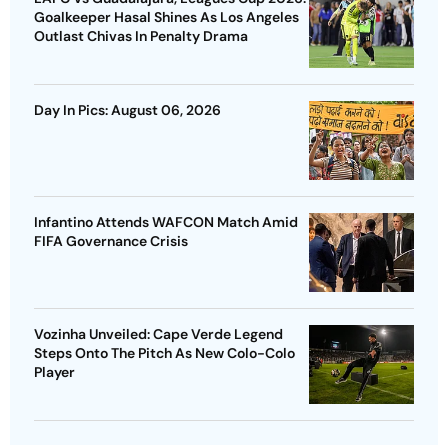
Goalkeeper Hasal Shines As Los Angeles
Outlast Chivas In Penalty Drama
Day In Pics: August 06, 2026
Infantino Attends WAFCON Match Amid
FIFA Governance Crisis
Vozinha Unveiled: Cape Verde Legend
Steps Onto The Pitch As New Colo-Colo
Player