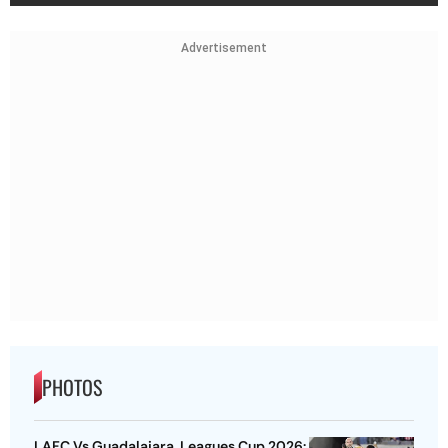
Advertisement
PHOTOS
LAFC Vs Guadalajara, Leagues Cup 2026: