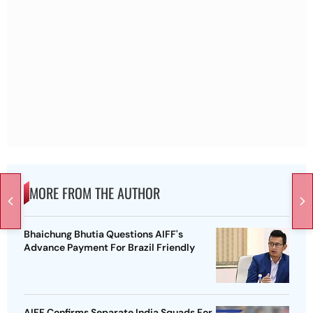
MORE FROM THE AUTHOR
Bhaichung Bhutia Questions AIFF's
Advance Payment For Brazil Friendly
AIFF Confirms Separate India Squads For