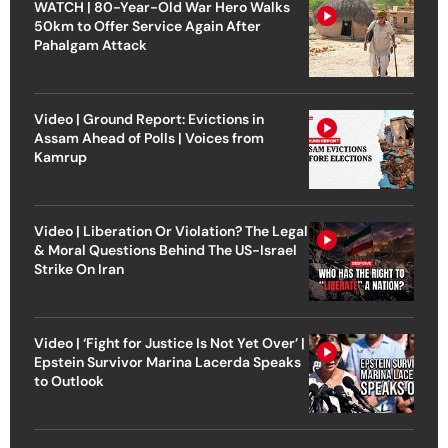
WATCH | 80-Year-Old War Hero Walks
50km to Offer Service Again After
Pahalgam Attack
Video | Ground Report: Evictions in
Assam Ahead of Polls | Voices from
Kamrup
Video | Liberation Or Violation? The Legal
& Moral Questions Behind The US-Israel
Strike On Iran
Video | ‘Fight for Justice Is Not Yet Over’ |
Epstein Survivor Marina Lacerda Speaks
to Outlook