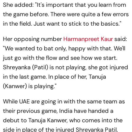
She added: "It's important that you learn from
the game before. There were quite a few errors
in the field. Just want to stick to the basics."
Her opposing number
Harmanpreet Kaur
said:
"We wanted to bat only, happy with that. We'll
just go with the flow and see how we start.
Shreyanka (Patil) is not playing, she got injured
in the last game. In place of her, Tanuja
(Kanwer) is playing."
While UAE are going in with the same team as
their previous game, India have handed a
debut to Tanuja Kanwer, who comes into the
side in place of the injured Shreyanka Patil.