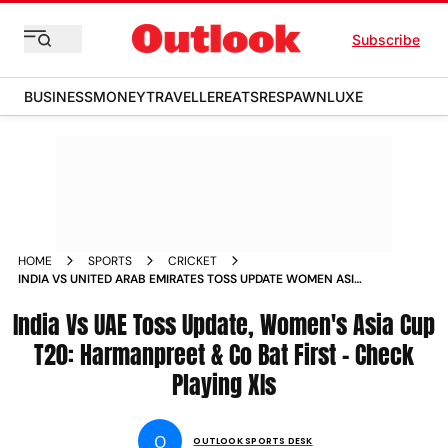
Subscribe
BUSINESS
MONEY
TRAVELLER
EATS
RESPAWN
LUXE
HOME
SPORTS
CRICKET
INDIA VS UNITED ARAB EMIRATES TOSS UPDATE WOMEN ASIA
CUP T20 2024 IND W BAT FIRST AGAINST UAE W CHECK
India Vs UAE Toss Update, Women's Asia Cup
PLAYING XIS
T20: Harmanpreet & Co Bat First - Check
Playing XIs
O
OUTLOOK SPORTS DESK