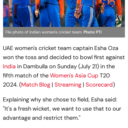
File photo of Indian women's cricket team.
Photo: PTI
UAE women's cricket team captain Esha Oza
won the toss and decided to bowl first against
India
in Dambulla on Sunday (July 21) in the
fifth match of the
Women's Asia Cup
T20
2024. (
Match Blog
|
Streaming
|
Scorecard
)
Explaining why she chose to field, Esha said:
"It's a fresh wicket, we want to use that to our
advantage and restrict them."