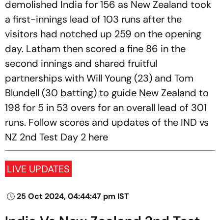
demolished India for 156 as New Zealand took
a first-innings lead of 103 runs after the
visitors had notched up 259 on the opening
day. Latham then scored a fine 86 in the
second innings and shared fruitful
partnerships with Will Young (23) and Tom
Blundell (30 batting) to guide New Zealand to
198 for 5 in 53 overs for an overall lead of 301
runs. Follow scores and updates of the IND vs
NZ 2nd Test Day 2 here
LIVE UPDATES
25 Oct 2024, 04:44:47 pm IST