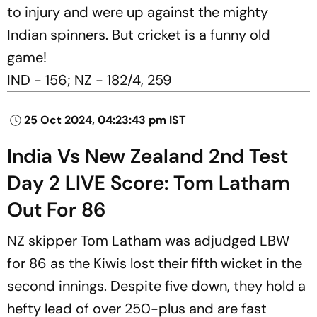
to injury and were up against the mighty
Indian spinners. But cricket is a funny old
game!
IND - 156; NZ - 182/4, 259
25 Oct 2024, 04:23:43 pm IST
India Vs New Zealand 2nd Test
Day 2 LIVE Score: Tom Latham
Out For 86
NZ skipper Tom Latham was adjudged LBW
for 86 as the Kiwis lost their fifth wicket in the
second innings. Despite five down, they hold a
hefty lead of over 250-plus and are fast