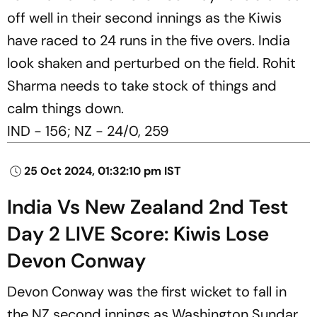
off well in their second innings as the Kiwis
have raced to 24 runs in the five overs. India
look shaken and perturbed on the field. Rohit
Sharma needs to take stock of things and
calm things down.
IND - 156; NZ - 24/0, 259
25 Oct 2024, 01:32:10 pm IST
India Vs New Zealand 2nd Test
Day 2 LIVE Score: Kiwis Lose
Devon Conway
Devon Conway was the first wicket to fall in
the NZ second innings as Washington Sundar