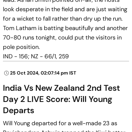
look desperate in the field and are just waiting
for a wicket to fall rather than dry up the run.
Tom Latham is batting beautifully and another
70-80 runs tonight, could put the visitors in
pole position.
IND - 156; NZ - 66/1, 259
25 Oct 2024, 02:07:14 pm IST
India Vs New Zealand 2nd Test
Day 2 LIVE Score: Will Young
Departs
Will Young departed for a well-made 23 as