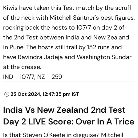
Kiwis have taken this Test match by the scruff
of the neck with Mitchell Santner's best figures,
rocking back the hosts to 107/7 on day 2 of
the 2nd Test between India and New Zealand
in Pune. The hosts still trail by 152 runs and
have Ravindra Jadeja and Washington Sundar
at the crease.
IND - 107/7; NZ - 259
25 Oct 2024, 12:47:35 pm IST
India Vs New Zealand 2nd Test
Day 2 LIVE Score: Over In A Trice
Is that Steven O'Keefe in disguise? Mitchell