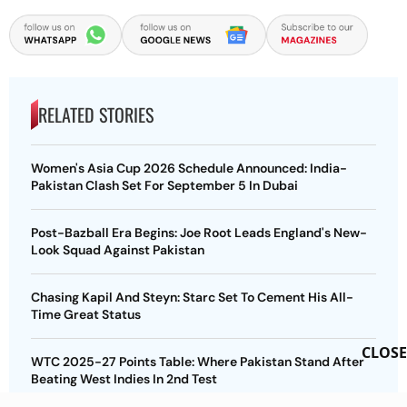
RELATED STORIES
Women's Asia Cup 2026 Schedule Announced: India-
Pakistan Clash Set For September 5 In Dubai
Post-Bazball Era Begins: Joe Root Leads England's New-
Look Squad Against Pakistan
Chasing Kapil And Steyn: Starc Set To Cement His All-
Time Great Status
CLOSE
WTC 2025-27 Points Table: Where Pakistan Stand After
Beating West Indies In 2nd Test