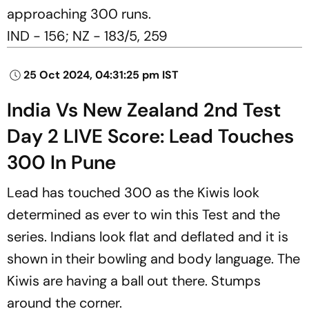
approaching 300 runs.
IND - 156; NZ - 183/5, 259
25 Oct 2024, 04:31:25 pm IST
India Vs New Zealand 2nd Test
Day 2 LIVE Score: Lead Touches
300 In Pune
Lead has touched 300 as the Kiwis look
determined as ever to win this Test and the
series. Indians look flat and deflated and it is
shown in their bowling and body language. The
Kiwis are having a ball out there. Stumps
around the corner.