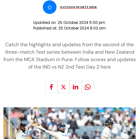
O
OUTLOOK SPORTS DESK
Updated on:
25 October 2024 5:00 pm
Published at:
25 October 2024 8:02 am
Catch the highlights and updates from the second of the
three-match Test series between India and New Zealand
from the MCA Stadium in Pune. Follow scores and updates
of the IND vs NZ 2nd Test Day 2 here