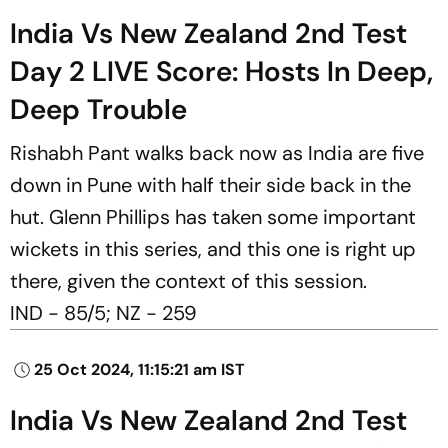
India Vs New Zealand 2nd Test
Day 2 LIVE Score: Hosts In Deep,
Deep Trouble
Rishabh Pant walks back now as India are five
down in Pune with half their side back in the
hut. Glenn Phillips has taken some important
wickets in this series, and this one is right up
there, given the context of this session.
IND - 85/5; NZ - 259
25 Oct 2024, 11:15:21 am IST
India Vs New Zealand 2nd Test