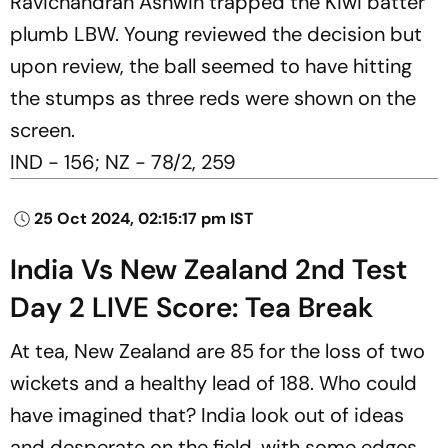
Ravichandran Ashwin trapped the Kiwi batter
plumb LBW. Young reviewed the decision but
upon review, the ball seemed to have hitting
the stumps as three reds were shown on the
screen.
IND - 156; NZ - 78/2, 259
25 Oct 2024, 02:15:17 pm IST
India Vs New Zealand 2nd Test
Day 2 LIVE Score: Tea Break
At tea, New Zealand are 85 for the loss of two
wickets and a healthy lead of 188. Who could
have imagined that? India look out of ideas
and desperate on the field, with some edges