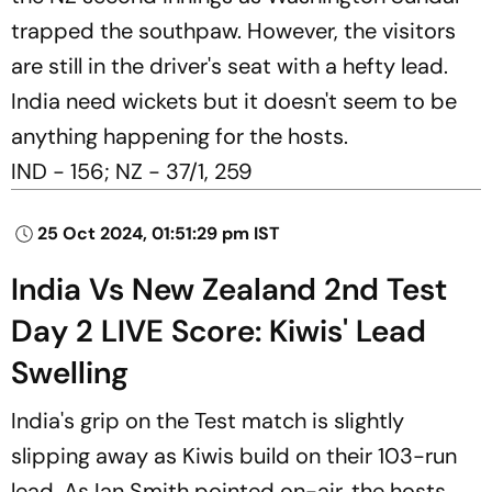
trapped the southpaw. However, the visitors
are still in the driver's seat with a hefty lead.
India need wickets but it doesn't seem to be
anything happening for the hosts.
IND - 156; NZ - 37/1, 259
25 Oct 2024, 01:51:29 pm IST
India Vs New Zealand 2nd Test
Day 2 LIVE Score: Kiwis' Lead
Swelling
India's grip on the Test match is slightly
slipping away as Kiwis build on their 103-run
lead. As Ian Smith pointed on-air, the hosts