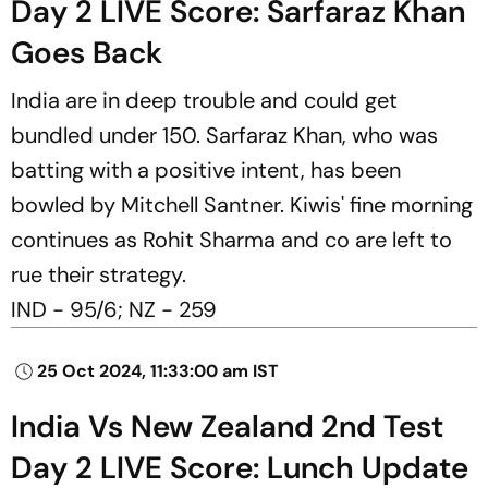
Day 2 LIVE Score: Sarfaraz Khan
Goes Back
India are in deep trouble and could get
bundled under 150. Sarfaraz Khan, who was
batting with a positive intent, has been
bowled by Mitchell Santner. Kiwis' fine morning
continues as Rohit Sharma and co are left to
rue their strategy.
IND - 95/6; NZ - 259
25 Oct 2024, 11:33:00 am IST
India Vs New Zealand 2nd Test
Day 2 LIVE Score: Lunch Update