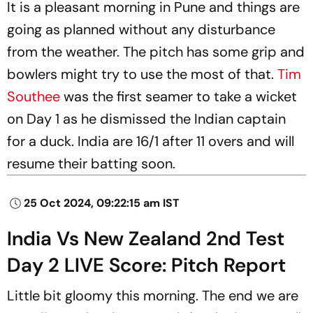
It is a pleasant morning in Pune and things are
going as planned without any disturbance
from the weather. The pitch has some grip and
bowlers might try to use the most of that.
Tim
Southee
was the first seamer to take a wicket
on Day 1 as he dismissed the Indian captain
for a duck. India are 16/1 after 11 overs and will
resume their batting soon.
25 Oct 2024, 09:22:15 am IST
India Vs New Zealand 2nd Test
Day 2 LIVE Score: Pitch Report
Little bit gloomy this morning. The end we are