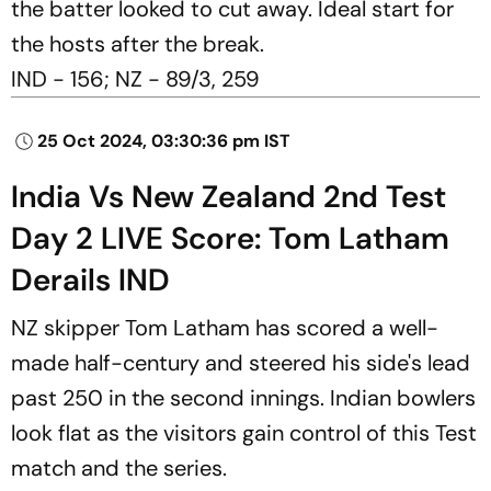
the batter looked to cut away. Ideal start for
the hosts after the break.
IND - 156; NZ - 89/3, 259
25 Oct 2024, 03:30:36 pm IST
India Vs New Zealand 2nd Test
Day 2 LIVE Score: Tom Latham
Derails IND
NZ skipper Tom Latham has scored a well-
made half-century and steered his side's lead
past 250 in the second innings. Indian bowlers
look flat as the visitors gain control of this Test
match and the series.