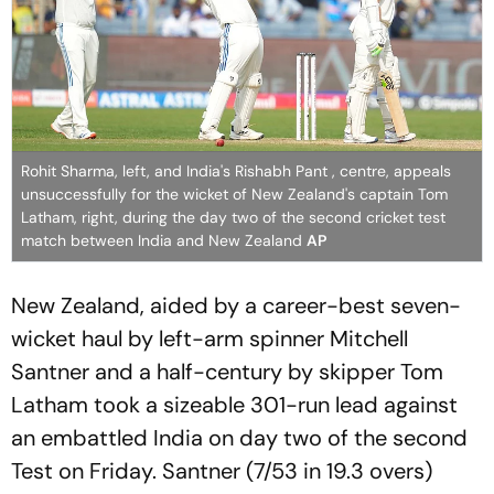
Rohit Sharma, left, and India's Rishabh Pant , centre, appeals
unsuccessfully for the wicket of New Zealand's captain Tom
Latham, right, during the day two of the second cricket test
match between India and New Zealand
AP
New Zealand, aided by a career-best seven-
wicket haul by left-arm spinner Mitchell
Santner and a half-century by skipper Tom
Latham took a sizeable 301-run lead against
an embattled India on day two of the second
Test on Friday. Santner (7/53 in 19.3 overs)