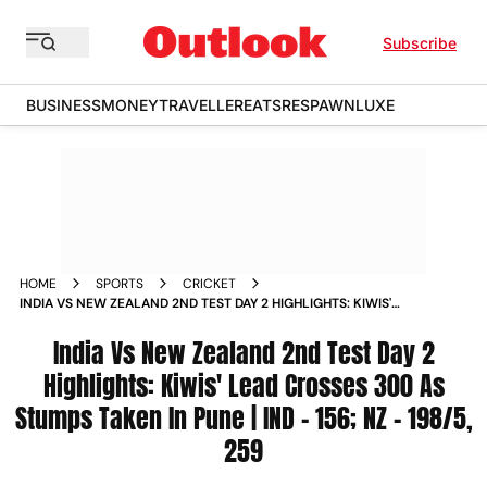
Subscribe
BUSINESS
MONEY
TRAVELLER
EATS
RESPAWN
LUXE
HOME
SPORTS
CRICKET
INDIA VS NEW ZEALAND 2ND TEST DAY 2 HIGHLIGHTS: KIWIS'
LEAD CROSSES 300 AS STUMPS TAKEN IN PUNE | IND
- 156; NZ - 198/5, 259
India Vs New Zealand 2nd Test Day 2
Highlights: Kiwis' Lead Crosses 300 As
Stumps Taken In Pune | IND - 156; NZ - 198/5,
259