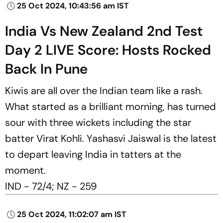
25 Oct 2024, 10:43:56 am IST
India Vs New Zealand 2nd Test
Day 2 LIVE Score: Hosts Rocked
Back In Pune
Kiwis are all over the Indian team like a rash.
What started as a brilliant morning, has turned
sour with three wickets including the star
batter Virat Kohli. Yashasvi Jaiswal is the latest
to depart leaving India in tatters at the
moment.
IND - 72/4; NZ - 259
25 Oct 2024, 11:02:07 am IST