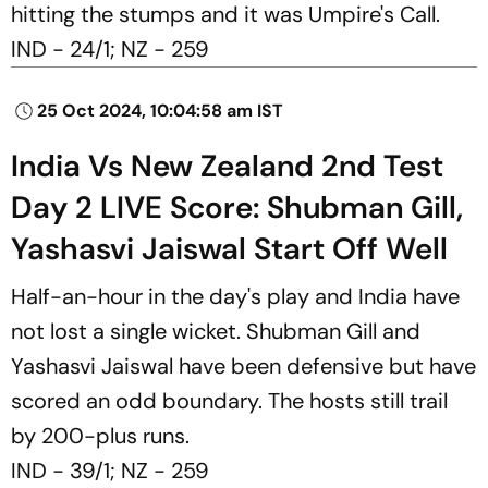
hitting the stumps and it was Umpire's Call.
IND - 24/1; NZ - 259
25 Oct 2024, 10:04:58 am IST
India Vs New Zealand 2nd Test
Day 2 LIVE Score: Shubman Gill,
Yashasvi Jaiswal Start Off Well
Half-an-hour in the day's play and India have
not lost a single wicket. Shubman Gill and
Yashasvi Jaiswal have been defensive but have
scored an odd boundary. The hosts still trail
by 200-plus runs.
IND - 39/1; NZ - 259