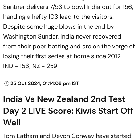
Santner delivers 7/53 to bowl India out for 156,
handing a hefty 103 lead to the visitors.
Despite some huge blows in the end by
Washington Sundar, India never recovered
from their poor batting and are on the verge of
losing their first series at home since 2012.
IND - 156; NZ - 259
25 Oct 2024, 01:14:08 pm IST
India Vs New Zealand 2nd Test
Day 2 LIVE Score: Kiwis Start Off
Well
Tom Latham and Devon Conway have started