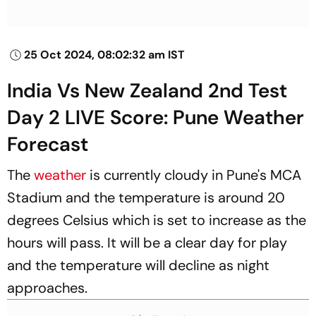
25 Oct 2024, 08:02:32 am IST
India Vs New Zealand 2nd Test
Day 2 LIVE Score: Pune Weather
Forecast
The
weather
is currently cloudy in Pune's MCA
Stadium and the temperature is around 20
degrees Celsius which is set to increase as the
hours will pass. It will be a clear day for play
and the temperature will decline as night
approaches.