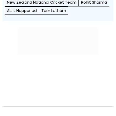
New Zealand National Cricket Team
Rohit Sharma
As It Happened
Tom Latham