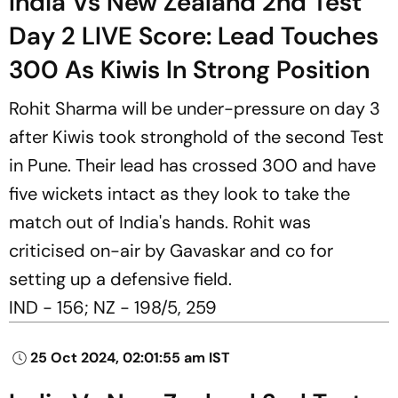
India Vs New Zealand 2nd Test
Day 2 LIVE Score: Lead Touches
300 As Kiwis In Strong Position
Rohit Sharma will be under-pressure on day 3
after Kiwis took stronghold of the second Test
in Pune. Their lead has crossed 300 and have
five wickets intact as they look to take the
match out of India's hands. Rohit was
criticised on-air by Gavaskar and co for
setting up a defensive field.
IND - 156; NZ - 198/5, 259
25 Oct 2024, 02:01:55 am IST