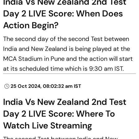
India Vs New Zealand 2nd Test
Day 2 LIVE Score: When Does
Action Begin?
The second day of the second Test between
India and New Zealand is being played at the
MCA Stadium in Pune and the action will start
at its scheduled time which is 9:30 am IST.
25 Oct 2024, 08:02:32 am IST
India Vs New Zealand 2nd Test
Day 2 LIVE Score: Where To
Watch Live Streaming
The second Test between India and New