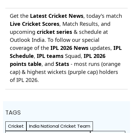
Get the
Latest Cricket News
, today's match
Live Cricket Scores
, Match Results, and
upcoming
cricket series
& schedule at
Outlook India. To follow our special
coverage of the
IPL 2026 News
updates,
IPL
Schedule
,
IPL teams
Squad,
IPL 2026
points table
, and
Stats
- most runs (orange
cap) & highest wickets (purple cap) holders
of IPL 2026.
TAGS
Cricket
India National Cricket Team