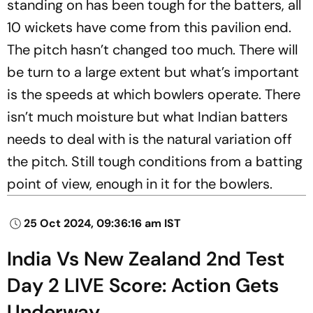
standing on has been tough for the batters, all
10 wickets have come from this pavilion end.
The pitch hasn’t changed too much. There will
be turn to a large extent but what’s important
is the speeds at which bowlers operate. There
isn’t much moisture but what Indian batters
needs to deal with is the natural variation off
the pitch. Still tough conditions from a batting
point of view, enough in it for the bowlers.
25 Oct 2024, 09:36:16 am IST
India Vs New Zealand 2nd Test
Day 2 LIVE Score: Action Gets
Underway