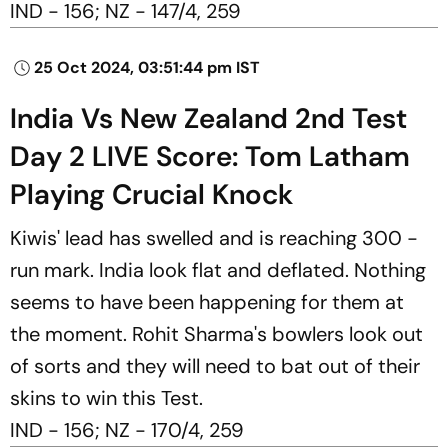
IND - 156; NZ - 147/4, 259
25 Oct 2024, 03:51:44 pm IST
India Vs New Zealand 2nd Test
Day 2 LIVE Score: Tom Latham
Playing Crucial Knock
Kiwis' lead has swelled and is reaching 300 -
run mark. India look flat and deflated. Nothing
seems to have been happening for them at
the moment. Rohit Sharma's bowlers look out
of sorts and they will need to bat out of their
skins to win this Test.
IND - 156; NZ - 170/4, 259