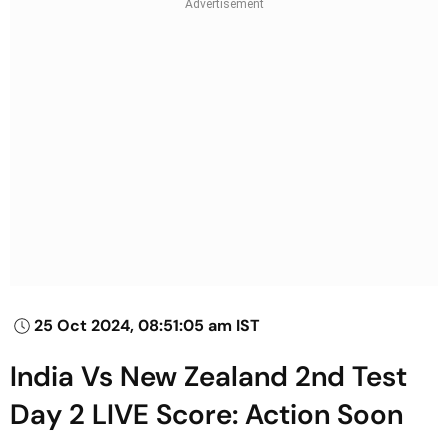
25 Oct 2024, 08:51:05 am IST
India Vs New Zealand 2nd Test
Day 2 LIVE Score: Action Soon