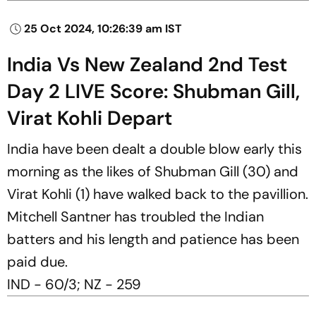
25 Oct 2024, 10:26:39 am IST
India Vs New Zealand 2nd Test
Day 2 LIVE Score: Shubman Gill,
Virat Kohli Depart
India have been dealt a double blow early this
morning as the likes of Shubman Gill (30) and
Virat Kohli (1) have walked back to the pavillion.
Mitchell Santner has troubled the Indian
batters and his length and patience has been
paid due.
IND - 60/3; NZ - 259