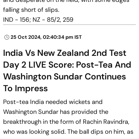
falling short of slips.
IND - 156; NZ - 85/2, 259
25 Oct 2024, 02:40:34 pm IST
India Vs New Zealand 2nd Test
Day 2 LIVE Score: Post-Tea And
Washington Sundar Continues
To Impress
Post-tea India needed wickets and
Washington Sundar has provided the
breakthrough in the form of Rachin Ravindra,
who was looking solid. The ball dips on him, as