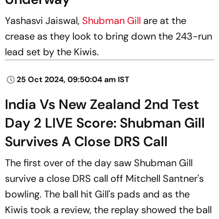
Yashasvi Jaiswal,
Shubman Gill
are at the
crease as they look to bring down the 243-run
lead set by the Kiwis.
25 Oct 2024, 09:50:04 am IST
India Vs New Zealand 2nd Test
Day 2 LIVE Score: Shubman Gill
Survives A Close DRS Call
The first over of the day saw Shubman Gill
survive a close DRS call off Mitchell Santner's
bowling. The ball hit Gill's pads and as the
Kiwis took a review, the replay showed the ball