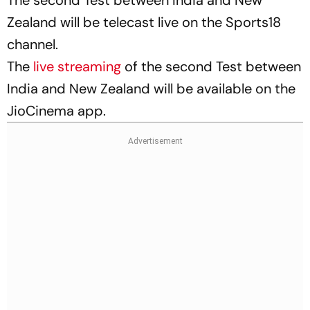
Zealand will be telecast live on the Sports18
channel.
The
live streaming
of the second Test between
India and New Zealand will be available on the
JioCinema app.