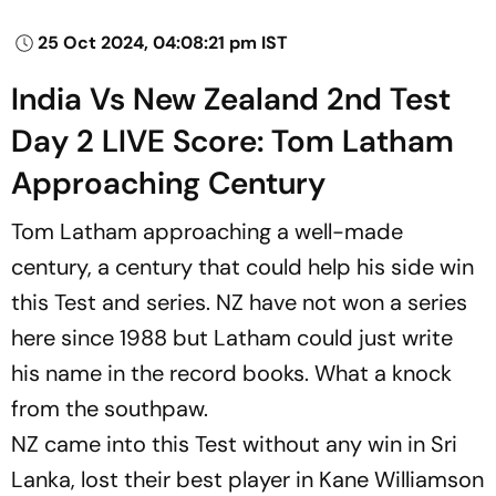
25 Oct 2024, 04:08:21 pm IST
India Vs New Zealand 2nd Test
Day 2 LIVE Score: Tom Latham
Approaching Century
Tom Latham approaching a well-made
century, a century that could help his side win
this Test and series. NZ have not won a series
here since 1988 but Latham could just write
his name in the record books. What a knock
from the southpaw.
NZ came into this Test without any win in Sri
Lanka, lost their best player in Kane Williamson