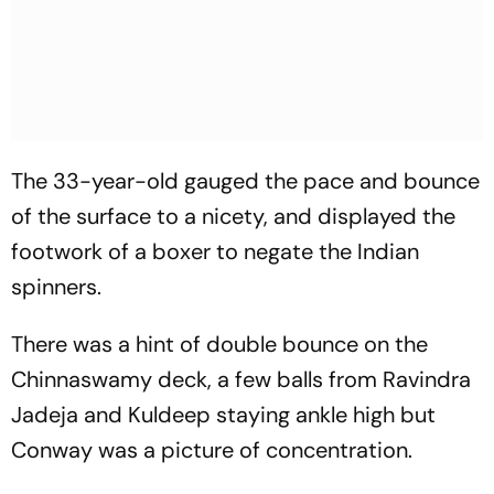
The 33-year-old gauged the pace and bounce
of the surface to a nicety, and displayed the
footwork of a boxer to negate the Indian
spinners.
There was a hint of double bounce on the
Chinnaswamy deck, a few balls from Ravindra
Jadeja and Kuldeep staying ankle high but
Conway was a picture of concentration.