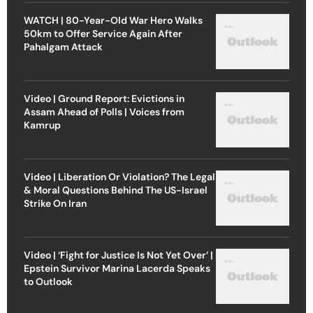
WATCH | 80-Year-Old War Hero Walks
50km to Offer Service Again After
Pahalgam Attack
Video | Ground Report: Evictions in
Assam Ahead of Polls | Voices from
Kamrup
Video | Liberation Or Violation? The Legal
& Moral Questions Behind The US-Israel
Strike On Iran
Video | ‘Fight for Justice Is Not Yet Over’ |
Epstein Survivor Marina Lacerda Speaks
to Outlook