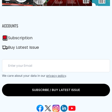
ACCOUNTS
Subscription
Buy Latest Issue
We care about your data in our
privacy policy
.
SUBSCRIBE / BUY LATEST ISSUE