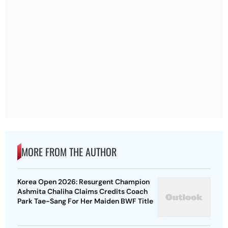
MORE FROM THE AUTHOR
Korea Open 2026: Resurgent Champion
Ashmita Chaliha Claims Credits Coach
Park Tae-Sang For Her Maiden BWF Title