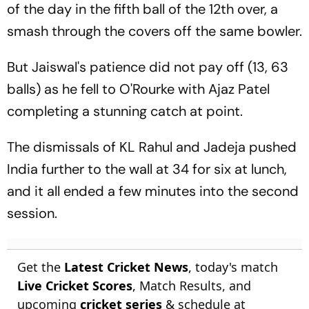
of the day in the fifth ball of the 12th over, a
smash through the covers off the same bowler.
But Jaiswal's patience did not pay off (13, 63
balls) as he fell to O'Rourke with Ajaz Patel
completing a stunning catch at point.
The dismissals of KL Rahul and Jadeja pushed
India further to the wall at 34 for six at lunch,
and it all ended a few minutes into the second
session.
Get the
Latest Cricket News
, today's match
Live Cricket Scores
, Match Results, and
upcoming
cricket series
& schedule at