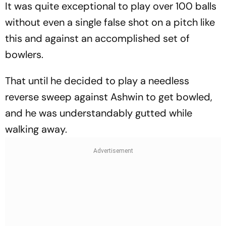
It was quite exceptional to play over 100 balls
without even a single false shot on a pitch like
this and against an accomplished set of
bowlers.
That until he decided to play a needless
reverse sweep against Ashwin to get bowled,
and he was understandably gutted while
walking away.