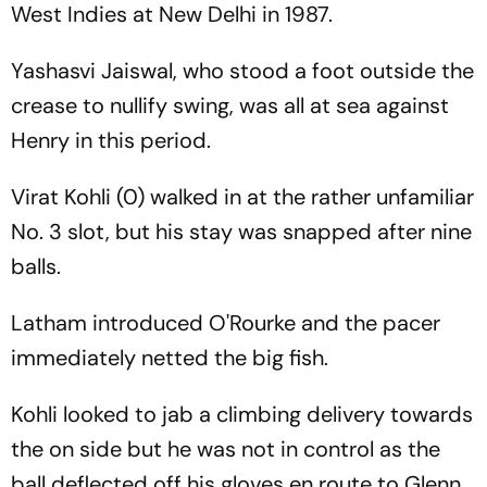
West Indies at New Delhi in 1987.
Yashasvi Jaiswal, who stood a foot outside the
crease to nullify swing, was all at sea against
Henry in this period.
Virat Kohli (0) walked in at the rather unfamiliar
No. 3 slot, but his stay was snapped after nine
balls.
Latham introduced O'Rourke and the pacer
immediately netted the big fish.
Kohli looked to jab a climbing delivery towards
the on side but he was not in control as the
ball deflected off his gloves en route to Glenn