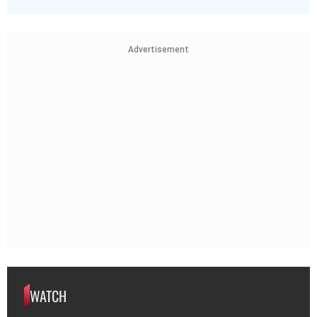
Advertisement
WATCH