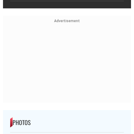
Advertisement
PHOTOS