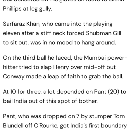
Phillips at leg gully.
Sarfaraz Khan, who came into the playing
eleven after a stiff neck forced Shubman Gill
to sit out, was in no mood to hang around.
On the third ball he faced, the Mumbai power-
hitter tried to slap Henry over mid-off but
Conway made a leap of faith to grab the ball.
At 10 for three, a lot depended on Pant (20) to
bail India out of this spot of bother.
Pant, who was dropped on 7 by stumper Tom
Blundell off O'Rourke, got India's first boundary