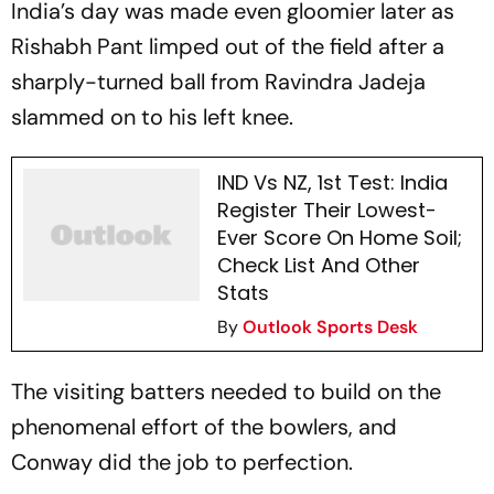
India’s day was made even gloomier later as
Rishabh Pant limped out of the field after a
sharply-turned ball from Ravindra Jadeja
slammed on to his left knee.
IND Vs NZ, 1st Test: India
Register Their Lowest-
Ever Score On Home Soil;
Check List And Other
Stats
By
Outlook Sports Desk
The visiting batters needed to build on the
phenomenal effort of the bowlers, and
Conway did the job to perfection.