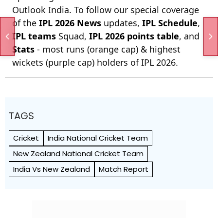
Outlook India. To follow our special coverage
of the
IPL 2026 News
updates,
IPL Schedule
,
IPL teams
Squad,
IPL 2026 points table
, and
Stats
- most runs (orange cap) & highest
wickets (purple cap) holders of IPL 2026.
TAGS
Cricket
India National Cricket Team
New Zealand National Cricket Team
India Vs New Zealand
Match Report