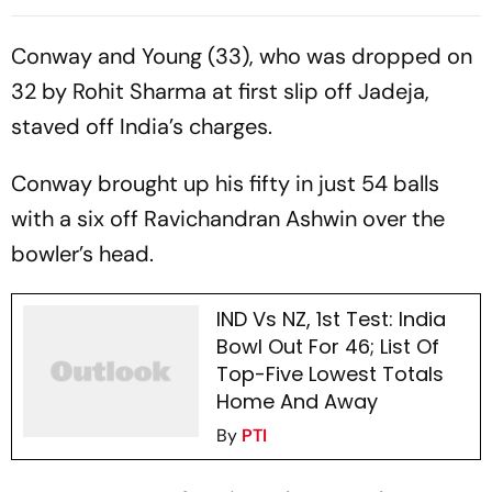
End On 363/8 At Stumps
Conway and Young (33), who was dropped on
32 by Rohit Sharma at first slip off Jadeja,
staved off India’s charges.
Conway brought up his fifty in just 54 balls
with a six off Ravichandran Ashwin over the
bowler’s head.
IND Vs NZ, 1st Test: India
Bowl Out For 46; List Of
Top-Five Lowest Totals
Home And Away
By
PTI