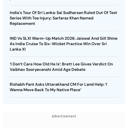
India's Tour Of Sri Lanka: Sai Sudharsan Ruled Out Of Test
Series With Toe Injury; Sarfaraz Khan Named
Replacement
IND Vs SLXI Warm-Up Match 2026: Jaiswal And Gill Shine
As India Cruise To Six-Wicket Practice Win Over Sri
Lanka XI
‘I Don’t Care How Old He Is’: Brett Lee Gives Verdict On
Vaibhav Sooryavanshi Amid Age Debate
Rishabh Pant Asks Uttarakhand CM For Land Help: ‘I
Wanna Move Back To My Native Place’
Advertisement