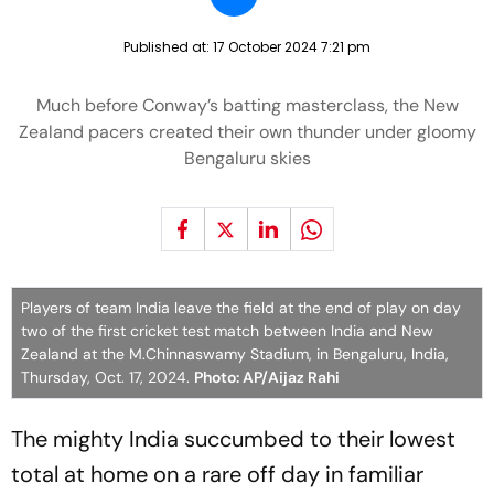
Published at:
17 October 2024 7:21 pm
Much before Conway’s batting masterclass, the New
Zealand pacers created their own thunder under gloomy
Bengaluru skies
Players of team India leave the field at the end of play on day
two of the first cricket test match between India and New
Zealand at the M.Chinnaswamy Stadium, in Bengaluru, India,
Thursday, Oct. 17, 2024.
Photo: AP/Aijaz Rahi
The mighty India succumbed to their lowest
total at home on a rare off day in familiar