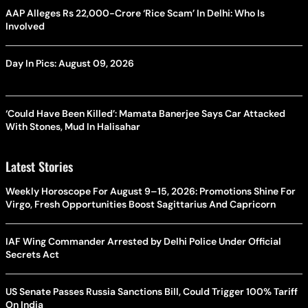
AAP Alleges Rs 22,000-Crore ‘Rice Scam’ In Delhi: Who Is
Involved
Day In Pics: August 09, 2026
‘Could Have Been Killed’: Mamata Banerjee Says Car Attacked
With Stones, Mud In Halisahar
Latest Stories
Weekly Horoscope For August 9–15, 2026: Promotions Shine For
Virgo, Fresh Opportunities Boost Sagittarius And Capricorn
IAF Wing Commander Arrested by Delhi Police Under Official
Secrets Act
US Senate Passes Russia Sanctions Bill, Could Trigger 100% Tariff
On India