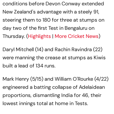
conditions before Devon Conway extended
New Zealand's advantage with a steely 91,
steering them to 180 for three at stumps on
day two of the first Test in Bengaluru on
Thursday. (
Highlights
|
More Cricket News
)
Daryl Mitchell (14) and Rachin Ravindra (22)
were manning the crease at stumps as Kiwis
built a lead of 134 runs.
Mark Henry (5/15) and William O'Rourke (4/22)
engineered a batting collapse of Adelaidean
proportions, dismantling India for 46, their
lowest innings total at home in Tests.