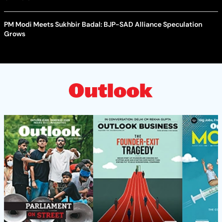
PM Modi Meets Sukhbir Badal: BJP-SAD Alliance Speculation
Grows