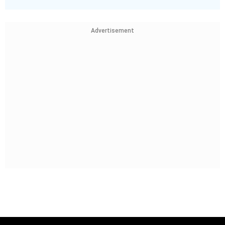
Advertisement