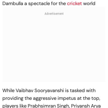
Dambulla a spectacle for the
cricket
world
While Vaibhav Sooryavanshi is tasked with
providing the aggressive impetus at the top,
players like Prabhsimran Singh, Priyansh Arya