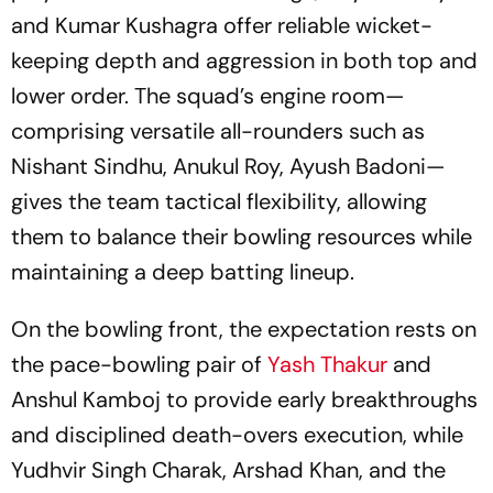
and Kumar Kushagra offer reliable wicket-
keeping depth and aggression in both top and
lower order. The squad’s engine room—
comprising versatile all-rounders such as
Nishant Sindhu, Anukul Roy, Ayush Badoni—
gives the team tactical flexibility, allowing
them to balance their bowling resources while
maintaining a deep batting lineup.
On the bowling front, the expectation rests on
the pace-bowling pair of
Yash Thakur
and
Anshul Kamboj to provide early breakthroughs
and disciplined death-overs execution, while
Yudhvir Singh Charak, Arshad Khan, and the