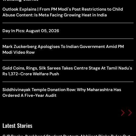
Outlook Explains | From PM Modi's Post Restrictions to Child
Abuse Content: Is Meta Facing Growing Heat in India
Day In Pics: August 05, 2026
Mark Zuckerberg Apologises To Indian Government Amid PM
Modi Video Row
Gold Coins, Rings, Silk Sarees Takes Centre Stage At Tamil Nadu's
Rs 1,372-Crore Welfare Push
Siddhivinayak Temple Donation Row: Why Maharashtra Has
Ordered A Five-Year Audit
Latest Stories