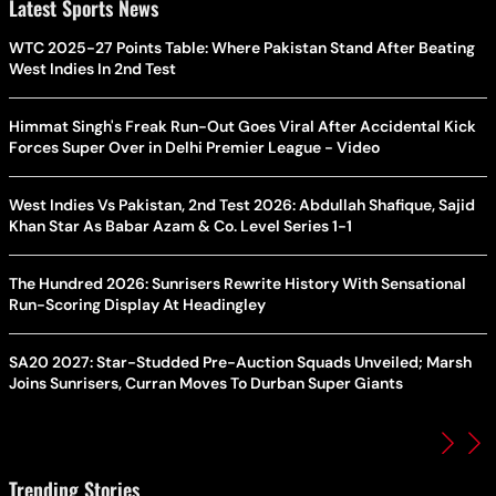
Latest Sports News
WTC 2025-27 Points Table: Where Pakistan Stand After Beating
West Indies In 2nd Test
Himmat Singh's Freak Run-Out Goes Viral After Accidental Kick
Forces Super Over in Delhi Premier League - Video
West Indies Vs Pakistan, 2nd Test 2026: Abdullah Shafique, Sajid
Khan Star As Babar Azam & Co. Level Series 1-1
The Hundred 2026: Sunrisers Rewrite History With Sensational
Run-Scoring Display At Headingley
SA20 2027: Star-Studded Pre-Auction Squads Unveiled; Marsh
Joins Sunrisers, Curran Moves To Durban Super Giants
Trending Stories