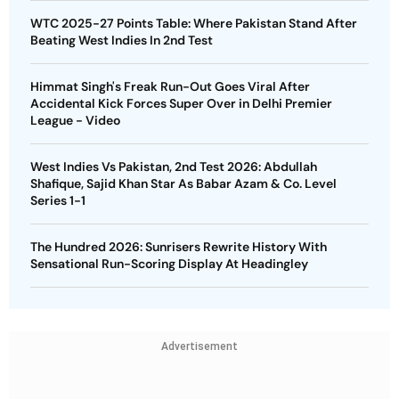
WTC 2025-27 Points Table: Where Pakistan Stand After
Beating West Indies In 2nd Test
Himmat Singh's Freak Run-Out Goes Viral After
Accidental Kick Forces Super Over in Delhi Premier
League - Video
West Indies Vs Pakistan, 2nd Test 2026: Abdullah
Shafique, Sajid Khan Star As Babar Azam & Co. Level
Series 1-1
The Hundred 2026: Sunrisers Rewrite History With
Sensational Run-Scoring Display At Headingley
Advertisement