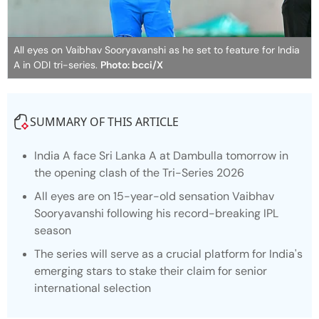
All eyes on Vaibhav Sooryavanshi as he set to feature for India
A in ODI tri-series.
Photo: bcci/X
SUMMARY OF THIS ARTICLE
India A face Sri Lanka A at Dambulla tomorrow in
the opening clash of the Tri-Series 2026
All eyes are on 15-year-old sensation Vaibhav
Sooryavanshi following his record-breaking IPL
season
The series will serve as a crucial platform for India's
emerging stars to stake their claim for senior
international selection