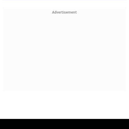
Advertisement