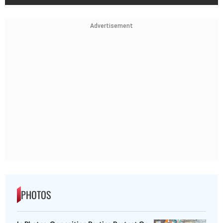
Advertisement
PHOTOS