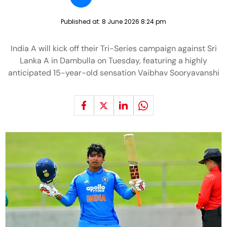
Published at:
8 June 2026 8:24 pm
India A will kick off their Tri-Series campaign against Sri
Lanka A in Dambulla on Tuesday, featuring a highly
anticipated 15-year-old sensation Vaibhav Sooryavanshi