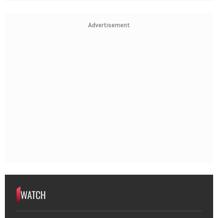
Advertisement
WATCH