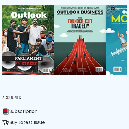
ACCOUNTS
Subscription
Buy Latest Issue