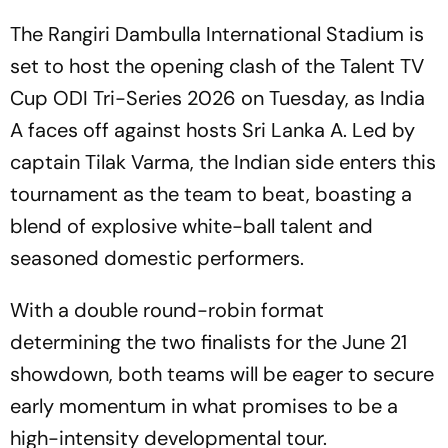
The Rangiri Dambulla International Stadium is
set to host the opening clash of the Talent TV
Cup ODI Tri-Series 2026 on Tuesday, as India
A faces off against hosts Sri Lanka A. Led by
captain Tilak Varma, the Indian side enters this
tournament as the team to beat, boasting a
blend of explosive white-ball talent and
seasoned domestic performers.
With a double round-robin format
determining the two finalists for the June 21
showdown, both teams will be eager to secure
early momentum in what promises to be a
high-intensity developmental tour.