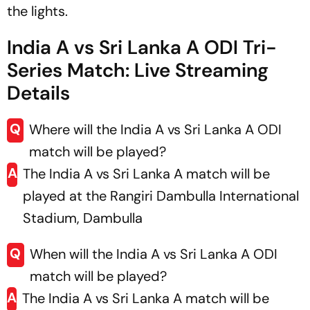
the lights.
India A vs Sri Lanka A ODI Tri-
Series Match: Live Streaming
Details
Q
Where will the India A vs Sri Lanka A ODI
match will be played?
A
The India A vs Sri Lanka A match will be
played at the Rangiri Dambulla International
Stadium, Dambulla
Q
When will the India A vs Sri Lanka A ODI
match will be played?
A
The India A vs Sri Lanka A match will be