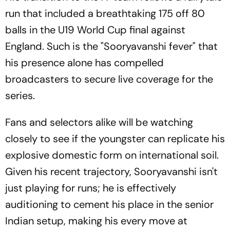
run that included a breathtaking 175 off 80
balls in the U19 World Cup final against
England. Such is the "Sooryavanshi fever" that
his presence alone has compelled
broadcasters to secure live coverage for the
series.
Fans and selectors alike will be watching
closely to see if the youngster can replicate his
explosive domestic form on international soil.
Given his recent trajectory, Sooryavanshi isn't
just playing for runs; he is effectively
auditioning to cement his place in the senior
Indian setup, making his every move at