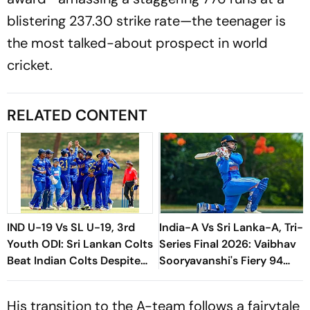
blistering 237.30 strike rate—the teenager is
the most talked-about prospect in world
cricket.
RELATED CONTENT
IND U-19 Vs SL U-19, 3rd
India-A Vs Sri Lanka-A, Tri-
Youth ODI: Sri Lankan Colts
Series Final 2026: Vaibhav
Beat Indian Colts Despite
Sooryavanshi's Fiery 94
VK Vineeth's Century
Powers India To Title Glory
His transition to the A-team follows a fairytale