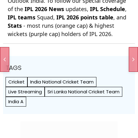
Outlook India. To follow our special coverage
of the
IPL 2026 News
updates,
IPL Schedule
,
IPL teams
Squad,
IPL 2026 points table
, and
Stats
- most runs (orange cap) & highest
wickets (purple cap) holders of IPL 2026.
TAGS
Cricket
India National Cricket Team
Live Streaming
Sri Lanka National Cricket Team
India A