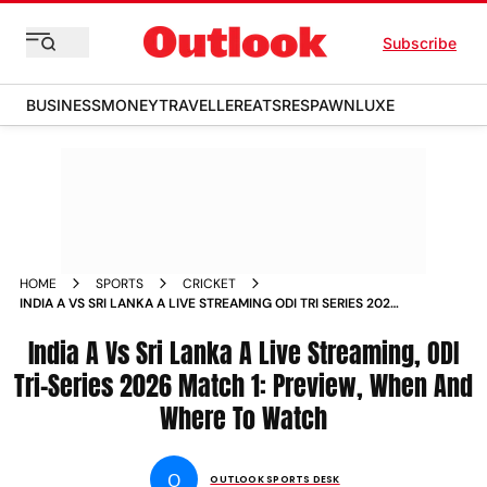
Subscribe
BUSINESS
MONEY
TRAVELLER
EATS
RESPAWN
LUXE
HOME
SPORTS
CRICKET
INDIA A VS SRI LANKA A LIVE STREAMING ODI TRI SERIES 2026
MATCH 1 PREVIEW WHEN AND WHERE TO WATCH
India A Vs Sri Lanka A Live Streaming, ODI
Tri-Series 2026 Match 1: Preview, When And
Where To Watch
O
OUTLOOK SPORTS DESK