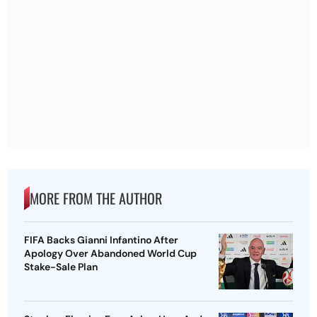
MORE FROM THE AUTHOR
FIFA Backs Gianni Infantino After
Apology Over Abandoned World Cup
Stake-Sale Plan