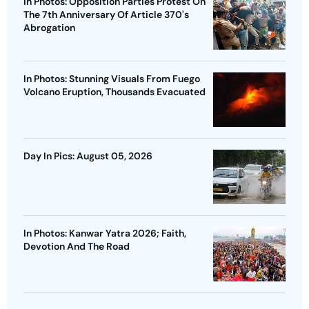
In Photos: Opposition Parties Protest On
The 7th Anniversary Of Article 370's
Abrogation
In Photos: Stunning Visuals From Fuego
Volcano Eruption, Thousands Evacuated
Day In Pics: August 05, 2026
In Photos: Kanwar Yatra 2026; Faith,
Devotion And The Road