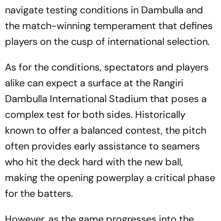
navigate testing conditions in Dambulla and
the match-winning temperament that defines
players on the cusp of international selection.
As for the conditions, spectators and players
alike can expect a surface at the Rangiri
Dambulla International Stadium that poses a
complex test for both sides. Historically
known to offer a balanced contest, the pitch
often provides early assistance to seamers
who hit the deck hard with the new ball,
making the opening powerplay a critical phase
for the batters.
However, as the game progresses into the