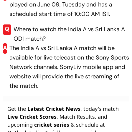
played on June 09, Tuesday and has a
scheduled start time of 10:00 AM IST.
Q
Where to watch the India A vs Sri Lanka A
ODI match?
A
The India A vs Sri Lanka A match will be
available for live telecast on the Sony Sports
Network channels. SonyLiv mobile app and
website will provide the live streaming of
the match.
Get the
Latest Cricket News
, today's match
Live Cricket Scores
, Match Results, and
upcoming
cricket series
& schedule at