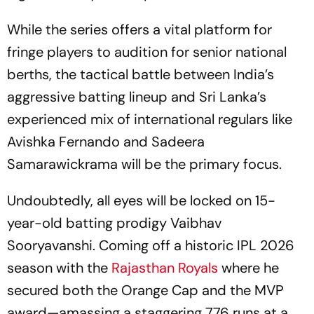
While the series offers a vital platform for
fringe players to audition for senior national
berths, the tactical battle between India’s
aggressive batting lineup and Sri Lanka’s
experienced mix of international regulars like
Avishka Fernando and Sadeera
Samarawickrama will be the primary focus.
Undoubtedly, all eyes will be locked on 15-
year-old batting prodigy Vaibhav
Sooryavanshi. Coming off a historic IPL 2026
season with the
Rajasthan Royals
where he
secured both the Orange Cap and the MVP
award—amassing a staggering 776 runs at a