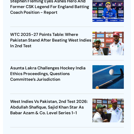
Stephen Fleming Eyes Ashes Hero And
Former CSK Legend For England Batting
Coach Position - Report
WTC 2025-27 Points Table: Where
Pakistan Stand After Beating West Indies
In 2nd Test
Asunta Lakra Challenges Hockey India
Ethics Proceedings, Questions
Committee’s Jurisdiction
West Indies Vs Pakistan, 2nd Test 2026:
Abdullah Shafique, Sajid Khan Star As
Babar Azam & Co. Level Series 1-1