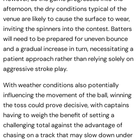
afternoon, the dry conditions typical of the
venue are likely to cause the surface to wear,
inviting the spinners into the contest. Batters
will need to be prepared for uneven bounce
and a gradual increase in turn, necessitating a
patient approach rather than relying solely on
aggressive stroke play.
With weather conditions also potentially
influencing the movement of the ball, winning
the toss could prove decisive, with captains
having to weigh the benefit of setting a
challenging total against the advantage of
chasing on a track that may slow down under