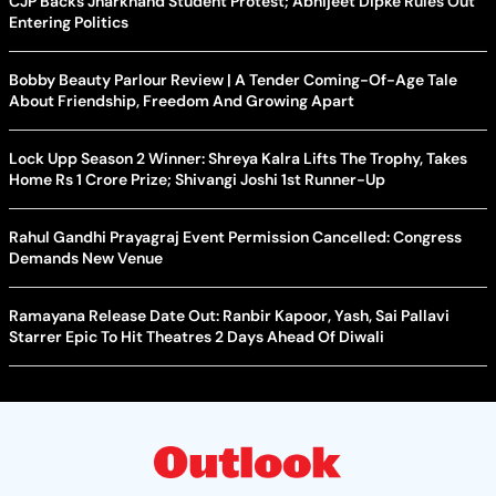
CJP Backs Jharkhand Student Protest; Abhijeet Dipke Rules Out
Entering Politics
Bobby Beauty Parlour Review | A Tender Coming-Of-Age Tale
About Friendship, Freedom And Growing Apart
Lock Upp Season 2 Winner: Shreya Kalra Lifts The Trophy, Takes
Home Rs 1 Crore Prize; Shivangi Joshi 1st Runner-Up
Rahul Gandhi Prayagraj Event Permission Cancelled: Congress
Demands New Venue
Ramayana Release Date Out: Ranbir Kapoor, Yash, Sai Pallavi
Starrer Epic To Hit Theatres 2 Days Ahead Of Diwali