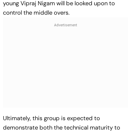
young Vipraj Nigam will be looked upon to
control the middle overs.
Ultimately, this group is expected to
demonstrate both the technical maturity to