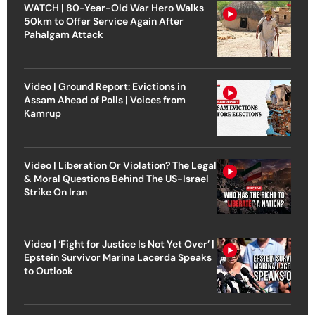
WATCH | 80-Year-Old War Hero Walks
50km to Offer Service Again After
Pahalgam Attack
Video | Ground Report: Evictions in
Assam Ahead of Polls | Voices from
Kamrup
Video | Liberation Or Violation? The Legal
& Moral Questions Behind The US-Israel
Strike On Iran
Video | ‘Fight for Justice Is Not Yet Over’ |
Epstein Survivor Marina Lacerda Speaks
to Outlook