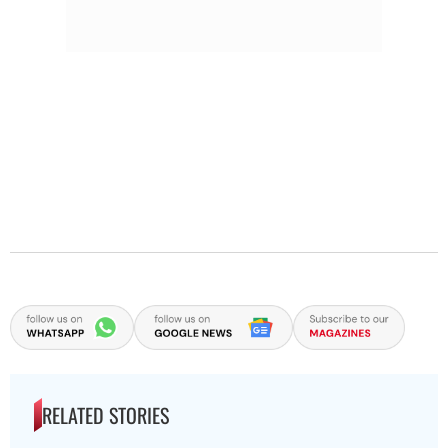
RELATED STORIES