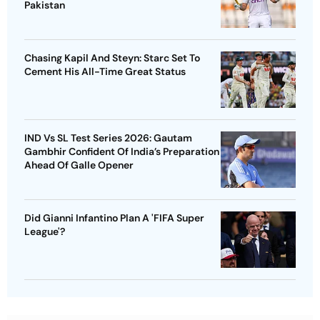
Pakistan
Chasing Kapil And Steyn: Starc Set To
Cement His All-Time Great Status
IND Vs SL Test Series 2026: Gautam
Gambhir Confident Of India’s Preparation
Ahead Of Galle Opener
Did Gianni Infantino Plan A 'FIFA Super
League'?