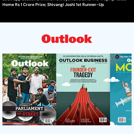
Home Rs 1 Crore Prize; Shivangi Joshi 1st Runner-Up