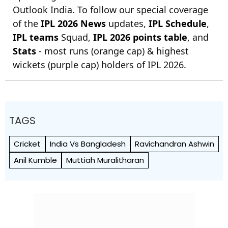
Outlook India. To follow our special coverage
of the
IPL 2026 News
updates,
IPL Schedule
,
IPL teams
Squad,
IPL 2026 points table
, and
Stats
- most runs (orange cap) & highest
wickets (purple cap) holders of IPL 2026.
TAGS
Cricket
India Vs Bangladesh
Ravichandran Ashwin
Anil Kumble
Muttiah Muralitharan