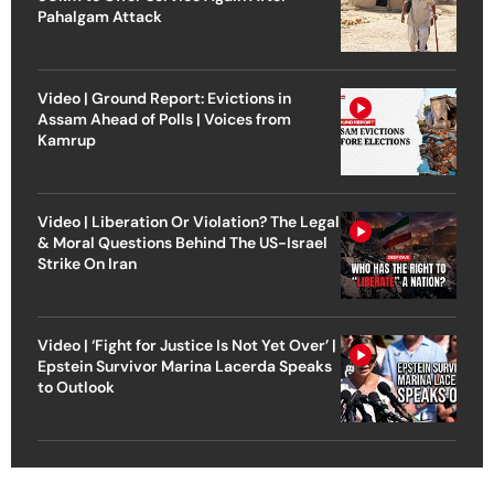
Pahalgam Attack
Video | Ground Report: Evictions in
Assam Ahead of Polls | Voices from
Kamrup
Video | Liberation Or Violation? The Legal
& Moral Questions Behind The US-Israel
Strike On Iran
Video | ‘Fight for Justice Is Not Yet Over’ |
Epstein Survivor Marina Lacerda Speaks
to Outlook