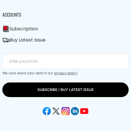
ACCOUNTS
Subscription
Buy Latest Issue
We care about your data in our
privacy policy
.
SUBSCRIBE / BUY LATEST ISSUE