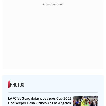
Advertisement
PHOTOS
LAFC Vs Guadalajara, Leagues Cup 2026:
Goalkeeper Hasal Shines As Los Angeles