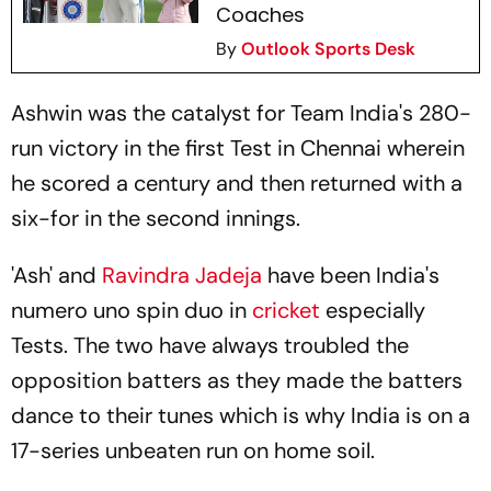
Coaches
By
Outlook Sports Desk
Ashwin was the catalyst for Team India's 280-
run victory in the first Test in Chennai wherein
he scored a century and then returned with a
six-for in the second innings.
'Ash' and
Ravindra Jadeja
have been India's
numero uno spin duo in
cricket
especially
Tests. The two have always troubled the
opposition batters as they made the batters
dance to their tunes which is why India is on a
17-series unbeaten run on home soil.