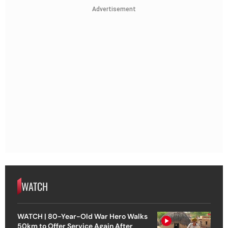
Advertisement
WATCH
WATCH | 80-Year-Old War Hero Walks
50km to Offer Service Again After