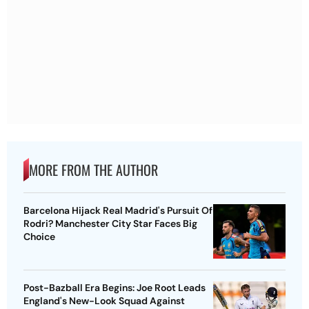
MORE FROM THE AUTHOR
Barcelona Hijack Real Madrid's Pursuit Of
Rodri? Manchester City Star Faces Big
Choice
Post-Bazball Era Begins: Joe Root Leads
England's New-Look Squad Against