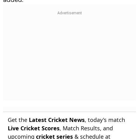
Get the
Latest Cricket News
, today's match
Live Cricket Scores
, Match Results, and
upcoming
cricket series
& schedule at