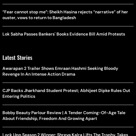
“Fear cannot stop me”: Sheikh Hasina rejects “narrative” of her
ouster, vows to return to Bangladesh
Lok Sabha Passes Bankers' Books Evidence Bill Amid Protests
Latest Stories
Awarapan 2 Trailer Shows Emraan Hashmi Seeking Bloody
Revenge In An Intense Action Drama
CJP Backs Jharkhand Student Protest; Abhijeet Dipke Rules Out
Entering Politics
Bobby Beauty Parlour Review | A Tender Coming-Of-Age Tale
About Friendship, Freedom And Growing Apart
Lock Upp Season 2 Winner: Shreya Kalra Lifts The Trophy, Takes