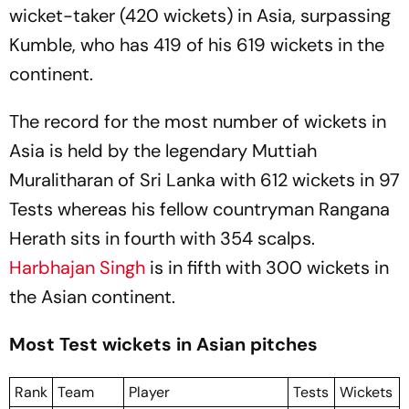
wicket-taker (420 wickets) in Asia, surpassing
Kumble, who has 419 of his 619 wickets in the
continent.
The record for the most number of wickets in
Asia is held by the legendary Muttiah
Muralitharan of Sri Lanka with 612 wickets in 97
Tests whereas his fellow countryman Rangana
Herath sits in fourth with 354 scalps.
Harbhajan Singh
is in fifth with 300 wickets in
the Asian continent.
Most Test wickets in Asian pitches
Rank
Team
Player
Tests
Wickets