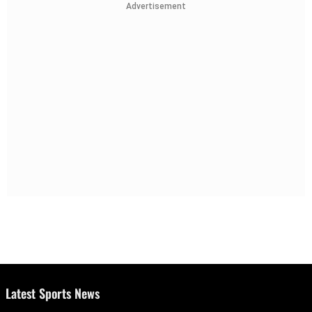
Advertisement
Latest Sports News