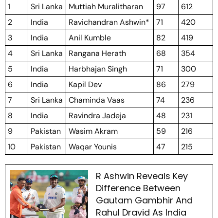
1
Sri Lanka
Muttiah Muralitharan
97
612
2
India
Ravichandran Ashwin*
71
420
3
India
Anil Kumble
82
419
4
Sri Lanka
Rangana Herath
68
354
5
India
Harbhajan Singh
71
300
6
India
Kapil Dev
86
279
7
Sri Lanka
Chaminda Vaas
74
236
8
India
Ravindra Jadeja
48
231
9
Pakistan
Wasim Akram
59
216
10
Pakistan
Waqar Younis
47
215
R Ashwin Reveals Key
Difference Between
Gautam Gambhir And
Rahul Dravid As India