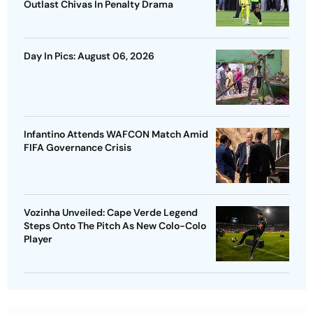
Outlast Chivas In Penalty Drama
Day In Pics: August 06, 2026
Infantino Attends WAFCON Match Amid
FIFA Governance Crisis
Vozinha Unveiled: Cape Verde Legend
Steps Onto The Pitch As New Colo-Colo
Player