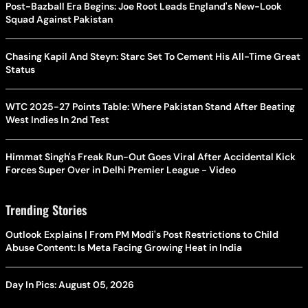
Post-Bazball Era Begins: Joe Root Leads England's New-Look
Squad Against Pakistan
Chasing Kapil And Steyn: Starc Set To Cement His All-Time Great
Status
WTC 2025-27 Points Table: Where Pakistan Stand After Beating
West Indies In 2nd Test
Himmat Singh's Freak Run-Out Goes Viral After Accidental Kick
Forces Super Over in Delhi Premier League - Video
Trending Stories
Outlook Explains | From PM Modi's Post Restrictions to Child
Abuse Content: Is Meta Facing Growing Heat in India
Day In Pics: August 05, 2026