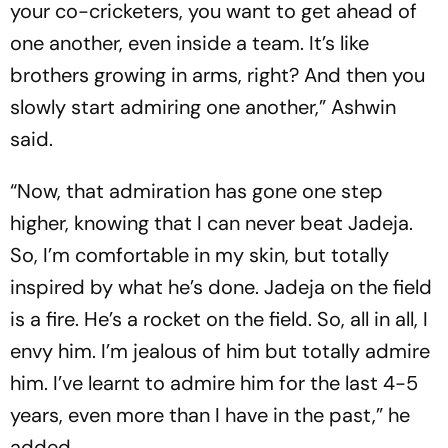
your co-cricketers, you want to get ahead of
one another, even inside a team. It’s like
brothers growing in arms, right? And then you
slowly start admiring one another,” Ashwin
said.
“Now, that admiration has gone one step
higher, knowing that I can never beat Jadeja.
So, I’m comfortable in my skin, but totally
inspired by what he’s done. Jadeja on the field
is a fire. He’s a rocket on the field. So, all in all, I
envy him. I’m jealous of him but totally admire
him. I’ve learnt to admire him for the last 4-5
years, even more than I have in the past,” he
added.