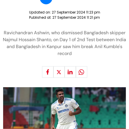
Updated on:
27 September 2024 11:23 pm
Published at:
27 September 2024 11:21 pm
Ravichandran Ashwin, who dismissed Bangladesh skipper
Najmul Hossain Shanto, on Day 1 of 2nd Test between India
and Bangladesh in Kanpur saw him break Anil Kumble's
record