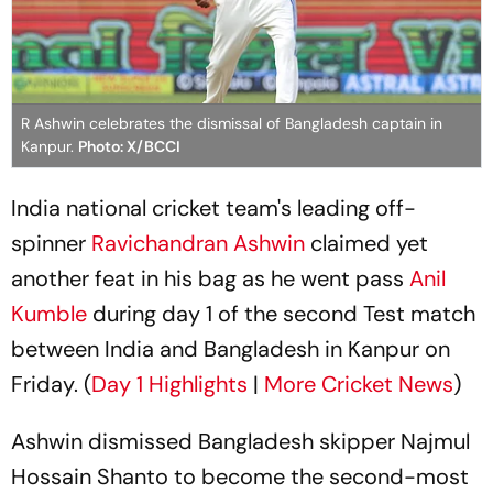
R Ashwin celebrates the dismissal of Bangladesh captain in
Kanpur.
Photo: X/BCCI
India national cricket team's leading off-
spinner
Ravichandran Ashwin
claimed yet
another feat in his bag as he went pass
Anil
Kumble
during day 1 of the second Test match
between India and Bangladesh in Kanpur on
Friday. (
Day 1 Highlights
|
More Cricket News
)
Ashwin dismissed Bangladesh skipper Najmul
Hossain Shanto to become the second-most