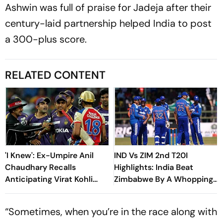
Ashwin was full of praise for Jadeja after their
century-laid partnership helped India to post
a 300-plus score.
RELATED CONTENT
'I Knew': Ex-Umpire Anil
IND Vs ZIM 2nd T20I
Chaudhary Recalls
Highlights: India Beat
Anticipating Virat Kohli
Zimbabwe By A Whopping
And Gautam Gambhir's IPL
90 Runs In Harare, Seal
2013 Clash
Series
“Sometimes, when you’re in the race along with