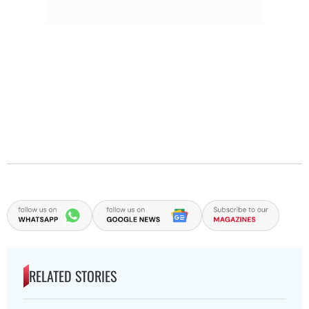
RELATED STORIES