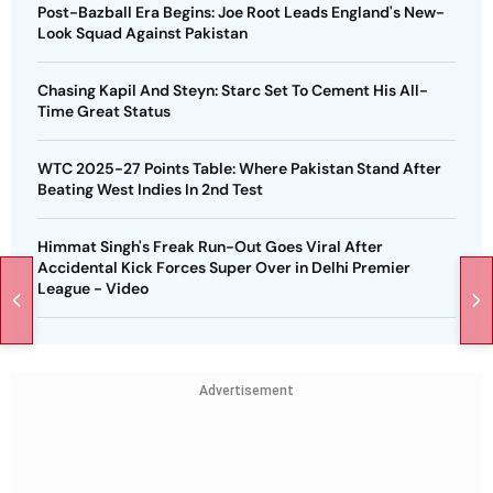
Post-Bazball Era Begins: Joe Root Leads England's New-
Look Squad Against Pakistan
Chasing Kapil And Steyn: Starc Set To Cement His All-
Time Great Status
WTC 2025-27 Points Table: Where Pakistan Stand After
Beating West Indies In 2nd Test
Himmat Singh's Freak Run-Out Goes Viral After
Accidental Kick Forces Super Over in Delhi Premier
League - Video
Advertisement