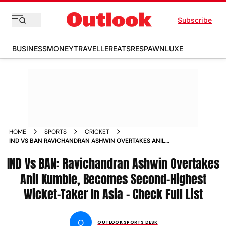
Subscribe
BUSINESS
MONEY
TRAVELLER
EATS
RESPAWN
LUXE
HOME
SPORTS
CRICKET
IND VS BAN RAVICHANDRAN ASHWIN OVERTAKES ANIL
KUMBLE BECOMES SECOND HIGHEST WICKET TAKER IN ASIA
IND Vs BAN: Ravichandran Ashwin Overtakes
CHECK FULL LIST
Anil Kumble, Becomes Second-Highest
Wicket-Taker In Asia - Check Full List
O
OUTLOOK SPORTS DESK