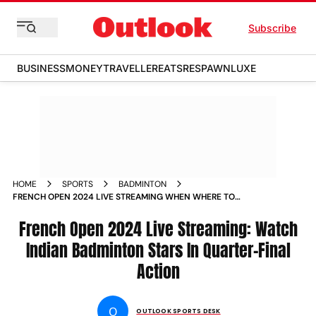
Subscribe
BUSINESS
MONEY
TRAVELLER
EATS
RESPAWN
LUXE
HOME
SPORTS
BADMINTON
FRENCH OPEN 2024 LIVE STREAMING WHEN WHERE TO
WATCH INDIAN BADMINTON STARS IN QUARTER FINAL
ACTION ON TV AND ONLINE
French Open 2024 Live Streaming: Watch
Indian Badminton Stars In Quarter-Final
Action
O
OUTLOOK SPORTS DESK