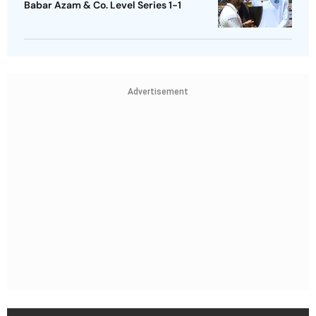
Babar Azam & Co. Level Series 1-1
Advertisement