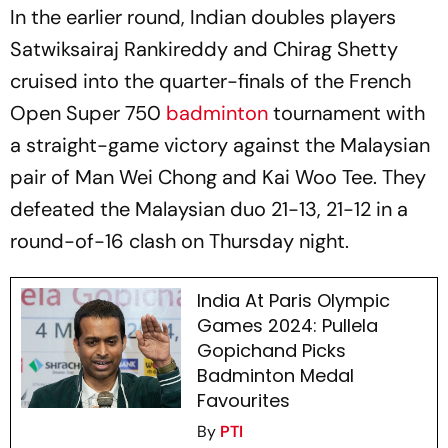
In the earlier round, Indian doubles players
Satwiksairaj Rankireddy and Chirag Shetty
cruised into the quarter-finals of the French
Open Super 750
badminton
tournament with
a straight-game victory against the Malaysian
pair of Man Wei Chong and Kai Woo Tee. They
defeated the Malaysian duo 21-13, 21-12 in a
round-of-16 clash on Thursday night.
India At Paris Olympic
Games 2024: Pullela
Gopichand Picks
Badminton Medal
Favourites
By
PTI