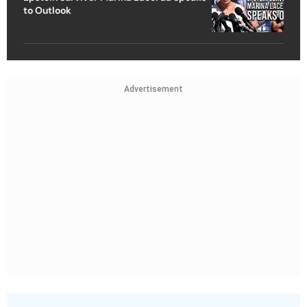
to Outlook
Advertisement