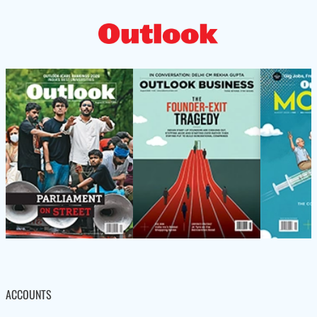
ACCOUNTS