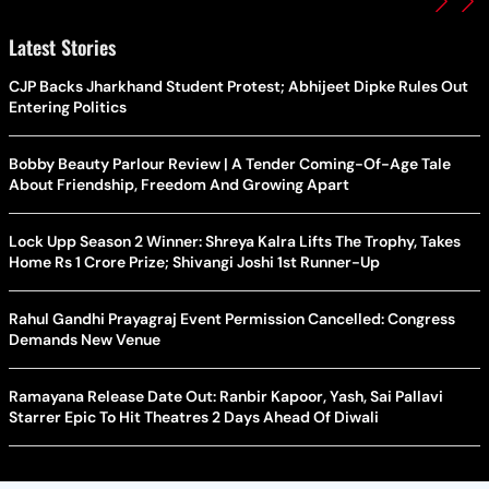
Latest Stories
CJP Backs Jharkhand Student Protest; Abhijeet Dipke Rules Out
Entering Politics
Bobby Beauty Parlour Review | A Tender Coming-Of-Age Tale
About Friendship, Freedom And Growing Apart
Lock Upp Season 2 Winner: Shreya Kalra Lifts The Trophy, Takes
Home Rs 1 Crore Prize; Shivangi Joshi 1st Runner-Up
Rahul Gandhi Prayagraj Event Permission Cancelled: Congress
Demands New Venue
Ramayana Release Date Out: Ranbir Kapoor, Yash, Sai Pallavi
Starrer Epic To Hit Theatres 2 Days Ahead Of Diwali