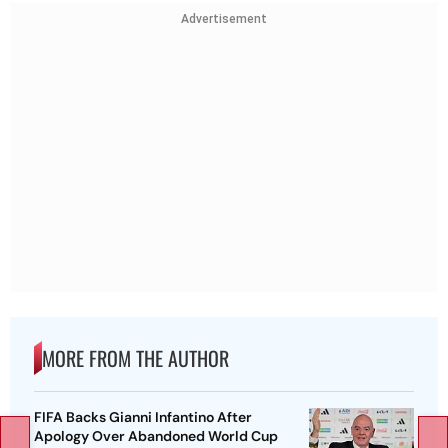
Advertisement
MORE FROM THE AUTHOR
FIFA Backs Gianni Infantino After
Apology Over Abandoned World Cup