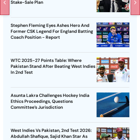
Stake-Sale Plan
Stephen Fleming Eyes Ashes Hero And
Former CSK Legend For England Batting
Coach Position - Report
WTC 2025-27 Points Table: Where
Pakistan Stand After Beating West Indies
In 2nd Test
Asunta Lakra Challenges Hockey India
Ethics Proceedings, Questions
Committee’s Jurisdiction
West Indies Vs Pakistan, 2nd Test 2026:
Abdullah Shafique, Sajid Khan Star As