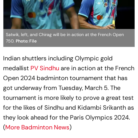
Satwik, left, and Chirag will be in action at the French Open
750.
Photo: File
Indian shuttlers including Olympic gold
medallist
PV Sindhu
are in action at the French
Open 2024 badminton tournament that has
got underway from Tuesday, March 5. The
tournament is more likely to prove a great test
for the likes of Sindhu and Kidambi Srikanth as
they look ahead for the Paris Olympics 2024.
(
More Badminton News
)