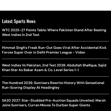
Latest Sports News
WTC 2025-27 Points Table: Where Pakistan Stand After Beating
West Indies In 2nd Test
Himmat Singh's Freak Run-Out Goes Viral After Accidental Kick
Forces Super Over in Delhi Premier League - Video
West Indies Vs Pakistan, 2nd Test 2026: Abdullah Shafique, Sajid
Khan Star As Babar Azam & Co. Level Series 1-1
The Hundred 2026: Sunrisers Rewrite History With Sensational
Run-Scoring Display At Headingley
SA20 2027: Star-Studded Pre-Auction Squads Unveiled; Marsh
Joins Sunrisers, Curran Moves To Durban Super Giants