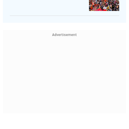
Advertisement