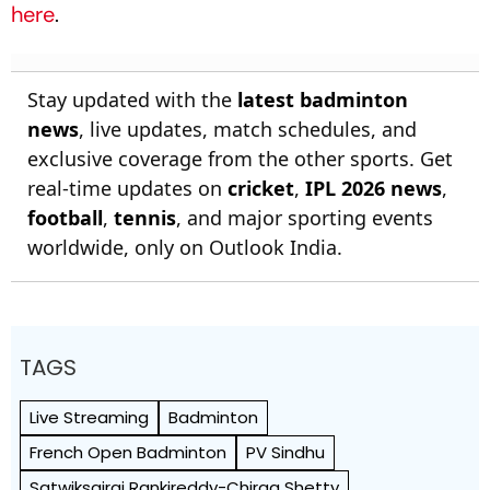
here
.
Stay updated with the
latest badminton
news
, live updates, match schedules, and
exclusive coverage from the other sports. Get
real-time updates on
cricket
,
IPL 2026 news
,
football
,
tennis
, and major sporting events
worldwide, only on Outlook India.
TAGS
Live Streaming
Badminton
French Open Badminton
PV Sindhu
Satwiksairaj Rankireddy-Chirag Shetty