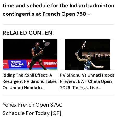
time and schedule for the Indian badminton
contingent's at French Open 750 -
RELATED CONTENT
Riding The Kohli Effect: A
PV Sindhu Vs Unnati Hooda
Resurgent PV Sindhu Takes
Preview, BWF China Open
On Unnati Hooda In
2026: Timings, Live
Generational Clash
Streaming - All You Need
To Know
Yonex French Open S750
Schedule For Today [QF]