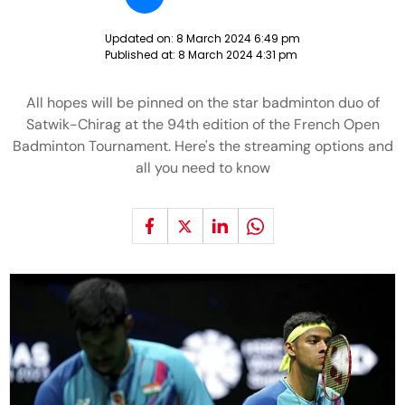
Updated on:
8 March 2024 6:49 pm
Published at:
8 March 2024 4:31 pm
All hopes will be pinned on the star badminton duo of
Satwik-Chirag at the 94th edition of the French Open
Badminton Tournament. Here's the streaming options and
all you need to know