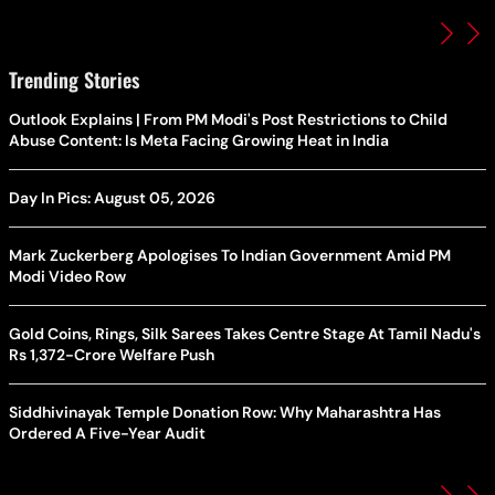
Trending Stories
Outlook Explains | From PM Modi's Post Restrictions to Child
Abuse Content: Is Meta Facing Growing Heat in India
Day In Pics: August 05, 2026
Mark Zuckerberg Apologises To Indian Government Amid PM
Modi Video Row
Gold Coins, Rings, Silk Sarees Takes Centre Stage At Tamil Nadu's
Rs 1,372-Crore Welfare Push
Siddhivinayak Temple Donation Row: Why Maharashtra Has
Ordered A Five-Year Audit