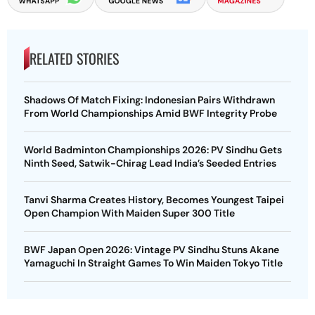
RELATED STORIES
Shadows Of Match Fixing: Indonesian Pairs Withdrawn
From World Championships Amid BWF Integrity Probe
World Badminton Championships 2026: PV Sindhu Gets
Ninth Seed, Satwik-Chirag Lead India’s Seeded Entries
Tanvi Sharma Creates History, Becomes Youngest Taipei
Open Champion With Maiden Super 300 Title
BWF Japan Open 2026: Vintage PV Sindhu Stuns Akane
Yamaguchi In Straight Games To Win Maiden Tokyo Title