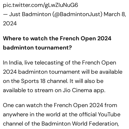
pic.twitter.com/gLwZIuNuG6
— Just Badminton (@BadmintonJust)
March 8,
2024
Where to watch the French Open 2024
badminton tournament?
In India, live telecasting of the French Open
2024 badminton tournament will be available
on the Sports 18 channel. It will also be
available to stream on Jio Cinema app.
One can watch the French Open 2024 from
anywhere in the world at the official YouTube
channel of the Badminton World Federation,