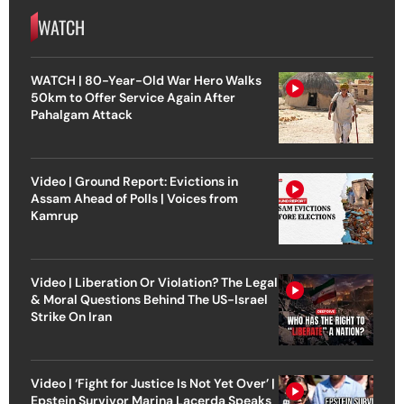
WATCH
WATCH | 80-Year-Old War Hero Walks
50km to Offer Service Again After
Pahalgam Attack
Video | Ground Report: Evictions in
Assam Ahead of Polls | Voices from
Kamrup
Video | Liberation Or Violation? The Legal
& Moral Questions Behind The US-Israel
Strike On Iran
Video | ‘Fight for Justice Is Not Yet Over’ |
Epstein Survivor Marina Lacerda Speaks