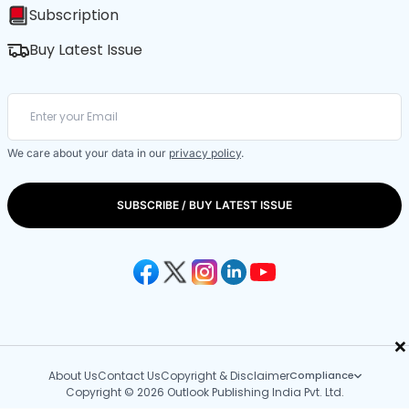
Subscription
Buy Latest Issue
We care about your data in our
privacy policy
.
SUBSCRIBE / BUY LATEST ISSUE
×
About Us
Contact Us
Copyright & Disclaimer
Compliance
Copyright © 2026 Outlook Publishing India Pvt. Ltd.