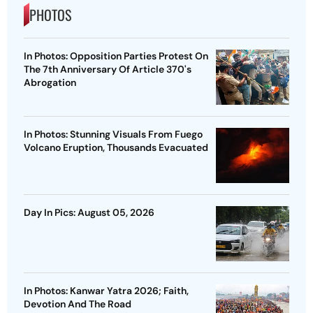
PHOTOS
In Photos: Opposition Parties Protest On
The 7th Anniversary Of Article 370's
Abrogation
In Photos: Stunning Visuals From Fuego
Volcano Eruption, Thousands Evacuated
Day In Pics: August 05, 2026
In Photos: Kanwar Yatra 2026; Faith,
Devotion And The Road