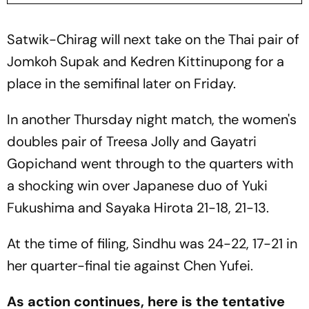
Satwik-Chirag will next take on the Thai pair of
Jomkoh Supak and Kedren Kittinupong for a
place in the semifinal later on Friday.
In another Thursday night match, the women's
doubles pair of Treesa Jolly and Gayatri
Gopichand went through to the quarters with
a shocking win over Japanese duo of Yuki
Fukushima and Sayaka Hirota 21-18, 21-13.
At the time of filing, Sindhu was 24-22, 17-21 in
her quarter-final tie against Chen Yufei.
As action continues, here is the tentative