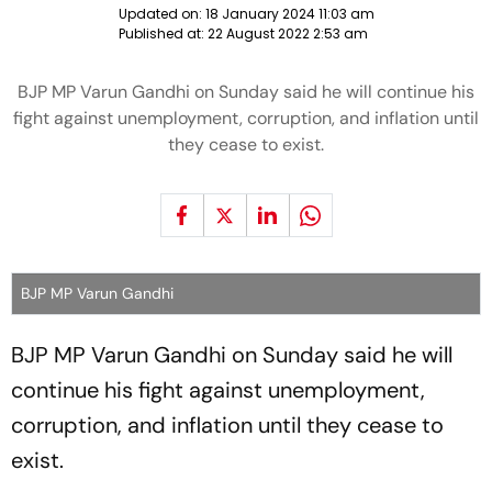
Updated on:
18 January 2024 11:03 am
Published at:
22 August 2022 2:53 am
BJP MP Varun Gandhi on Sunday said he will continue his
fight against unemployment, corruption, and inflation until
they cease to exist.
BJP MP Varun Gandhi
BJP MP Varun Gandhi on Sunday said he will
continue his fight against unemployment,
corruption, and inflation until they cease to
exist.