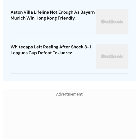
Aston Villa Lifeline Not Enough As Bayern
Munich Win Hong Kong Friendly
Whitecaps Left Reeling After Shock 3-1
Leagues Cup Defeat To Juarez
Advertisement