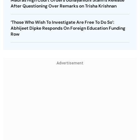
Madras High Court Orders Udhayanidhi Stalin’s Release
After Questioning Over Remarks on Trisha Krishnan
‘Those Who Wish To Investigate Are Free To Do So’:
Abhijeet Dipke Responds On Foreign Education Funding
Row
Advertisement