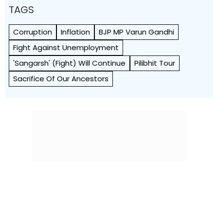
TAGS
Corruption
Inflation
BJP MP Varun Gandhi
Fight Against Unemployment
'sangarsh' (fight) Will Continue
Pilibhit Tour
Sacrifice Of Our Ancestors