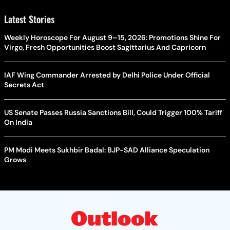
Latest Stories
Weekly Horoscope For August 9–15, 2026: Promotions Shine For
Virgo, Fresh Opportunities Boost Sagittarius And Capricorn
IAF Wing Commander Arrested by Delhi Police Under Official
Secrets Act
US Senate Passes Russia Sanctions Bill, Could Trigger 100% Tariff
On India
PM Modi Meets Sukhbir Badal: BJP-SAD Alliance Speculation
Grows