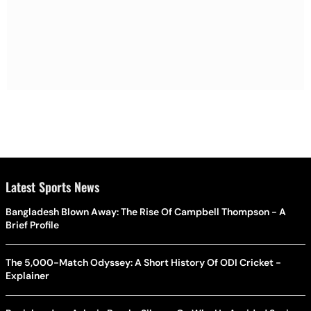
Latest Sports News
Bangladesh Blown Away: The Rise Of Campbell Thompson - A
Brief Profile
The 5,000-Match Odyssey: A Short History Of ODI Cricket -
Explainer