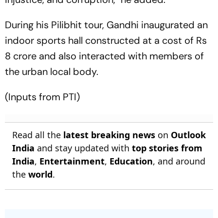
During his Pilibhit tour, Gandhi inaugurated an
indoor sports hall constructed at a cost of Rs
8 crore and also interacted with members of
the urban local body.
(Inputs from PTI)
Read all the
latest breaking news
on
Outlook
India
and stay updated with
top stories from
India
,
Entertainment
,
Education
, and around
the
world
.