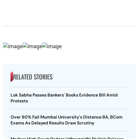
RELATED STORIES
Lok Sabha Passes Bankers' Books Evidence Bill Amid
Protests
Over 80% Fail Mumbai University's Distance BA, BCom
Exams As Delayed Results Draw Scrutiny