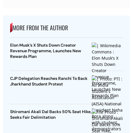
MORE FROM THE AUTHOR
Elon Musk’s X Shuts Down Creator
Revenue Programme, Launches New
Rewards Plan
CJP Delegation Reaches Ranchi To Back
Jharkhand Student Protest
Shiromani Akali Dal Backs 50% Seat Hike,
Seeks Fair Delimitation