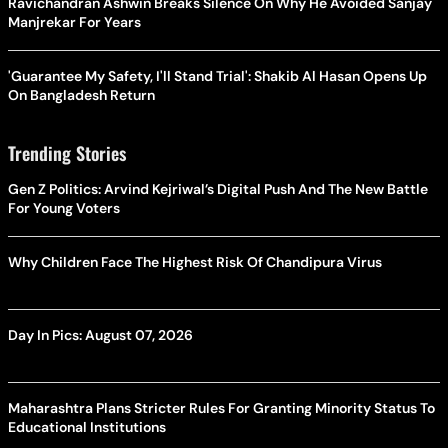
Ravichandran Ashwin Breaks Silence On Why He Avoided Sanjay
Manjrekar For Years
'Guarantee My Safety, I'll Stand Trial': Shakib Al Hasan Opens Up
On Bangladesh Return
Trending Stories
Gen Z Politics: Arvind Kejriwal’s Digital Push And The New Battle
For Young Voters
Why Children Face The Highest Risk Of Chandipura Virus
Day In Pics: August 07, 2026
Maharashtra Plans Stricter Rules For Granting Minority Status To
Educational Institutions