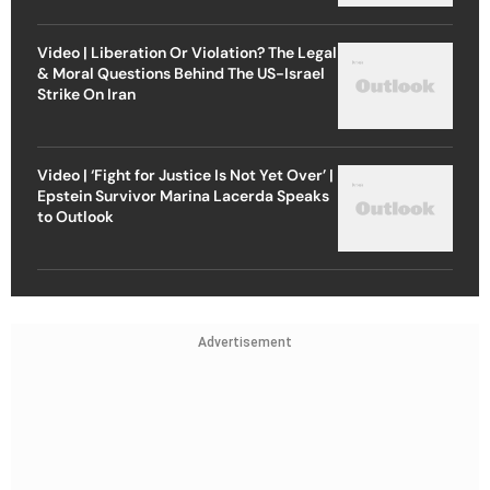
Video | Liberation Or Violation? The Legal
& Moral Questions Behind The US-Israel
Strike On Iran
Video | ‘Fight for Justice Is Not Yet Over’ |
Epstein Survivor Marina Lacerda Speaks
to Outlook
Advertisement