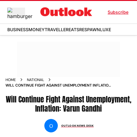
Subscribe
BUSINESS
MONEY
TRAVELLER
EATS
RESPAWN
LUXE
HOME
NATIONAL
WILL CONTINUE FIGHT AGAINST UNEMPLOYMENT INFLATION
VARUN GANDHI NEWS
Will Continue Fight Against Unemployment,
Inflation: Varun Gandhi
O
OUTLOOK NEWS DESK