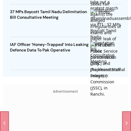
37 MPs Boycott Tamil Nadu Delimitation
Bill Consultative Meeting
IAF Officer ‘Honey-Trapped’ Into Leaking
Defence Data To Pak Operative
Advertisement