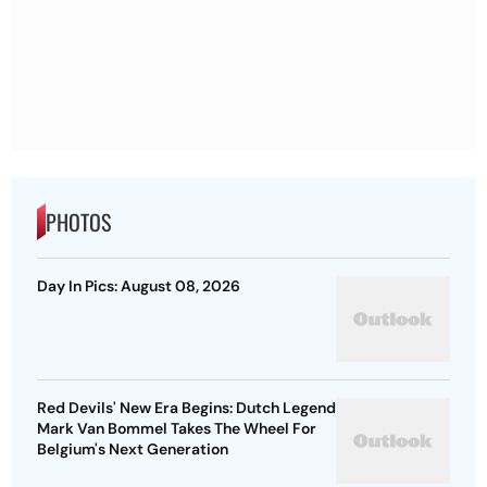
PHOTOS
Day In Pics: August 08, 2026
Red Devils' New Era Begins: Dutch Legend
Mark Van Bommel Takes The Wheel For
Belgium's Next Generation