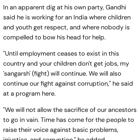
In an apparent dig at his own party, Gandhi
said he is working for an India where children
and youth get respect, and where nobody is
compelled to bow his head for help.
"Until employment ceases to exist in this
country and your children don't get jobs, my
'sangarsh' (fight) will continue. We will also
continue our fight against corruption," he said
at a program here.
"We will not allow the sacrifice of our ancestors
to go in vain. Time has come for the people to
raise their voice against basic problems,
injustice, and corruption," he added.