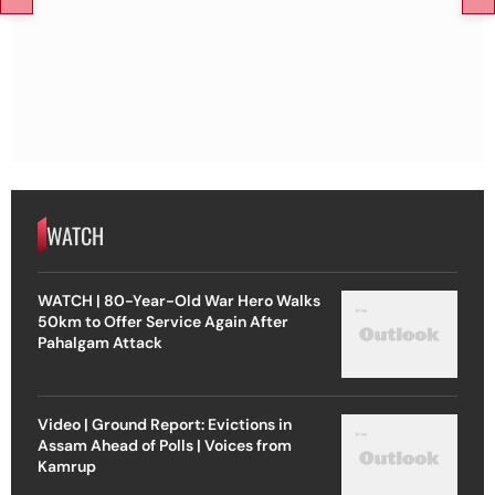
WATCH
WATCH | 80-Year-Old War Hero Walks
50km to Offer Service Again After
Pahalgam Attack
Video | Ground Report: Evictions in
Assam Ahead of Polls | Voices from
Kamrup