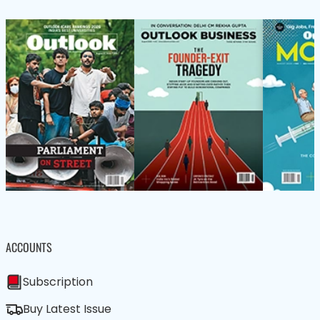
ACCOUNTS
Subscription
Buy Latest Issue