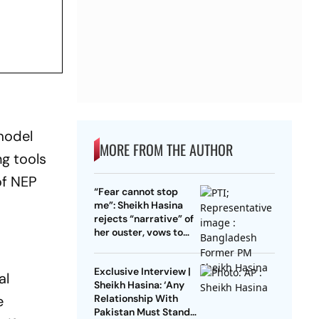
model
MORE FROM THE AUTHOR
ng tools
of NEP
“Fear cannot stop
me”: Sheikh Hasina
rejects “narrative” of
her ouster, vows to
return to Bangladesh
Exclusive Interview |
al
Sheikh Hasina: ‘Any
e
Relationship With
Pakistan Must Stand