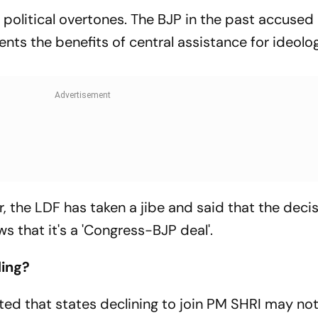
political overtones. The BJP in the past accused 
ts the benefits of central assistance for ideolog
 the LDF has taken a jibe and said that the decis
 that it's a 'Congress-BJP deal'.
ding?
ted that states declining to join PM SHRI may not