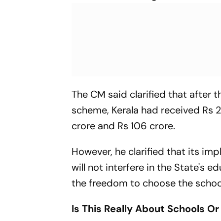
The CM said clarified that afte
scheme, Kerala had received Rs 2
crore and Rs 106 crore.
However, he clarified that its im
will not interfere in the State's
the freedom to choose the school
Is This Really About Schools Or