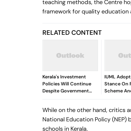
teaching methods, the Centre ho
framework for quality education 
RELATED CONTENT
Kerala's Investment
IUML Adopt
Policies Will Continue
Stance On 
Despite Government
Scheme An
Change: Minister Shri P.
Issues
K. Kunhalikutty
While on the other hand, critics 
National Education Policy (NEP)
schools in Kerala.