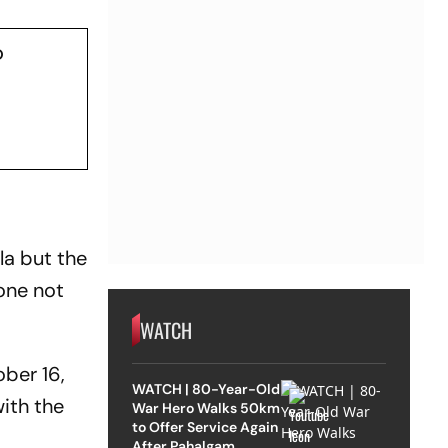
o
la but the
one not
WATCH
ober 16,
WATCH | 80-Year-Old
ith the
War Hero Walks 50km
to Offer Service Again
After Pahalgam