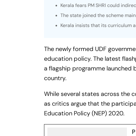
Kerala fears PM SHRI could indirec
The state joined the scheme mainl
Kerala insists that its curriculum
The newly formed UDF government 
education policy. The latest flas
a flagship programme launched b
country.
While several states across the c
as critics argue that the particip
Education Policy (NEP) 2020.
P