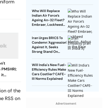
uniform
On The Truth Of
History’
Who Will Replace
Indian Air Force’s
Ageing An-32 Fleet?
Embraer, Lockheed
Martin, Airbus in the
Race
Iran Urges BRICS To
Condemn 'Aggression'
Against It, Seeks
Strong Stand On
Sovereignty
n't
Will India's New Fuel-
 PMSHRI;
Efficiency Rules Make
Cars Costlier? CAFE-
 it
III Norms Explained
 CM
ion of the
he RSS on
Advertisement