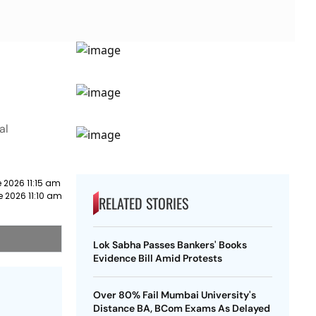
al
 2026 11:15 am
e 2026 11:10 am
RELATED STORIES
Lok Sabha Passes Bankers' Books
Evidence Bill Amid Protests
Over 80% Fail Mumbai University's
Distance BA, BCom Exams As Delayed