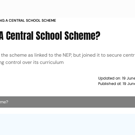
ING A CENTRAL SCHOOL SCHEME
 A Central School Scheme?
the scheme as linked to the NEP, but joined it to secure centr
ng control over its curriculum
Updated on:
19 June
Published at:
19 Jun
heme?