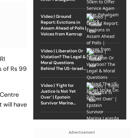
Attack
Video | Ground
Report: Evictions in
Assam Ahead of Polls |
Voices from Kamrup
Video | Liberation Or
Violation? The Legal &
RI
Moral Questions
s of Rs 99
Behind The US-Israel
Strike On Iran
Video | ‘Fight for
Justice Is Not Yet
 Centre
Over’ | Epstein
Survivor Marina
 will have
Lacerda Speaks to
Outlook
Advertisement