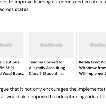
pes to improve learning outcomes and create a 
across states.
s Cautious
Teacher Booked for
Kerala Govt Wo
PM SHRI
Allegedly Assaulting
Withdraw from
d Waqf Board
Class 7 Student in
Will Implement
Kerala's Idukki
Conditionally:
Satheesan
argue that it not only encourages the implementat
 but would also impose the education agenda of t