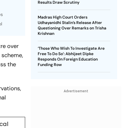
Results Draw Scrutiny
es
Madras High Court Orders
Udhayanidhi Stalin’s Release After
ol
Questioning Over Remarks on Trisha
Krishnan
re over
‘Those Who Wish To Investigate Are
Free To Do So’: Abhijeet Dipke
) scheme,
Responds On Foreign Education
ss the
Funding Row
rvations,
Advertisement
nal
cal