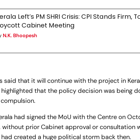
erala Left’s PM SHRI Crisis: CPI Stands Firm, T
oycott Cabinet Meeting
y
N.K. Bhoopesh
aid that it will continue with the project in Kera
highlighted that the policy decision was being d
 compulsion.
 Kerala had signed the MoU with the Centre on Oct
without prior Cabinet approval or consultation w
h had created a huge political storm back then.