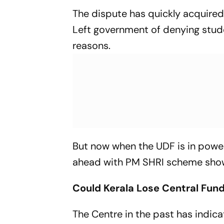
The dispute has quickly acquired 
Left government of denying studen
reasons.
But now when the UDF is in power,
ahead with PM SHRI scheme shows
Could Kerala Lose Central Fun
The Centre in the past has indica