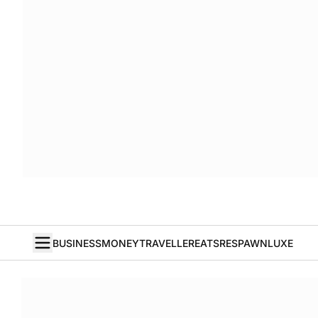
BUSINESS
MONEY
TRAVELLER
EATS
RESPAWN
LUXE