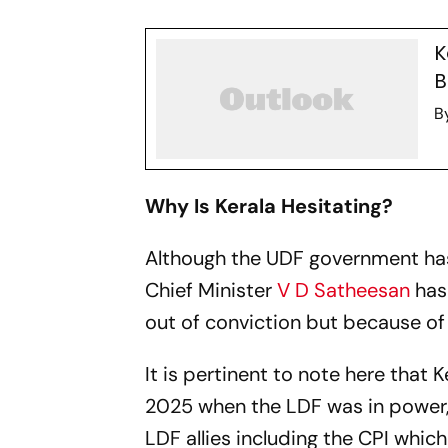
K
B
B
Why Is Kerala Hesitating?
Although the UDF government has s
Chief Minister
V D Satheesan
has 
out of conviction but because of
It is pertinent to note here that
2025 when the LDF was in power, 
LDF allies including the CPI whic