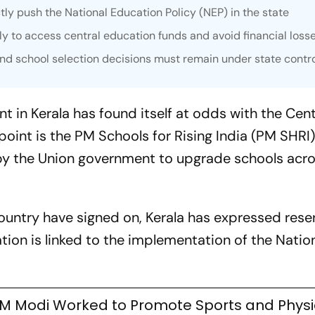
tly push the National Education Policy (NEP) in the state
y to access central education funds and avoid financial loss
 and school selection decisions must remain under state contr
in Kerala has found itself at odds with the Cent
hpoint is the PM Schools for Rising India (PM SHRI
y the Union government to upgrade schools acro
ountry have signed on, Kerala has expressed rese
ation is linked to the implementation of the Natio
M Modi Worked to Promote Sports and Physi