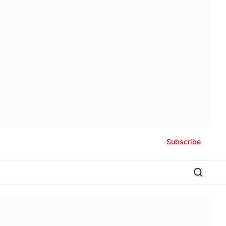
Subscribe