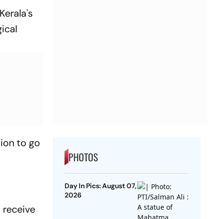
Kerala's
ical
ion to go
PHOTOS
Day In Pics: August 07,
2026
 receive