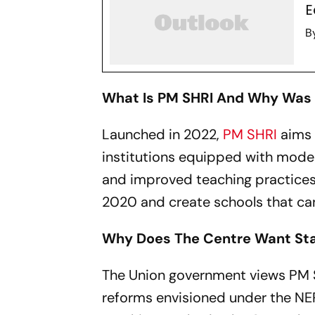
E
B
What Is PM SHRI And Why Was 
Launched in 2022,
PM SHRI
aims 
institutions equipped with modern
and improved teaching practices
2020 and create schools that can
Why Does The Centre Want Sta
The Union government views PM S
reforms envisioned under the NE