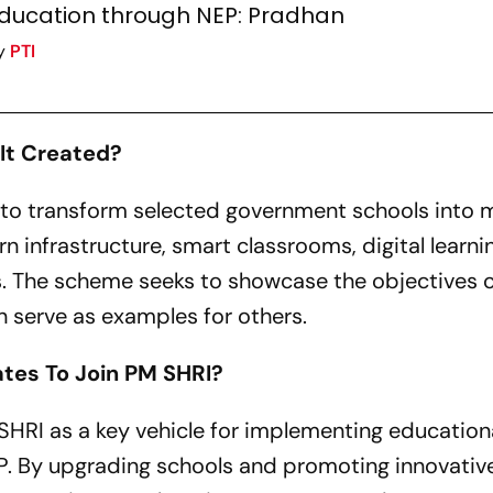
ducation through NEP: Pradhan
y
PTI
It Created?
to transform selected government schools into 
 infrastructure, smart classrooms, digital learni
. The scheme seeks to showcase the objectives 
 serve as examples for others.
tes To Join PM SHRI?
HRI as a key vehicle for implementing education
P. By upgrading schools and promoting innovativ