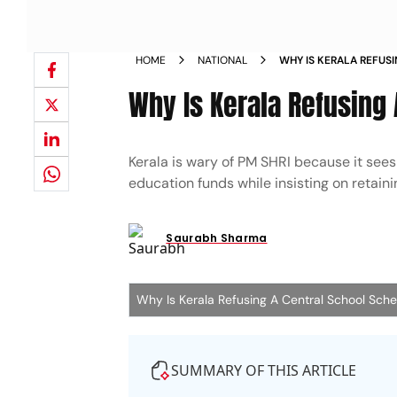
HOME
NATIONAL
WHY IS KERALA REFUS
Why Is Kerala Refusing
Kerala is wary of PM SHRI because it sees 
education funds while insisting on retaini
Saurabh Sharma
Why Is Kerala Refusing A Central School Sc
SUMMARY OF THIS ARTICLE