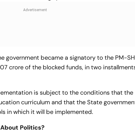
r the government became a signatory to the PM-SH
07 crore of the blocked funds, in two installment
plementation is subject to the conditions that the
 education curriculum and that the State government
s in which it will be implemented.
 About Politics?