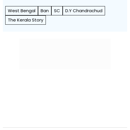
West Bengal
Ban
SC
D.Y Chandrachud
The Kerala Story