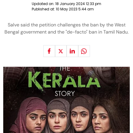
Updated on:
18 January 2024 12:33 pm
Published at:
10 May 2023 5:44 am
Salve said the petition challenges the ban by the West
Bengal government and the "de-facto" ban in Tamil Nadu.