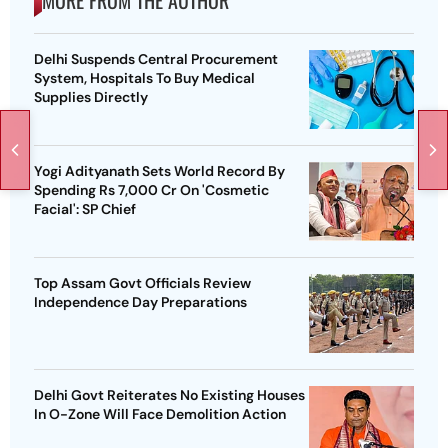
MORE FROM THE AUTHOR
Delhi Suspends Central Procurement
System, Hospitals To Buy Medical
Supplies Directly
Yogi Adityanath Sets World Record By
Spending Rs 7,000 Cr On 'Cosmetic
Facial': SP Chief
Top Assam Govt Officials Review
Independence Day Preparations
Delhi Govt Reiterates No Existing Houses
In O-Zone Will Face Demolition Action