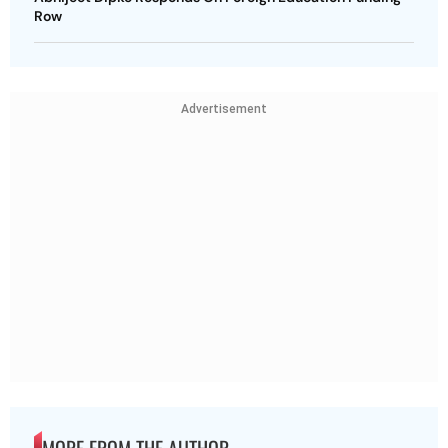
Row
Advertisement