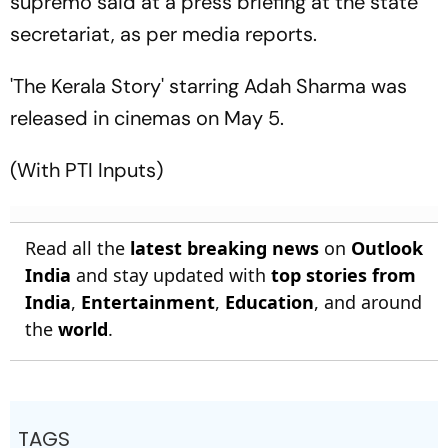
supremo said at a press briefing at the state
secretariat, as per media reports.
'The Kerala Story' starring Adah Sharma was
released in cinemas on May 5.
(With PTI Inputs)
Read all the
latest breaking news
on
Outlook
India
and stay updated with
top stories from
India
,
Entertainment
,
Education
, and around
the
world
.
TAGS