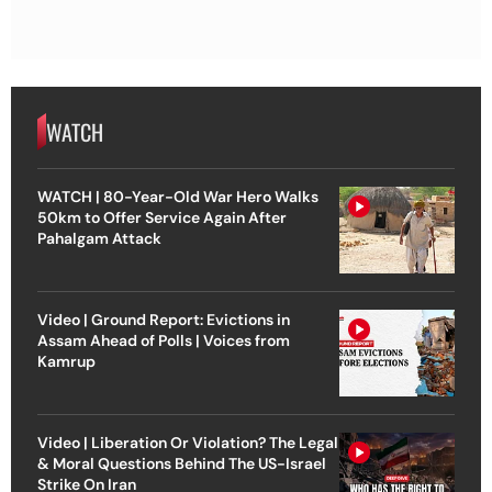
WATCH
WATCH | 80-Year-Old War Hero Walks
50km to Offer Service Again After
Pahalgam Attack
Video | Ground Report: Evictions in
Assam Ahead of Polls | Voices from
Kamrup
Video | Liberation Or Violation? The Legal
& Moral Questions Behind The US-Israel
Strike On Iran