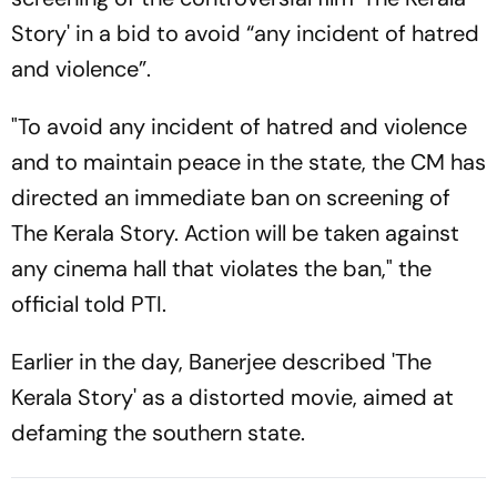
Story' in a bid to avoid “any incident of hatred
and violence”.
"To avoid any incident of hatred and violence
and to maintain peace in the state, the CM has
directed an immediate ban on screening of
The Kerala Story. Action will be taken against
any cinema hall that violates the ban," the
official told PTI.
Earlier in the day, Banerjee described 'The
Kerala Story' as a distorted movie, aimed at
defaming the southern state.