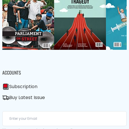
ACCOUNTS
Subscription
Buy Latest Issue