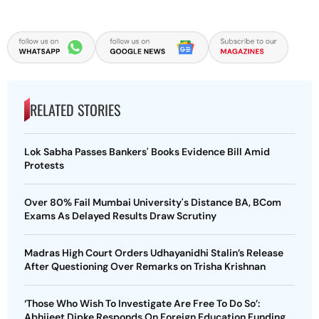
RELATED STORIES
Lok Sabha Passes Bankers' Books Evidence Bill Amid
Protests
Over 80% Fail Mumbai University's Distance BA, BCom
Exams As Delayed Results Draw Scrutiny
Madras High Court Orders Udhayanidhi Stalin’s Release
After Questioning Over Remarks on Trisha Krishnan
‘Those Who Wish To Investigate Are Free To Do So’:
Abhijeet Dipke Responds On Foreign Education Funding