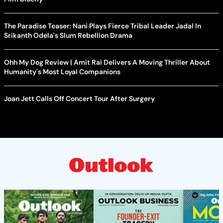
The Paradise Teaser: Nani Plays Fierce Tribal Leader Jadal In
Srikanth Odela's Slum Rebellion Drama
Ohh My Dog Review | Amit Rai Delivers A Moving Thriller About
Humanity's Most Loyal Companions
Joan Jett Calls Off Concert Tour After Surgery