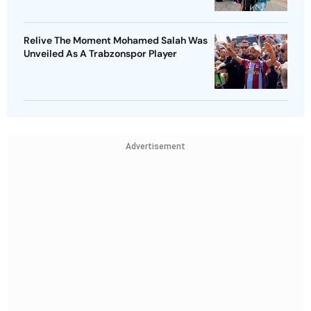
Relive The Moment Mohamed Salah Was
Unveiled As A Trabzonspor Player
Advertisement