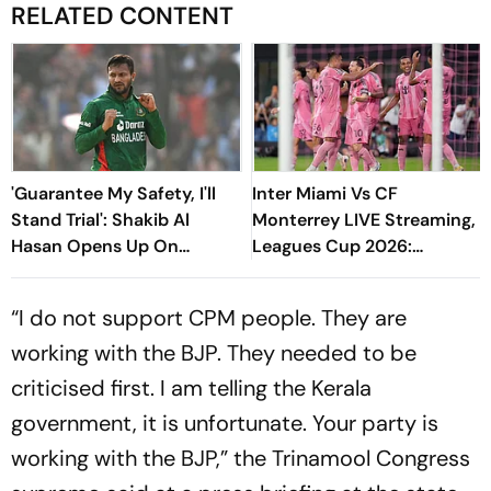
RELATED CONTENT
'Guarantee My Safety, I'll
Inter Miami Vs CF
Stand Trial': Shakib Al
Monterrey LIVE Streaming,
Hasan Opens Up On
Leagues Cup 2026:
Bangladesh Return
Preview, Timings, Where To
Watch - All You Need To
“I do not support CPM people. They are
Know
working with the BJP. They needed to be
criticised first. I am telling the Kerala
government, it is unfortunate. Your party is
working with the BJP,” the Trinamool Congress