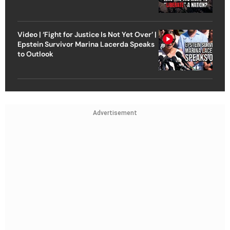
Video | ‘Fight for Justice Is Not Yet Over’ |
Epstein Survivor Marina Lacerda Speaks
to Outlook
Advertisement