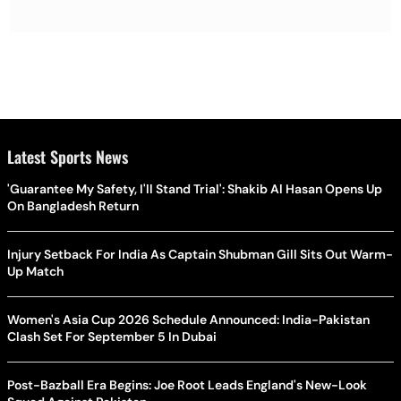
Latest Sports News
'Guarantee My Safety, I'll Stand Trial': Shakib Al Hasan Opens Up
On Bangladesh Return
Injury Setback For India As Captain Shubman Gill Sits Out Warm-
Up Match
Women's Asia Cup 2026 Schedule Announced: India-Pakistan
Clash Set For September 5 In Dubai
Post-Bazball Era Begins: Joe Root Leads England's New-Look