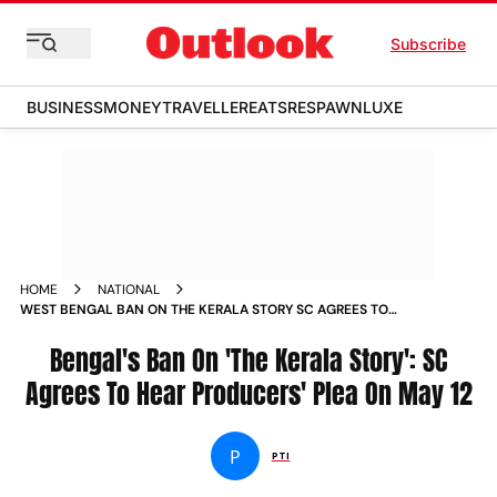
Subscribe
BUSINESS
MONEY
TRAVELLER
EATS
RESPAWN
LUXE
HOME
NATIONAL
WEST BENGAL BAN ON THE KERALA STORY SC AGREES TO
HEAR PLEA BY PRODUCERS ON MAY 12 NEWS
Bengal's Ban On 'The Kerala Story': SC
Agrees To Hear Producers' Plea On May 12
P
PTI