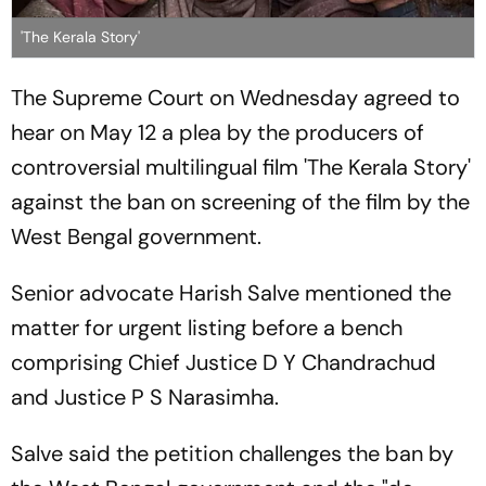
'The Kerala Story'
The Supreme Court on Wednesday agreed to
hear on May 12 a plea by the producers of
controversial multilingual film 'The Kerala Story'
against the ban on screening of the film by the
West Bengal government.
Senior advocate Harish Salve mentioned the
matter for urgent listing before a bench
comprising Chief Justice D Y Chandrachud
and Justice P S Narasimha.
Salve said the petition challenges the ban by