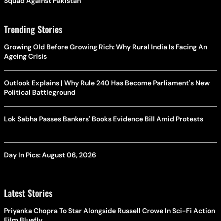
Squad Against Pakistan
Trending Stories
Growing Old Before Growing Rich: Why Rural India Is Facing An
Ageing Crisis
Outlook Explains | Why Rule 240 Has Become Parliament's New
Political Battleground
Lok Sabha Passes Bankers' Books Evidence Bill Amid Protests
Day In Pics: August 06, 2026
Latest Stories
Priyanka Chopra To Star Alongside Russell Crowe In Sci-Fi Action
Film Bluefly