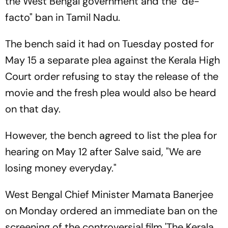
the West Bengal government and the "de-
facto" ban in Tamil Nadu.
The bench said it had on Tuesday posted for
May 15 a separate plea against the Kerala High
Court order refusing to stay the release of the
movie and the fresh plea would also be heard
on that day.
However, the bench agreed to list the plea for
hearing on May 12 after Salve said, "We are
losing money everyday."
West Bengal Chief Minister Mamata Banerjee
on Monday ordered an immediate ban on the
screening of the controversial film 'The Kerala