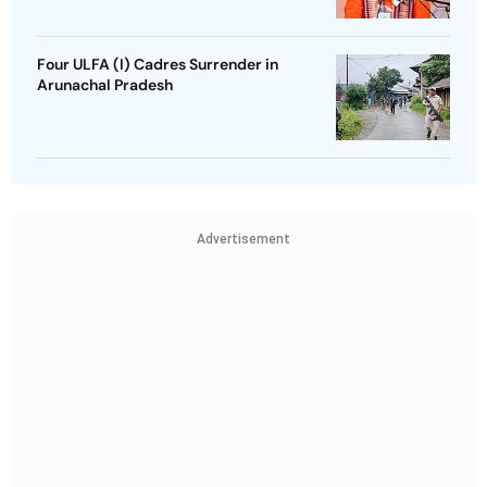
Four ULFA (I) Cadres Surrender in
Arunachal Pradesh
Advertisement