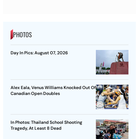
PHOTOS
Day In Pics: August 07, 2026
Alex Eala, Venus Williams Knocked Out Of
Canadian Open Doubles
In Photos: Thailand School Shooting
Tragedy, At Least 8 Dead