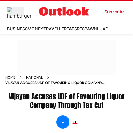
Subscribe
BUSINESS
MONEY
TRAVELLER
EATS
RESPAWN
LUXE
HOME
NATIONAL
VIJAYAN ACCUSES UDF OF FAVOURING LIQUOR COMPANY
THROUGH TAX CUT
Vijayan Accuses UDF of Favouring Liquor
Company Through Tax Cut
P
PTI