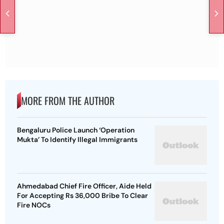
MORE FROM THE AUTHOR
Bengaluru Police Launch ‘Operation
Mukta’ To Identify Illegal Immigrants
Ahmedabad Chief Fire Officer, Aide Held
For Accepting Rs 36,000 Bribe To Clear
Fire NOCs