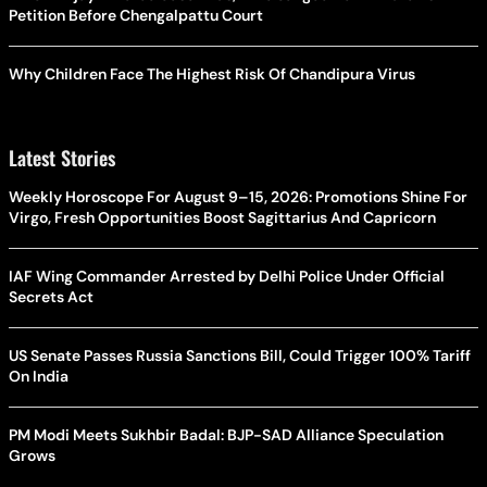
Petition Before Chengalpattu Court
Why Children Face The Highest Risk Of Chandipura Virus
Latest Stories
Weekly Horoscope For August 9–15, 2026: Promotions Shine For
Virgo, Fresh Opportunities Boost Sagittarius And Capricorn
IAF Wing Commander Arrested by Delhi Police Under Official
Secrets Act
US Senate Passes Russia Sanctions Bill, Could Trigger 100% Tariff
On India
PM Modi Meets Sukhbir Badal: BJP-SAD Alliance Speculation
Grows