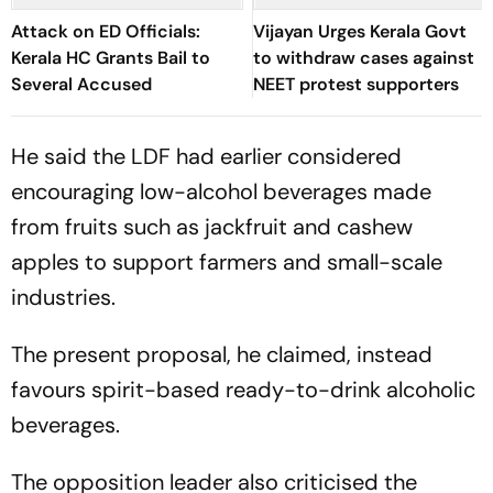
Attack on ED Officials:
Vijayan Urges Kerala Govt
Kerala HC Grants Bail to
to withdraw cases against
Several Accused
NEET protest supporters
He said the LDF had earlier considered
encouraging low-alcohol beverages made
from fruits such as jackfruit and cashew
apples to support farmers and small-scale
industries.
The present proposal, he claimed, instead
favours spirit-based ready-to-drink alcoholic
beverages.
The opposition leader also criticised the