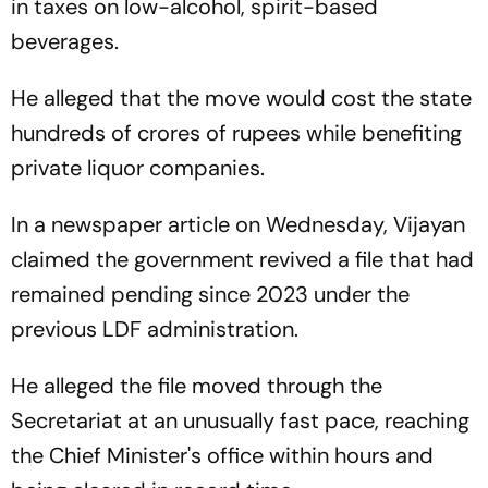
in taxes on low-alcohol, spirit-based
beverages.
He alleged that the move would cost the state
hundreds of crores of rupees while benefiting
private liquor companies.
In a newspaper article on Wednesday, Vijayan
claimed the government revived a file that had
remained pending since 2023 under the
previous LDF administration.
He alleged the file moved through the
Secretariat at an unusually fast pace, reaching
the Chief Minister's office within hours and