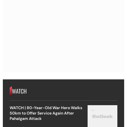
WATCH
WATCH | 80-Year-Old War Hero Walks
50km to Offer Service Again After
Pahalgam Attack