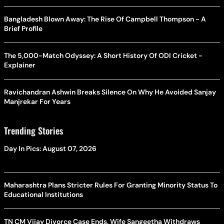
Bangladesh Blown Away: The Rise Of Campbell Thompson - A
Brief Profile
The 5,000-Match Odyssey: A Short History Of ODI Cricket -
Explainer
Ravichandran Ashwin Breaks Silence On Why He Avoided Sanjay
Manjrekar For Years
Trending Stories
Day In Pics: August 07, 2026
Maharashtra Plans Stricter Rules For Granting Minority Status To
Educational Institutions
TN CM Vijay Divorce Case Ends, Wife Sangeetha Withdraws