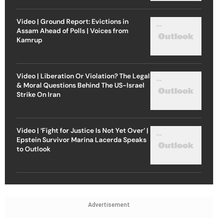
Video | Ground Report: Evictions in
Assam Ahead of Polls | Voices from
Kamrup
Video | Liberation Or Violation? The Legal
& Moral Questions Behind The US-Israel
Strike On Iran
Video | ‘Fight for Justice Is Not Yet Over’ |
Epstein Survivor Marina Lacerda Speaks
to Outlook
Advertisement