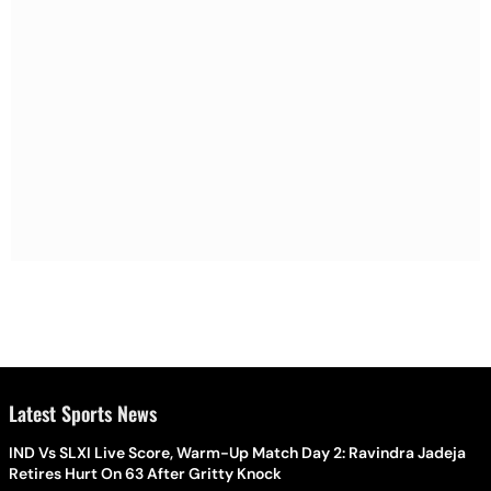
Latest Sports News
IND Vs SLXI Live Score, Warm-Up Match Day 2: Ravindra Jadeja
Retires Hurt On 63 After Gritty Knock