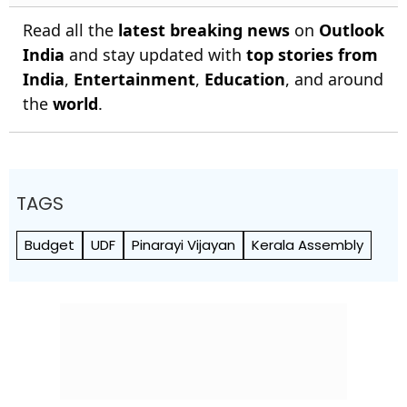
Read all the
latest breaking news
on
Outlook
India
and stay updated with
top stories from
India
,
Entertainment
,
Education
, and around
the
world
.
TAGS
Budget
UDF
Pinarayi Vijayan
Kerala Assembly