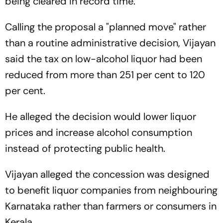
being cleared in record time.
Calling the proposal a "planned move" rather
than a routine administrative decision, Vijayan
said the tax on low-alcohol liquor had been
reduced from more than 251 per cent to 120
per cent.
He alleged the decision would lower liquor
prices and increase alcohol consumption
instead of protecting public health.
Vijayan alleged the concession was designed
to benefit liquor companies from neighbouring
Karnataka rather than farmers or consumers in
Kerala.