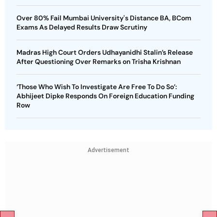
Over 80% Fail Mumbai University's Distance BA, BCom
Exams As Delayed Results Draw Scrutiny
Madras High Court Orders Udhayanidhi Stalin’s Release
After Questioning Over Remarks on Trisha Krishnan
‘Those Who Wish To Investigate Are Free To Do So’:
Abhijeet Dipke Responds On Foreign Education Funding
Row
Advertisement