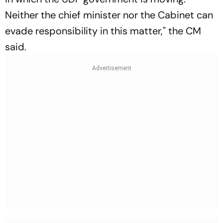
Neither the chief minister nor the Cabinet can
evade responsibility in this matter," the CM
said.