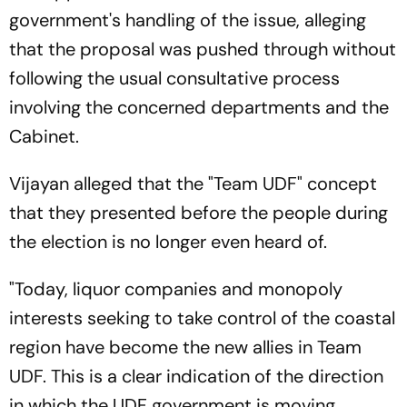
government's handling of the issue, alleging
that the proposal was pushed through without
following the usual consultative process
involving the concerned departments and the
Cabinet.
Vijayan alleged that the "Team UDF" concept
that they presented before the people during
the election is no longer even heard of.
"Today, liquor companies and monopoly
interests seeking to take control of the coastal
region have become the new allies in Team
UDF. This is a clear indication of the direction
in which the UDF government is moving.