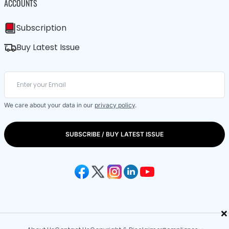
ACCOUNTS
Subscription
Buy Latest Issue
We care about your data in our
privacy policy
.
SUBSCRIBE / BUY LATEST ISSUE
×