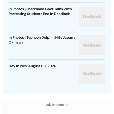
In Photos | Jharkhand Govt Talks With
Protesting Students End in Deadlock
In Photos | Typhoon Dolphin Hits Japan's
Okinawa
Day In Pics: August 08, 2026
Advertisement