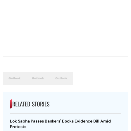
RELATED STORIES
Lok Sabha Passes Bankers' Books Evidence Bill Amid
Protests