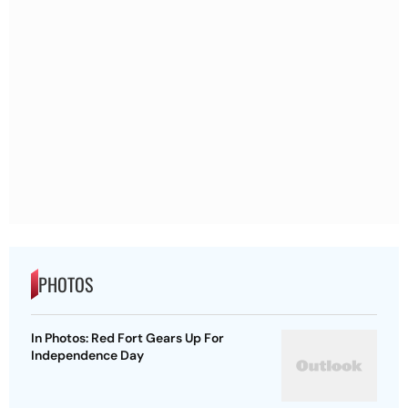
PHOTOS
In Photos: Red Fort Gears Up For
Independence Day