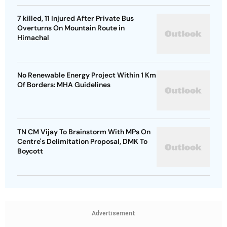
7 killed, 11 Injured After Private Bus
Overturns On Mountain Route in
Himachal
No Renewable Energy Project Within 1 Km
Of Borders: MHA Guidelines
TN CM Vijay To Brainstorm With MPs On
Centre's Delimitation Proposal, DMK To
Boycott
Advertisement