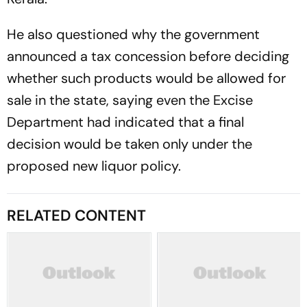
He also questioned why the government
announced a tax concession before deciding
whether such products would be allowed for
sale in the state, saying even the Excise
Department had indicated that a final
decision would be taken only under the
proposed new liquor policy.
RELATED CONTENT