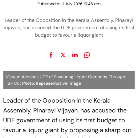
Published at:
1 July 2026 10:46 am
Leader of the Opposition in the Kerala Assembly, Pinarayi
Vijayan, has accused the UDF government of using its first
budget to favour a liquor giant
Vijayan Accuses UDF of Favouring Liquor Company Through
Tax Cut
Photo: Representative Image
Leader of the Opposition in the Kerala
Assembly, Pinarayi Vijayan, has accused the
UDF government of using its first budget to
favour a liquor giant by proposing a sharp cut