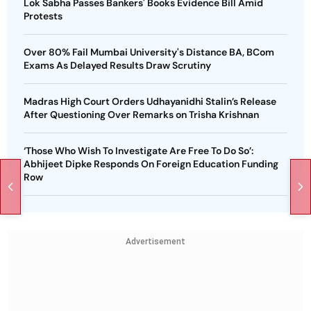
Lok Sabha Passes Bankers' Books Evidence Bill Amid
Protests
Over 80% Fail Mumbai University's Distance BA, BCom
Exams As Delayed Results Draw Scrutiny
Madras High Court Orders Udhayanidhi Stalin’s Release
After Questioning Over Remarks on Trisha Krishnan
‘Those Who Wish To Investigate Are Free To Do So’:
Abhijeet Dipke Responds On Foreign Education Funding
Row
Advertisement