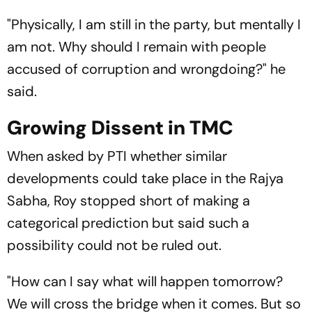
"Physically, I am still in the party, but mentally I
am not. Why should I remain with people
accused of corruption and wrongdoing?" he
said.
Growing Dissent in TMC
When asked by PTI whether similar
developments could take place in the Rajya
Sabha, Roy stopped short of making a
categorical prediction but said such a
possibility could not be ruled out.
"How can I say what will happen tomorrow?
We will cross the bridge when it comes. But so