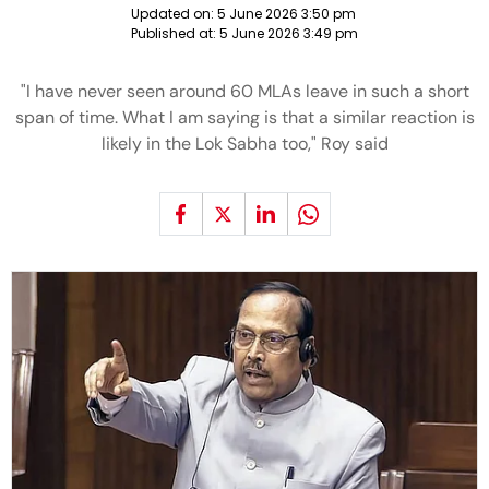
Updated on:
5 June 2026 3:50 pm
Published at:
5 June 2026 3:49 pm
"I have never seen around 60 MLAs leave in such a short
span of time. What I am saying is that a similar reaction is
likely in the Lok Sabha too," Roy said