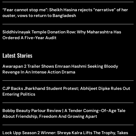
“Fear cannot stop me”: Sheikh Hasina rejects “narrative” of her
ouster, vows to return to Bangladesh
Siddhivinayak Temple Donation Row: Why Maharashtra Has
Ordered A Five-Year Audit
Latest Stories
Awarapan 2 Trailer Shows Emraan Hashmi Seeking Bloody
Revenge In An Intense Action Drama
CJP Backs Jharkhand Student Protest; Abhijeet Dipke Rules Out
Entering Politics
Bobby Beauty Parlour Review | A Tender Coming-Of-Age Tale
About Friendship, Freedom And Growing Apart
Lock Upp Season 2 Winner: Shreya Kalra Lifts The Trophy, Takes