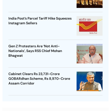
India Post’s Parcel Tariff Hike Squeezes
Instagram Sellers
Gen Z Protesters Are ‘Not Anti-
Nationals’, Says RSS Chief Mohan
Bhagwat
Cabinet Clears Rs 23,731-Crore
GOBARdhan Scheme, Rs 8,970-Crore
Assam Corridor