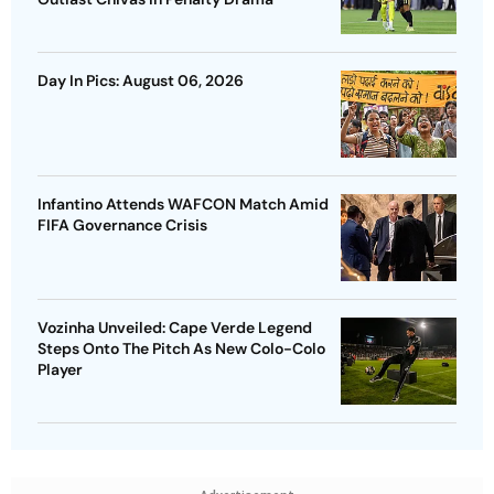
Day In Pics: August 06, 2026
Infantino Attends WAFCON Match Amid
FIFA Governance Crisis
Vozinha Unveiled: Cape Verde Legend
Steps Onto The Pitch As New Colo-Colo
Player