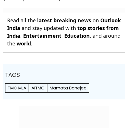
Read all the
latest breaking news
on
Outlook
India
and stay updated with
top stories from
India
,
Entertainment
,
Education
, and around
the
world
.
TAGS
TMC MLA
AITMC
Mamata Banejee