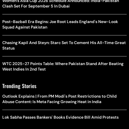
Women's Asia Cup 2026 Schedule Announced: India-Pakistan
Clash Set For September 5 In Dubai
Post-Bazball Era Begins: Joe Root Leads England's New-Look
Squad Against Pakistan
Chasing Kapil And Steyn: Starc Set To Cement His All-Time Great
Status
WTC 2025-27 Points Table: Where Pakistan Stand After Beating
West Indies In 2nd Test
Trending Stories
Outlook Explains | From PM Modi's Post Restrictions to Child
Abuse Content: Is Meta Facing Growing Heat in India
Lok Sabha Passes Bankers' Books Evidence Bill Amid Protests