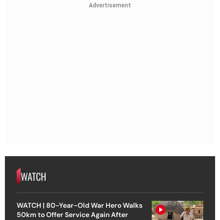
Advertisement
WATCH
WATCH | 80-Year-Old War Hero Walks
50km to Offer Service Again After