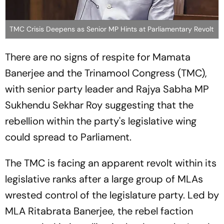
TMC Crisis Deepens as Senior MP Hints at Parliamentary Revolt
There are no signs of respite for Mamata
Banerjee and the Trinamool Congress (TMC),
with senior party leader and Rajya Sabha MP
Sukhendu Sekhar Roy suggesting that the
rebellion within the party's legislative wing
could spread to Parliament.
The TMC is facing an apparent revolt within its
legislative ranks after a large group of MLAs
wrested control of the legislature party. Led by
MLA Ritabrata Banerjee, the rebel faction