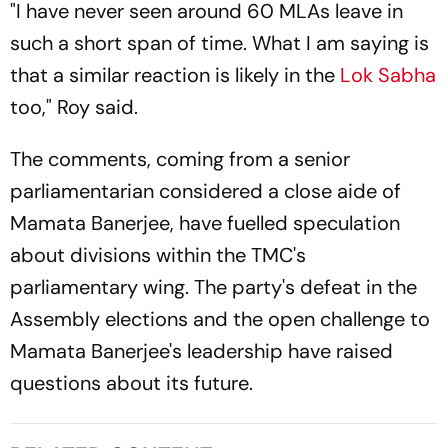
"I have never seen around 60 MLAs leave in
such a short span of time. What I am saying is
that a similar reaction is likely in the
Lok Sabha
too," Roy said.
The comments, coming from a senior
parliamentarian considered a close aide of
Mamata Banerjee, have fuelled speculation
about divisions within the TMC's
parliamentary wing. The party's defeat in the
Assembly elections and the open challenge to
Mamata Banerjee's leadership have raised
questions about its future.