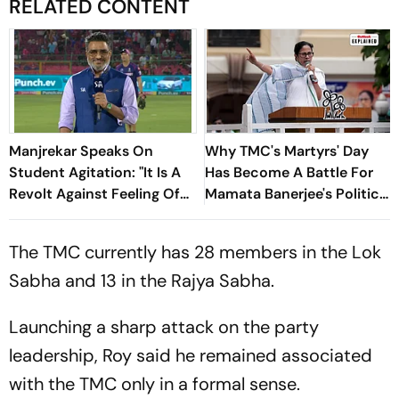
RELATED CONTENT
Manjrekar Speaks On
Why TMC's Martyrs' Day
Student Agitation: "It Is A
Has Become A Battle For
Revolt Against Feeling Of
Mamata Banerjee's Political
Suppression In A
Legacy
Democracy."
The TMC currently has 28 members in the Lok
Sabha and 13 in the Rajya Sabha.
Launching a sharp attack on the party
leadership, Roy said he remained associated
with the TMC only in a formal sense.