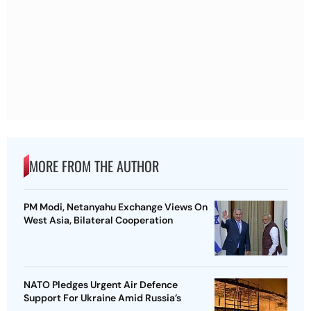
MORE FROM THE AUTHOR
PM Modi, Netanyahu Exchange Views On
West Asia, Bilateral Cooperation
NATO Pledges Urgent Air Defence
Support For Ukraine Amid Russia’s