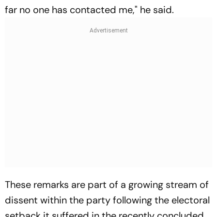
far no one has contacted me," he said.
These remarks are part of a growing stream of
dissent within the party following the electoral
setback it suffered in the recently concluded