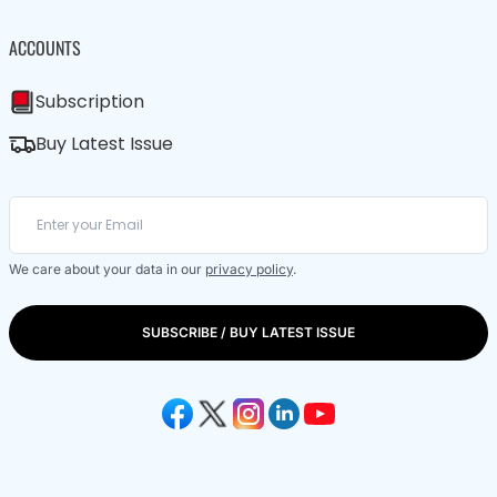
ACCOUNTS
Subscription
Buy Latest Issue
We care about your data in our
privacy policy
.
SUBSCRIBE / BUY LATEST ISSUE