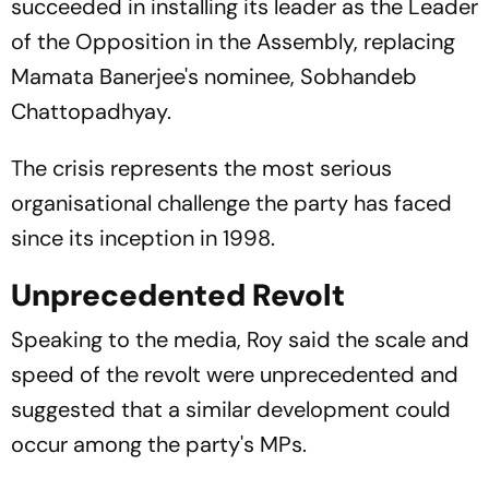
succeeded in installing its leader as the Leader
of the Opposition in the Assembly, replacing
Mamata Banerjee's nominee, Sobhandeb
Chattopadhyay.
The crisis represents the most serious
organisational challenge the party has faced
since its inception in 1998.
Unprecedented Revolt
Speaking to the media, Roy said the scale and
speed of the revolt were unprecedented and
suggested that a similar development could
occur among the party's MPs.