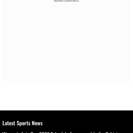
Advertisement
Latest Sports News