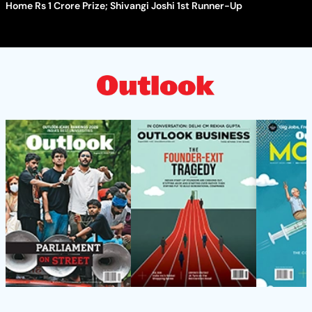
Home Rs 1 Crore Prize; Shivangi Joshi 1st Runner-Up