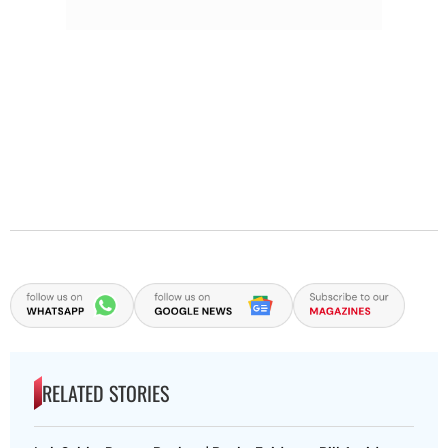
RELATED STORIES