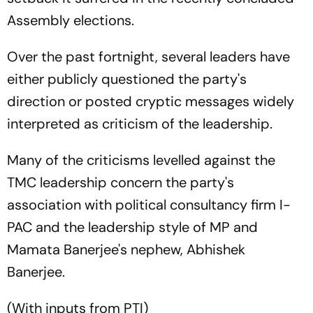
Assembly elections.
Over the past fortnight, several leaders have
either publicly questioned the party's
direction or posted cryptic messages widely
interpreted as criticism of the leadership.
Many of the criticisms levelled against the
TMC leadership concern the party's
association with political consultancy firm I-
PAC and the leadership style of MP and
Mamata Banerjee's nephew, Abhishek
Banerjee.
(With inputs from PTI)