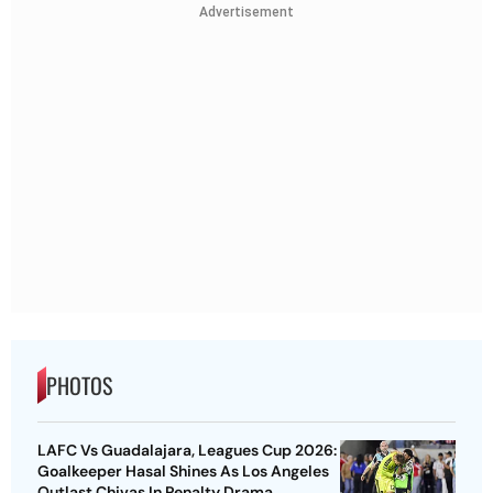
Advertisement
PHOTOS
LAFC Vs Guadalajara, Leagues Cup 2026:
Goalkeeper Hasal Shines As Los Angeles
Outlast Chivas In Penalty Drama