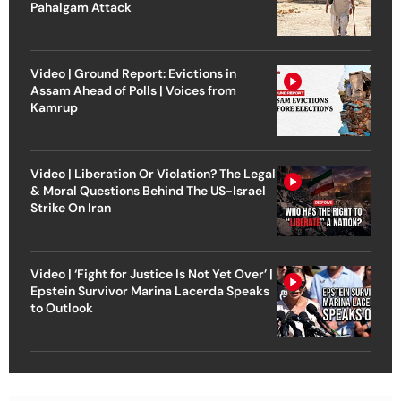
Pahalgam Attack
Video | Ground Report: Evictions in
Assam Ahead of Polls | Voices from
Kamrup
Video | Liberation Or Violation? The Legal
& Moral Questions Behind The US-Israel
Strike On Iran
Video | ‘Fight for Justice Is Not Yet Over’ |
Epstein Survivor Marina Lacerda Speaks
to Outlook