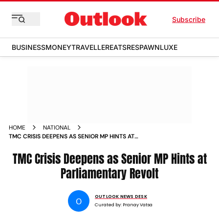
Subscribe
BUSINESS
MONEY
TRAVELLER
EATS
RESPAWN
LUXE
HOME
NATIONAL
TMC CRISIS DEEPENS AS SENIOR MP HINTS AT
PARLIAMENTARY REVOLT
TMC Crisis Deepens as Senior MP Hints at
Parliamentary Revolt
OUTLOOK NEWS DESK
O
Curated by:
Pranay Vatsa