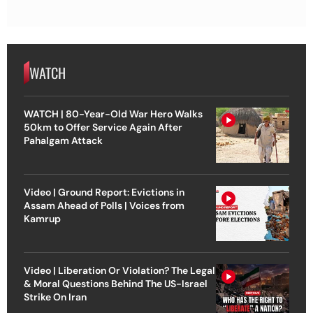
WATCH
WATCH | 80-Year-Old War Hero Walks
50km to Offer Service Again After
Pahalgam Attack
Video | Ground Report: Evictions in
Assam Ahead of Polls | Voices from
Kamrup
Video | Liberation Or Violation? The Legal
& Moral Questions Behind The US-Israel
Strike On Iran