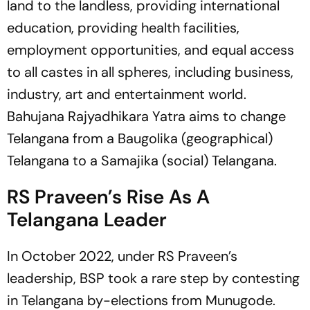
land to the landless, providing international
education, providing health facilities,
employment opportunities, and equal access
to all castes in all spheres, including business,
industry, art and entertainment world.
Bahujana Rajyadhikara Yatra aims to change
Telangana from a Baugolika (geographical)
Telangana to a Samajika (social) Telangana.
RS Praveen’s Rise As A
Telangana Leader
In October 2022, under RS Praveen’s
leadership, BSP took a rare step by contesting
in Telangana by-elections from Munugode.