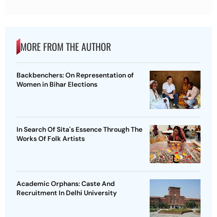
MORE FROM THE AUTHOR
Backbenchers: On Representation of
Women in Bihar Elections
In Search Of Sita's Essence Through The
Works Of Folk Artists
Academic Orphans: Caste And
Recruitment In Delhi University