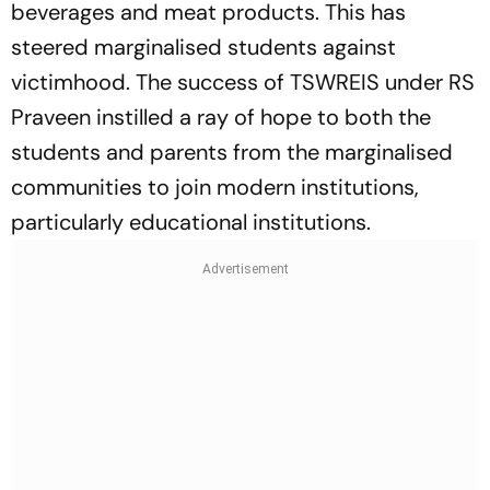
beverages and meat products. This has
steered marginalised students against
victimhood. The success of TSWREIS under RS
Praveen instilled a ray of hope to both the
students and parents from the marginalised
communities to join modern institutions,
particularly educational institutions.