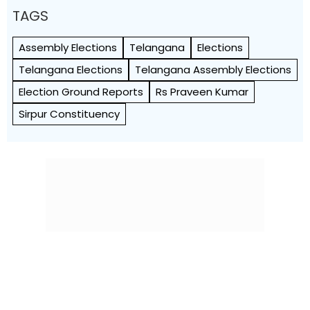
TAGS
Assembly Elections
Telangana
Elections
Telangana Elections
Telangana Assembly Elections
Election Ground Reports
Rs Praveen Kumar
Sirpur Constituency