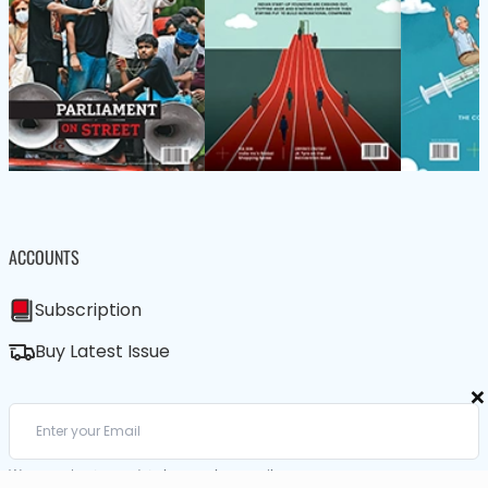
ACCOUNTS
Subscription
Buy Latest Issue
×
We care about your data in our
privacy policy
.