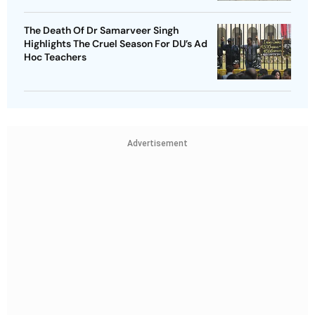
The Death Of Dr Samarveer Singh
Highlights The Cruel Season For DU’s Ad
Hoc Teachers
Advertisement