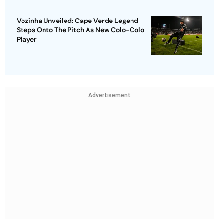
Vozinha Unveiled: Cape Verde Legend
Steps Onto The Pitch As New Colo-Colo
Player
Advertisement