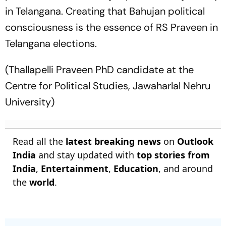
in Telangana. Creating that Bahujan political
consciousness is the essence of RS Praveen in
Telangana elections.
(Thallapelli Praveen PhD candidate at the
Centre for Political Studies, Jawaharlal Nehru
University)
Read all the
latest breaking news
on
Outlook
India
and stay updated with
top stories from
India
,
Entertainment
,
Education
, and around
the
world
.