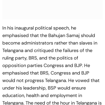
In his inaugural political speech, he
emphasised that the Bahujan Samaj should
become administrators rather than slaves in
Telangana and critiqued the failures of the
ruling party, BRS, and the politics of
opposition parties Congress and BJP. He
emphasised that BRS, Congress and BJP
would not progress Telangana. He vowed that
under his leadership, BSP would ensure
education, health and employment in
Telangana. The need of the hour in Telangana is