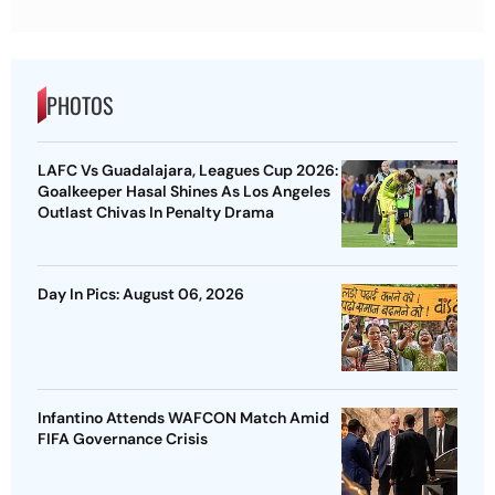
PHOTOS
LAFC Vs Guadalajara, Leagues Cup 2026:
Goalkeeper Hasal Shines As Los Angeles
Outlast Chivas In Penalty Drama
Day In Pics: August 06, 2026
Infantino Attends WAFCON Match Amid
FIFA Governance Crisis