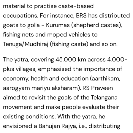
material to practise caste-based
occupations. For instance, BRS has distributed
goats to golla - Kurumas (shepherd castes),
fishing nets and moped vehicles to
Tenuga/Mudhiraj (fishing caste) and so on.
The yatra, covering 45,000 km across 4,000-
plus villages, emphasised the importance of
economy, health and education (aarthikam,
aarogyam mariyu aksharam). RS Praveen
aimed to revisit the goals of the Telangana
movement and make people evaluate their
existing conditions. With the yatra, he
envisioned a Bahujan Rajya, i.e., distributing