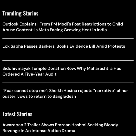
Trending Stories
Outlook Explains | From PM Modi's Post Restrictions to Child
Abuse Content: Is Meta Facing Growing Heat in India
Lok Sabha Passes Bankers' Books Evidence Bill Amid Protests
Siddhivinayak Temple Donation Row: Why Maharashtra Has
Ordered A Five-Year Audit
“Fear cannot stop me”: Sheikh Hasina rejects “narrative” of her
ouster, vows to return to Bangladesh
Latest Stories
Awarapan 2 Trailer Shows Emraan Hashmi Seeking Bloody
Revenge In An Intense Action Drama