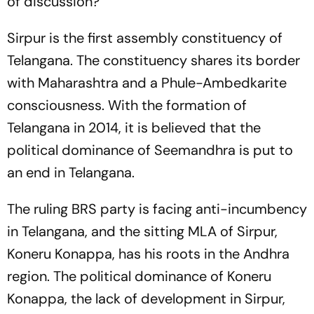
of discussion?
Sirpur is the first assembly constituency of
Telangana. The constituency shares its border
with Maharashtra and a Phule-Ambedkarite
consciousness. With the formation of
Telangana in 2014, it is believed that the
political dominance of Seemandhra is put to
an end in Telangana.
The ruling BRS party is facing anti-incumbency
in Telangana, and the sitting MLA of Sirpur,
Koneru Konappa, has his roots in the Andhra
region. The political dominance of Koneru
Konappa, the lack of development in Sirpur,