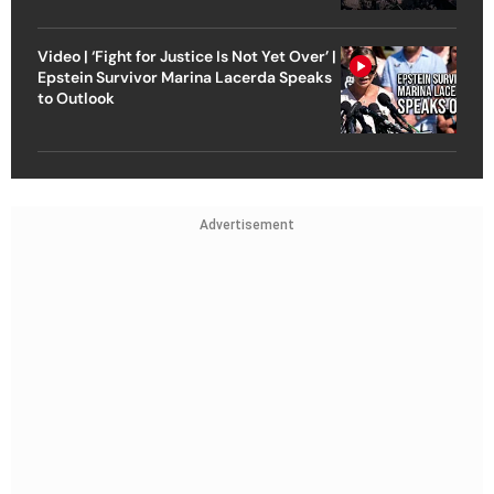
Video | ‘Fight for Justice Is Not Yet Over’ |
Epstein Survivor Marina Lacerda Speaks
to Outlook
Advertisement