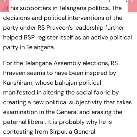
of his supporters in Telangana politics. The
decisions and political interventions of the
party under RS Praveen’s leadership further
helped BSP register itself as an active political
party in Telangana.
For the Telangana Assembly elections, RS
Praveen seems to have been inspired by
Kanshiram, whose bahujan political
manifested in altering the social fabric by
creating a new political subjectivity that takes
examination in the General and erasing the
paternal liberal. It is probably why he is
contesting from Sirpur, a General