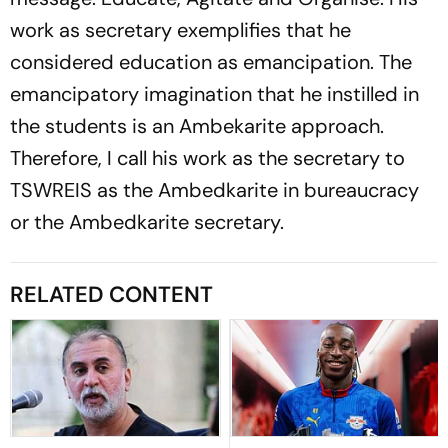
work as secretary exemplifies that he
considered education as emancipation. The
emancipatory imagination that he instilled in
the students is an Ambekarite approach.
Therefore, I call his work as the secretary to
TSWREIS as the Ambedkarite in bureaucracy
or the Ambedkarite secretary.
RELATED CONTENT