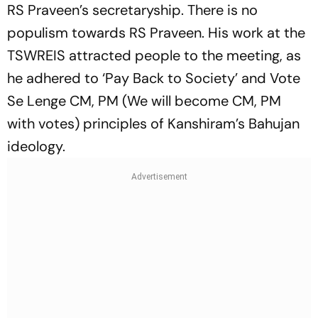
RS Praveen’s secretaryship. There is no
populism towards RS Praveen. His work at the
TSWREIS attracted people to the meeting, as
he adhered to ‘Pay Back to Society’ and Vote
Se Lenge CM, PM (We will become CM, PM
with votes) principles of Kanshiram’s Bahujan
ideology.