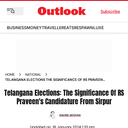
Subscribe
BUSINESS
MONEY
TRAVELLER
EATS
RESPAWN
LUXE
HOME
NATIONAL
TELANGANA ELECTIONS THE SIGNIFICANCE OF RS PRAVEEN
S CANDIDATURE FROM SIRPUR NEWS
Telangana Elections: The Significance Of RS
Praveen's Candidature From Sirpur
KAVERI MISHRA
Updated on:
18 January 2024 1:33 pm