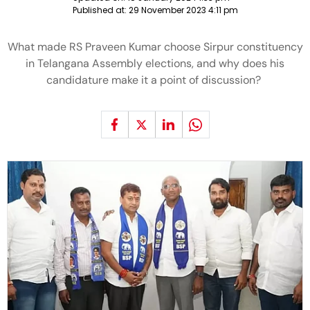
Published at:
29 November 2023 4:11 pm
What made RS Praveen Kumar choose Sirpur constituency
in Telangana Assembly elections, and why does his
candidature make it a point of discussion?