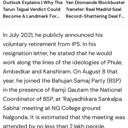
Outlook Explains | Why The
Yan Diomande Blockbuster
Tarun Tejpal Verdict Could
Transfer: Real Madrid Seal
Become A Landmark For
Record-Shattering Deal For
India’s Post-Nirbhaya Rape
Ivorian Wonderkid
Law
In July 2021, he publicly announced his
voluntary retirement from IPS. In his
resignation letter, he stated that he would
work along the lines of the ideologies of Phule,
Ambedkar and Kanshiram. On August 8 that
year, he joined the Bahujan Samaj Party (BSP)
in the presence of Ramji Gautam the National
Coordinator of BSP, at ‘Rajyadhikara Sankalpa
Sabha’ meeting at NG College ground
Nalgonda. It is estimated that the meeting was
attended by no less than 2 lakh people.