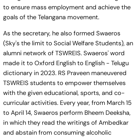
to ensure mass employment and achieve the
goals of the Telangana movement.
As the secretary, he also formed Swaeros
(Sky's the limit to Social Welfare Students), an
alumni network of TSWREIS. Swaeros' word
made it to Oxford English to English - Telugu
dictionary in 2023. RS Praveen maneuvered
TSWREIS students to empower themselves
with the given educational, sports, and co-
curricular activities. Every year, from March 15
to April 14, Swaeros perform Bheem Deeksha,
in which they read the writings of Ambedkar
and abstain from consuming alcoholic