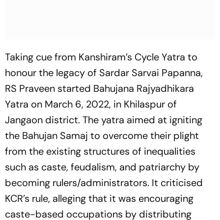
Taking cue from Kanshiram’s Cycle Yatra to
honour the legacy of Sardar Sarvai Papanna,
RS Praveen started Bahujana Rajyadhikara
Yatra on March 6, 2022, in Khilaspur of
Jangaon district. The yatra aimed at igniting
the Bahujan Samaj to overcome their plight
from the existing structures of inequalities
such as caste, feudalism, and patriarchy by
becoming rulers/administrators. It criticised
KCR’s rule, alleging that it was encouraging
caste-based occupations by distributing