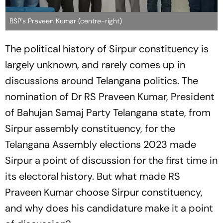
BSP's Praveen Kumar (centre-right)
The political history of Sirpur constituency is
largely unknown, and rarely comes up in
discussions around Telangana politics. The
nomination of Dr RS Praveen Kumar, President
of Bahujan Samaj Party Telangana state, from
Sirpur assembly constituency, for the
Telangana Assembly elections 2023 made
Sirpur a point of discussion for the first time in
its electoral history. But what made RS
Praveen Kumar choose Sirpur constituency,
and why does his candidature make it a point