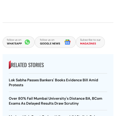
RELATED STORIES
Lok Sabha Passes Bankers' Books Evidence Bill Amid
Protests
Over 80% Fail Mumbai University's Distance BA, BCom
Exams As Delayed Results Draw Scrutiny