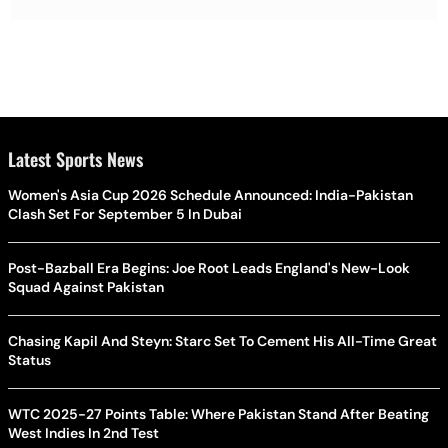
Latest Sports News
Women's Asia Cup 2026 Schedule Announced: India-Pakistan
Clash Set For September 5 In Dubai
Post-Bazball Era Begins: Joe Root Leads England's New-Look
Squad Against Pakistan
Chasing Kapil And Steyn: Starc Set To Cement His All-Time Great
Status
WTC 2025-27 Points Table: Where Pakistan Stand After Beating
West Indies In 2nd Test