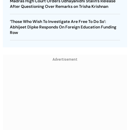
Madras High Court Orders Udhayanidhi Stalin’s Release
After Questioning Over Remarks on Trisha Krishnan
‘Those Who Wish To Investigate Are Free To Do So’:
Abhijeet Dipke Responds On Foreign Education Funding
Row
Advertisement