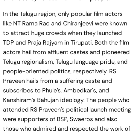
In the Telugu region, only popular film actors
like NT Rama Rao and Chiranjeevi were known
to attract huge crowds when they launched
TDP and Praja Rajyam in Tirupati. Both the film
actors hail from affluent castes and pioneered
Telugu regionalism, Telugu language pride, and
people-oriented politics, respectively. RS
Praveen hails from a suffering caste and
subscribes to Phule’s, Ambedkar's, and
Kanshiram’s Bahujan ideology. The people who
attended RS Praveen’s political launch meeting
were supporters of BSP, Swaeros and also
those who admired and respected the work of