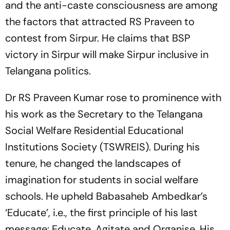
and the anti-caste consciousness are among
the factors that attracted RS Praveen to
contest from Sirpur. He claims that BSP
victory in Sirpur will make Sirpur inclusive in
Telangana politics.
Dr RS Praveen Kumar rose to prominence with
his work as the Secretary to the Telangana
Social Welfare Residential Educational
Institutions Society (TSWREIS). During his
tenure, he changed the landscapes of
imagination for students in social welfare
schools. He upheld Babasaheb Ambedkar’s
‘Educate’, i.e., the first principle of his last
message: Educate, Agitate and Organise. His