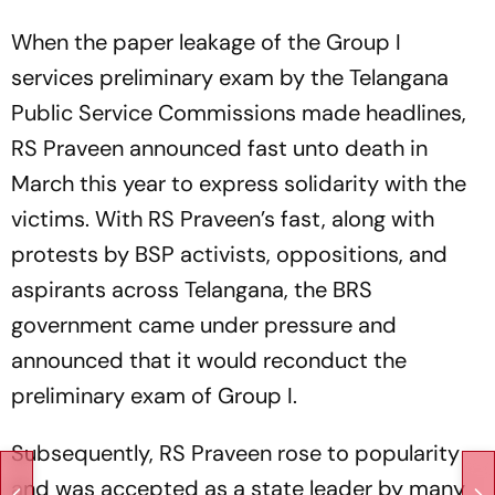
When the paper leakage of the Group I
services preliminary exam by the Telangana
Public Service Commissions made headlines,
RS Praveen announced fast unto death in
March this year to express solidarity with the
victims. With RS Praveen’s fast, along with
protests by BSP activists, oppositions, and
aspirants across Telangana, the BRS
government came under pressure and
announced that it would reconduct the
preliminary exam of Group I.
Subsequently, RS Praveen rose to popularity
and was accepted as a state leader by many