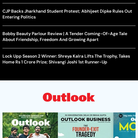
CJP Backs Jharkhand Student Protest; Abhijeet Dipke Rules Out
Entering Politics
Bobby Beauty Parlour Review | A Tender Coming-Of-Age Tale
About Friendship, Freedom And Growing Apart
Lock Upp Season 2 Winner: Shreya Kalra Lifts The Trophy, Takes
Home Rs 1 Crore Prize; Shivangi Joshi 1st Runner-Up