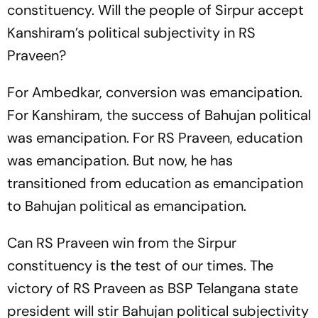
constituency. Will the people of Sirpur accept
Kanshiram’s political subjectivity in RS
Praveen?
For Ambedkar, conversion was emancipation.
For Kanshiram, the success of Bahujan political
was emancipation. For RS Praveen, education
was emancipation. But now, he has
transitioned from education as emancipation
to Bahujan political as emancipation.
Can RS Praveen win from the Sirpur
constituency is the test of our times. The
victory of RS Praveen as BSP Telangana state
president will stir Bahujan political subjectivity