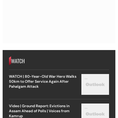
WATCH
WATCH | 80-Year-Old War Hero Walks
50km to Offer Service Again After
Pahalgam Attack
Video | Ground Report: Evictions in
Assam Ahead of Polls | Voices from
Kamrup