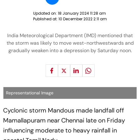
Updated on:
18 January 2024 11:28 am
Published at:
10 December 2022 2:11 am
India Meteorological Department (IMD) mentioned that
the storm was likely to move west-northwestwards and
gradually weaken into a depression by Saturday noon.
Representational Image
Cyclonic storm Mandous made landfall off
Mamallapuram near Chennai late on Friday
influencing moderate to heavy rainfall in