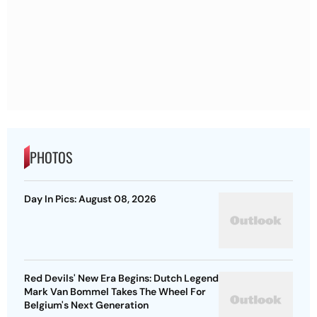
PHOTOS
Day In Pics: August 08, 2026
Red Devils' New Era Begins: Dutch Legend
Mark Van Bommel Takes The Wheel For
Belgium's Next Generation