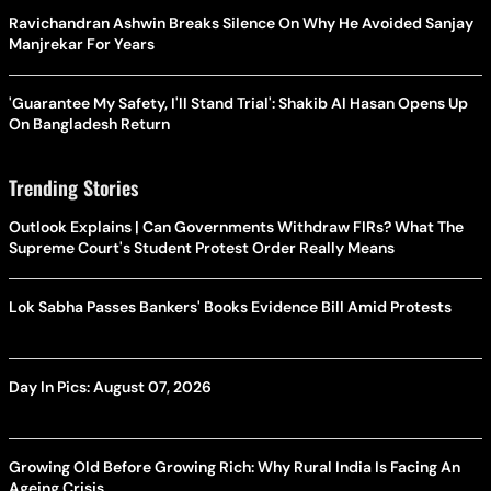
Ravichandran Ashwin Breaks Silence On Why He Avoided Sanjay
Manjrekar For Years
'Guarantee My Safety, I'll Stand Trial': Shakib Al Hasan Opens Up
On Bangladesh Return
Trending Stories
Outlook Explains | Can Governments Withdraw FIRs? What The
Supreme Court's Student Protest Order Really Means
Lok Sabha Passes Bankers' Books Evidence Bill Amid Protests
Day In Pics: August 07, 2026
Growing Old Before Growing Rich: Why Rural India Is Facing An
Ageing Crisis