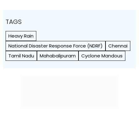
TAGS
Heavy Rain
National Disaster Response Force (NDRF)
Chennai
Tamil Nadu
Mahabalipuram
Cyclone Mandous