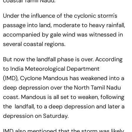
coastal Tamil Nadu.
Under the influence of the cyclonic storm's
passage into land, moderate to heavy rainfall,
accompanied by gale wind was witnessed in
several coastal regions.
But now the landfall phase is over. According
to India Meteorological Department
(IMD), Cyclone Mandous has weakened into a
deep depression over the North Tamil Nadu
coast. Mandous is all set to weaken, following
the landfall, to a deep depression and later a
depression on Saturday.
IMD also mentioned that the storm was likely