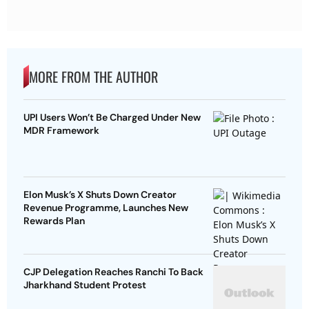
MORE FROM THE AUTHOR
UPI Users Won’t Be Charged Under New
MDR Framework
Elon Musk’s X Shuts Down Creator
Revenue Programme, Launches New
Rewards Plan
CJP Delegation Reaches Ranchi To Back
Jharkhand Student Protest