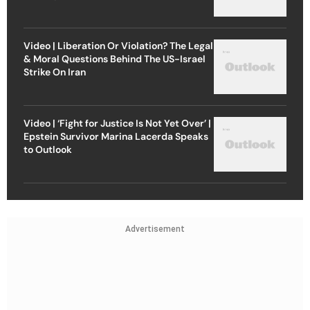
Video | Liberation Or Violation? The Legal
& Moral Questions Behind The US-Israel
Strike On Iran
Video | ‘Fight for Justice Is Not Yet Over’ |
Epstein Survivor Marina Lacerda Speaks
to Outlook
Advertisement