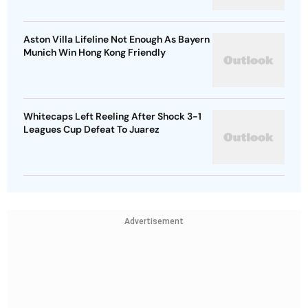
Aston Villa Lifeline Not Enough As Bayern
Munich Win Hong Kong Friendly
Whitecaps Left Reeling After Shock 3-1
Leagues Cup Defeat To Juarez
Advertisement