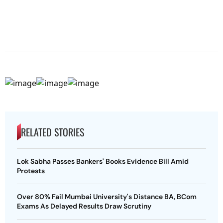
RELATED STORIES
Lok Sabha Passes Bankers' Books Evidence Bill Amid
Protests
Over 80% Fail Mumbai University's Distance BA, BCom
Exams As Delayed Results Draw Scrutiny