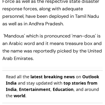
Force as well as the respective state disaster
response forces, along with adequate
personnel, have been deployed in Tamil Nadu
as well as in Andhra Pradesh.
'Mandous' which is pronounced 'man-dous' is
an Arabic word and it means treasure box and
the name was reportedly picked by the United
Arab Emirates.
Read all the
latest breaking news
on
Outlook
India
and stay updated with
top stories from
India
,
Entertainment
,
Education
, and around
the
world
.