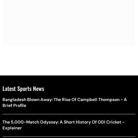
Latest Sports News
Bangladesh Blown Away: The Rise Of Campbell Thompson - A
Brief Profile
The 5,000-Match Odyssey: A Short History Of ODI Cricket -
Explainer