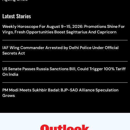
Latest Stories
Weekly Horoscope For August 9–15, 2026: Promotions Shine For
Virgo, Fresh Opportunities Boost Sagittarius And Capricorn
IAF Wing Commander Arrested by Delhi Police Under Official
Secrets Act
US Senate Passes Russia Sanctions Bill, Could Trigger 100% Tariff
On India
PM Modi Meets Sukhbir Badal: BJP-SAD Alliance Speculation
Grows