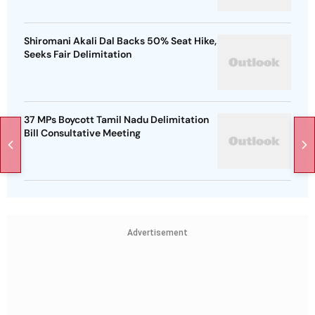
Shiromani Akali Dal Backs 50% Seat Hike,
Seeks Fair Delimitation
37 MPs Boycott Tamil Nadu Delimitation
Bill Consultative Meeting
Advertisement