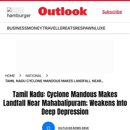
Subscribe
BUSINESS
MONEY
TRAVELLER
EATS
RESPAWN
LUXE
HOME
NATIONAL
TAMIL NADU CYCLONE MANDOUS MAKES LANDFALL NEAR
MAHABALIPURAM WEAKENS INTO DEEP DEPRESSION NEWS
Tamil Nadu: Cyclone Mandous Makes
Landfall Near Mahabalipuram; Weakens Into
Deep Depression
O
OUTLOOK NEWS DESK