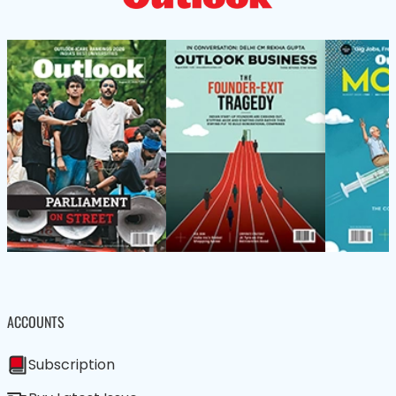
ACCOUNTS
Subscription