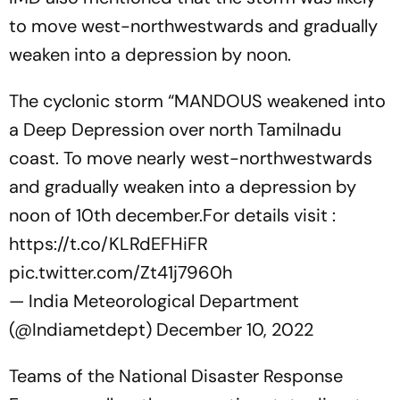
to move west-northwestwards and gradually
weaken into a depression by noon.
The cyclonic storm “MANDOUS weakened into
a Deep Depression over north Tamilnadu
coast. To move nearly west-northwestwards
and gradually weaken into a depression by
noon of 10th december.For details visit :
https://t.co/KLRdEFHiFR
pic.twitter.com/Zt41j7960h
— India Meteorological Department
(@Indiametdept)
December 10, 2022
Teams of the National Disaster Response