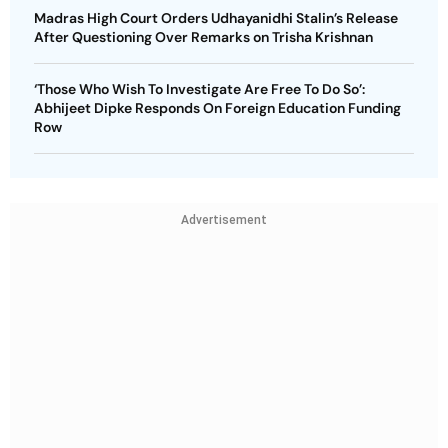
Madras High Court Orders Udhayanidhi Stalin’s Release
After Questioning Over Remarks on Trisha Krishnan
‘Those Who Wish To Investigate Are Free To Do So’:
Abhijeet Dipke Responds On Foreign Education Funding
Row
Advertisement