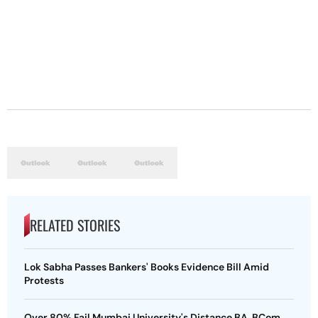
RELATED STORIES
Lok Sabha Passes Bankers' Books Evidence Bill Amid
Protests
Over 80% Fail Mumbai University's Distance BA, BCom