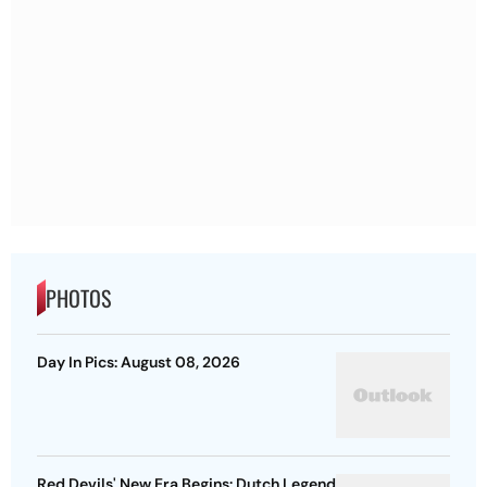
PHOTOS
Day In Pics: August 08, 2026
Red Devils' New Era Begins: Dutch Legend