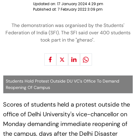
Updated on:
17 January 2024 4:29 pm
Published at:
7 February 2022 3:09 pm
The demonstration was organised by the Students'
Federation of India (SFI). The SFI said over 400 students
took part in the "gherao".
Students Hold Protest Outside DU VC's Office To Demand
Reopening Of Campus
Scores of students held a protest outside the
office of Delhi University's vice-chancellor on
Monday demanding immediate reopening of
the campus, days after the Delhi Disaster