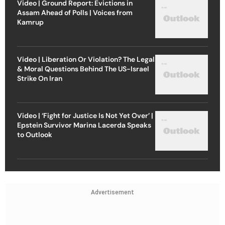
Video | Ground Report: Evictions in
Assam Ahead of Polls | Voices from
Kamrup
Video | Liberation Or Violation? The Legal
& Moral Questions Behind The US-Israel
Strike On Iran
Video | ‘Fight for Justice Is Not Yet Over’ |
Epstein Survivor Marina Lacerda Speaks
to Outlook
Advertisement