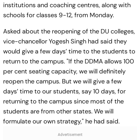
institutions and coaching centres, along with
schools for classes 9-12, from Monday.
Asked about the reopening of the DU colleges,
vice-chancellor Yogesh Singh had said they
would give a few days’ time to the students to
return to the campus. "If the DDMA allows 100
per cent seating capacity, we will definitely
reopen the campus. But we will give a few
days’ time to our students, say 10 days, for
returning to the campus since most of the
students are from other states. We will
formulate our own strategy," he had said.