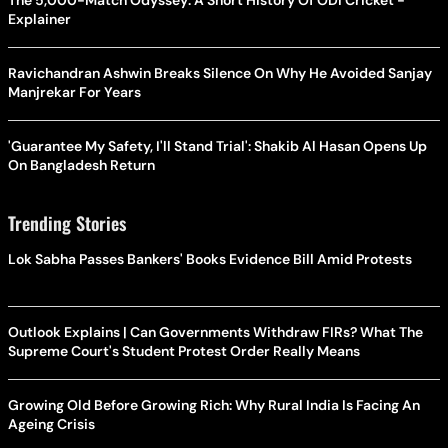
Explainer
Ravichandran Ashwin Breaks Silence On Why He Avoided Sanjay
Manjrekar For Years
'Guarantee My Safety, I'll Stand Trial': Shakib Al Hasan Opens Up
On Bangladesh Return
Trending Stories
Lok Sabha Passes Bankers' Books Evidence Bill Amid Protests
Outlook Explains | Can Governments Withdraw FIRs? What The
Supreme Court's Student Protest Order Really Means
Growing Old Before Growing Rich: Why Rural India Is Facing An
Ageing Crisis