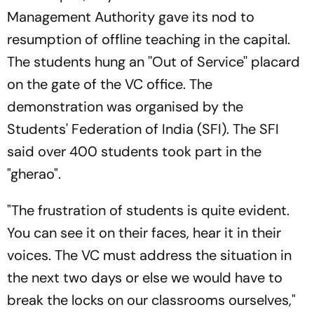
Management Authority gave its nod to
resumption of offline teaching in the capital.
The students hung an ''Out of Service'' placard
on the gate of the VC office. The
demonstration was organised by the
Students' Federation of India (SFI). The SFI
said over 400 students took part in the
"gherao".
"The frustration of students is quite evident.
You can see it on their faces, hear it in their
voices. The VC must address the situation in
the next two days or else we would have to
break the locks on our classrooms ourselves,"