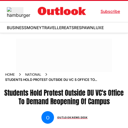
Subscribe
BUSINESS
MONEY
TRAVELLER
EATS
RESPAWN
LUXE
HOME
NATIONAL
STUDENTS HOLD PROTEST OUTSIDE DU VC S OFFICE TO
DEMAND REOPENING OF CAMPUS NEWS
Students Hold Protest Outside DU VC's Office
To Demand Reopening Of Campus
O
OUTLOOK NEWS DESK