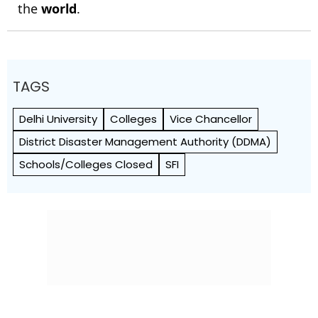
the
world
.
TAGS
Delhi University
Colleges
Vice Chancellor
District Disaster Management Authority (DDMA)
Schools/Colleges Closed
SFI