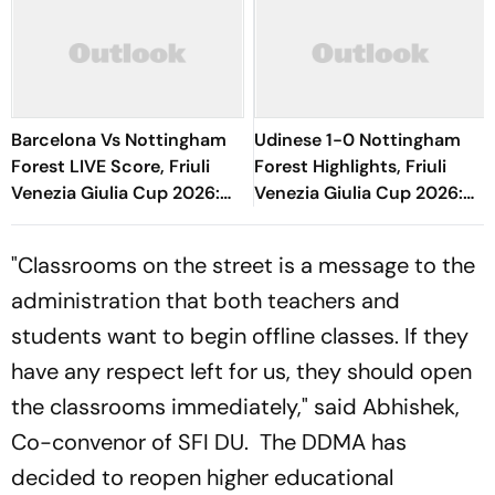
Barcelona Vs Nottingham
Udinese 1-0 Nottingham
Forest LIVE Score, Friuli
Forest Highlights, Friuli
Venezia Giulia Cup 2026:
Venezia Giulia Cup 2026:
Adeyemi, Raphinha, Fermin
Oumar Solet's Goal Gives
Start
Le Zebrette First Win
"Classrooms on the street is a message to the
administration that both teachers and
students want to begin offline classes. If they
have any respect left for us, they should open
the classrooms immediately," said Abhishek,
Co-convenor of SFI DU. The DDMA has
decided to reopen higher educational