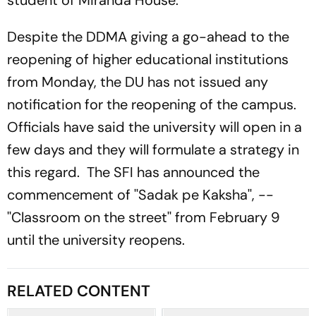
student of Miranda House.
Despite the DDMA giving a go-ahead to the
reopening of higher educational institutions
from Monday, the DU has not issued any
notification for the reopening of the campus.
Officials have said the university will open in a
few days and they will formulate a strategy in
this regard. The SFI has announced the
commencement of ''Sadak pe Kaksha'', --
''Classroom on the street'' from February 9
until the university reopens.
RELATED CONTENT