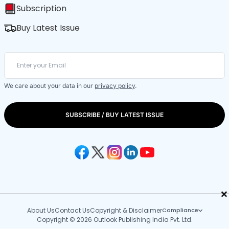
Subscription
Buy Latest Issue
We care about your data in our
privacy policy
.
SUBSCRIBE / BUY LATEST ISSUE
×
About Us
Contact Us
Copyright & Disclaimer
Compliance
Copyright © 2026 Outlook Publishing India Pvt. Ltd.