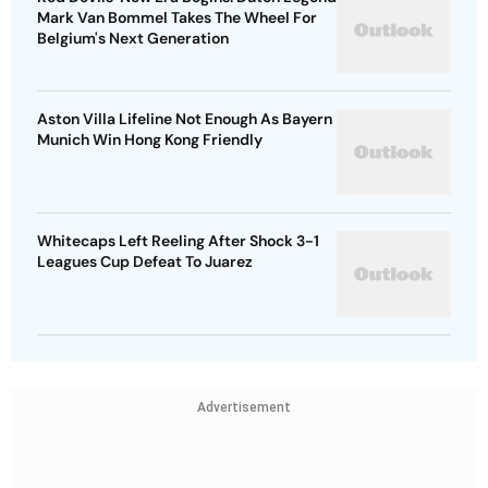
Mark Van Bommel Takes The Wheel For
Belgium's Next Generation
Aston Villa Lifeline Not Enough As Bayern
Munich Win Hong Kong Friendly
Whitecaps Left Reeling After Shock 3-1
Leagues Cup Defeat To Juarez
Advertisement