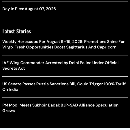
Day In Pics: August 07, 2026
Latest Stories
Weekly Horoscope For August 9–15, 2026: Promotions Shine For
Virgo, Fresh Opportunities Boost Sagittarius And Capricorn
IAF Wing Commander Arrested by Delhi Police Under Official
Secrets Act
US Senate Passes Russia Sanctions Bill, Could Trigger 100% Tariff
On India
PM Modi Meets Sukhbir Badal: BJP-SAD Alliance Speculation
Grows