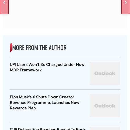
MORE FROM THE AUTHOR
UPI Users Won’t Be Charged Under New
MDR Framework
Elon Musk’s X Shuts Down Creator
Revenue Programme, Launches New
Rewards Plan
CJP Delegation Reaches Ranchi To Back