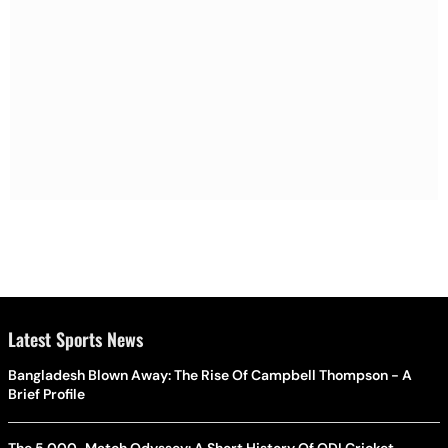
Latest Sports News
Bangladesh Blown Away: The Rise Of Campbell Thompson - A
Brief Profile
The 5,000-Match Odyssey: A Short History Of ODI Cricket -