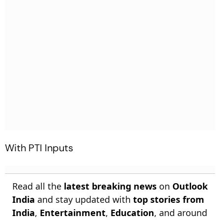
With PTI Inputs
Read all the
latest breaking news
on
Outlook
India
and stay updated with
top stories from
India
,
Entertainment
,
Education
, and around