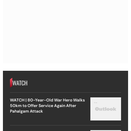
WATCH
WATCH | 80-Year-Old War Hero Walks
50km to Offer Service Again After
Pahalgam Attack