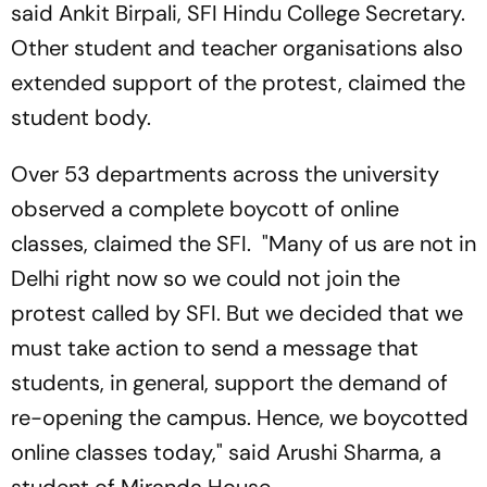
said Ankit Birpali, SFI Hindu College Secretary.
Other student and teacher organisations also
extended support of the protest, claimed the
student body.
Over 53 departments across the university
observed a complete boycott of online
classes, claimed the SFI. "Many of us are not in
Delhi right now so we could not join the
protest called by SFI. But we decided that we
must take action to send a message that
students, in general, support the demand of
re-opening the campus. Hence, we boycotted
online classes today," said Arushi Sharma, a