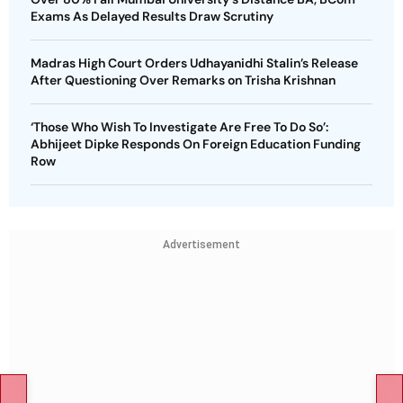
Exams As Delayed Results Draw Scrutiny
Madras High Court Orders Udhayanidhi Stalin’s Release
After Questioning Over Remarks on Trisha Krishnan
‘Those Who Wish To Investigate Are Free To Do So’:
Abhijeet Dipke Responds On Foreign Education Funding
Row
Advertisement