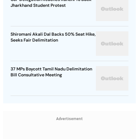
Jharkhand Student Protest
Shiromani Akali Dal Backs 50% Seat Hike,
Seeks Fair Delimitation
37 MPs Boycott Tamil Nadu Delimitation
Bill Consultative Meeting
Advertisement