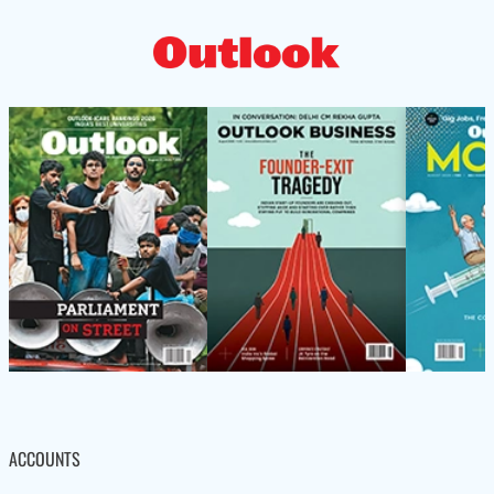
ACCOUNTS