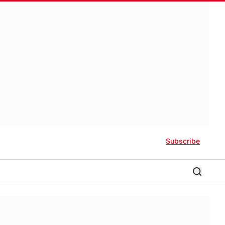
Subscribe