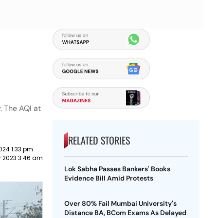
. The AQI at
RELATED STORIES
024 1:33 pm
 2023 3:46 am
Lok Sabha Passes Bankers' Books
Evidence Bill Amid Protests
Over 80% Fail Mumbai University's
Distance BA, BCom Exams As Delayed