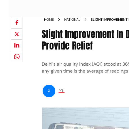
HOME
NATIONAL
SLIGHT IMPROVEMENT I
WIND PROVIDE RELIEF
Slight Improvement In De
Provide Relief
Delhi's air quality index (AQI) stood at
any given time is the average of readings 
P
PTI