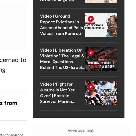
Attack
Video | Ground
Report: Evictions in
Assam Ahead of Polls |
Voices from Kamrup
Video | Liberation Or
Violation? The Legal &
ncerned to
Moral Questions
Behind The US-Israel
ing
Strike On Iran
Video | ‘Fight for
Justice Is Not Yet
Over’ | Epstein
Survivor Marina
es from
Lacerda Speaks to
Outlook
Advertisement
can to Subscribe