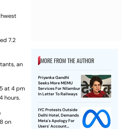
rthwest
ed 7.2
MORE FROM THE AUTHOR
tants, an
Priyanka Gandhi
Seeks More MEMU
95 at 4 pm
Services For Nilambur
In Letter To Railways
4 hours.
IYC Protests Outside
n
Delhi Hotel, Demands
48 on
Meta's Apology For
Users' Account