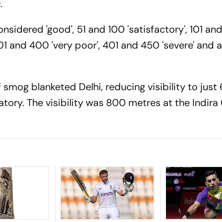
.
sidered 'good', 51 and 100 'satisfactory', 101 an
01 and 400 'very poor', 401 and 450 'severe' and
f smog blanketed Delhi, reducing visibility to jus
tory. The visibility was 800 metres at the Indira