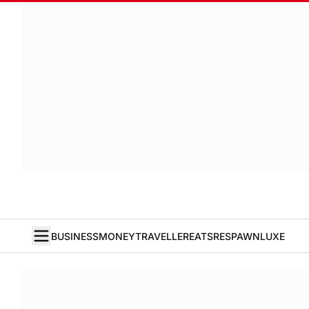
BUSINESS
MONEY
TRAVELLER
EATS
RESPAWN
LUXE