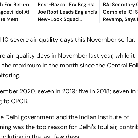
sh For Return
Post-Bazball Era Begins:
BAI Secretary 
gdevi Idol At
Joe Root Leads England's
Complete IGI 
ure Meet
New-Look Squad
Revamp, Says D
Against Pakistan
For Best-Ever
Championship
 10 severe air quality days this November so far
e air quality days in November last year, while it
, the maximum in the month since the Central Pol
toring.
mber 2020, seven in 2019; five in 2018; seven in 
ng to CPCB.
he Delhi government and the Indian Institute of
g was the top reason for Delhi's foul air, contri
 pollution in the last few days.