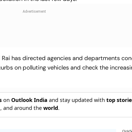
l Rai has directed agencies and departments co
urbs on polluting vehicles and check the increas
s
on
Outlook India
and stay updated with
top stori
n
, and around the
world
.
Click/S