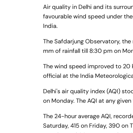
Air quality in Delhi and its surr
favourable wind speed under the 
India.
The Safdarjung Observatory, the n
mm of rainfall till 8:30 pm on M
The wind speed improved to 20 ki
official at the India Meteorologi
Delhi's air quality index (AQI) 
on Monday. The AQI at any given t
The 24-hour average AQI, record
Saturday, 415 on Friday, 390 on