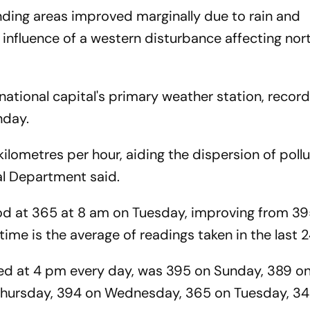
ounding areas improved marginally due to rain and
influence of a western disturbance affecting no
ational capital's primary weather station, record
onday.
lometres per hour, aiding the dispersion of pollu
cal Department said.
stood at 365 at 8 am on Tuesday, improving from 3
ime is the average of readings taken in the last 2
ed at 4 pm every day, was 395 on Sunday, 389 o
 Thursday, 394 on Wednesday, 365 on Tuesday, 3