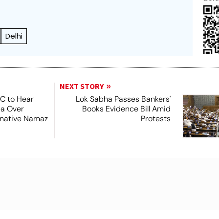
Delhi
NEXT STORY
SC to Hear
Lok Sabha Passes Bankers'
ea Over
Books Evidence Bill Amid
ernative Namaz
Protests