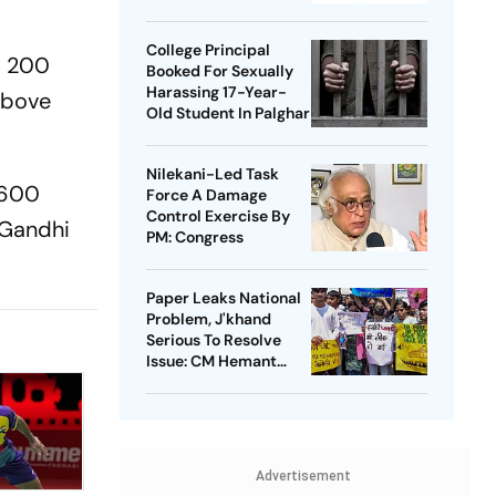
Takedowns
College Principal
d 200
Booked For Sexually
Harassing 17-Year-
 above
Old Student In Palghar
Nilekani-Led Task
t 600
Force A Damage
Control Exercise By
 Gandhi
PM: Congress
Paper Leaks National
Problem, J'khand
Serious To Resolve
Issue: CM Hemant
Soren On Students'
Protest
Advertisement