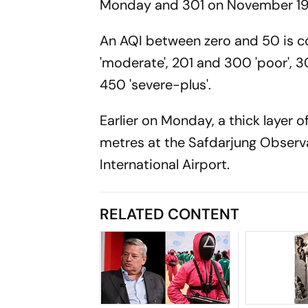
Monday and 301 on November 19
An AQI between zero and 50 is con
'moderate', 201 and 300 'poor', 3
450 'severe-plus'.
Earlier on Monday, a thick layer o
metres at the Safdarjung Observa
International Airport.
RELATED CONTENT