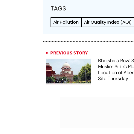
TAGS
Air Pollution
Air Quality Index (AQI)
PREVIOUS STORY
Bhojshala Row: 
Muslim Side's Pl
Location of Alt
Site Thursday