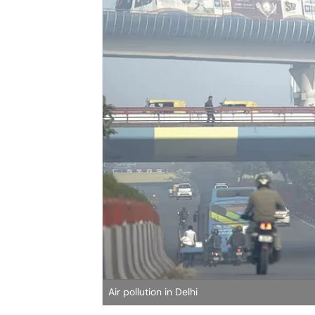
Air pollution in Delhi