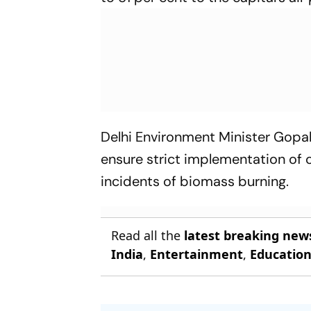
Delhi Environment Minister Gopa
ensure strict implementation of c
incidents of biomass burning.
Read all the
latest breaking new
India
,
Entertainment
,
Educatio