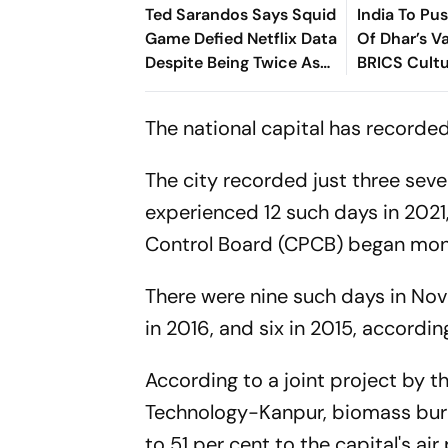
Ted Sarandos Says Squid
India To Pu
Game Defied Netflix Data
Of Dhar’s Va
Despite Being Twice As
BRICS Cult
Expensive
The national capital has recorded
The city recorded just three sever
experienced 12 such days in 2021
Control Board (CPCB) began moni
There were nine such days in Nove
in 2016, and six in 2015, accordi
According to a joint project by t
Technology-Kanpur, biomass burnin
to 51 per cent to the capital's air