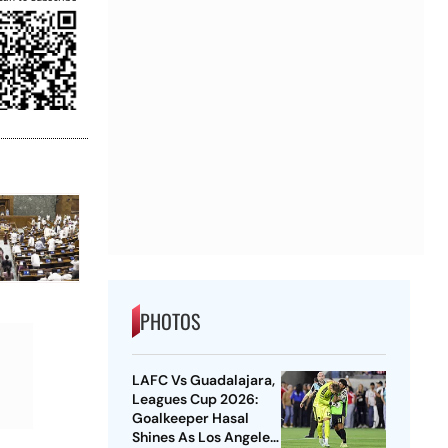
PHOTOS
LAFC Vs Guadalajara,
Leagues Cup 2026:
Goalkeeper Hasal
Shines As Los Angeles