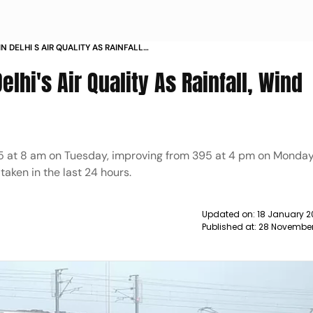
N DELHI S AIR QUALITY AS RAINFALL
 NEWS
lhi's Air Quality As Rainfall, Wind
 365 at 8 am on Tuesday, improving from 395 at 4 pm on Monday
taken in the last 24 hours.
Updated on:
18 January 2
Published at:
28 November