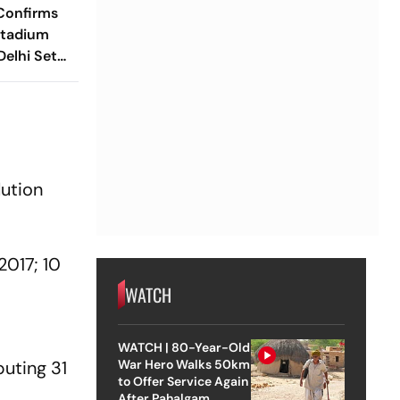
Confirms
Stadium
elhi Set
 BWF World
s
.
lution
2017; 10
WATCH
WATCH | 80-Year-Old
buting 31
War Hero Walks 50km
to Offer Service Again
After Pahalgam