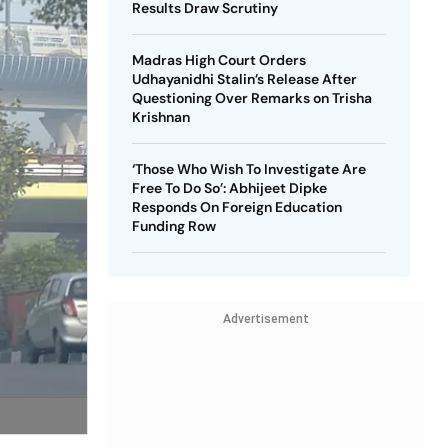
Results Draw Scrutiny
Madras High Court Orders
Udhayanidhi Stalin’s Release After
Questioning Over Remarks on Trisha
Krishnan
‘Those Who Wish To Investigate Are
Free To Do So’: Abhijeet Dipke
Responds On Foreign Education
Funding Row
Advertisement