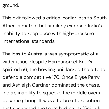
ground.
This exit followed a critical earlier loss to South
Africa, a match that similarly exposed India’s
inability to keep pace with high-pressure
international standards.
The loss to Australia was symptomatic of a
wider issue: despite Harmanpreet Kaur’s
spirited 56, the bowling unit lacked the bite to
defend a competitive 170. Once Ellyse Perry
and Ashleigh Gardner dominated the chase,
India’s inability to squeeze the middle overs
became glaring. It was a failure of execution
that suggested the team had not sufficiently