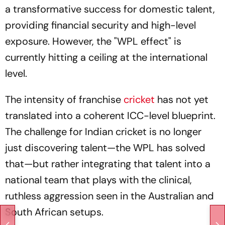
a transformative success for domestic talent,
providing financial security and high-level
exposure. However, the "WPL effect" is
currently hitting a ceiling at the international
level.
The intensity of franchise
cricket
has not yet
translated into a coherent ICC-level blueprint.
The challenge for Indian cricket is no longer
just discovering talent—the WPL has solved
that—but rather integrating that talent into a
national team that plays with the clinical,
ruthless aggression seen in the Australian and
South African setups.