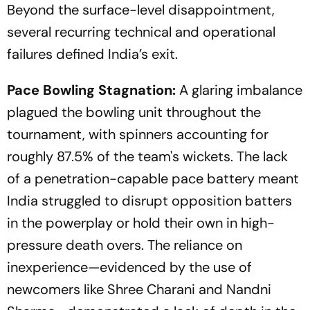
Beyond the surface-level disappointment,
several recurring technical and operational
failures defined India’s exit.
Pace Bowling Stagnation:
A glaring imbalance
plagued the bowling unit throughout the
tournament, with spinners accounting for
roughly 87.5% of the team's wickets. The lack
of a penetration-capable pace battery meant
India struggled to disrupt opposition batters
in the powerplay or hold their own in high-
pressure death overs. The reliance on
inexperience—evidenced by the use of
newcomers like Shree Charani and Nandni