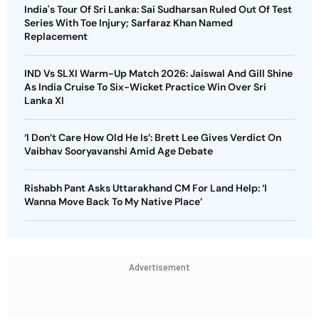
India's Tour Of Sri Lanka: Sai Sudharsan Ruled Out Of Test
Series With Toe Injury; Sarfaraz Khan Named
Replacement
IND Vs SLXI Warm-Up Match 2026: Jaiswal And Gill Shine
As India Cruise To Six-Wicket Practice Win Over Sri
Lanka XI
‘I Don’t Care How Old He Is’: Brett Lee Gives Verdict On
Vaibhav Sooryavanshi Amid Age Debate
Rishabh Pant Asks Uttarakhand CM For Land Help: ‘I
Wanna Move Back To My Native Place’
Advertisement