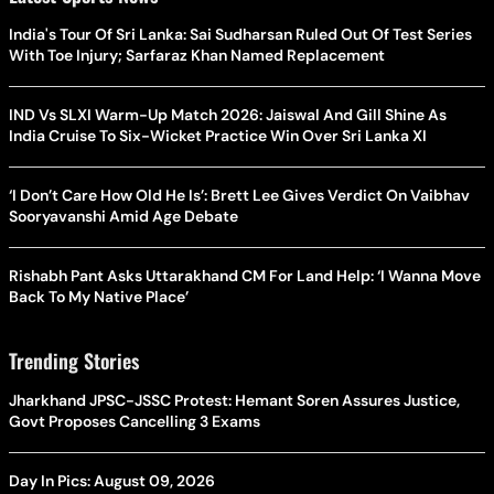
India's Tour Of Sri Lanka: Sai Sudharsan Ruled Out Of Test Series
With Toe Injury; Sarfaraz Khan Named Replacement
IND Vs SLXI Warm-Up Match 2026: Jaiswal And Gill Shine As
India Cruise To Six-Wicket Practice Win Over Sri Lanka XI
‘I Don’t Care How Old He Is’: Brett Lee Gives Verdict On Vaibhav
Sooryavanshi Amid Age Debate
Rishabh Pant Asks Uttarakhand CM For Land Help: ‘I Wanna Move
Back To My Native Place’
Trending Stories
Jharkhand JPSC-JSSC Protest: Hemant Soren Assures Justice,
Govt Proposes Cancelling 3 Exams
Day In Pics: August 09, 2026