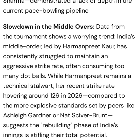
Sharma—demonstrated a lack of depth in the
current pace-bowling pipeline.
Slowdown in the Middle Overs:
Data from
the tournament shows a worrying trend: India’s
middle-order, led by Harmanpreet Kaur, has
consistently struggled to maintain an
aggressive strike rate, often consuming too
many dot balls. While Harmanpreet remains a
technical stalwart, her recent strike rate
hovering around 126 in 2026—compared to
the more explosive standards set by peers like
Ashleigh Gardner or Nat Sciver-Brunt—
suggests the "rebuilding" phase of India's
innings is stifling their total potential.