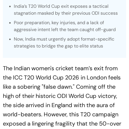
India’s T20 World Cup exit exposes a tactical
stagnation masked by their previous ODI success
Poor preparation, key injuries, and a lack of
aggressive intent left the team caught off-guard
Now, India must urgently adopt format-specific
strategies to bridge the gap to elite status
The Indian women's cricket team’s exit from
the ICC T20 World Cup 2026 in London feels
like a sobering "false dawn." Coming off the
high of their historic ODI World Cup victory,
the side arrived in England with the aura of
world-beaters. However, this T20 campaign
exposed a lingering fragility that the 50-over