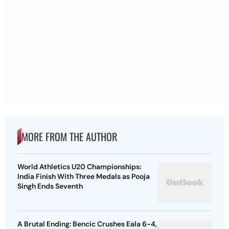
MORE FROM THE AUTHOR
World Athletics U20 Championships:
India Finish With Three Medals as Pooja
Singh Ends Seventh
A Brutal Ending: Bencic Crushes Eala 6-4,