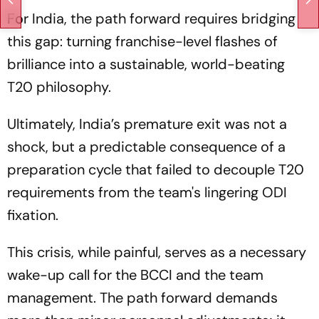
For India, the path forward requires bridging
this gap: turning franchise-level flashes of
brilliance into a sustainable, world-beating
T20 philosophy.
Ultimately, India’s premature exit was not a
shock, but a predictable consequence of a
preparation cycle that failed to decouple T20
requirements from the team's lingering ODI
fixation.
This crisis, while painful, serves as a necessary
wake-up call for the BCCI and the team
management. The path forward demands