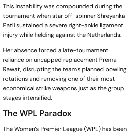
This instability was compounded during the
tournament when star off-spinner Shreyanka
Patil sustained a severe right-ankle ligament
injury while fielding against the Netherlands.
Her absence forced a late-tournament
reliance on uncapped replacement Prema
Rawat, disrupting the team's planned bowling
rotations and removing one of their most
economical strike weapons just as the group
stages intensified.
The WPL Paradox
The Women’s Premier League (WPL) has been