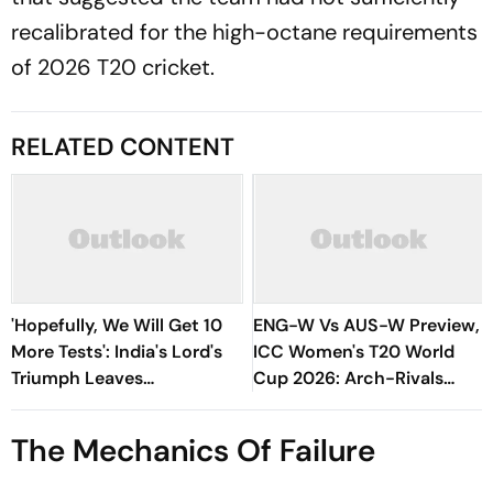
recalibrated for the high-octane requirements
of 2026 T20 cricket.
RELATED CONTENT
'Hopefully, We Will Get 10
ENG-W Vs AUS-W Preview,
More Tests': India's Lord's
ICC Women's T20 World
Triumph Leaves
Cup 2026: Arch-Rivals
Harmanpreet Kaur Wanting
Lock Horns In Title Clash At
More
Lords
The Mechanics Of Failure