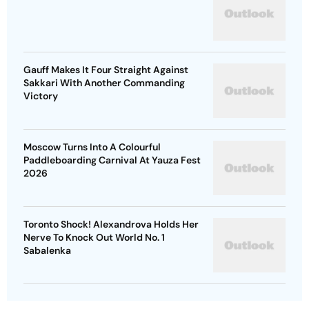
Gauff Makes It Four Straight Against
Sakkari With Another Commanding
Victory
Moscow Turns Into A Colourful
Paddleboarding Carnival At Yauza Fest
2026
Toronto Shock! Alexandrova Holds Her
Nerve To Knock Out World No. 1
Sabalenka