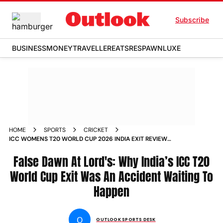
Subscribe
BUSINESS
MONEY
TRAVELLER
EATS
RESPAWN
LUXE
HOME
SPORTS
CRICKET
ICC WOMENS T20 WORLD CUP 2026 INDIA EXIT REVIEW
HARMANPREET KAUR AMOL MUZUMDER
False Dawn At Lord's: Why India’s ICC T20
World Cup Exit Was An Accident Waiting To
Happen
O
OUTLOOK SPORTS DESK