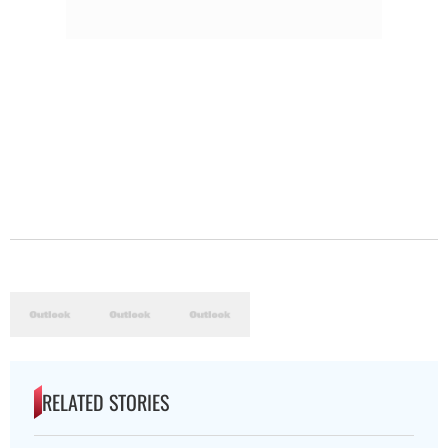
RELATED STORIES