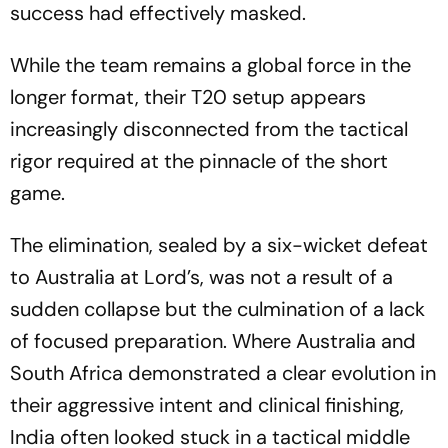
success had effectively masked.
While the team remains a global force in the
longer format, their T20 setup appears
increasingly disconnected from the tactical
rigor required at the pinnacle of the short
game.
The elimination, sealed by a six-wicket defeat
to Australia at Lord’s, was not a result of a
sudden collapse but the culmination of a lack
of focused preparation. Where Australia and
South Africa demonstrated a clear evolution in
their aggressive intent and clinical finishing,
India often looked stuck in a tactical middle