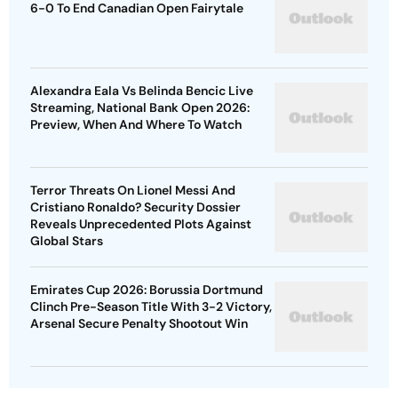
6-0 To End Canadian Open Fairytale
Alexandra Eala Vs Belinda Bencic Live
Streaming, National Bank Open 2026:
Preview, When And Where To Watch
Terror Threats On Lionel Messi And
Cristiano Ronaldo? Security Dossier
Reveals Unprecedented Plots Against
Global Stars
Emirates Cup 2026: Borussia Dortmund
Clinch Pre-Season Title With 3-2 Victory,
Arsenal Secure Penalty Shootout Win