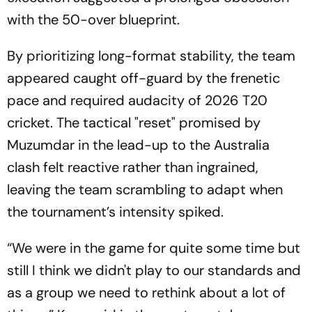
with the 50-over blueprint.
By prioritizing long-format stability, the team
appeared caught off-guard by the frenetic
pace and required audacity of 2026 T20
cricket. The tactical "reset" promised by
Muzumdar in the lead-up to the Australia
clash felt reactive rather than ingrained,
leaving the team scrambling to adapt when
the tournament’s intensity spiked.
“We were in the game for quite some time but
still I think we didn't play to our standards and
as a group we need to rethink about a lot of