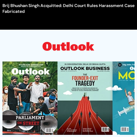
Brij Bhushan Singh Acquitted: Delhi Court Rules Harassment Case
Fabricated