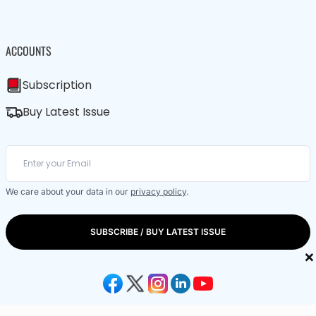
ACCOUNTS
Subscription
Buy Latest Issue
We care about your data in our
privacy policy
.
SUBSCRIBE / BUY LATEST ISSUE
×