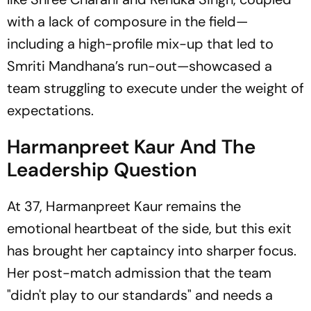
with a lack of composure in the field—
including a high-profile mix-up that led to
Smriti Mandhana’s run-out—showcased a
team struggling to execute under the weight of
expectations.
Harmanpreet Kaur And The
Leadership Question
At 37, Harmanpreet Kaur remains the
emotional heartbeat of the side, but this exit
has brought her captaincy into sharper focus.
Her post-match admission that the team
"didn't play to our standards" and needs a