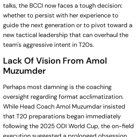
talks, the BCCI now faces a tough decision:
whether to persist with her experience to
guide the next generation or to pivot toward a
new tactical leadership that can overhaul the
team's aggressive intent in T20s.
Lack Of Vision From Amol
Muzumder
Perhaps most damning is the coaching
oversight regarding format acclimatization.
While Head Coach Amol Muzumdar insisted
that T20 preparations began immediately
following the 2025 ODI World Cup, the on-field
execution suggested a prolonged obsession