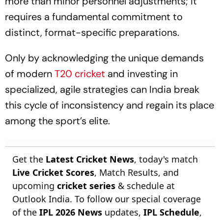
more than minor personnel adjustments; it
requires a fundamental commitment to
distinct, format-specific preparations.
Only by acknowledging the unique demands
of modern
T20 cricket
and investing in
specialized, agile strategies can India break
this cycle of inconsistency and regain its place
among the sport’s elite.
Get the
Latest Cricket News
, today's match
Live Cricket Scores
, Match Results, and
upcoming
cricket series
& schedule at
Outlook India. To follow our special coverage
of the
IPL 2026 News
updates,
IPL Schedule
,