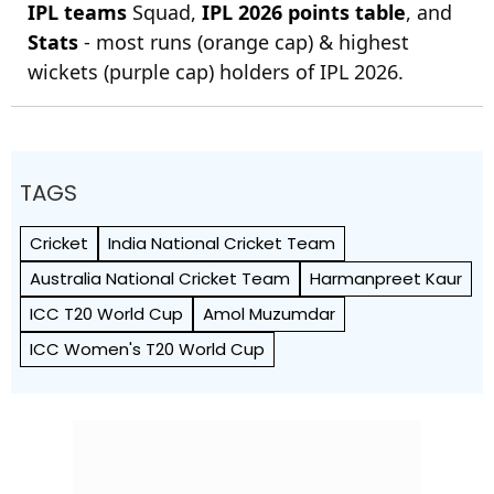
IPL teams
Squad,
IPL 2026 points table
, and
Stats
- most runs (orange cap) & highest
wickets (purple cap) holders of IPL 2026.
TAGS
Cricket
India National Cricket Team
Australia National Cricket Team
Harmanpreet Kaur
ICC T20 World Cup
Amol Muzumdar
ICC Women's T20 World Cup