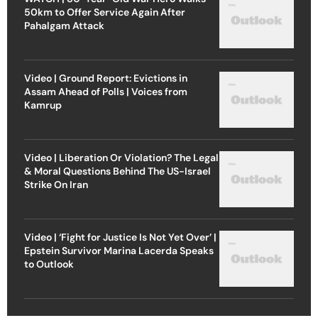
50km to Offer Service Again After
Pahalgam Attack
Video | Ground Report: Evictions in
Assam Ahead of Polls | Voices from
Kamrup
Video | Liberation Or Violation? The Legal
& Moral Questions Behind The US-Israel
Strike On Iran
Video | ‘Fight for Justice Is Not Yet Over’ |
Epstein Survivor Marina Lacerda Speaks
to Outlook