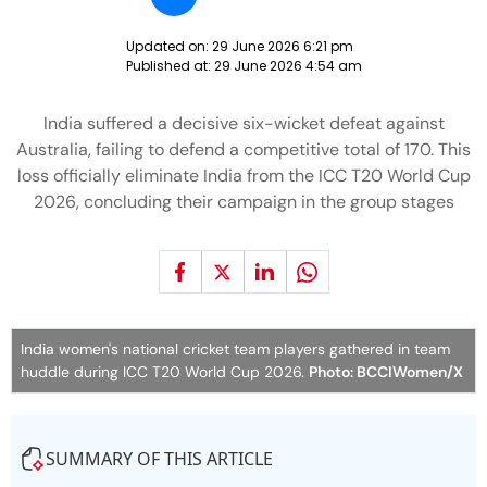
Updated on:
29 June 2026 6:21 pm
Published at:
29 June 2026 4:54 am
India suffered a decisive six-wicket defeat against
Australia, failing to defend a competitive total of 170. This
loss officially eliminate India from the ICC T20 World Cup
2026, concluding their campaign in the group stages
India women's national cricket team players gathered in team
huddle during ICC T20 World Cup 2026.
Photo: BCCIWomen/X
SUMMARY OF THIS ARTICLE