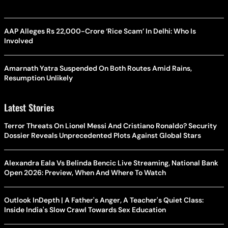
AAP Alleges Rs 22,000-Crore ‘Rice Scam’ In Delhi: Who Is
Involved
Amarnath Yatra Suspended On Both Routes Amid Rains,
Resumption Unlikely
Latest Stories
Terror Threats On Lionel Messi And Cristiano Ronaldo? Security
Dossier Reveals Unprecedented Plots Against Global Stars
Alexandra Eala Vs Belinda Bencic Live Streaming, National Bank
Open 2026: Preview, When And Where To Watch
Outlook InDepth | A Father's Anger, A Teacher's Quiet Class:
Inside India's Slow Crawl Towards Sex Education