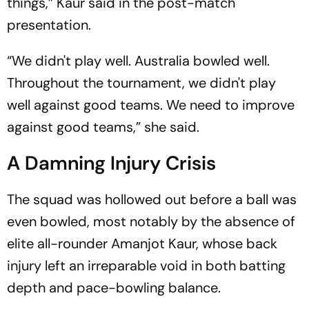
things,” Kaur said in the post-match
presentation.
“We didn't play well. Australia bowled well.
Throughout the tournament, we didn't play
well against good teams. We need to improve
against good teams,” she said.
A Damning Injury Crisis
The squad was hollowed out before a ball was
even bowled, most notably by the absence of
elite all-rounder Amanjot Kaur, whose back
injury left an irreparable void in both batting
depth and pace-bowling balance.