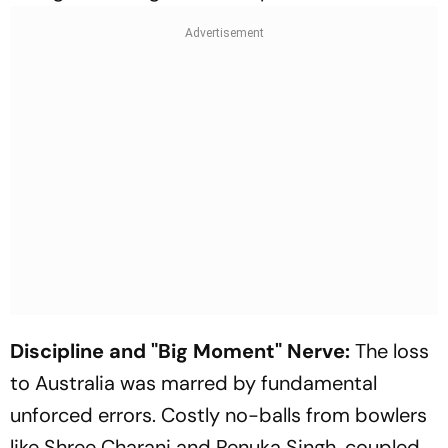
Discipline and "Big Moment" Nerve:
The loss
to Australia was marred by fundamental
unforced errors. Costly no-balls from bowlers
like Shree Charani and Renuka Singh, coupled