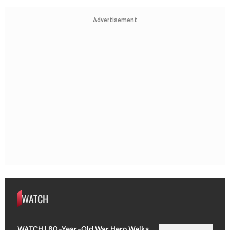
Advertisement
WATCH
WATCH | 80-Year-Old War Hero Walks