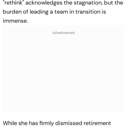
"rethink" acknowledges the stagnation, but the
burden of leading a team in transition is
immense.
While she has firmly dismissed retirement