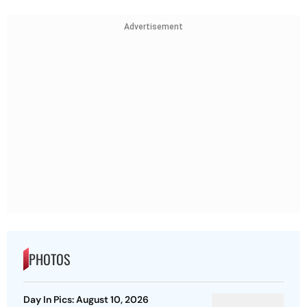
Advertisement
PHOTOS
Day In Pics: August 10, 2026