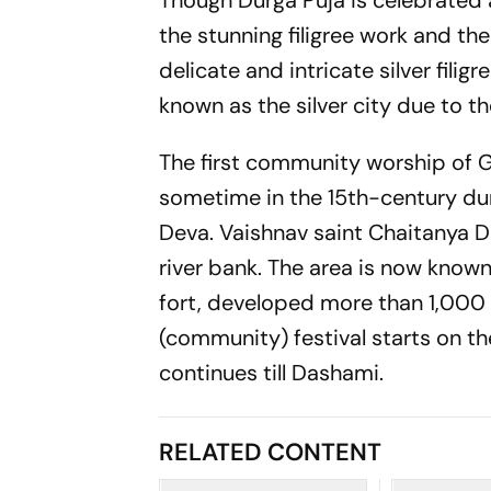
Though Durga Puja is celebrated 
the stunning filigree work and the
delicate and intricate silver filig
known as the silver city due to th
The first community worship of G
sometime in the 15th-century dur
Deva. Vaishnav saint Chaitanya D
river bank. The area is now known
fort, developed more than 1,000 y
(community) festival starts on th
continues till Dashami.
RELATED CONTENT