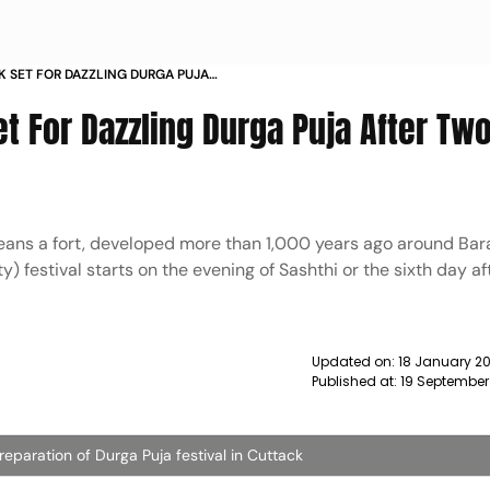
K SET FOR DAZZLING DURGA PUJA
L NEWS
et For Dazzling Durga Puja After Tw
means a fort, developed more than 1,000 years ago around Bar
y) festival starts on the evening of Sashthi or the sixth day af
Updated on:
18 January 20
Published at:
19 September
preparation of Durga Puja festival in Cuttack