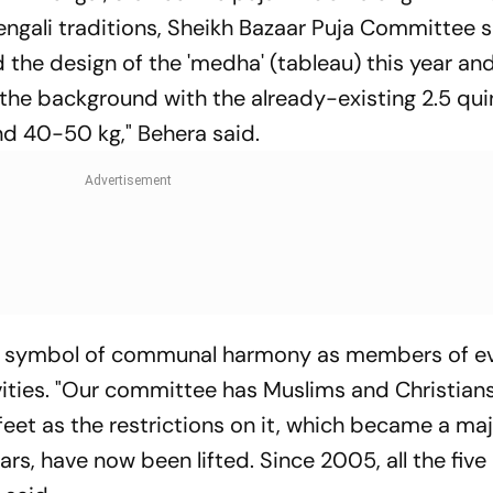
 Bengali traditions, Sheikh Bazaar Puja Committee 
 the design of the 'medha' (tableau) this year a
o the background with the already-existing 2.5 qui
und 40-50 kg," Behera said.
is a symbol of communal harmony as members of e
ities. "Our committee has Muslims and Christians 
5 feet as the restrictions on it, which became a m
rs, have now been lifted. Since 2005, all the five 