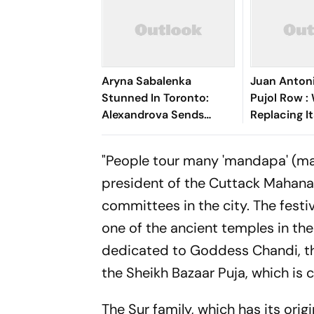
Aryna Sabalenka
Juan Anton
Stunned In Toronto:
Pujol Row :
Alexandrova Sends
Replacing I
World No. 1 Crashing Out
Amid Fundi
Of Canadian Open
Controvers
"People tour many 'mandapa' (mar
president of the Cuttack Mahana
committees in the city. The festi
one of the ancient temples in the
dedicated to Goddess Chandi, the
the Sheikh Bazaar Puja, which is 
The Sur family, which has its orig