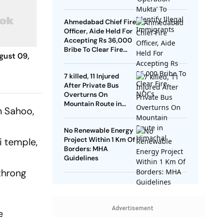
Ahmedabad Chief Fire
Officer, Aide Held For
Accepting Rs 36,000
Bribe To Clear Fire
gust 09,
NOCs
7 killed, 11 Injured
After Private Bus
Overturns On
Mountain Route in
h Sahoo,
Himachal
No Renewable Energy
Project Within 1 Km Of
i temple,
Borders: MHA
Guidelines
throng
Advertisement
e