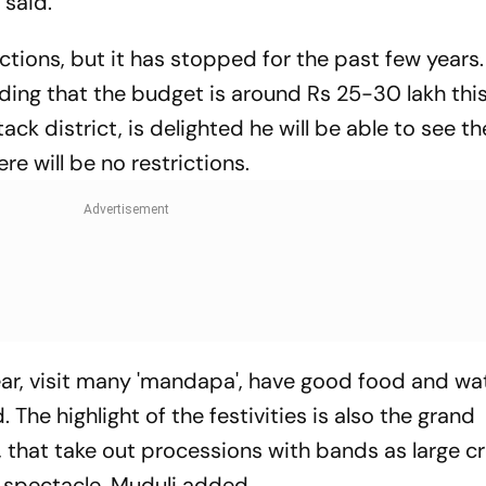
 said.
tions, but it has stopped for the past few years
ding that the budget is around Rs 25-30 lakh this
ack district, is delighted he will be able to see th
e will be no restrictions.
s year, visit many 'mandapa', have good food and w
 The highlight of the festivities is also the grand
 that take out processions with bands as large 
 spectacle, Muduli added.