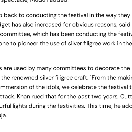
o back to conducting the festival in the way they
et has also increased for obvious reasons, said
committee, which has been conducting the festiv
ne to pioneer the use of silver filigree work in th
aus are used by many committees to decorate th
 the renowned silver filigree craft. "From the maki
immersion of the idols, we celebrate the festival t
ttack. Khan rued that for the past two years, Cu
rful lights during the festivities. This time, he ad
ja.