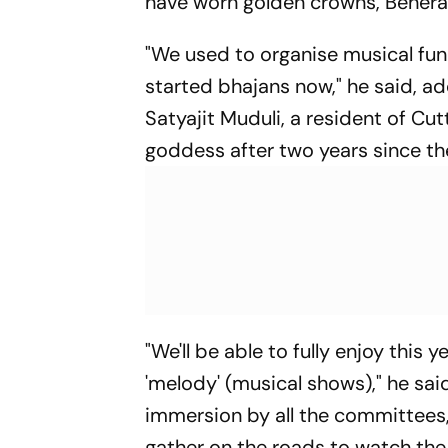
have worn golden crowns, Behera
"We used to organise musical func
started bhajans now," he said, ad
Satyajit Muduli, a resident of Cutt
goddess after two years since ther
"We'll be able to fully enjoy thi
'melody' (musical shows)," he said.
immersion by all the committees,
gather on the roads to watch the