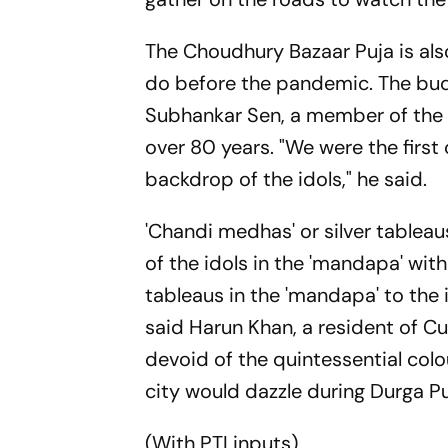
The Choudhury Bazaar Puja is als
do before the pandemic. The budg
Subhankar Sen, a member of the 
over 80 years. "We were the first o
backdrop of the idols," he said.
'Chandi medhas' or silver table
of the idols in the 'mandapa' with
tableaus in the 'mandapa' to the 
said Harun Khan, a resident of Cu
devoid of the quintessential colou
city would dazzle during Durga Pu
(With PTI inputs)