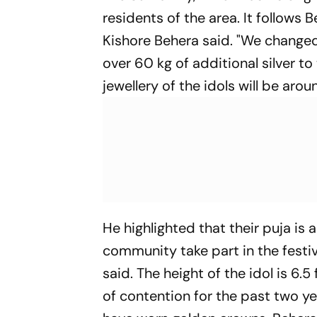
residents of the area. It follows
Kishore Behera said. "We changed
over 60 kg of additional silver t
jewellery of the idols will be aro
He highlighted that their puja 
community take part in the festiv
said. The height of the idol is 6.
of contention for the past two yea