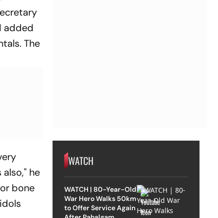
secretary
nd added
ntals. The
very
WATCH
also," he
ajor bone
WATCH | 80-Year-Old
War Hero Walks 50km
idols
to Offer Service Again
After Pahalgam