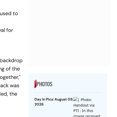
 used to
al for
e
e backdrop
ng of the
ogether,"
PHOTOS
ttack was
ded, the
Day In Pics: August 09,
2026