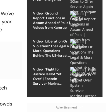
Attack
. We've
Video | Ground
Report: Evictions in
 year.
Assam Ahead of Polls |
Voices from Kamrup
e
Video | Liberation Or
Violation? The Legal &
Moral Questions
Behind The US-Israel
Strike On Iran
Video | ‘Fight for
Justice Is Not Yet
Over’ | Epstein
Survivor Marina
atch
Lacerda Speaks to
Outlook
crowds
Advertisement