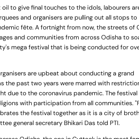
oil to give final touches to the idols, labourers ar
quees and organisers are pulling out all stops t
demic fête. A fortnight from now, the streets of
ll ages and communities from across Odisha to so
city's mega festival that is being conducted for o
s organisers are upbeat about conducting a grand
 as the past two years were marred with restrictio
ght due to the coronavirus pandemic. The festival 
ligions with participation from all communities. 
rates the festival together as it is a city of brot
e general secretary Bhikari Das told PTI.