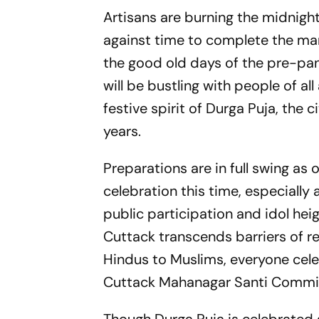
Artisans are burning the midnight 
against time to complete the mar
the good old days of the pre-pan
will be bustling with people of a
festive spirit of Durga Puja, the 
years.
Preparations are in full swing a
celebration this time, especially
public participation and idol hei
Cuttack transcends barriers of re
Hindus to Muslims, everyone celeb
Cuttack Mahanagar Santi Committe