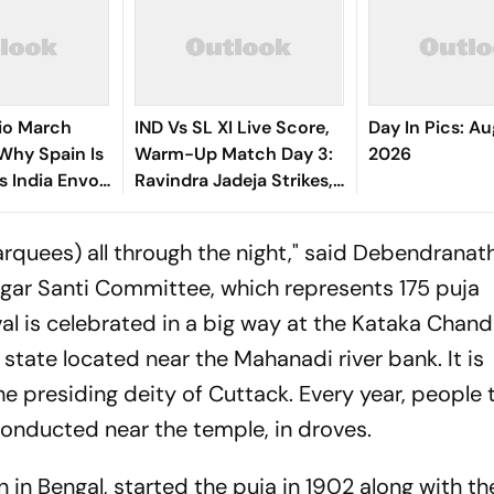
io March
IND Vs SL XI Live Score,
Day In Pics: Au
 Why Spain Is
Warm-Up Match Day 3:
2026
ts India Envoy
Ravindra Jadeja Strikes,
ng
Anjala Bandara Out For
y
35 | Sri Lanka 144/4
quees) all through the night," said Debendranat
gar Santi Committee, which represents 175 puja
val is celebrated in a big way at the Kataka Chand
 state located near the Mahanadi river bank. It is
 presiding deity of Cuttack. Every year, people 
conducted near the temple, in droves.
in in Bengal, started the puja in 1902 along with th