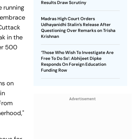
Results Draw Scrutiny
e running
o embrace
Madras High Court Orders
Udhayanidhi Stalin’s Release After
 Cuttack
Questioning Over Remarks on Trisha
ak in the
Krishnan
ver 500
‘Those Who Wish To Investigate Are
Free To Do So’: Abhijeet Dipke
Responds On Foreign Education
Funding Row
ns on
in
Advertisement
"From
herhood,"