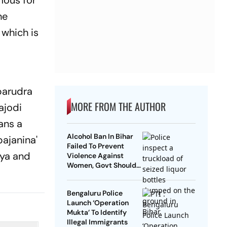
mous for
he
 which is
parudra
MORE FROM THE AUTHOR
ajodi
ans a
Alcohol Ban In Bihar
bajanina'
Failed To Prevent
aya and
Violence Against
Women, Govt Should
Revoke It: NCAER
Bengaluru Police
Launch ‘Operation
Mukta’ To Identify
Illegal Immigrants