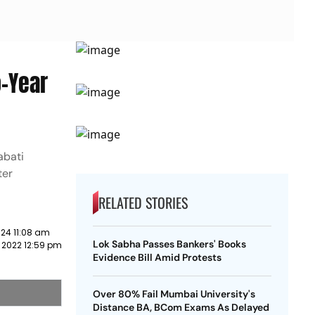
o-Year
abati
ter
RELATED STORIES
24 11:08 am
Lok Sabha Passes Bankers' Books
 2022 12:59 pm
Evidence Bill Amid Protests
Over 80% Fail Mumbai University's
Distance BA, BCom Exams As Delayed