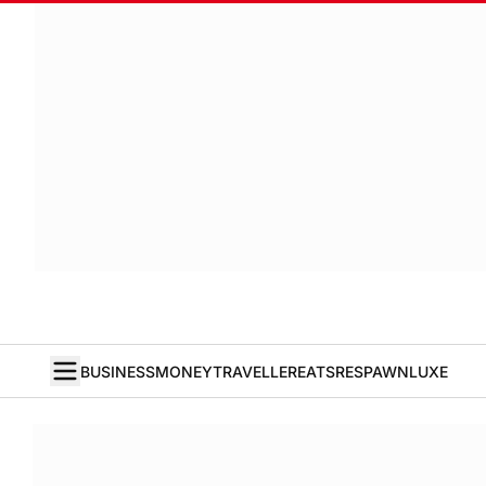
BUSINESS
MONEY
TRAVELLER
EATS
RESPAWN
LUXE