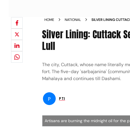
HOME
NATIONAL
SILVER LINING CUTTAC
AFTER TWO YEAR LUL
Silver Lining: Cuttack S
Lull
The city, Cuttack, whose name literally 
fort. The five-day 'sarbajanina' (communit
Mahalaya and continues till Dashami.
P
PTI
Artisans are burning the midnight oil for the 