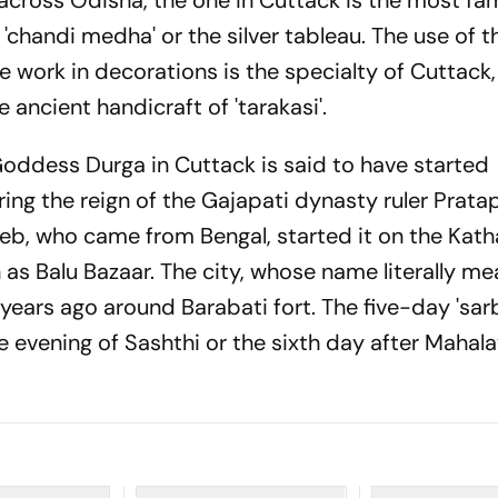
across Odisha, the one in Cuttack is the most fa
 'chandi medha' or the silver tableau. The use of t
ree work in decorations is the specialty of Cuttack,
e ancient handicraft of 'tarakasi'.
oddess Durga in Cuttack is said to have started
ing the reign of the Gajapati dynasty ruler Prata
eb, who came from Bengal, started it on the Kath
 as Balu Bazaar. The city, whose name literally me
ears ago around Barabati fort. The five-day 'sar
e evening of Sashthi or the sixth day after Mahal