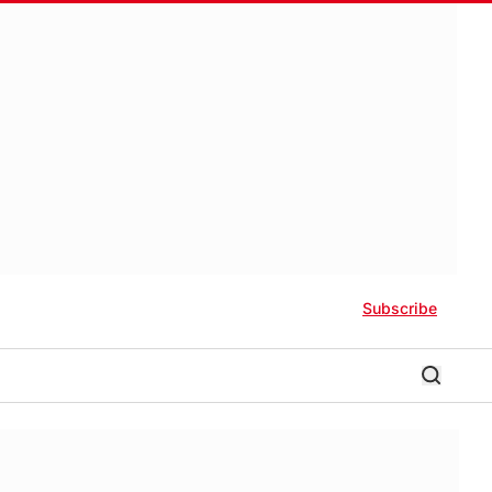
Subscribe