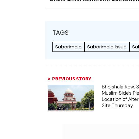
TAGS
Sabarimala
Sabarimala Issue
Sa
PREVIOUS STORY
Bhojshala Row: 
Muslim Side's Pl
Location of Alt
Site Thursday