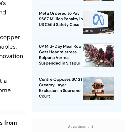
e’s
ond
Meta Ordered to Pay
$567 Million Penalty in
US Child Safety Case
 “copper
uables.
UP Mid-Day Meal Row
Gets Headmistress
enovation
Kalpana Verma
Suspended in Sitapur
Centre Opposes SC ST
t a
Creamy Layer
come
Exclusion in Supreme
Court
es from
Advertisement