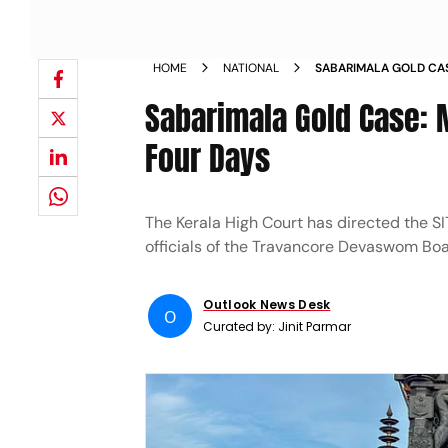
HOME
NATIONAL
SABARIMALA GOLD CAS
CUSTODY FOR FOUR DA
Sabarimala Gold Case: 
Four Days
The Kerala High Court has directed the SIT
officials of the Travancore Devaswom Boa
Outlook News Desk
O
Curated by:
Jinit Parmar