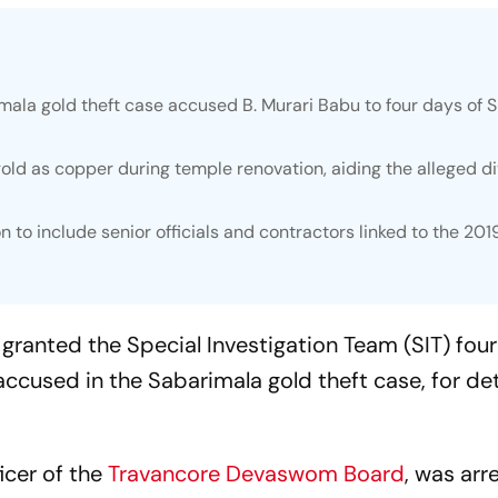
ala gold theft case accused B. Murari Babu to four days of S
old as copper during temple renovation, aiding the alleged d
on to include senior officials and contractors linked to the 201
 granted the Special Investigation Team (SIT) four
accused in the Sabarimala gold theft case, for de
icer of the
Travancore Devaswom Board
, was arr