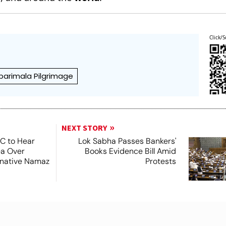
Click/S
barimala Pilgrimage
NEXT STORY
SC to Hear
Lok Sabha Passes Bankers'
ea Over
Books Evidence Bill Amid
ernative Namaz
Protests