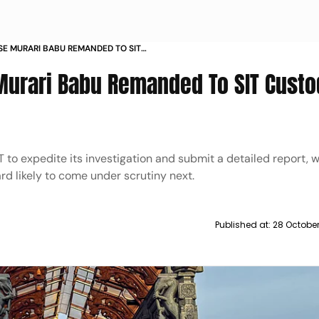
E MURARI BABU REMANDED TO SIT
YS
Murari Babu Remanded To SIT Custo
 to expedite its investigation and submit a detailed report, w
rd likely to come under scrutiny next.
Published at:
28 Octobe