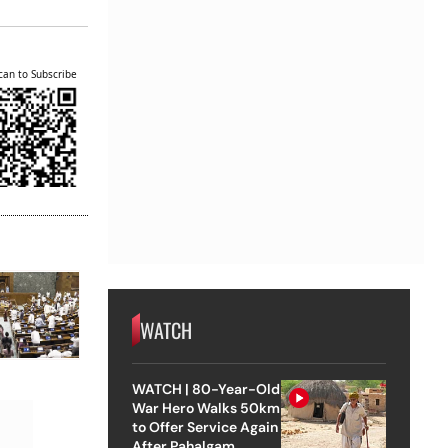
can to Subscribe
WATCH
WATCH | 80-Year-Old
War Hero Walks 50km
to Offer Service Again
After Pahalgam