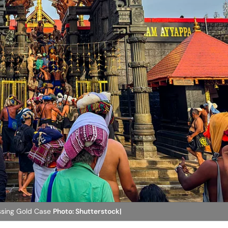
issing Gold Case
Photo: Shutterstock|