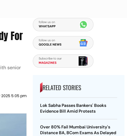
dy For
ith senior
RELATED STORIES
r 2025 5:05 pm
Lok Sabha Passes Bankers' Books
Evidence Bill Amid Protests
Over 80% Fail Mumbai University's
Distance BA, BCom Exams As Delayed