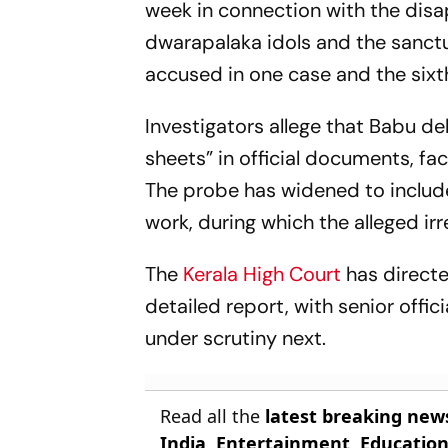
week in connection with the dis
dwarapalaka idols and the sanc
accused in one case and the sixth 
Investigators allege that Babu 
sheets” in official documents, fac
The probe has widened to include
work, during which the alleged irr
The
Kerala High Court
has directe
detailed report, with senior offi
under scrutiny next.
Read all the
latest breaking new
India
,
Entertainment
,
Educatio