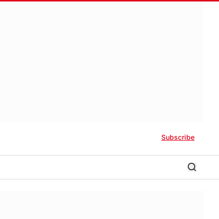
Subscribe