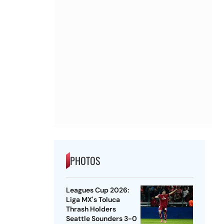
PHOTOS
Leagues Cup 2026:
Liga MX's Toluca
Thrash Holders
Seattle Sounders 3-0