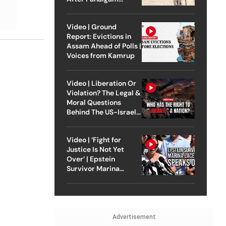
Attack
Video | Ground
Report: Evictions in
Assam Ahead of Polls |
Voices from Kamrup
Video | Liberation Or
Violation? The Legal &
Moral Questions
Behind The US-Israel
Strike On Iran
Video | ‘Fight for
Justice Is Not Yet
Over’ | Epstein
Survivor Marina
Lacerda Speaks to
Outlook
Advertisement