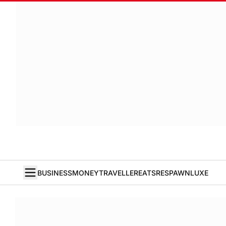
BUSINESS
MONEY
TRAVELLER
EATS
RESPAWN
LUXE