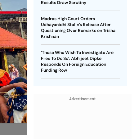
Results Draw Scrutiny
Madras High Court Orders
Udhayanidhi Stalin’s Release After
Questioning Over Remarks on Trisha
Krishnan
‘Those Who Wish To Investigate Are
Free To Do So’: Abhijeet Dipke
Responds On Foreign Education
Funding Row
Advertisement