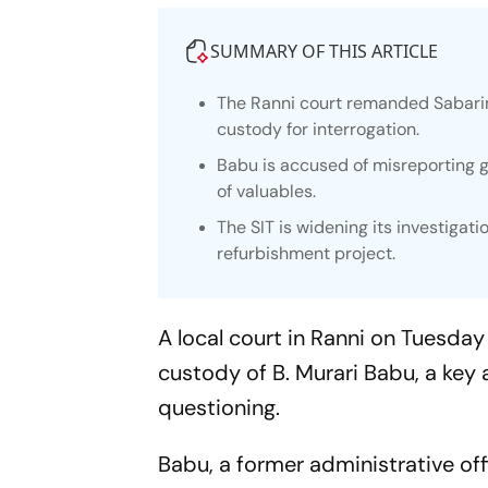
SUMMARY OF THIS ARTICLE
The Ranni court remanded Sabarim
custody for interrogation.
Babu is accused of misreporting g
of valuables.
The SIT is widening its investigati
refurbishment project.
A local court in Ranni on Tuesday
custody of B. Murari Babu, a key 
questioning.
Babu, a former administrative off