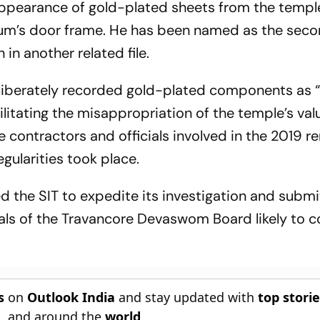
appearance of gold-plated sheets from the templ
tum’s door frame. He has been named as the sec
in another related file.
deliberately recorded gold-plated components as
ilitating the misappropriation of the temple’s val
 contractors and officials involved in the 2019 r
egularities took place.
d the SIT to expedite its investigation and submi
cials of the Travancore Devaswom Board likely to 
s
on
Outlook India
and stay updated with
top stori
n
, and around the
world
.