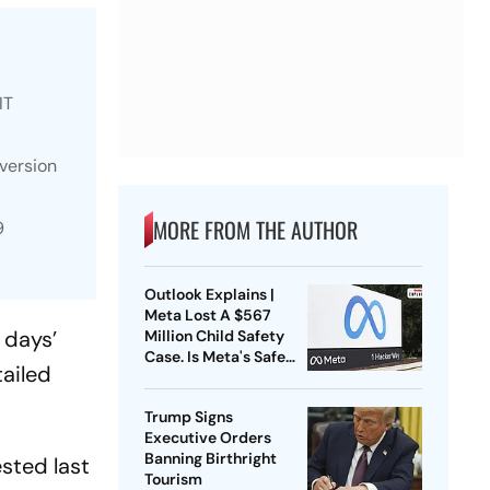
IT
iversion
MORE FROM THE AUTHOR
9
Outlook Explains |
Meta Lost A $567
 days’
Million Child Safety
Case. Is Meta's Safe
tailed
Harbour Beginning To
Crack?
Trump Signs
Executive Orders
Banning Birthright
ested last
Tourism