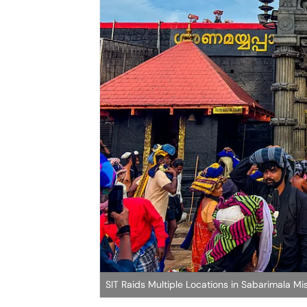
SIT Raids Multiple Locations in Sabarimala M