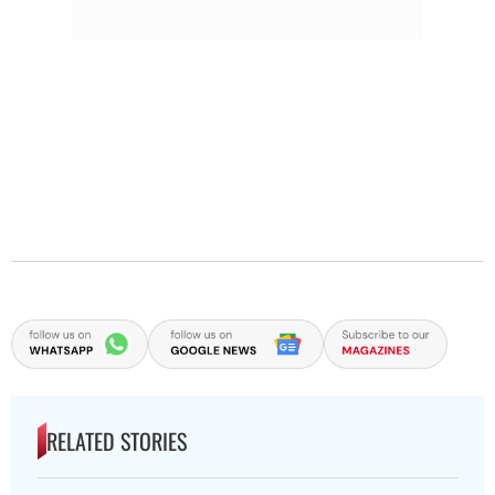
RELATED STORIES