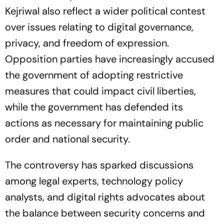
Kejriwal also reflect a wider political contest
over issues relating to digital governance,
privacy, and freedom of expression.
Opposition parties have increasingly accused
the government of adopting restrictive
measures that could impact civil liberties,
while the government has defended its
actions as necessary for maintaining public
order and national security.
The controversy has sparked discussions
among legal experts, technology policy
analysts, and digital rights advocates about
the balance between security concerns and