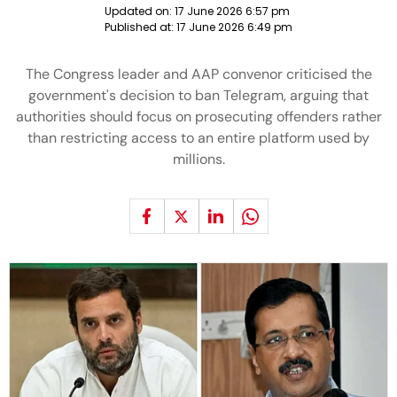
Updated on:
17 June 2026 6:57 pm
Published at:
17 June 2026 6:49 pm
The Congress leader and AAP convenor criticised the
government's decision to ban Telegram, arguing that
authorities should focus on prosecuting offenders rather
than restricting access to an entire platform used by
millions.