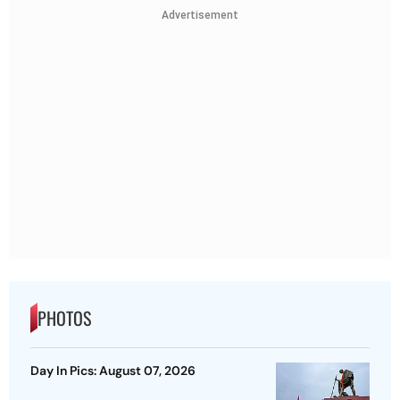
Advertisement
PHOTOS
Day In Pics: August 07, 2026