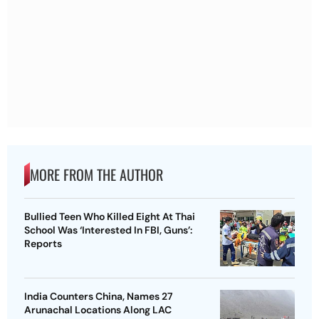
MORE FROM THE AUTHOR
Bullied Teen Who Killed Eight At Thai
School Was ‘Interested In FBI, Guns’:
Reports
India Counters China, Names 27
Arunachal Locations Along LAC