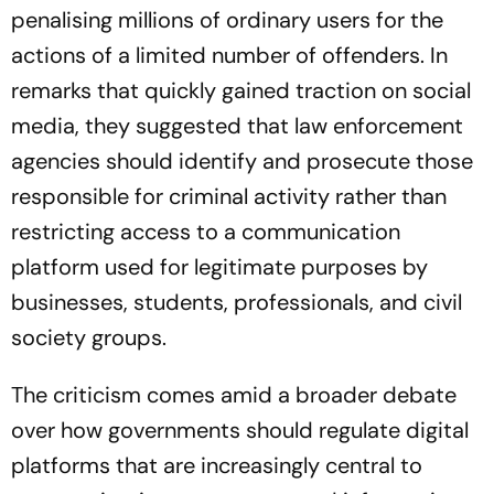
penalising millions of ordinary users for the
actions of a limited number of offenders. In
remarks that quickly gained traction on social
media, they suggested that law enforcement
agencies should identify and prosecute those
responsible for criminal activity rather than
restricting access to a communication
platform used for legitimate purposes by
businesses, students, professionals, and civil
society groups.
The criticism comes amid a broader debate
over how governments should regulate digital
platforms that are increasingly central to