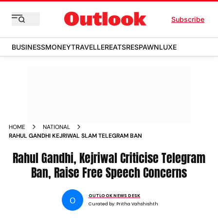
Subscribe
BUSINESS
MONEY
TRAVELLER
EATS
RESPAWN
LUXE
HOME
NATIONAL
RAHUL GANDHI KEJRIWAL SLAM TELEGRAM BAN
Rahul Gandhi, Kejriwal Criticise Telegram
Ban, Raise Free Speech Concerns
OUTLOOK NEWS DESK
O
Curated by:
Pritha Vahshishth