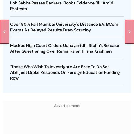
Lok Sabha Passes Bankers' Books Evidence Bill Amid
Protests
Over 80% Fail Mumbai University's Distance BA, BCom
Exams As Delayed Results Draw Scrutiny
Madras High Court Orders Udhayanidhi Stalin’s Release
After Questioning Over Remarks on Trisha Krishnan
‘Those Who Wish To Investigate Are Free To Do So’:
Abhijeet Dipke Responds On Foreign Education Funding
Row
Advertisement