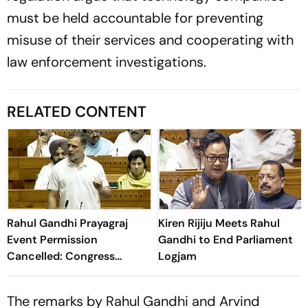
must be held accountable for preventing
misuse of their services and cooperating with
law enforcement investigations.
RELATED CONTENT
Rahul Gandhi Prayagraj
Kiren Rijiju Meets Rahul
Event Permission
Gandhi to End Parliament
Cancelled: Congress
Logjam
Demands New Venue
The remarks by Rahul Gandhi and Arvind