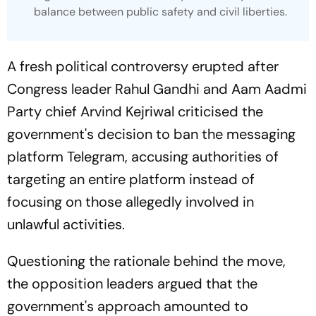
balance between public safety and civil liberties.
A fresh political controversy erupted after
Congress leader Rahul Gandhi and Aam Aadmi
Party chief Arvind Kejriwal criticised the
government's decision to ban the messaging
platform Telegram, accusing authorities of
targeting an entire platform instead of
focusing on those allegedly involved in
unlawful activities.
Questioning the rationale behind the move,
the opposition leaders argued that the
government's approach amounted to