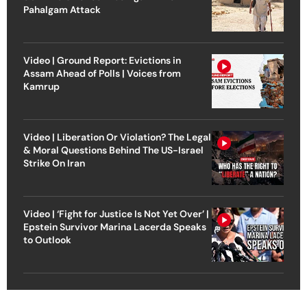
Pahalgam Attack
Video | Ground Report: Evictions in
Assam Ahead of Polls | Voices from
Kamrup
Video | Liberation Or Violation? The Legal
& Moral Questions Behind The US-Israel
Strike On Iran
Video | ‘Fight for Justice Is Not Yet Over’ |
Epstein Survivor Marina Lacerda Speaks
to Outlook