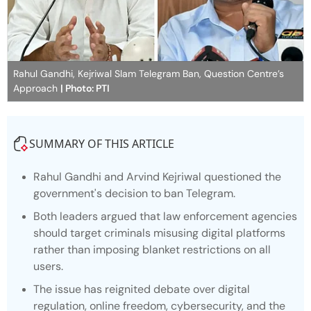
Rahul Gandhi, Kejriwal Slam Telegram Ban, Question Centre’s
Approach
| Photo: PTI
SUMMARY OF THIS ARTICLE
Rahul Gandhi and Arvind Kejriwal questioned the
government's decision to ban Telegram.
Both leaders argued that law enforcement agencies
should target criminals misusing digital platforms
rather than imposing blanket restrictions on all
users.
The issue has reignited debate over digital
regulation, online freedom, cybersecurity, and the