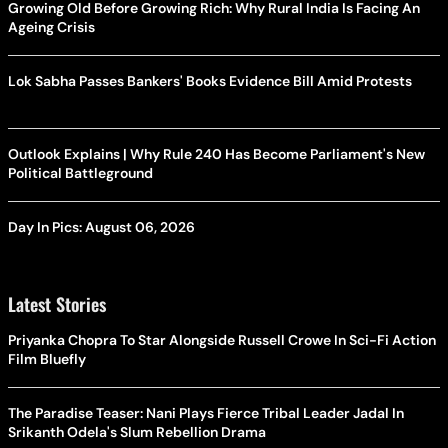
Growing Old Before Growing Rich: Why Rural India Is Facing An
Ageing Crisis
Lok Sabha Passes Bankers' Books Evidence Bill Amid Protests
Outlook Explains | Why Rule 240 Has Become Parliament's New
Political Battleground
Day In Pics: August 06, 2026
Latest Stories
Priyanka Chopra To Star Alongside Russell Crowe In Sci-Fi Action
Film Bluefly
The Paradise Teaser: Nani Plays Fierce Tribal Leader Jadal In
Srikanth Odela's Slum Rebellion Drama