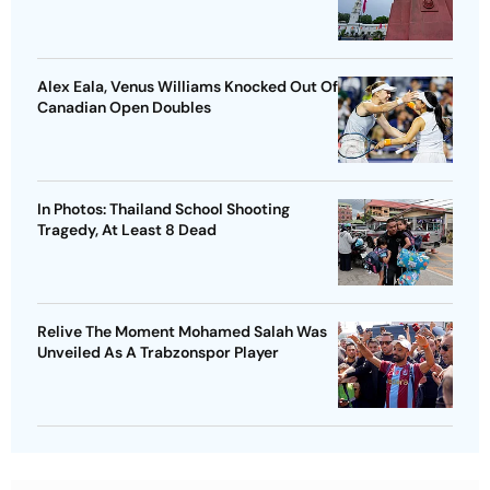
Alex Eala, Venus Williams Knocked Out Of
Canadian Open Doubles
In Photos: Thailand School Shooting
Tragedy, At Least 8 Dead
Relive The Moment Mohamed Salah Was
Unveiled As A Trabzonspor Player