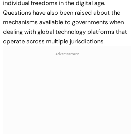
individual freedoms in the digital age.
Questions have also been raised about the
mechanisms available to governments when
dealing with global technology platforms that
operate across multiple jurisdictions.