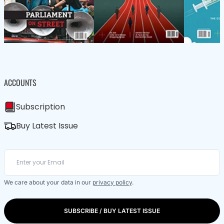
ACCOUNTS
Subscription
Buy Latest Issue
We care about your data in our
privacy policy
.
SUBSCRIBE / BUY LATEST ISSUE