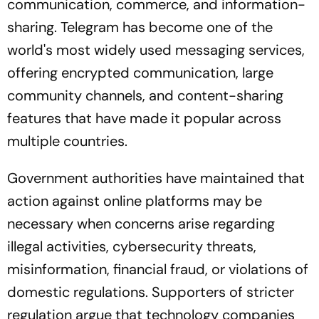
communication, commerce, and information-
sharing. Telegram has become one of the
world's most widely used messaging services,
offering encrypted communication, large
community channels, and content-sharing
features that have made it popular across
multiple countries.
Government authorities have maintained that
action against online platforms may be
necessary when concerns arise regarding
illegal activities, cybersecurity threats,
misinformation, financial fraud, or violations of
domestic regulations. Supporters of stricter
regulation argue that technology companies