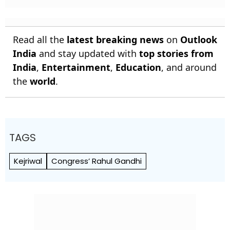
Read all the
latest breaking news
on
Outlook
India
and stay updated with
top stories from
India
,
Entertainment
,
Education
, and around
the
world
.
TAGS
Kejriwal
Congress’ Rahul Gandhi