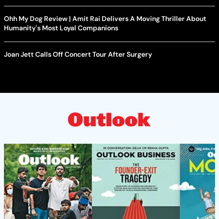
Ohh My Dog Review | Amit Rai Delivers A Moving Thriller About
Humanity's Most Loyal Companions
Joan Jett Calls Off Concert Tour After Surgery