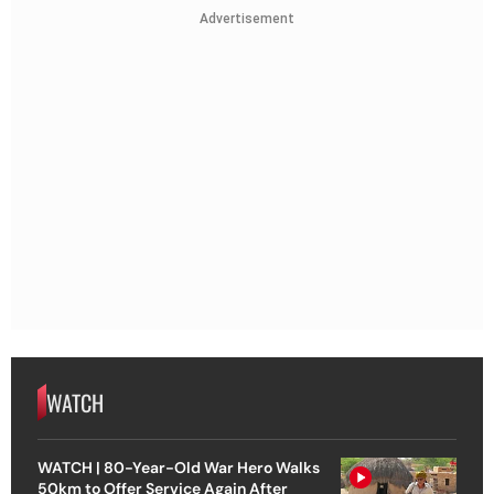
Advertisement
WATCH
WATCH | 80-Year-Old War Hero Walks
50km to Offer Service Again After