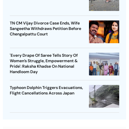
TN CM Vijay Divorce Case Ends, Wife
Sangeetha Withdraws Petition Before
Chengalpattu Court
'Every Drape Of Saree Tells Story Of
Women’s Struggle, Empowerment &
Pride': Raksha Khadse On National
Handloom Day
Typhoon Dolphin Triggers Evacuations,
Flight Cancellations Across Japan