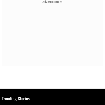
Advertisement
Trending Stories