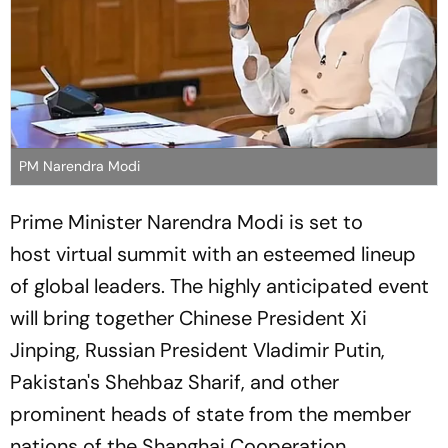
PM Narendra Modi
Prime Minister Narendra Modi is set to
host virtual summit with an esteemed lineup
of global leaders. The highly anticipated event
will bring together Chinese President Xi
Jinping, Russian President Vladimir Putin,
Pakistan's Shehbaz Sharif, and other
prominent heads of state from the member
nations of the Shanghai Cooperation