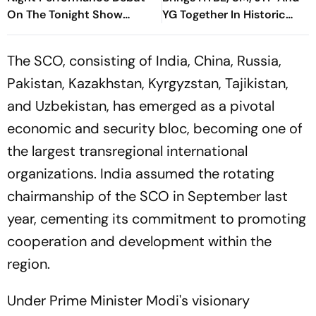
On The Tonight Show
YG Together In Historic
Starring Jimmy Fallon
Move
The SCO, consisting of India, China, Russia,
Pakistan, Kazakhstan, Kyrgyzstan, Tajikistan,
and Uzbekistan, has emerged as a pivotal
economic and security bloc, becoming one of
the largest transregional international
organizations. India assumed the rotating
chairmanship of the SCO in September last
year, cementing its commitment to promoting
cooperation and development within the
region.
Under Prime Minister Modi's visionary