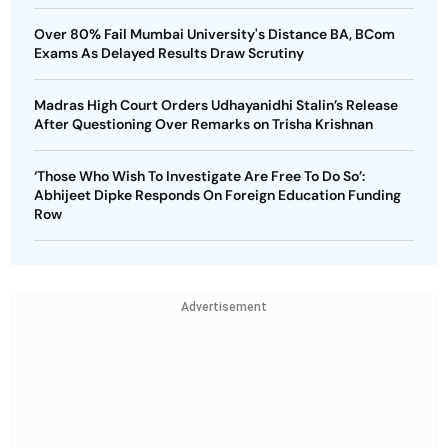
Over 80% Fail Mumbai University's Distance BA, BCom
Exams As Delayed Results Draw Scrutiny
Madras High Court Orders Udhayanidhi Stalin’s Release
After Questioning Over Remarks on Trisha Krishnan
‘Those Who Wish To Investigate Are Free To Do So’:
Abhijeet Dipke Responds On Foreign Education Funding
Row
Advertisement