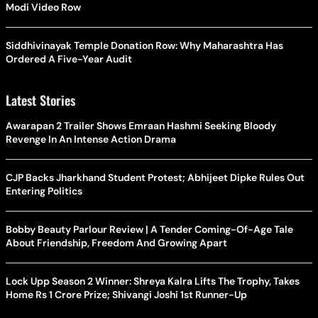
Modi Video Row
Siddhivinayak Temple Donation Row: Why Maharashtra Has
Ordered A Five-Year Audit
Latest Stories
Awarapan 2 Trailer Shows Emraan Hashmi Seeking Bloody
Revenge In An Intense Action Drama
CJP Backs Jharkhand Student Protest; Abhijeet Dipke Rules Out
Entering Politics
Bobby Beauty Parlour Review | A Tender Coming-Of-Age Tale
About Friendship, Freedom And Growing Apart
Lock Upp Season 2 Winner: Shreya Kalra Lifts The Trophy, Takes
Home Rs 1 Crore Prize; Shivangi Joshi 1st Runner-Up