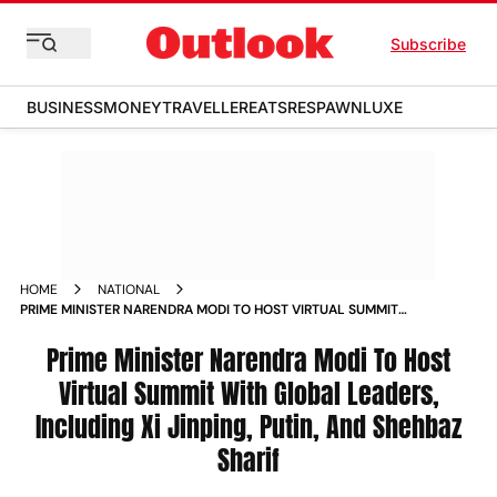
Subscribe
BUSINESS
MONEY
TRAVELLER
EATS
RESPAWN
LUXE
HOME
NATIONAL
PRIME MINISTER NARENDRA MODI TO HOST VIRTUAL SUMMIT
WITH GLOBAL LEADERS INCLUDING XI JINPING PUTIN AND
SHEHBAZ SHARIF NEWS
Prime Minister Narendra Modi To Host
Virtual Summit With Global Leaders,
Including Xi Jinping, Putin, And Shehbaz
Sharif