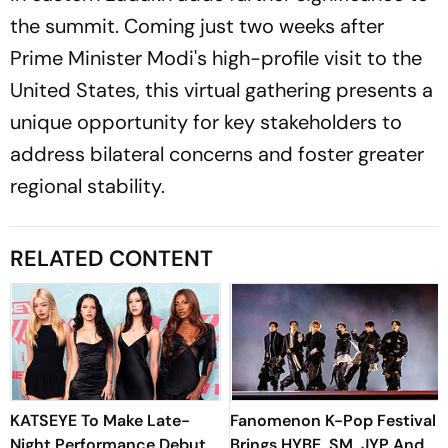
the summit. Coming just two weeks after
Prime Minister Modi's high-profile visit to the
United States, this virtual gathering presents a
unique opportunity for key stakeholders to
address bilateral concerns and foster greater
regional stability.
RELATED CONTENT
KATSEYE To Make Late-
Fanomenon K-Pop Festival
Night Performance Debut
Brings HYBE, SM, JYP And