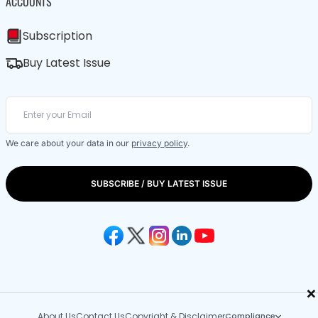
ACCOUNTS
Subscription
Buy Latest Issue
We care about your data in our
privacy policy
.
SUBSCRIBE / BUY LATEST ISSUE
×
About Us
Contact Us
Copyright & Disclaimer
Compliance