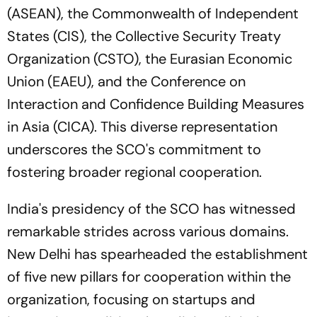
(ASEAN), the Commonwealth of Independent
States (CIS), the Collective Security Treaty
Organization (CSTO), the Eurasian Economic
Union (EAEU), and the Conference on
Interaction and Confidence Building Measures
in Asia (CICA). This diverse representation
underscores the SCO's commitment to
fostering broader regional cooperation.
India's presidency of the SCO has witnessed
remarkable strides across various domains.
New Delhi has spearheaded the establishment
of five new pillars for cooperation within the
organization, focusing on startups and