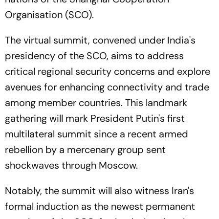
Organisation (SCO).
The virtual summit, convened under India's
presidency of the SCO, aims to address
critical regional security concerns and explore
avenues for enhancing connectivity and trade
among member countries. This landmark
gathering will mark President Putin's first
multilateral summit since a recent armed
rebellion by a mercenary group sent
shockwaves through Moscow.
Notably, the summit will also witness Iran's
formal induction as the newest permanent