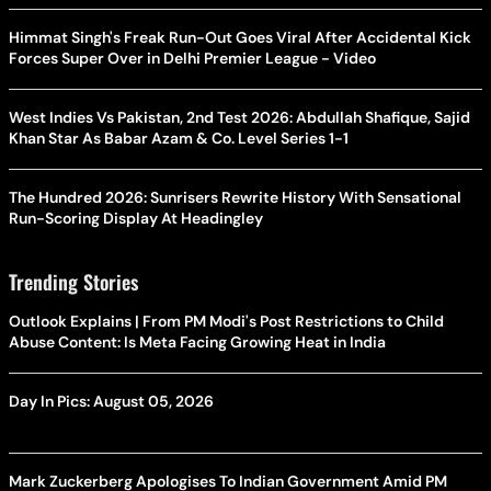
Himmat Singh's Freak Run-Out Goes Viral After Accidental Kick
Forces Super Over in Delhi Premier League - Video
West Indies Vs Pakistan, 2nd Test 2026: Abdullah Shafique, Sajid
Khan Star As Babar Azam & Co. Level Series 1-1
The Hundred 2026: Sunrisers Rewrite History With Sensational
Run-Scoring Display At Headingley
Trending Stories
Outlook Explains | From PM Modi's Post Restrictions to Child
Abuse Content: Is Meta Facing Growing Heat in India
Day In Pics: August 05, 2026
Mark Zuckerberg Apologises To Indian Government Amid PM