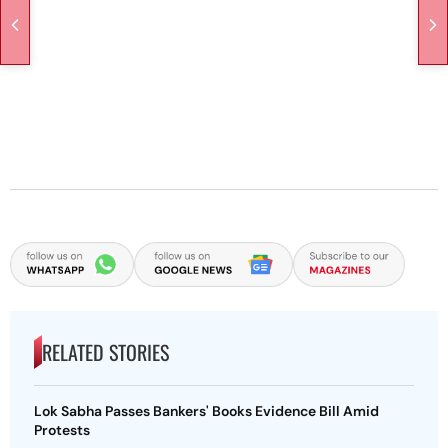
RELATED STORIES
Lok Sabha Passes Bankers' Books Evidence Bill Amid
Protests