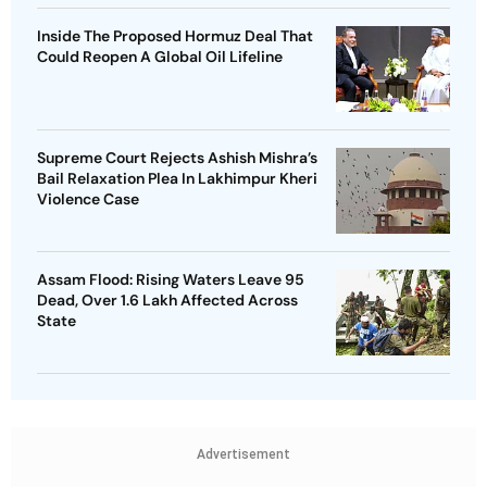
Inside The Proposed Hormuz Deal That
Could Reopen A Global Oil Lifeline
Supreme Court Rejects Ashish Mishra’s
Bail Relaxation Plea In Lakhimpur Kheri
Violence Case
Assam Flood: Rising Waters Leave 95
Dead, Over 1.6 Lakh Affected Across
State
Advertisement