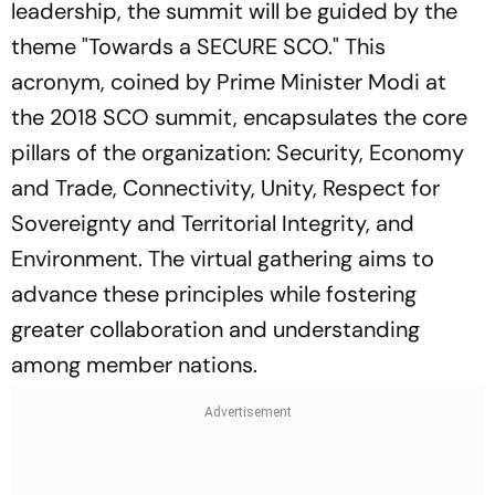
leadership, the summit will be guided by the
theme "Towards a SECURE SCO." This
acronym, coined by Prime Minister Modi at
the 2018 SCO summit, encapsulates the core
pillars of the organization: Security, Economy
and Trade, Connectivity, Unity, Respect for
Sovereignty and Territorial Integrity, and
Environment. The virtual gathering aims to
advance these principles while fostering
greater collaboration and understanding
among member nations.