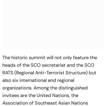
The historic summit will not only feature the
heads of the SCO secretariat and the SCO
RATS (Regional Anti-Terrorist Structure) but
also six international and regional
organizations. Among the distinguished
invitees are the United Nations, the
Association of Southeast Asian Nations