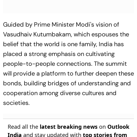
Guided by Prime Minister Modi's vision of
Vasudhaiv Kutumbakam, which espouses the
belief that the world is one family, India has
placed a strong emphasis on cultivating
people-to-people connections. The summit
will provide a platform to further deepen these
bonds, building bridges of understanding and
cooperation among diverse cultures and
societies.
Read all the
latest breaking news
on
Outlook
India
and stay updated with
top stories from