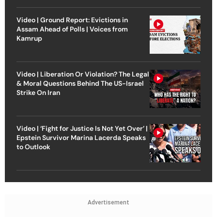
Video | Ground Report: Evictions in
Assam Ahead of Polls | Voices from
Kamrup
Video | Liberation Or Violation? The Legal
& Moral Questions Behind The US-Israel
Strike On Iran
Video | ‘Fight for Justice Is Not Yet Over’ |
Epstein Survivor Marina Lacerda Speaks
to Outlook
Advertisement