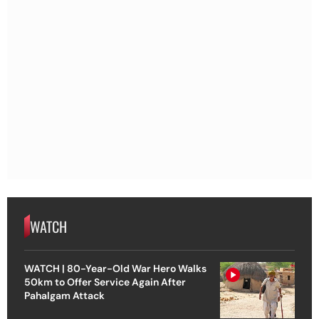
WATCH
WATCH | 80-Year-Old War Hero Walks
50km to Offer Service Again After
Pahalgam Attack