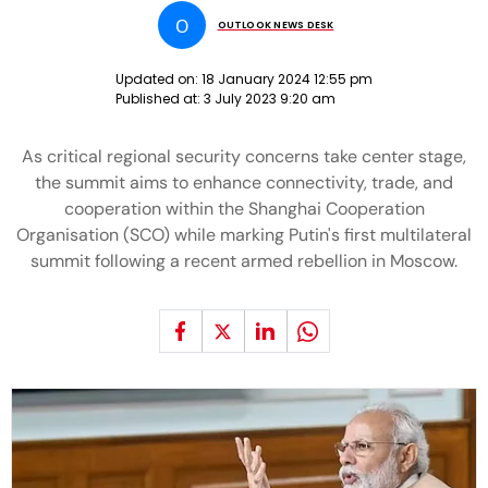
O
OUTLOOK NEWS DESK
Updated on:
18 January 2024 12:55 pm
Published at:
3 July 2023 9:20 am
As critical regional security concerns take center stage,
the summit aims to enhance connectivity, trade, and
cooperation within the Shanghai Cooperation
Organisation (SCO) while marking Putin's first multilateral
summit following a recent armed rebellion in Moscow.