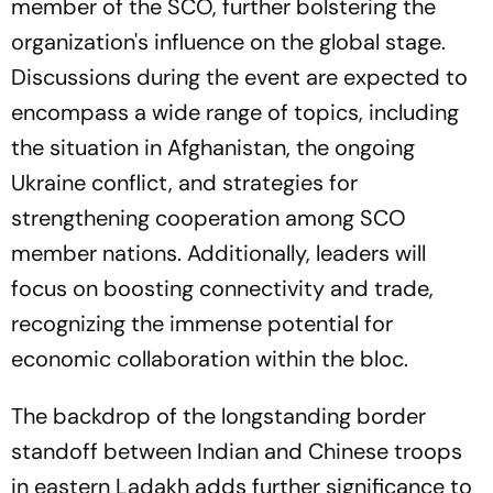
member of the SCO, further bolstering the
organization's influence on the global stage.
Discussions during the event are expected to
encompass a wide range of topics, including
the situation in Afghanistan, the ongoing
Ukraine conflict, and strategies for
strengthening cooperation among SCO
member nations. Additionally, leaders will
focus on boosting connectivity and trade,
recognizing the immense potential for
economic collaboration within the bloc.
The backdrop of the longstanding border
standoff between Indian and Chinese troops
in eastern Ladakh adds further significance to