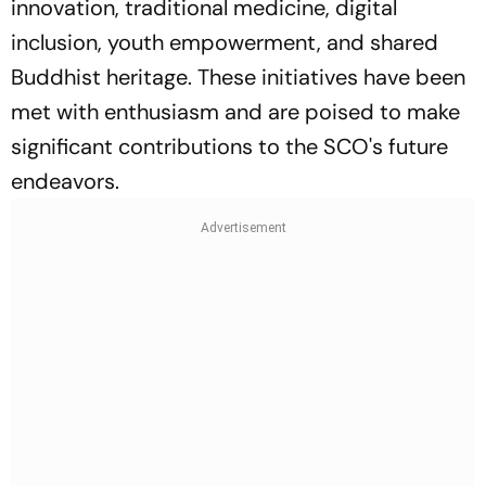
innovation, traditional medicine, digital
inclusion, youth empowerment, and shared
Buddhist heritage. These initiatives have been
met with enthusiasm and are poised to make
significant contributions to the SCO's future
endeavors.