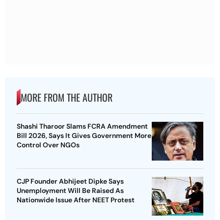
MORE FROM THE AUTHOR
Shashi Tharoor Slams FCRA Amendment
Bill 2026, Says It Gives Government More
Control Over NGOs
CJP Founder Abhijeet Dipke Says
Unemployment Will Be Raised As
Nationwide Issue After NEET Protest