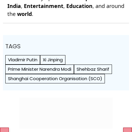
India
,
Entertainment
,
Education
, and around
the
world
.
TAGS
Vladimir Putin
Xi Jinping
Prime Minister Narendra Modi
Shehbaz Sharif
Shanghai Cooperation Organisation (SCO)