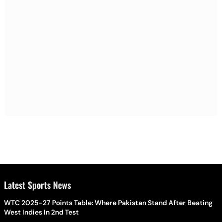
Latest Sports News
WTC 2025-27 Points Table: Where Pakistan Stand After Beating
West Indies In 2nd Test