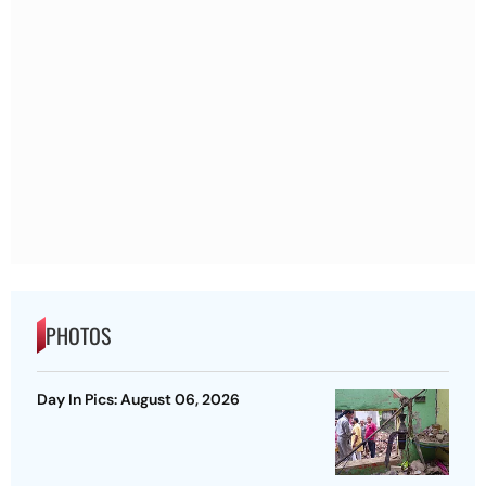
PHOTOS
Day In Pics: August 06, 2026