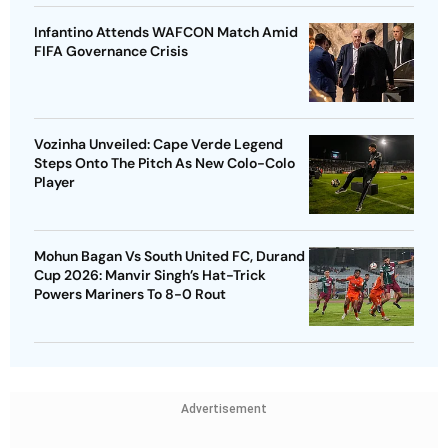
Infantino Attends WAFCON Match Amid
FIFA Governance Crisis
Vozinha Unveiled: Cape Verde Legend
Steps Onto The Pitch As New Colo-Colo
Player
Mohun Bagan Vs South United FC, Durand
Cup 2026: Manvir Singh’s Hat-Trick
Powers Mariners To 8-0 Rout
Advertisement