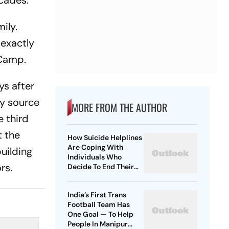
ecades.
ily.
 exactly
 Camp.
ys after
ly source
MORE FROM THE AUTHOR
e third
t the
How Suicide Helplines
Are Coping With
building
Individuals Who
rs.
Decide To End Their
Lives?
India’s First Trans
Football Team Has
One Goal — To Help
People In Manipur