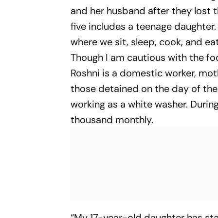
and her husband after they lost t
five includes a teenage daughter.
where we sit, sleep, cook, and ea
Though I am cautious with the fo
Roshni is a domestic worker, mot
those detained on the day of the
working as a white washer. During 
thousand monthly.
“My 17-year-old daughter has star