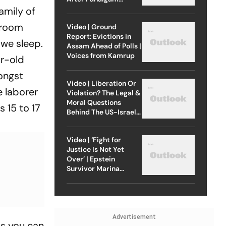
Attack
amily of
s room
Video | Ground
Report: Evictions in
 we sleep.
Assam Ahead of Polls |
Voices from Kamrup
ar-old
ongst
Video | Liberation Or
e laborer
Violation? The Legal &
Moral Questions
s 15 to 17
Behind The US-Israel
Strike On Iran
Video | ‘Fight for
Justice Is Not Yet
Over’ | Epstein
Survivor Marina
Lacerda Speaks to
Outlook
Advertisement
as you can