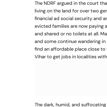
The NDRF argued in the court that
living on the land for over two ge
financial ad social security and
evicted families are now paying 
and shared or no toilets at all. M
and some continue wandering in th
find an affordable place close to
Vihar to get jobs in localities wi
The dark, humid, and suffocatin