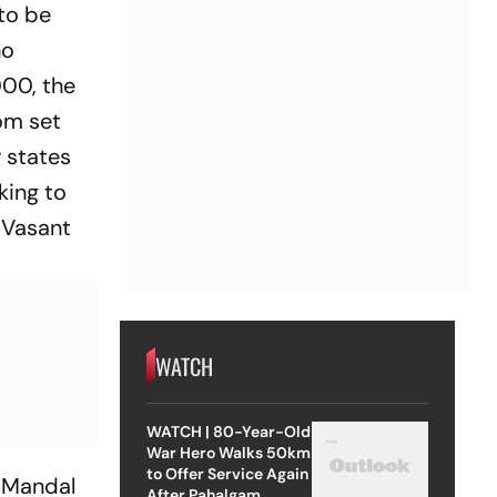
 to be
no
000, the
om set
r states
king to
f Vasant
WATCH
WATCH | 80-Year-Old
War Hero Walks 50km
to Offer Service Again
i Mandal
After Pahalgam