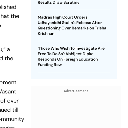
Results Draw Scrutiny
olished
hat the
Madras High Court Orders
Udhayanidhi Stalin’s Release After
e
Questioning Over Remarks on Trisha
Krishnan
,” a
‘Those Who Wish To Investigate Are
Free To Do So’: Abhijeet Dipke
ld the
Responds On Foreign Education
Funding Row
lopment
 Vasant
Advertisement
oof over
ued till
community