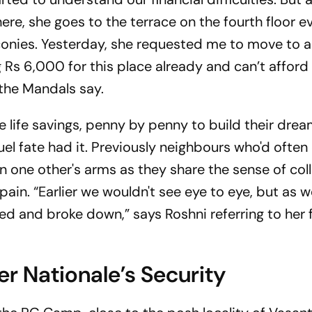
n here, she goes to the terrace on the fourth floor 
conies. Yesterday, she requested me to move to 
g Rs 6,000 for this place already and can’t affor
the Mandals say.
re life savings, penny by penny to build their dre
el fate had it. Previously neighbours who'd often
in one other's arms as they share the sense of col
ain. “Earlier we wouldn't see eye to eye, but as w
ed and broke down,” says Roshni referring to her
er Nationale’s Security