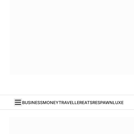
BUSINESS
MONEY
TRAVELLER
EATS
RESPAWN
LUXE