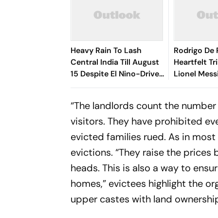
Heavy Rain To Lash
Rodrigo De 
Central India Till August
Heartfelt Tr
15 Despite El Nino-Driven
Lionel Mess
Dry Outlook
Messi’s Dea
“The landlords count the number 
visitors. They have prohibited ev
evicted families rued. As in most
evictions. “They raise the price
heads. This is also a way to ensu
homes,” evictees highlight the o
upper castes with land ownershi