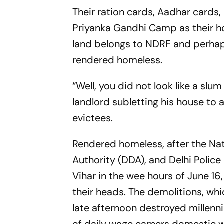
Their ration cards, Aadhar cards
Priyanka Gandhi Camp as their 
land belongs to NDRF and perhaps
rendered homeless.
“Well, you did not look like a sl
landlord subletting his house to 
evictees.
Rendered homeless, after the Na
Authority (DDA), and Delhi Polic
Vihar in the wee hours of June 16,
their heads. The demolitions, whi
late afternoon destroyed millen