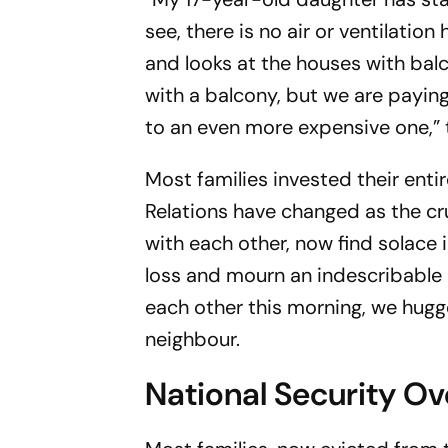
see, there is no air or ventilatio
and looks at the houses with bal
with a balcony, but we are payin
to an even more expensive one,” 
Most families invested their enti
Relations have changed as the cru
with each other, now find solace 
loss and mourn an indescribable p
each other this morning, we hugg
neighbour.
National Security Ov