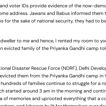
, and voter IDs provide evidence of the now-dem
home address. Jawans and Babus informed them t
 for the sake of national security, they had to b
um dweller to me and hence, I rented my room to you
an evicted family of the Priyanka Gandhi camp to
tional Disaster Rescue Force (NDRF), Delhi Deve
e evicted them from the Priyanka Gandhi camp in
 hundreds of families continue to struggle for a r
ch started around 3 am in the morning and contin
nia of memories and uprooted everything that a 