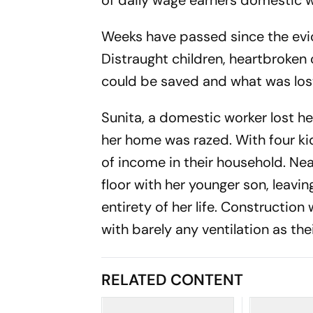
of daily wage earners domestic w
Weeks have passed since the evic
Distraught children, heartbroken 
could be saved and what was los
Sunita, a domestic worker lost he
her home was razed. With four ki
of income in their household. Near
floor with her younger son, leav
entirety of her life. Construction
with barely any ventilation as th
RELATED CONTENT