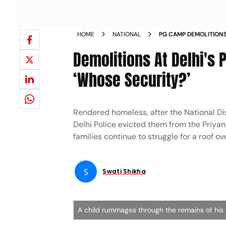
HOME
NATIONAL
PG CAMP DEMOLITION
Demolitions At Delhi's
‘Whose Security?’
Rendered homeless, after the National D
Delhi Police evicted them from the Priya
families continue to struggle for a roof ov
S
Swati Shikha
A child rummages through the remains of his