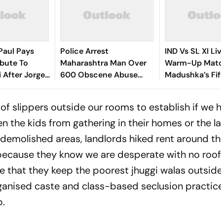
Paul Pays
Police Arrest
IND Vs SL XI Li
ibute To
Maharashtra Man Over
Warm-Up Matc
i After Jorge
600 Obscene Abuse
Madushka’s Fif
th - Video
Videos, Sexual Assault
Hosts In Contr
Of Minors
Lunch | Sri La
of slippers outside our rooms to establish if we 
en the kids from gathering in their homes or the la
 demolished areas, landlords hiked rent around th
s because they know we are desperate with no roof
re that they keep the poorest jhuggi walas outside
rganised caste and class-based seclusion practic
p.