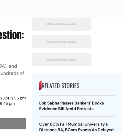
estion:
DA), and
hundreds of
RELATED STORIES
 2024 12:55 pm
Lok Sabha Passes Bankers' Books
3 9:45 pm
Evidence Bill Amid Protests
Over 80% Fail Mumbai University's
Distance BA, BCom Exams As Delayed