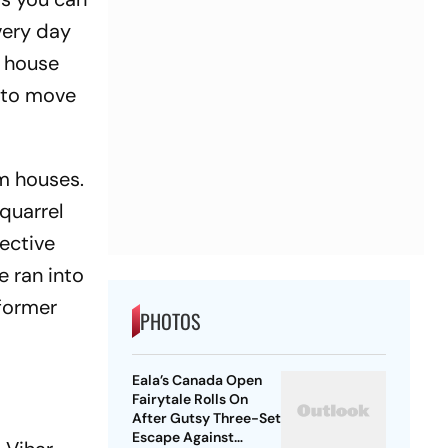
every day
a house
d to move
am houses.
 quarrel
lective
e ran into
 former
PHOTOS
Eala’s Canada Open
Fairytale Rolls On
After Gutsy Three-Set
Escape Against