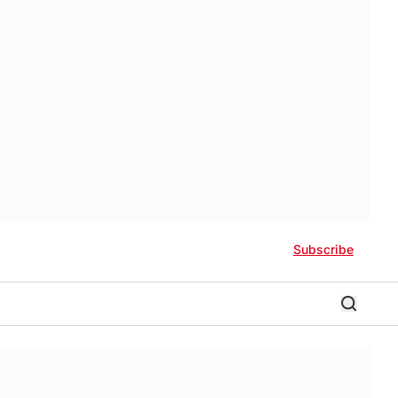
Subscribe