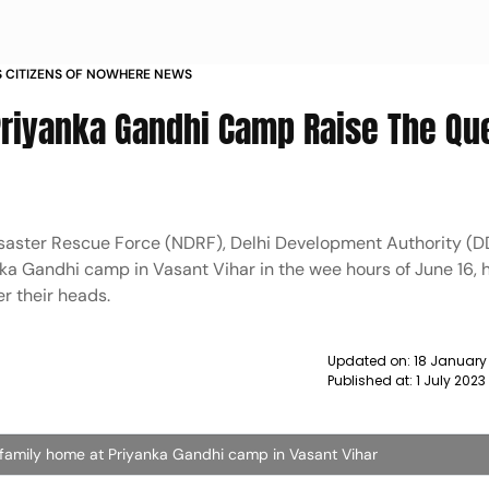
S CITIZENS OF NOWHERE NEWS
 Priyanka Gandhi Camp Raise The Qu
isaster Rescue Force (NDRF), Delhi Development Authority (D
nka Gandhi camp in Vasant Vihar in the wee hours of June 16, 
er their heads.
Updated on:
18 January
Published at:
1 July 202
 family home at Priyanka Gandhi camp in Vasant Vihar