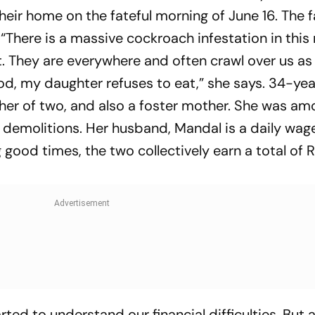
heir home on the fateful morning of June 16. The f
 “There is a massive cockroach infestation in thi
t. They are everywhere and often crawl over us as
od, my daughter refuses to eat,” she says. 34-ye
her of two, and also a foster mother. She was am
 demolitions. Her husband, Mandal is a daily wag
good times, the two collectively earn a total of R
ted to understand our financial difficulties. But 