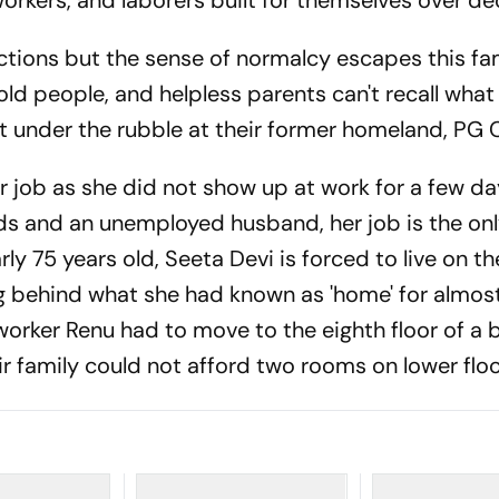
orkers, and laborers built for themselves over d
tions but the sense of normalcy escapes this fam
old people, and helpless parents can't recall what
t under the rubble at their former homeland, PG
r job as she did not show up at work for a few da
ds and an unemployed husband, her job is the on
ly 75 years old, Seeta Devi is forced to live on th
ing behind what she had known as 'home' for almos
 worker Renu had to move to the eighth floor of a 
eir family could not afford two rooms on lower floo