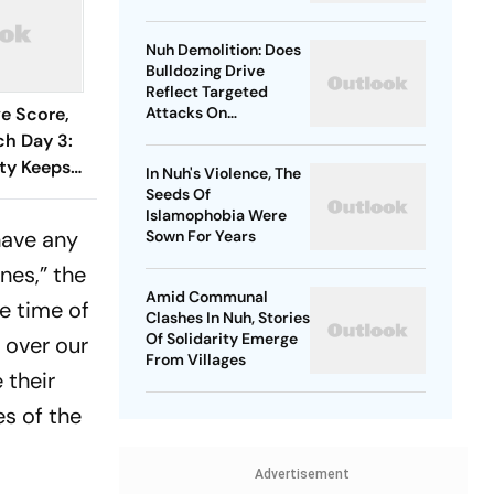
Deal With Trauma
Nuh Demolition: Does
Bulldozing Drive
Reflect Targeted
ve Score,
Attacks On
Minorities?
h Day 3:
ty Keeps
In Nuh's Violence, The
ol At
Seeds Of
Islamophobia Were
nka 106/3
have any
Sown For Years
nes,” the
Amid Communal
e time of
Clashes In Nuh, Stories
Of Solidarity Emerge
 over our
From Villages
 their
es of the
Advertisement