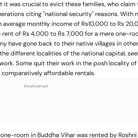
 it was crucial to evict these families, who claim
nerations citing "national security" reasons. With 
 an average monthly income of Rs10,000 to Rs 20,
a rent of Rs 4,000 to Rs 7,000 for a mere one-ro
any have gone back to their native villages in othe
e different localities of the national capital, see
 work. Some quit their work in the posh locality o
th comparatively affordable rentals.
g one-room in Buddha Vihar was rented by Roshn