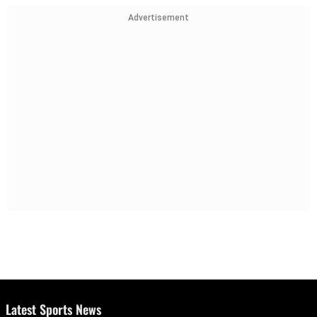
Advertisement
Latest Sports News