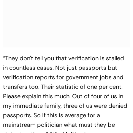
“They don't tell you that verification is stalled
in countless cases. Not just passports but
verification reports for government jobs and
transfers too. Their statistic of one per cent.
Please explain this much. Out of four of us in
my immediate family, three of us were denied
passports. So if this is average for a
mainstream politician what must they be