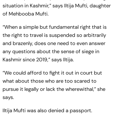
situation in Kashmir,” says Iltija Mufti, daughter
of Mehbooba Mufti.
“When a simple but fundamental right that is
the right to travel is suspended so arbitrarily
and brazenly, does one need to even answer
any questions about the sense of siege in
Kashmir since 2019,” says Iltija.
“We could afford to fight it out in court but
what about those who are too scared to
pursue it legally or lack the wherewithal,” she
says.
Iltija Mufti was also denied a passport.