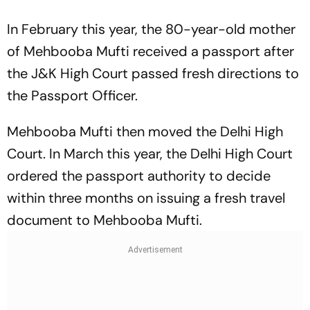
In February this year, the 80-year-old mother
of Mehbooba Mufti received a passport after
the J&K High Court passed fresh directions to
the Passport Officer.
Mehbooba Mufti then moved the Delhi High
Court. In March this year, the Delhi High Court
ordered the passport authority to decide
within three months on issuing a fresh travel
document to Mehbooba Mufti.