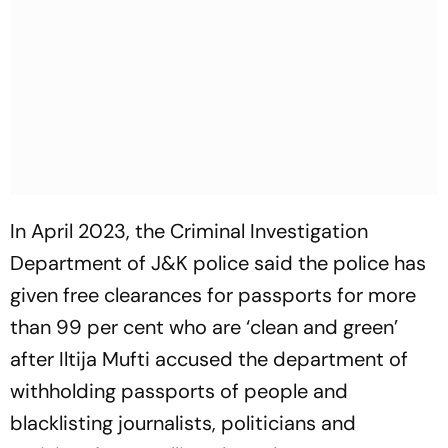
In April 2023, the Criminal Investigation
Department of J&K police said the police has
given free clearances for passports for more
than 99 per cent who are ‘clean and green’
after Iltija Mufti accused the department of
withholding passports of people and
blacklisting journalists, politicians and