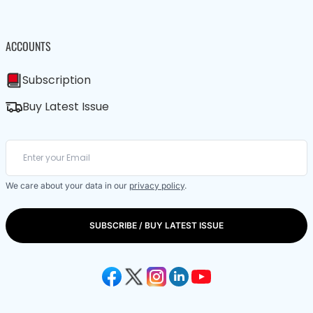
ACCOUNTS
Subscription
Buy Latest Issue
We care about your data in our
privacy policy
.
SUBSCRIBE / BUY LATEST ISSUE