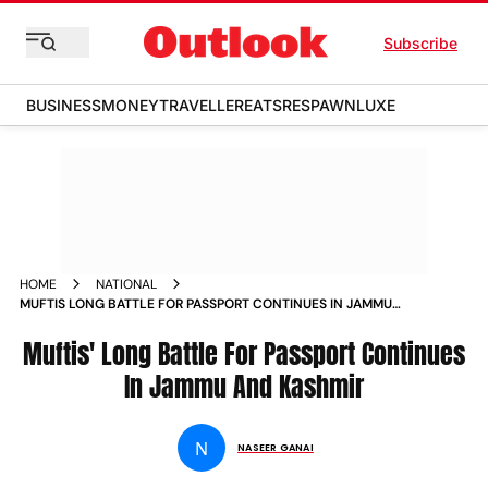
Subscribe
BUSINESS
MONEY
TRAVELLER
EATS
RESPAWN
LUXE
HOME
NATIONAL
MUFTIS LONG BATTLE FOR PASSPORT CONTINUES IN JAMMU
AND KASHMIR NEWS
Muftis' Long Battle For Passport Continues
In Jammu And Kashmir
N
NASEER GANAI