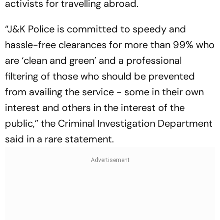
activists for travelling abroad.
“J&K Police is committed to speedy and
hassle-free clearances for more than 99% who
are ‘clean and green’ and a professional
filtering of those who should be prevented
from availing the service - some in their own
interest and others in the interest of the
public,” the Criminal Investigation Department
said in a rare statement.