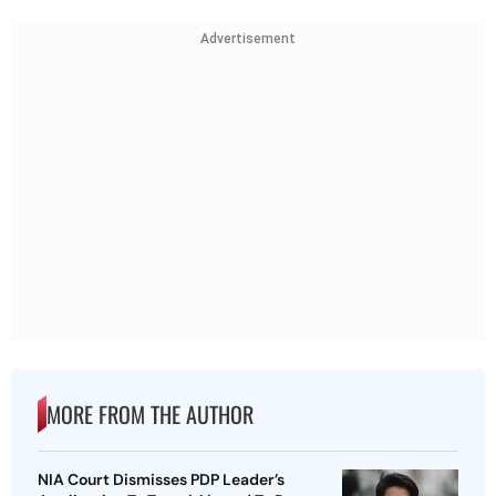
Advertisement
MORE FROM THE AUTHOR
NIA Court Dismisses PDP Leader’s