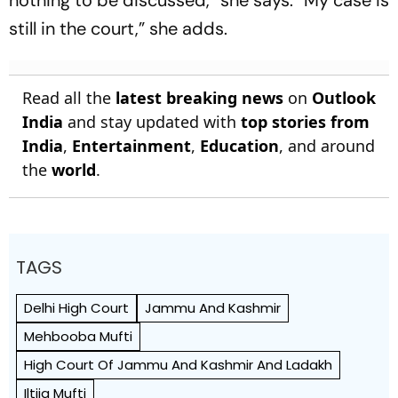
still in the court,” she adds.
Read all the
latest breaking news
on
Outlook
India
and stay updated with
top stories from
India
,
Entertainment
,
Education
, and around
the
world
.
TAGS
Delhi High Court
Jammu And Kashmir
Mehbooba Mufti
High Court Of Jammu And Kashmir And Ladakh
Iltija Mufti