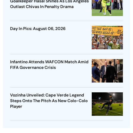
Goalkeeper Hasal Shines As Los Angeles
Outlast Chivas In Penalty Drama
Day In Pics: August 06, 2026
Infantino Attends WAFCON Match Amid
FIFA Governance Crisis
Vozinha Unveiled: Cape Verde Legend
Steps Onto The Pitch As New Colo-Colo
Player