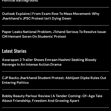
Political Battleground
Outlook Explains | From Exam Row To Mass Movement: Why
Jharkhand's JPSC Protest Isn't Dying Down
Paper Leaks National Problem, J'khand Serious To Resolve Issue:
CM Hemant Soren On Students' Protest
Latest Stories
Awarapan 2 Trailer Shows Emraan Hashmi Seeking Bloody
Revenge In An Intense Action Drama
CJP Backs Jharkhand Student Protest; Abhijeet Dipke Rules Out
Entering Politics
Bobby Beauty Parlour Review | A Tender Coming-Of-Age Tale
About Friendship, Freedom And Growing Apart