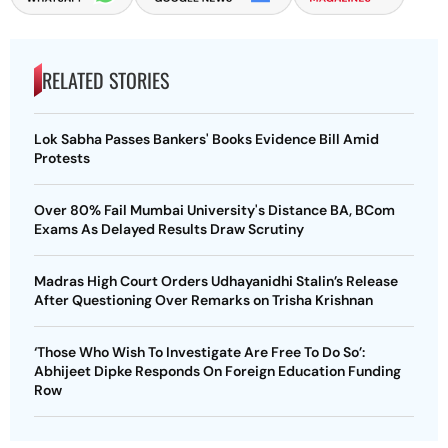
RELATED STORIES
Lok Sabha Passes Bankers' Books Evidence Bill Amid
Protests
Over 80% Fail Mumbai University's Distance BA, BCom
Exams As Delayed Results Draw Scrutiny
Madras High Court Orders Udhayanidhi Stalin’s Release
After Questioning Over Remarks on Trisha Krishnan
‘Those Who Wish To Investigate Are Free To Do So’:
Abhijeet Dipke Responds On Foreign Education Funding
Row