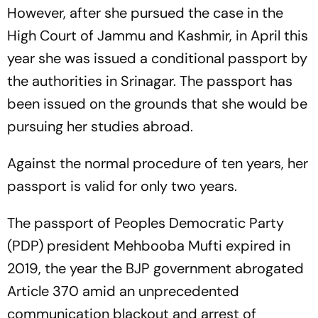
However, after she pursued the case in the
High Court of Jammu and Kashmir, in April this
year she was issued a conditional passport by
the authorities in Srinagar. The passport has
been issued on the grounds that she would be
pursuing her studies abroad.
Against the normal procedure of ten years, her
passport is valid for only two years.
The passport of Peoples Democratic Party
(PDP) president Mehbooba Mufti expired in
2019, the year the BJP government abrogated
Article 370 amid an unprecedented
communication blackout and arrest of