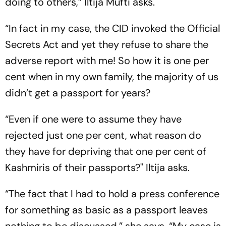
doing to others,” Iltija Mufti asks.
“In fact in my case, the CID invoked the Official
Secrets Act and yet they refuse to share the
adverse report with me! So how it is one per
cent when in my own family, the majority of us
didn’t get a passport for years?
“Even if one were to assume they have
rejected just one per cent, what reason do
they have for depriving that one per cent of
Kashmiris of their passports?" Iltija asks.
“The fact that I had to hold a press conference
for something as basic as a passport leaves
nothing to be discussed,” she says. “My case is