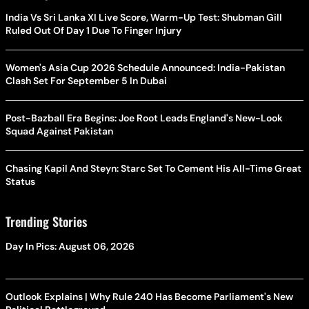
India Vs Sri Lanka XI Live Score, Warm-Up Test: Shubman Gill
Ruled Out Of Day 1 Due To Finger Injury
Women's Asia Cup 2026 Schedule Announced: India-Pakistan
Clash Set For September 5 In Dubai
Post-Bazball Era Begins: Joe Root Leads England's New-Look
Squad Against Pakistan
Chasing Kapil And Steyn: Starc Set To Cement His All-Time Great
Status
Trending Stories
Day In Pics: August 06, 2026
Outlook Explains | Why Rule 240 Has Become Parliament's New