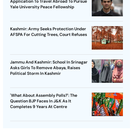
Application To Travel Abroad To Pursue
Yale University Peace Fellowship
Kashmir: Army Seeks Protection Under
AFSPA For Cutting Trees, Court Refuses
Jammu And Kashmir: School In Srinagar
Asks Girls To Remove Abaya, Raises
Political Storm In Kashmir
'What About Assembly Polls?': The
Question BJP Faces In J&K As It
Completes 9 Years At Centre