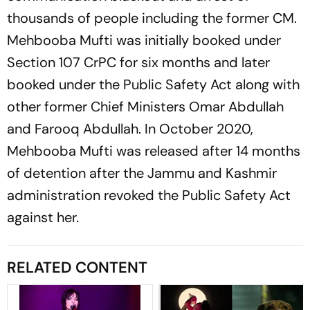
thousands of people including the former CM.
Mehbooba Mufti was initially booked under
Section 107 CrPC for six months and later
booked under the Public Safety Act along with
other former Chief Ministers Omar Abdullah
and Farooq Abdullah. In October 2020,
Mehbooba Mufti was released after 14 months
of detention after the Jammu and Kashmir
administration revoked the Public Safety Act
against her.
RELATED CONTENT