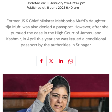
Updated on:
18 January 2024 12:42 pm
Published at:
8 June 2023 6:40 am
Former J&K Chief Minister Mehbooba Mufti's daughter
Iltija Mufti was also denied a passport. However, after she
pursued the case in the High Court of Jammu and
Kashmir, in April this year she was issued a conditional
passport by the authorities in Srinagar.