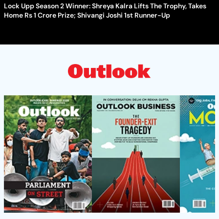
Lock Upp Season 2 Winner: Shreya Kalra Lifts The Trophy, Takes
Home Rs 1 Crore Prize; Shivangi Joshi 1st Runner-Up