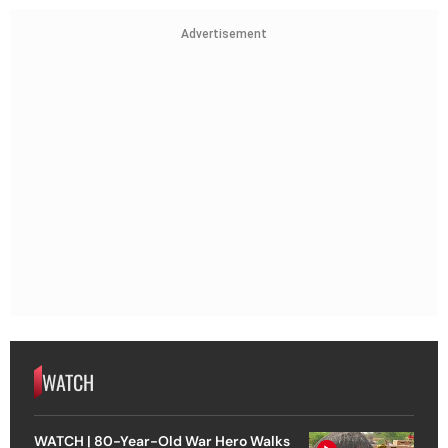
Advertisement
WATCH
WATCH | 80-Year-Old War Hero Walks