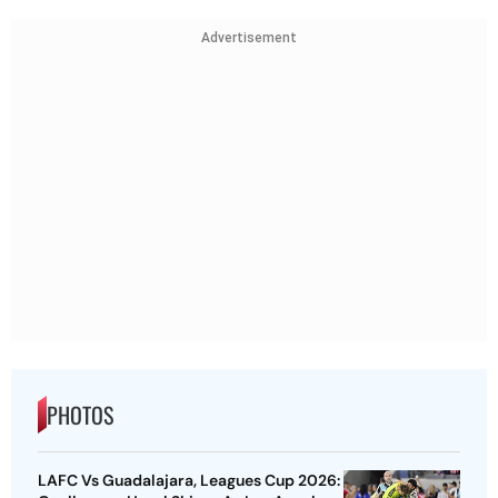
Advertisement
PHOTOS
LAFC Vs Guadalajara, Leagues Cup 2026: