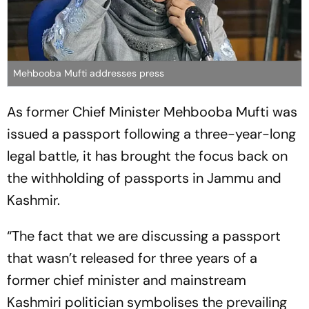
Mehbooba Mufti addresses press
As former Chief Minister Mehbooba Mufti was
issued a passport following a three-year-long
legal battle, it has brought the focus back on
the withholding of passports in Jammu and
Kashmir.
“The fact that we are discussing a passport
that wasn’t released for three years of a
former chief minister and mainstream
Kashmiri politician symbolises the prevailing