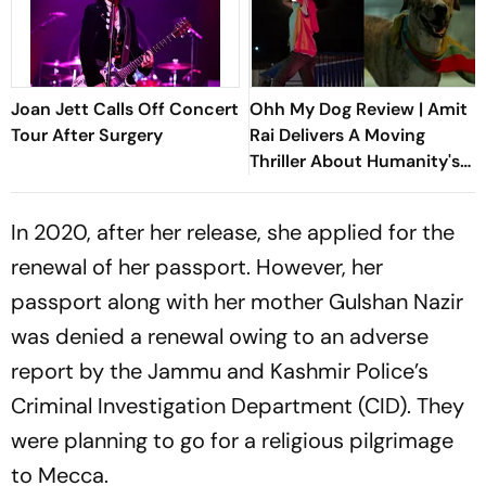
Joan Jett Calls Off Concert
Ohh My Dog Review | Amit
Tour After Surgery
Rai Delivers A Moving
Thriller About Humanity's
Most Loyal Companions
In 2020, after her release, she applied for the
renewal of her passport. However, her
passport along with her mother Gulshan Nazir
was denied a renewal owing to an adverse
report by the Jammu and Kashmir Police’s
Criminal Investigation Department (CID). They
were planning to go for a religious pilgrimage
to Mecca.