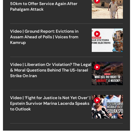
50km to Offer Service Again After
Pahalgam Attack
Video | Ground Report: Evictions in
Assam Ahead of Polls | Voices from
Kamrup
Video | Liberation Or Violation? The Legal
& Moral Questions Behind The US-Israel
Strike On Iran
Video | ‘Fight for Justice Is Not Yet Over’ |
Epstein Survivor Marina Lacerda Speaks
to Outlook