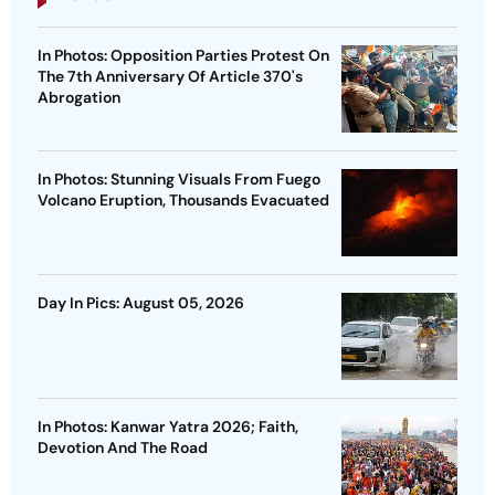
In Photos: Opposition Parties Protest On
The 7th Anniversary Of Article 370's
Abrogation
In Photos: Stunning Visuals From Fuego
Volcano Eruption, Thousands Evacuated
Day In Pics: August 05, 2026
In Photos: Kanwar Yatra 2026; Faith,
Devotion And The Road