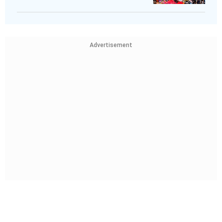
Advertisement