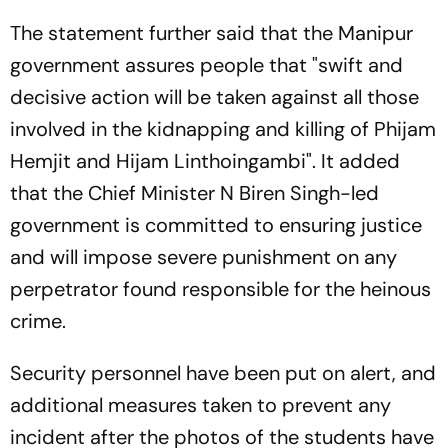
The statement further said that the Manipur
government assures people that "swift and
decisive action will be taken against all those
involved in the kidnapping and killing of Phijam
Hemjit and Hijam Linthoingambi". It added
that the Chief Minister N Biren Singh-led
government is committed to ensuring justice
and will impose severe punishment on any
perpetrator found responsible for the heinous
crime.
Security personnel have been put on alert, and
additional measures taken to prevent any
incident after the photos of the students have