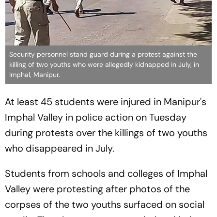
Security personnel stand guard during a protest against the
killing of two youths who were allegedly kidnapped in July, in
Imphal, Manipur.
At least 45 students were injured in Manipur's
Imphal Valley in police action on Tuesday
during protests over the killings of two youths
who disappeared in July.
Students from schools and colleges of Imphal
Valley were protesting after photos of the
corpses of the two youths surfaced on social