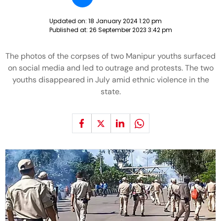
Updated on:
18 January 2024 1:20 pm
Published at:
26 September 2023 3:42 pm
The photos of the corpses of two Manipur youths surfaced
on social media and led to outrage and protests. The two
youths disappeared in July amid ethnic violence in the
state.