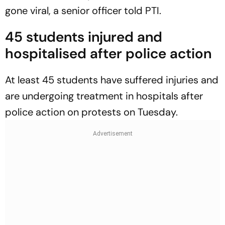
gone viral, a senior officer told PTI.
45 students injured and
hospitalised after police action
At least 45 students have suffered injuries and
are undergoing treatment in hospitals after
police action on protests on Tuesday.