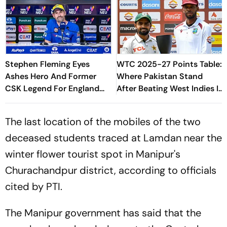
Stephen Fleming Eyes
WTC 2025-27 Points Table:
Ashes Hero And Former
Where Pakistan Stand
CSK Legend For England
After Beating West Indies In
Batting Coach Position -
2nd Test
Report
The last location of the mobiles of the two
deceased students traced at Lamdan near the
winter flower tourist spot in Manipur's
Churachandpur district, according to officials
cited by PTI.
The Manipur government has said that the