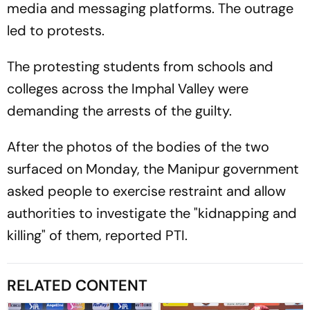
media and messaging platforms. The outrage
led to protests.
The protesting students from schools and
colleges across the Imphal Valley were
demanding the arrests of the guilty.
After the photos of the bodies of the two
surfaced on Monday, the Manipur government
asked people to exercise restraint and allow
authorities to investigate the "kidnapping and
killing" of them, reported PTI.
RELATED CONTENT