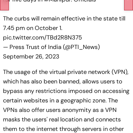
The curbs will remain effective in the state till
7.45 pm on October 1.
pic.twitter.com/TBd2R8N375
— Press Trust of India (@PTI_News)
September 26, 2023
The usage of the virtual private network (VPN),
which has also been banned, allows users to
bypass any restrictions imposed on accessing
certain websites in a geographic zone. The
VPNs also offer users anonymity as a VPN
masks the users' real location and connects
them to the internet through servers in other