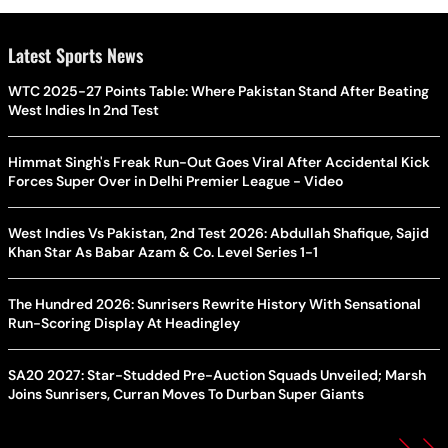
Latest Sports News
WTC 2025-27 Points Table: Where Pakistan Stand After Beating
West Indies In 2nd Test
Himmat Singh's Freak Run-Out Goes Viral After Accidental Kick
Forces Super Over in Delhi Premier League - Video
West Indies Vs Pakistan, 2nd Test 2026: Abdullah Shafique, Sajid
Khan Star As Babar Azam & Co. Level Series 1-1
The Hundred 2026: Sunrisers Rewrite History With Sensational
Run-Scoring Display At Headingley
SA20 2027: Star-Studded Pre-Auction Squads Unveiled; Marsh
Joins Sunrisers, Curran Moves To Durban Super Giants