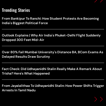
Trending Stories
From Bankipur To Ranchi: How Student Protests Are Becoming
India's Biggest Political Force
Outlook Explains | Why Air India's Phuket-Delhi Flight Suddenly
Dropped 300 Feet Mid-Air
Over 80% Fail Mumbai University's Distance BA, BCom Exams As
Delayed Results Draw Scrutiny
Fact Check: Did Udhayanidhi Stalin Really Make A Remark About
Trisha? Here's What Happened
From Jayalalithaa To Udhayanidhi Stalin: How Power Shifts Trigger
Arrests In Tamil Nadu