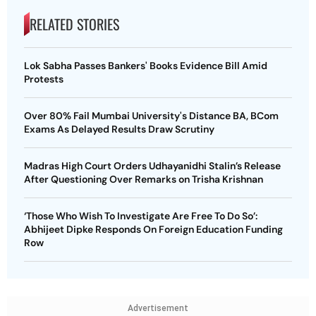
RELATED STORIES
Lok Sabha Passes Bankers' Books Evidence Bill Amid
Protests
Over 80% Fail Mumbai University's Distance BA, BCom
Exams As Delayed Results Draw Scrutiny
Madras High Court Orders Udhayanidhi Stalin’s Release
After Questioning Over Remarks on Trisha Krishnan
‘Those Who Wish To Investigate Are Free To Do So’:
Abhijeet Dipke Responds On Foreign Education Funding
Row
Advertisement