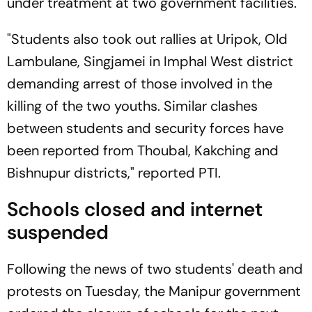
under treatment at two government facilities.
"Students also took out rallies at Uripok, Old
Lambulane, Singjamei in Imphal West district
demanding arrest of those involved in the
killing of the two youths. Similar clashes
between students and security forces have
been reported from Thoubal, Kakching and
Bishnupur districts," reported PTI.
Schools closed and internet
suspended
Following the news of two students' death and
protests on Tuesday, the Manipur government