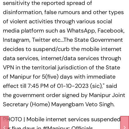
sensitivity the reported spread of
disinformation, false rumours and other types
of violent activities through various social
media platform such as WhatsApp, Facebook,
Instagram, Twitter etc...The State Government
decides to suspend/curb the mobile internet
data services, internet/data services through
VPN in the territorial jurisdiction of the State
of Manipur for 5(five) days with immediate
effect till 7:45 PM of 01-10-2023 (sic)," said
the government order signed by Manipur Joint
Secretary (Home) Mayengbam Veto Singh.
PHOTO | Mobile internet services suspended
for five days in
#Manipur
: Officials