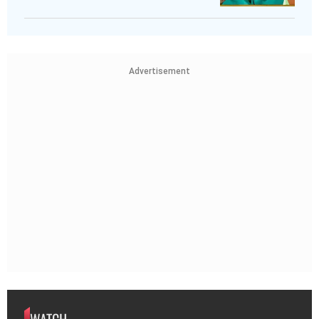
Advertisement
WATCH