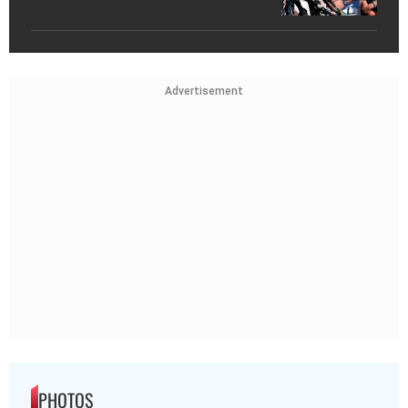
Advertisement
PHOTOS