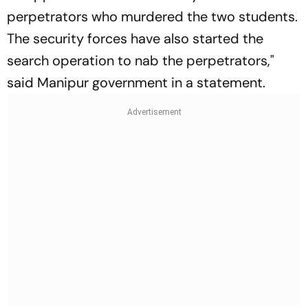
perpetrators who murdered the two students.
The security forces have also started the
search operation to nab the perpetrators,"
said Manipur government in a statement.