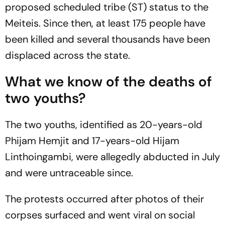
proposed scheduled tribe (ST) status to the
Meiteis. Since then, at least 175 people have
been killed and several thousands have been
displaced across the state.
What we know of the deaths of
two youths?
The two youths, identified as 20-years-old
Phijam Hemjit and 17-years-old Hijam
Linthoingambi, were allegedly abducted in July
and were untraceable since.
The protests occurred after photos of their
corpses surfaced and went viral on social