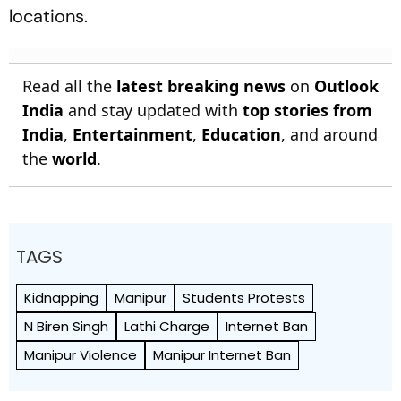
locations.
Read all the
latest breaking news
on
Outlook
India
and stay updated with
top stories from
India
,
Entertainment
,
Education
, and around
the
world
.
TAGS
Kidnapping
Manipur
Students Protests
N Biren Singh
Lathi Charge
Internet Ban
Manipur Violence
Manipur Internet Ban