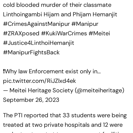
cold blooded murder of their classmate
Linthoingambi Hijam and Phijam Hemanjit
#CrimesAgainstManipur
#Manipur
#ZRAXposed
#KukiWarCrimes
#Meitei
#Justice4LinthoiHemanjit
#ManipurFightsBack
❗️Why law Enforcement exist only in…
pic.twitter.com/RiJZlxd4ek
— Meitei Heritage Society (@meiteiheritage)
September 26, 2023
The PTI reported that 33 students were being
treated at two private hospitals and 12 were