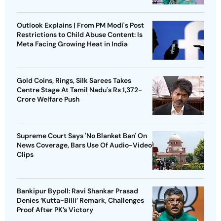
Outlook Explains | From PM Modi's Post
Restrictions to Child Abuse Content: Is
Meta Facing Growing Heat in India
Gold Coins, Rings, Silk Sarees Takes
Centre Stage At Tamil Nadu's Rs 1,372-
Crore Welfare Push
Supreme Court Says 'No Blanket Ban' On
News Coverage, Bars Use Of Audio-Video
Clips
Bankipur Bypoll: Ravi Shankar Prasad
Denies ‘Kutta-Billi’ Remark, Challenges
Proof After PK’s Victory