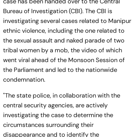
case has been handed over to the Central
Bureau of Investigation (CBI). The CBI is
investigating several cases related to Manipur
ethnic violence, including the one related to
the sexual assault and naked parade of two
tribal women by a mob, the video of which
went viral ahead of the Monsoon Session of
the Parliament and led to the nationwide
condemnation.
"The state police, in collaboration with the
central security agencies, are actively
investigating the case to determine the
circumstances surrounding their
disappearance and to identify the