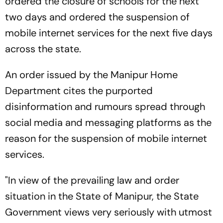
ordered the closure of schools for the next
two days and ordered the suspension of
mobile internet services for the next five days
across the state.
An order issued by the Manipur Home
Department cites the purported
disinformation and rumours spread through
social media and messaging platforms as the
reason for the suspension of mobile internet
services.
"In view of the prevailing law and order
situation in the State of Manipur, the State
Government views very seriously with utmost