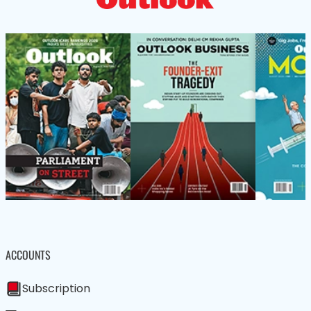
ACCOUNTS
Subscription