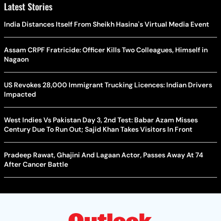
Latest Stories
India Distances Itself From Sheikh Hasina's Virtual Media Event
Assam CRPF Fratricide: Officer Kills Two Colleagues, Himself in
Nagaon
US Revokes 28,000 Immigrant Trucking Licences: Indian Drivers
Impacted
West Indies Vs Pakistan Day 3, 2nd Test: Babar Azam Misses
Century Due To Run Out; Sajid Khan Takes Visitors In Front
Pradeep Rawat, Ghajini And Lagaan Actor, Passes Away At 74
After Cancer Battle