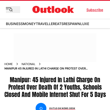
Subscribe
BUSINESS
MONEY
TRAVELLER
EATS
RESPAWN
LUXE
HOME
NATIONAL
MANIPUR 45 INJURED IN LATHI CHARGE ON PROTEST OVER
DEATH OF 2 YOUTHS SCHOOLS CLOSED AND MOBILE
INTERNET SHUT FOR 5 DAYS NEWS
Manipur: 45 Injured In Lathi Charge On
Protest Over Death Of 2 Youths, Schools
Closed And Mobile Internet Shut For 5 Days
O
OUTLOOK NEWS DESK