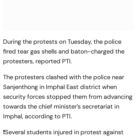
During the protests on Tuesday, the police
fired tear gas shells and baton-charged the
protesters, reported PTI.
The protesters clashed with the police near
Sanjenthong in Imphal East district when
security forces stopped them from advancing
towards the chief minister’s secretariat in
Imphal, according to PTI.
❗️Several students injured in protest against