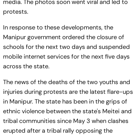
media. The photos soon went viral and led to
protests.
In response to these developments, the
Manipur government ordered the closure of
schools for the next two days and suspended
mobile internet services for the next five days
across the state.
The news of the deaths of the two youths and
injuries during protests are the latest flare-ups
in Manipur. The state has been in the grips of
ethnic violence between the state's Meitei and
tribal communities since May 3 when clashes
erupted after a tribal rally opposing the