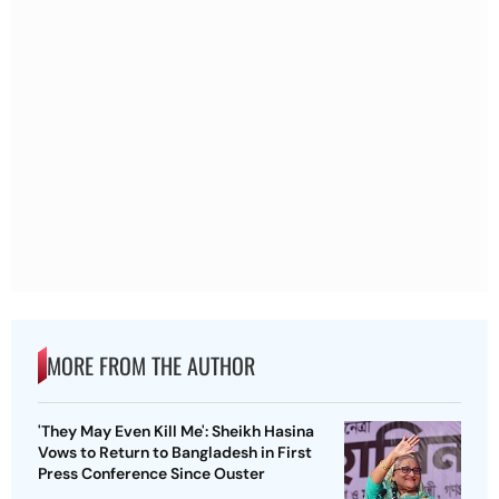
MORE FROM THE AUTHOR
'They May Even Kill Me': Sheikh Hasina
Vows to Return to Bangladesh in First
Press Conference Since Ouster