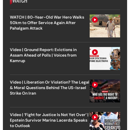
WATCH | 80-Year-Old War Hero Walks
50km to Offer Service Again After
Pahalgam Attack
Video | Ground Report: Evictions in
Assam Ahead of Polls | Voices from
Kamrup
Video | Liberation Or Violation? The Legal
& Moral Questions Behind The US-Israel
Strike On Iran
Video | ‘Fight for Justice Is Not Yet Over’ |
Epstein Survivor Marina Lacerda Speaks
to Outlook