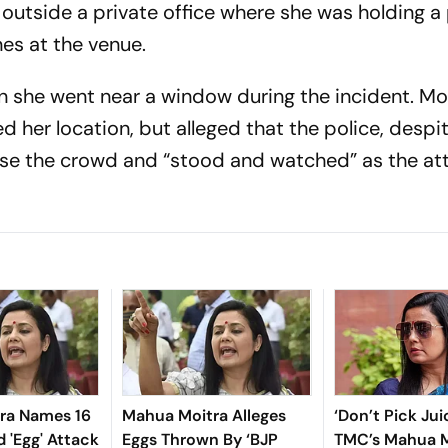
outside a private office where she was holding a
es at the venue.
 she went near a window during the incident. Mo
 her location, but alleged that the police, despi
rse the crowd and “stood and watched” as the at
ra Names 16
Mahua Moitra Alleges
‘Don’t Pick Juic
d 'Egg' Attack
Eggs Thrown By ‘BJP
TMC’s Mahua M