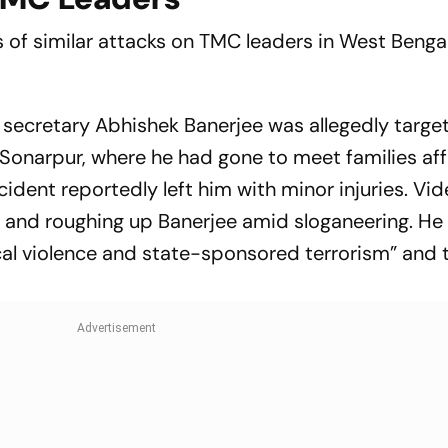
 of similar attacks on TMC leaders in West Bengal
secretary Abhishek Banerjee was allegedly targe
o Sonarpur, where he had gone to meet families af
ncident reportedly left him with minor injuries. Vi
and roughing up Banerjee amid sloganeering. He 
ical violence and state-sponsored terrorism” and