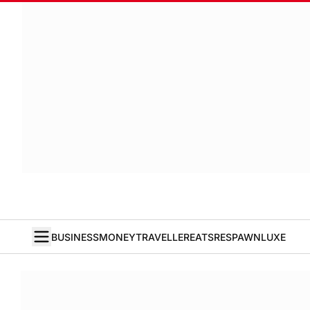
BUSINESS
MONEY
TRAVELLER
EATS
RESPAWN
LUXE