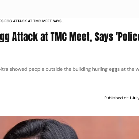
S EGG ATTACK AT TMC MEET SAYS
 FUN
gg Attack at TMC Meet, Says 'Polic
tra showed people outside the building hurling eggs at the 
Published at:
1 Ju