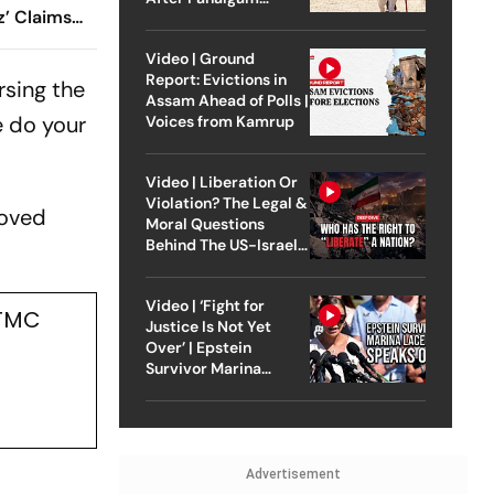
z’ Claims
Attack
or Suvendu
Video | Ground
Report: Evictions in
rsing the
Assam Ahead of Polls |
e do your
Voices from Kamrup
Video | Liberation Or
Violation? The Legal &
moved
Moral Questions
Behind The US-Israel
Strike On Iran
Video | ‘Fight for
 TMC
Justice Is Not Yet
Over’ | Epstein
Survivor Marina
Lacerda Speaks to
Outlook
Advertisement