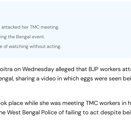
s attacked her TMC meeting.
ing the Bengal event.
 of watching without acting.
itra on Wednesday alleged that BJP workers att
engal, sharing a video in which eggs were seen be
ook place while she was meeting TMC workers in h
e West Bengal Police of failing to act despite be