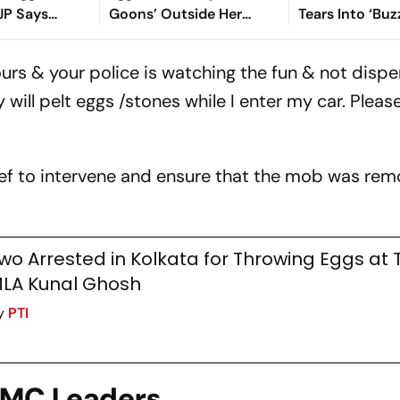
BJP Says
Goons’ Outside Her
Tears Into ‘Buz
flict'
Office, Shares Video
After Praise F
Adhikari
urs & your police is watching the fun & not dispe
will pelt eggs /stones while I enter my car. Pleas
ef to intervene and ensure that the mob was re
wo Arrested in Kolkata for Throwing Eggs at
LA Kunal Ghosh
y
PTI
 TMC Leaders