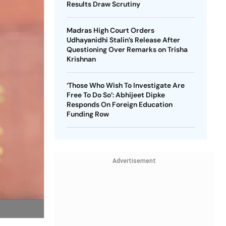
Results Draw Scrutiny
Madras High Court Orders
Udhayanidhi Stalin’s Release After
Questioning Over Remarks on Trisha
Krishnan
‘Those Who Wish To Investigate Are
Free To Do So’: Abhijeet Dipke
Responds On Foreign Education
Funding Row
Advertisement