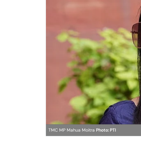
TMC MP Mahua Moitra
Photo: PTI