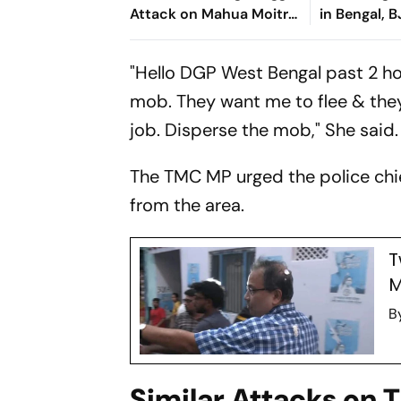
Attack on Mahua Moitra;
in Bengal, 
Urges Speaker, Courts to
'Internal Con
Intervene
"Hello DGP West Bengal past 2 ho
mob. They want me to flee & they 
job. Disperse the mob," She said.
The TMC MP urged the police chi
from the area.
T
M
B
Similar Attacks on