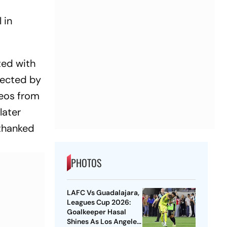
 in
ted with
fected by
deos from
later
 thanked
PHOTOS
LAFC Vs Guadalajara,
Leagues Cup 2026:
Goalkeeper Hasal
Shines As Los Angeles