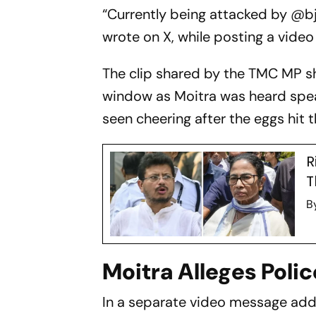
“Currently being attacked by @b
wrote on X, while posting a video
The clip shared by the TMC MP sh
window as Moitra was heard spea
seen cheering after the eggs hit 
R
T
B
Moitra Alleges Polic
In a separate video message ad