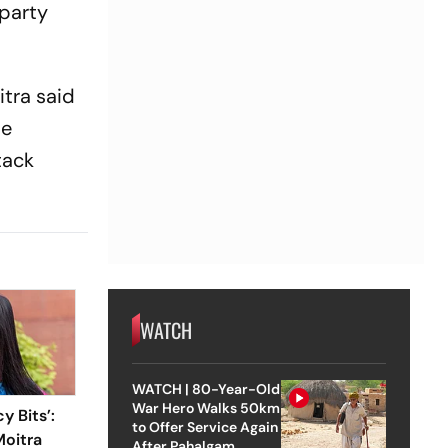
 party
itra said
te
tack
WATCH
WATCH | 80-Year-Old
War Hero Walks 50km
y Bits’:
to Offer Service Again
oitra
After Pahalgam