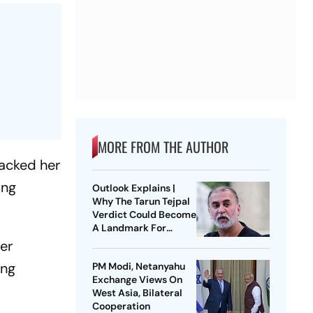
MORE FROM THE AUTHOR
acked her
ing
Outlook Explains |
Why The Tarun Tejpal
Verdict Could Become
A Landmark For
India’s Post-Nirbhaya
er
Rape Law
ing
PM Modi, Netanyahu
Exchange Views On
West Asia, Bilateral
Cooperation