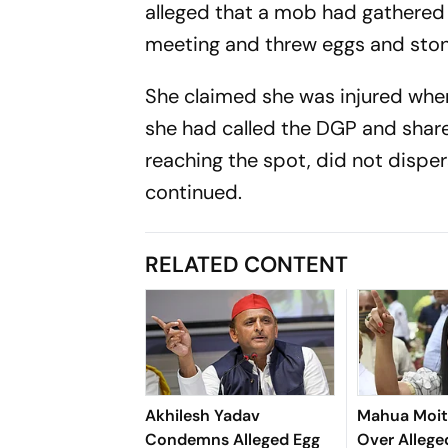
alleged that a mob had gathered 
meeting and threw eggs and ston
She claimed she was injured when
she had called the DGP and shared
reaching the spot, did not dispe
continued.
RELATED CONTENT
Akhilesh Yadav
Mahua Moit
Condemns Alleged Egg
Over Allege