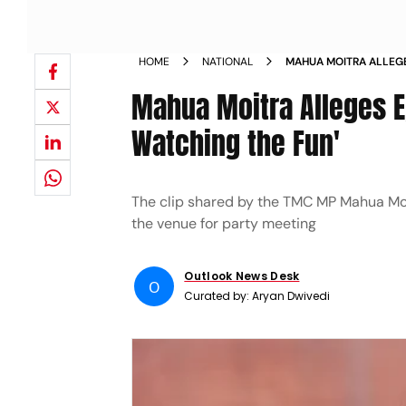
HOME
NATIONAL
MAHUA MOITRA ALLEGE
POLICE WATCHING THE
Mahua Moitra Alleges E
Watching the Fun'
The clip shared by the TMC MP Mahua Moi
the venue for party meeting
Outlook News Desk
O
Curated by:
Aryan Dwivedi