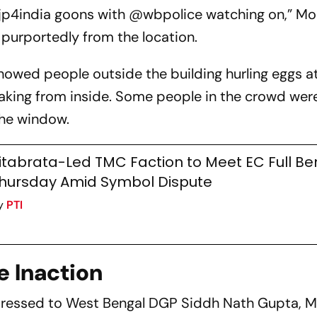
jp4india goons with @wbpolice watching on,” Mo
 purportedly from the location.
owed people outside the building hurling eggs a
king from inside. Some people in the crowd were
the window.
itabrata-Led TMC Faction to Meet EC Full B
hursday Amid Symbol Dispute
y
PTI
e Inaction
dressed to West Bengal DGP Siddh Nath Gupta, M