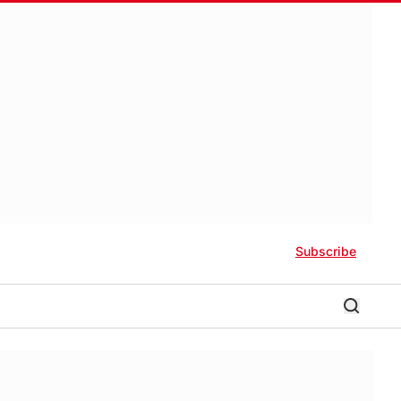
Subscribe