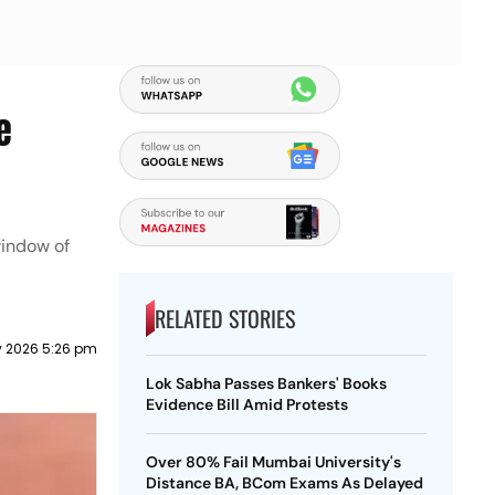
e
window of
RELATED STORIES
ly 2026 5:26 pm
Lok Sabha Passes Bankers' Books
Evidence Bill Amid Protests
Over 80% Fail Mumbai University's
Distance BA, BCom Exams As Delayed