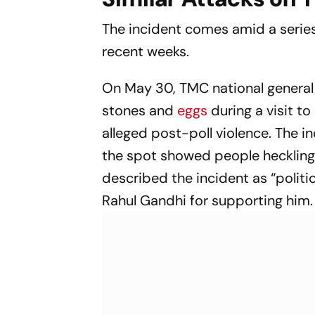
The incident comes amid a series
recent weeks.
On May 30, TMC national general 
stones and
eggs
during a visit t
alleged post-poll violence. The i
the spot showed people heckling 
described the incident as “polit
Rahul Gandhi for supporting him.