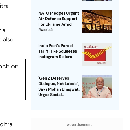
itra
NATO Pledges Urgent
Air Defence Support
For Ukraine Amid
t a
Russia’s
 also
India Post’s Parcel
Tariff Hike Squeezes
Instagram Sellers
ench on
'Gen Z Deserves
Dialogue, Not Labels',
Says Mohan Bhagwat;
Urges Social
Consensus On Same-
Sex Marriage
oitra
Advertisement