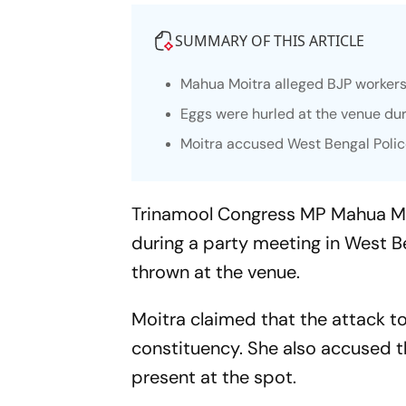
SUMMARY OF THIS ARTICLE
Mahua Moitra alleged BJP worker
Eggs were hurled at the venue dur
Moitra accused West Bengal Police
Trinamool Congress MP Mahua Mo
during a party meeting in West B
thrown at the venue.
Moitra claimed that the attack t
constituency. She also accused th
present at the spot.