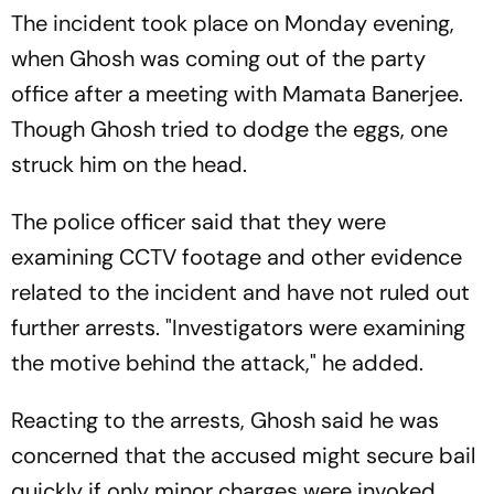
The incident took place on Monday evening,
when Ghosh was coming out of the party
office after a meeting with Mamata Banerjee.
Though Ghosh tried to dodge the eggs, one
struck him on the head.
The police officer said that they were
examining CCTV footage and other evidence
related to the incident and have not ruled out
further arrests. "Investigators were examining
the motive behind the attack," he added.
Reacting to the arrests, Ghosh said he was
concerned that the accused might secure bail
quickly if only minor charges were invoked.