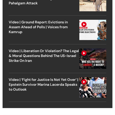
Pahalgam Attack
Video | Ground Report: Evictions in
Assam Ahead of Polls | Voices from
Kamrup
Video | Liberation Or Violation? The Legal
& Moral Questions Behind The US-Israel
Strike On Iran
Video | ‘Fight for Justice Is Not Yet Over’ |
Epstein Survivor Marina Lacerda Speaks
to Outlook