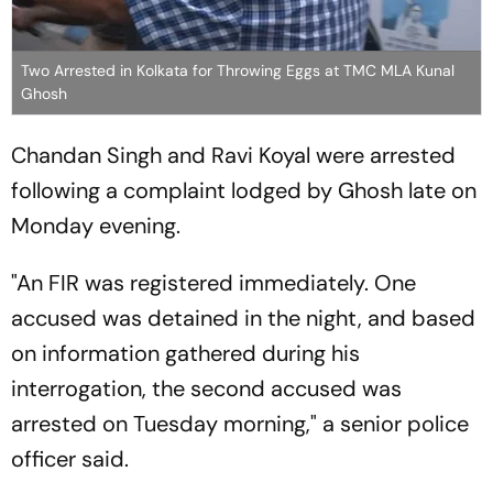
Two Arrested in Kolkata for Throwing Eggs at TMC MLA Kunal
Ghosh
Chandan Singh and Ravi Koyal were arrested
following a complaint lodged by Ghosh late on
Monday evening.
"An FIR was registered immediately. One
accused was detained in the night, and based
on information gathered during his
interrogation, the second accused was
arrested on Tuesday morning," a senior police
officer said.