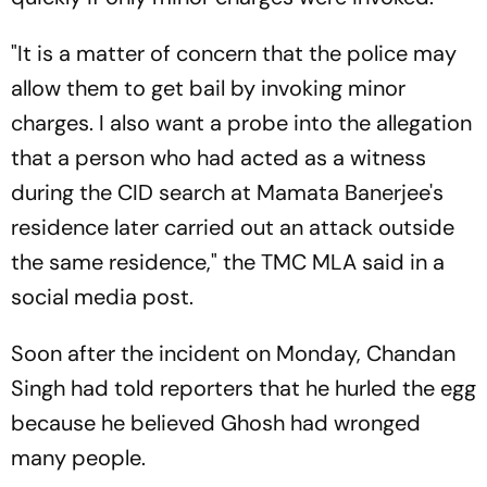
"It is a matter of concern that the police may
allow them to get bail by invoking minor
charges. I also want a probe into the allegation
that a person who had acted as a witness
during the CID search at Mamata Banerjee's
residence later carried out an attack outside
the same residence," the TMC MLA said in a
social media post.
Soon after the incident on Monday, Chandan
Singh had told reporters that he hurled the egg
because he believed Ghosh had wronged
many people.