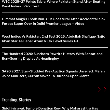
WTC 2025-27 Points Table: Where Pakistan Stand After Beating
West Indies In 2nd Test
Himmat Singh's Freak Run-Out Goes Viral After Accidental Kick
Forces Super Over in Delhi Premier League - Video
West Indies Vs Pakistan, 2nd Test 2026: Abdullah Shafique, Sajid
Khan Star As Babar Azam & Co. Level Series 1-1
The Hundred 2026: Sunrisers Rewrite History With Sensational
Run-Scoring Display At Headingley
SA20 2027: Star-Studded Pre-Auction Squads Unveiled; Marsh
Joins Sunrisers, Curran Moves To Durban Super Giants
Trending Stories
Siddhivinayak Temple Donation Row: Why Maharashtra Has