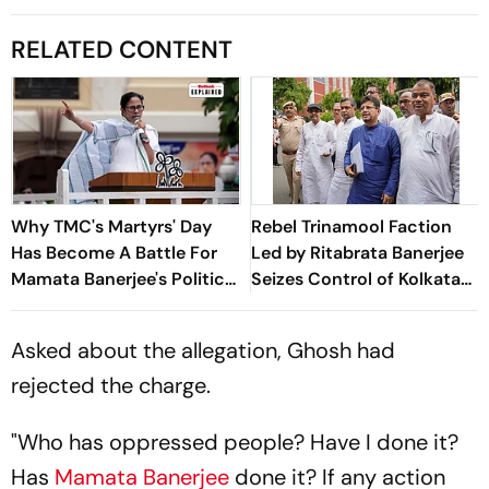
RELATED CONTENT
Why TMC's Martyrs' Day
Rebel Trinamool Faction
Has Become A Battle For
Led by Ritabrata Banerjee
Mamata Banerjee's Political
Seizes Control of Kolkata
Legacy
Headquarters
Asked about the allegation, Ghosh had
rejected the charge.
"Who has oppressed people? Have I done it?
Has
Mamata Banerjee
done it? If any action