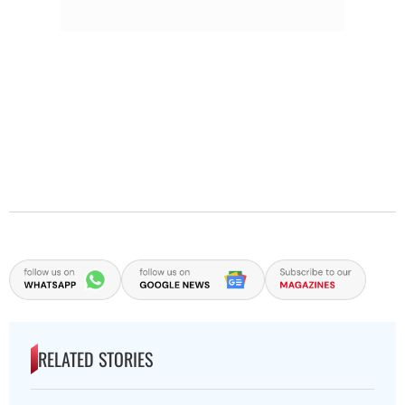
RELATED STORIES