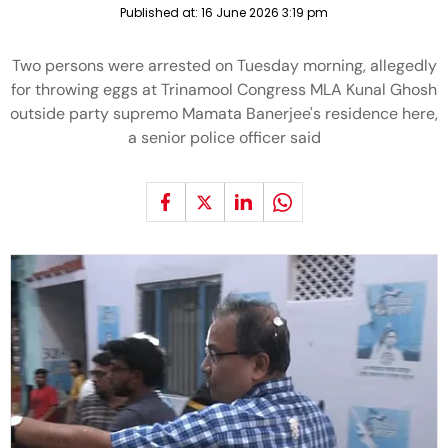
Published at:
16 June 2026 3:19 pm
Two persons were arrested on Tuesday morning, allegedly
for throwing eggs at Trinamool Congress MLA Kunal Ghosh
outside party supremo Mamata Banerjee's residence here,
a senior police officer said