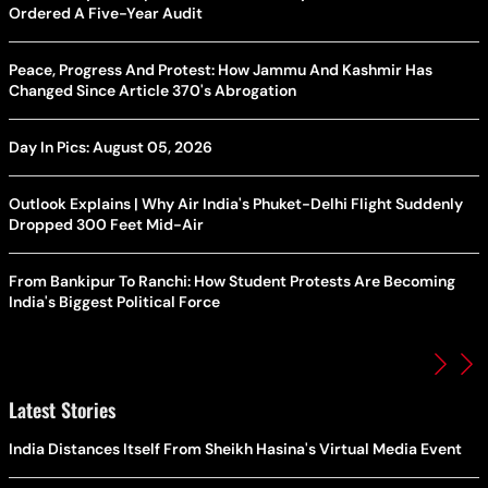
Ordered A Five-Year Audit
Peace, Progress And Protest: How Jammu And Kashmir Has
Changed Since Article 370's Abrogation
Day In Pics: August 05, 2026
Outlook Explains | Why Air India's Phuket-Delhi Flight Suddenly
Dropped 300 Feet Mid-Air
From Bankipur To Ranchi: How Student Protests Are Becoming
India's Biggest Political Force
Latest Stories
India Distances Itself From Sheikh Hasina's Virtual Media Event