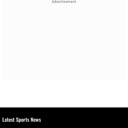
Advertisement
Latest Sports News