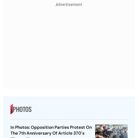
Advertisement
PHOTOS
In Photos: Opposition Parties Protest On
The 7th Anniversary Of Article 370's