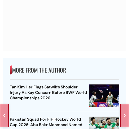
MORE FROM THE AUTHOR
Tan Kim Her Flags Satwik’s Shoulder
Injury As Key Concern Before BWF World
Championships 2026
Pakistan Squad For FIH Hockey World
Cup 2026: Abu Bakr Mahmood Named