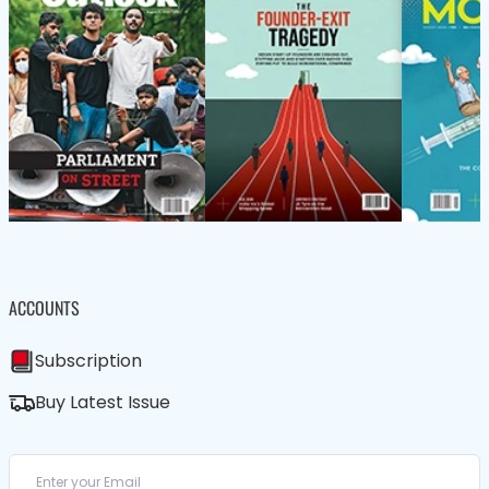
ACCOUNTS
Subscription
Buy Latest Issue