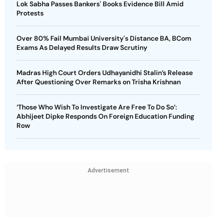
Lok Sabha Passes Bankers' Books Evidence Bill Amid
Protests
Over 80% Fail Mumbai University's Distance BA, BCom
Exams As Delayed Results Draw Scrutiny
Madras High Court Orders Udhayanidhi Stalin’s Release
After Questioning Over Remarks on Trisha Krishnan
‘Those Who Wish To Investigate Are Free To Do So’:
Abhijeet Dipke Responds On Foreign Education Funding
Row
Advertisement