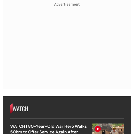
Advertisement
WATCH
WATCH | 80-Year-Old War Hero Walks
50km to Offer Service Again After