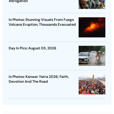
Abrogation
In Photos: Stunning Visuals From Fuego
Volcano Eruption, Thousands Evacuated
Day In Pics: August 05, 2026
In Photos: Kanwar Yatra 2026; Faith,
Devotion And The Road