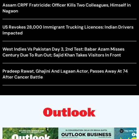
Assam CRPF Fratricide: Officer Kills Two Colleagues, Himself in
Nagaon
US Revokes 28,000 Immigrant Trucking Licences: Indian Drivers
Impacted
West Indies Vs Pakistan Day 3, 2nd Test: Babar Azam Misses
Century Due To Run Out; Sajid Khan Takes Visitors In Front
Pradeep Rawat, Ghajini And Lagaan Actor, Passes Away At 74
After Cancer Battle