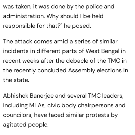
was taken, it was done by the police and
administration. Why should I be held
responsible for that?" he posed.
The attack comes amid a series of similar
incidents in different parts of West Bengal in
recent weeks after the debacle of the TMC in
the recently concluded Assembly elections in
the state.
Abhishek Banerjee and several TMC leaders,
including MLAs, civic body chairpersons and
councilors, have faced similar protests by
agitated people.