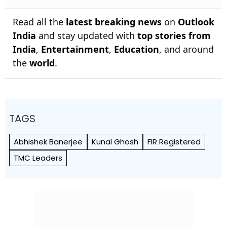
Read all the
latest breaking news
on
Outlook
India
and stay updated with
top stories from
India
,
Entertainment
,
Education
, and around
the
world
.
TAGS
Abhishek Banerjee
Kunal Ghosh
FIR Registered
TMC Leaders