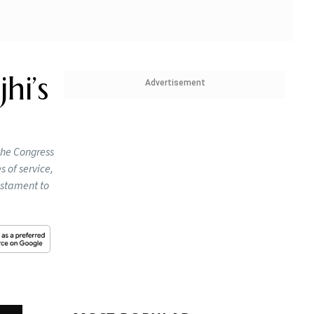
hi’s
Advertisement
the Congress
 of service,
testament to