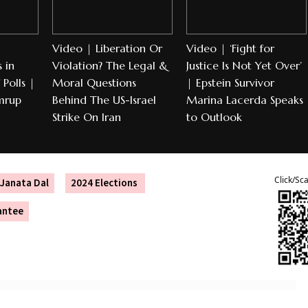
Video | Liberation Or
Video | ‘Fight for
 in
Violation? The Legal &
Justice Is Not Yet Over’
Polls |
Moral Questions
| Epstein Survivor
mrup
Behind The US-Israel
Marina Lacerda Speaks
Strike On Iran
to Outlook
Click/Sc
Janata Dal
2024 Elections
antee