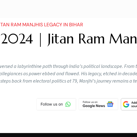
ITAN RAM MANJHIS LEGACY IN BIHAR
 2024 | Jitan Ram Manj
versed a labyrinthine path through India’s political landscape. From 
ed allegiances as power ebbed and flowed. His legacy, etched in decades
e steps back from electoral politics at 79, Manjhi’s journey remains a 