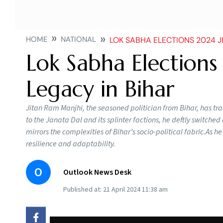
HOME
NATIONAL
LOK SABHA ELECTIONS 2024 J
Lok Sabha Elections
Legacy in Bihar
Jitan Ram Manjhi, the seasoned politician from Bihar, has tra
to the Janata Dal and its splinter factions, he deftly switch
mirrors the complexities of Bihar’s socio-political fabric.As h
resilience and adaptability.
O
Outlook News Desk
Published at:
21 April 2024 11:38 am