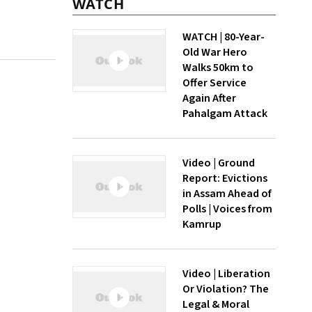
WATCH
WATCH | 80-Year-
Old War Hero
Walks 50km to
Offer Service
Again After
Pahalgam Attack
Video | Ground
Report: Evictions
in Assam Ahead of
Polls | Voices from
Kamrup
Video | Liberation
Or Violation? The
Legal & Moral