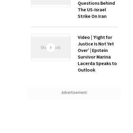
Questions Behind
The US-Israel
Strike On Iran
Video | ‘Fight for
Justice Is Not Yet
Over’ | Epstein
Survivor Marina
Lacerda Speaks to
Outlook
Advertisement