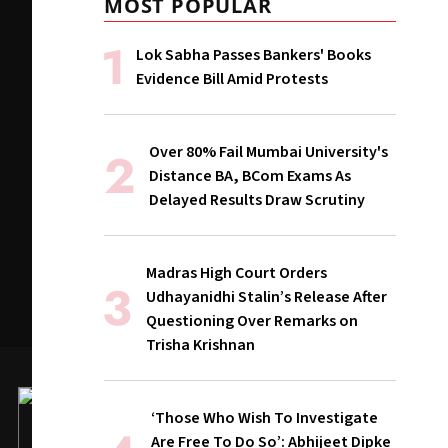
MOST POPULAR
Lok Sabha Passes Bankers' Books
Evidence Bill Amid Protests
Over 80% Fail Mumbai University's
Distance BA, BCom Exams As
Delayed Results Draw Scrutiny
Madras High Court Orders
Udhayanidhi Stalin’s Release After
Questioning Over Remarks on
Trisha Krishnan
‘Those Who Wish To Investigate
Are Free To Do So’: Abhijeet Dipke