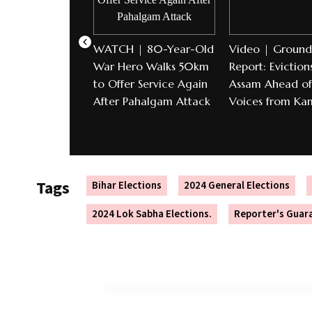
WATCH | 80-Year-Old
Video | Ground
War Hero Walks 50km
Report: Evictions
to Offer Service Again
Assam Ahead of 
After Pahalgam Attack
Voices from Ka
Tags
Bihar Elections
2024 General Elections
2024 Lok Sabha Elections.
Reporter's Guar