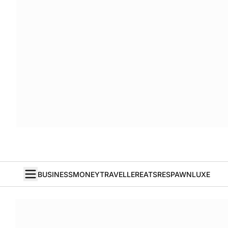
BUSINESS
MONEY
TRAVELLER
EATS
RESPAWN
LUXE