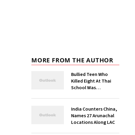
MORE FROM THE AUTHOR
Bullied Teen Who
Killed Eight At Thai
School Was
‘Interested In FBI,
Guns’: Reports
India Counters China,
Names 27 Arunachal
Locations Along LAC