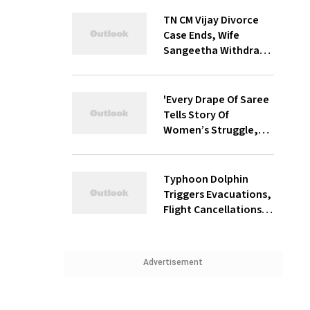
TN CM Vijay Divorce
Case Ends, Wife
Sangeetha Withdraws
Petition Before
Chengalpattu Court
'Every Drape Of Saree
Tells Story Of
Women’s Struggle,
Empowerment &
Pride': Raksha Khadse
On National
Typhoon Dolphin
Handloom Day
Triggers Evacuations,
Flight Cancellations
Across Japan
Advertisement