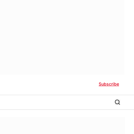
Subscribe