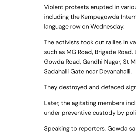
Violent protests erupted in vario
including the Kempegowda Interna
language row on Wednesday.
The activists took out rallies in v
such as MG Road, Brigade Road, 
Gowda Road, Gandhi Nagar, St M
Sadahalli Gate near Devanahalli.
They destroyed and defaced sig
Later, the agitating members in
under preventive custody by poli
Speaking to reporters, Gowda sa