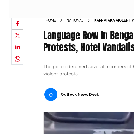
HOME
NATIONAL
KARNATAKA VIOLENT 
KANNADA IMPLEMENTAT
Language Row In Bengal
GROUPS DETAINED BY 
Protests, Hotel Vandali
The police detained several members of
violent protests.
O
Outlook News Desk