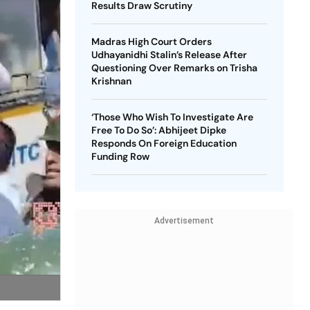
Results Draw Scrutiny
Madras High Court Orders
Udhayanidhi Stalin’s Release After
Questioning Over Remarks on Trisha
Krishnan
‘Those Who Wish To Investigate Are
Free To Do So’: Abhijeet Dipke
Responds On Foreign Education
Funding Row
Advertisement