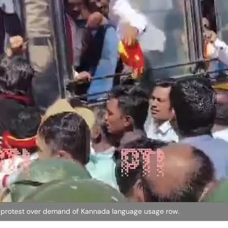
 protest over demand of Kannada language usage row.