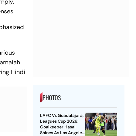
omply.
enses.
mphasized
arious
aramaiah
ring Hindi
PHOTOS
LAFC Vs Guadalajara,
Leagues Cup 2026:
Goalkeeper Hasal
Shines As Los Angeles