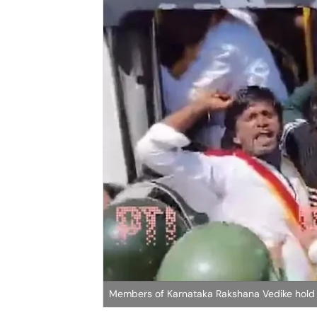
Members of Karnataka Rakshana Vedike hold