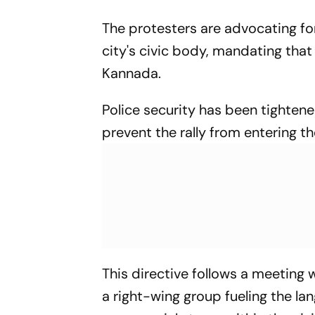
The protesters are advocating f
city's civic body, mandating that 
Kannada.
Police security has been tightene
prevent the rally from entering th
This directive follows a meeting
a right-wing group fueling the la