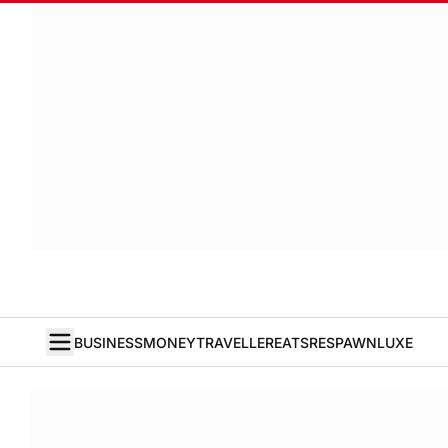
BUSINESS
MONEY
TRAVELLER
EATS
RESPAWN
LUXE