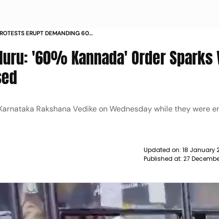
PROTESTS ERUPT DEMANDING 60
ION IN BUISNESSES PRO KANNADA
uru: '60% Kannada' Order Sparks 
POLICE NEWS
sed
 Karnataka Rakshana Vedike on Wednesday while they were en
Updated on:
18 January 
Published at:
27 Decembe