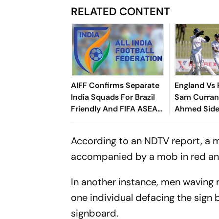
RELATED CONTENT
AIFF Confirms Separate
England Vs 
India Squads For Brazil
Sam Curran
Friendly And FIFA ASEAN
Ahmed Side
Cup Amid Scheduling
Root's Thre
Clash
Test 'Balanc
According to an NDTV report, a m
accompanied by a mob in red and 
In another instance, men waving r
one individual defacing the sign 
signboard.