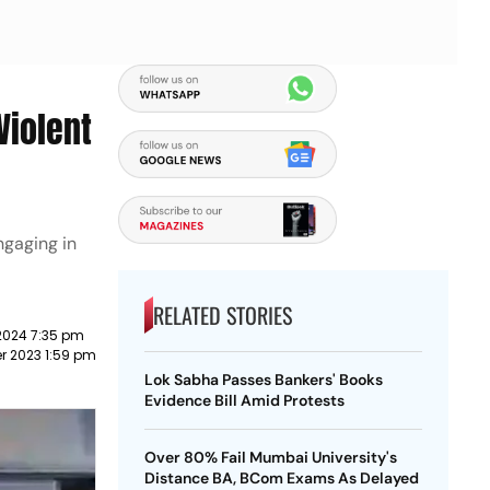
Violent
gaging in
RELATED STORIES
2024 7:35 pm
r 2023 1:59 pm
Lok Sabha Passes Bankers' Books
Evidence Bill Amid Protests
Over 80% Fail Mumbai University's
Distance BA, BCom Exams As Delayed