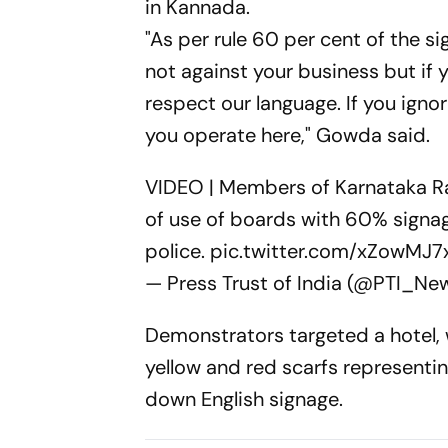
in Kannada.
"As per rule 60 per cent of the 
not against your business but if 
respect our language. If you ignor
you operate here," Gowda said.
VIDEO | Members of Karnataka Ra
of use of boards with 60% signa
police.
pic.twitter.com/xZowMJ7
— Press Trust of India (@PTI_Ne
Demonstrators targeted a hotel
yellow and red scarfs representi
down English signage.