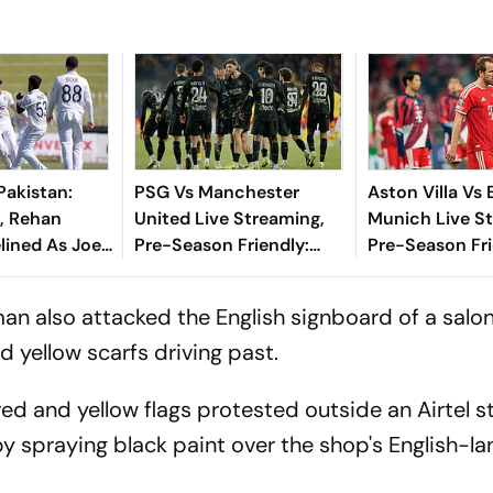
Pakistan:
PSG Vs Manchester
Aston Villa Vs
, Rehan
United Live Streaming,
Munich Live S
lined As Joe
Pre-Season Friendly:
Pre-Season Fri
e Lions Seek
Preview, When And
Preview, When
e'
Where To Watch?
Where To Wat
an also attacked the English signboard of a salo
yellow scarfs driving past.
ed and yellow flags protested outside an Airtel st
by spraying black paint over the shop's English-l