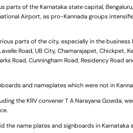
us parts of the Karnataka state capital, Bengaluru
tional Airport, as pro-Kannada groups intensifi
arious parts of the city, especially in the business
Lavelle Road, UB City, Chamarajapet, Chickpet, 
arks Road, Cunningham Road, Residency Road a
nboards and nameplates which were not in Kann
cluding the KRV convener T A Narayana Gowda, we
ce.
id the name plates and signboards in Karnataka 