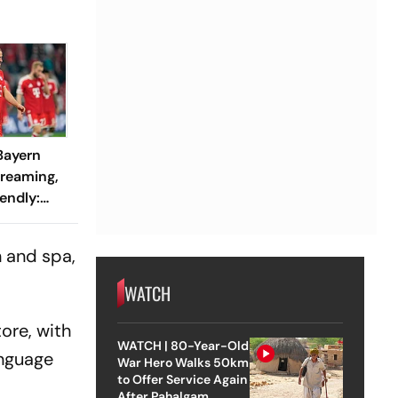
 Bayern
treaming,
endly:
 And
ch?
n and spa,
WATCH
ore, with
WATCH | 80-Year-Old
anguage
War Hero Walks 50km
to Offer Service Again
After Pahalgam