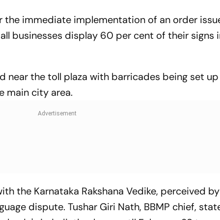
or the immediate implementation of an order issu
all businesses display 60 per cent of their signs 
d near the toll plaza with barricades being set up
e main city area.
 with the Karnataka Rakshana Vedike, perceived b
nguage dispute. Tushar Giri Nath, BBMP chief, stat