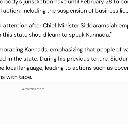
c body's jurisdiction have until February 28 to c
al action, including the suspension of business lic
 attention after Chief Minister Siddaramaiah e
n this state should learn to speak Kannada."
mbracing Kannada, emphasizing that people of v
ed in the state. During his previous tenure, Sidd
e local language, leading to actions such as cove
s with tape.