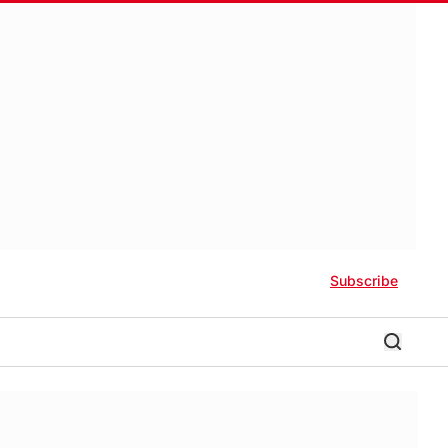
Subscribe