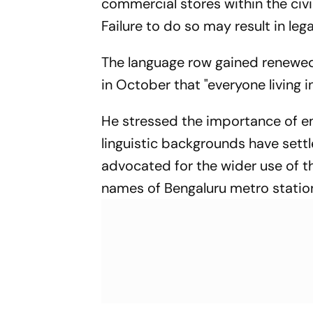
commercial stores within the civi
Failure to do so may result in leg
The language row gained renewed
in October that "everyone living i
He stressed the importance of e
linguistic backgrounds have settl
advocated for the wider use of th
names of Bengaluru metro station