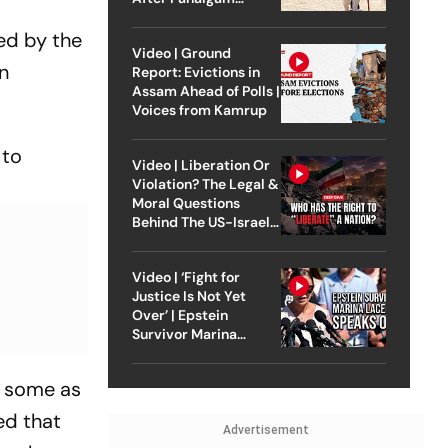
Attack
ed by the
Video | Ground
in
Report: Evictions in
Assam Ahead of Polls |
Voices from Kamrup
 to
Video | Liberation Or
Violation? The Legal &
Moral Questions
Behind The US-Israel
Strike On Iran
Video | ‘Fight for
Justice Is Not Yet
Over’ | Epstein
Survivor Marina
Lacerda Speaks to
Outlook
y some as
ed that
Advertisement