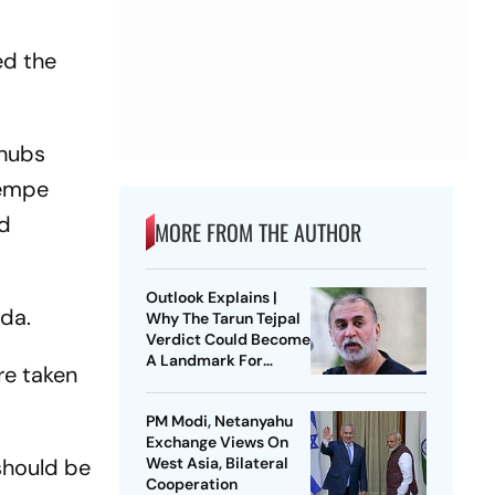
,
ed the
 hubs
Kempe
nd
MORE FROM THE AUTHOR
Outlook Explains |
ada.
Why The Tarun Tejpal
Verdict Could Become
A Landmark For
re taken
India’s Post-Nirbhaya
Rape Law
PM Modi, Netanyahu
Exchange Views On
should be
West Asia, Bilateral
Cooperation