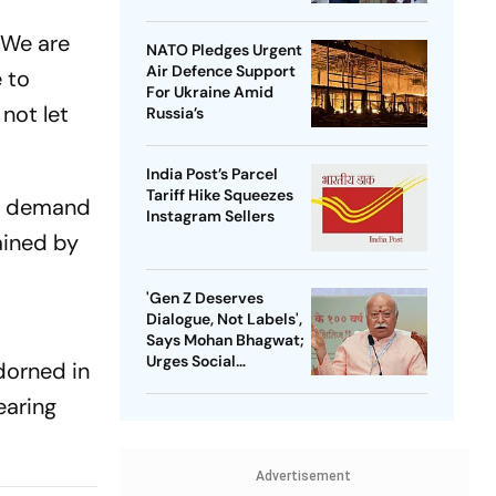
 We are
NATO Pledges Urgent
Air Defence Support
 to
For Ukraine Amid
 not let
Russia’s
India Post’s Parcel
Tariff Hike Squeezes
ir demand
Instagram Sellers
ained by
'Gen Z Deserves
Dialogue, Not Labels',
Says Mohan Bhagwat;
Urges Social
dorned in
Consensus On Same-
earing
Sex Marriage
Advertisement