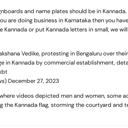
signboards and name plates should be in Kannada.
you are doing business in Karnataka then you have
e Kannada or put Kannada letters in small, we will
kshana Vedike, protesting in Bengaluru over the
ge in Kannada by commercial establishment, det
xbt
ws)
December 27, 2023
, where videos depicted men and women, some a
ng the Kannada flag, storming the courtyard and t