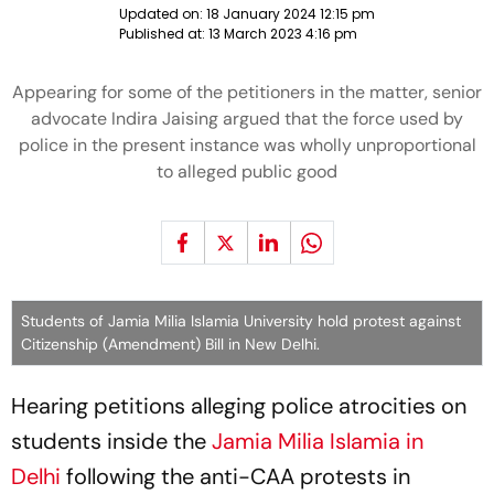
Updated on:
18 January 2024 12:15 pm
Published at:
13 March 2023 4:16 pm
Appearing for some of the petitioners in the matter, senior
advocate Indira Jaising argued that the force used by
police in the present instance was wholly unproportional
to alleged public good
Students of Jamia Milia Islamia University hold protest against
Citizenship (Amendment) Bill in New Delhi.
Hearing petitions alleging police atrocities on
students inside the
Jamia Milia Islamia in
Delhi
following the anti-CAA protests in