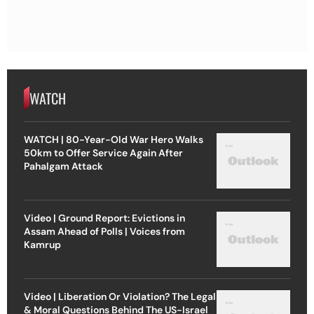
WATCH
WATCH | 80-Year-Old War Hero Walks
50km to Offer Service Again After
Pahalgam Attack
Video | Ground Report: Evictions in
Assam Ahead of Polls | Voices from
Kamrup
Video | Liberation Or Violation? The Legal
& Moral Questions Behind The US-Israel