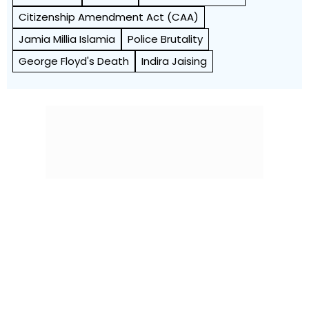
Citizenship Amendment Act (CAA)
Jamia Millia Islamia
Police Brutality
George Floyd's Death
Indira Jaising