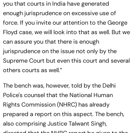
you that courts in India have generated
enough jurisprudence on excessive use of
force. If you invite our attention to the George
Floyd case, we will look into that as well. But we
can assure you that there is enough
jurisprudence on the issue not only by the
Supreme Court but even this court and several
others courts as well.”
The bench was, however, told by the Delhi
Police's counsel that the National Human
Rights Commission (NHRC) has already
prepared a report on this aspect. The bench,
also comprising Justice Talwant Singh,