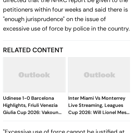
directed that the NHRC report be given to the
petitioners within four weeks and said there is
"enough jurisprudence" on the issue of
excessive use of force by police in the country.
RELATED CONTENT
Udinese 1-0 Barcelona
Inter Miami Vs Monterrey
Highlights, Friuli Venezia
Live Streaming, Leagues
Giulia Cup 2026: Vakoun
Cup 2026: Will Lionel Messi
Bayo's Goal Give Italian
Play In Clash Amid Cross-
Hosts First Win
Border Rivals?
"Excessive use of force cannot be justified at