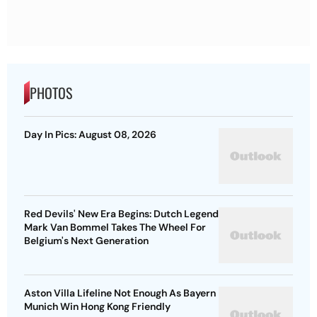
PHOTOS
Day In Pics: August 08, 2026
Red Devils' New Era Begins: Dutch Legend
Mark Van Bommel Takes The Wheel For
Belgium's Next Generation
Aston Villa Lifeline Not Enough As Bayern
Munich Win Hong Kong Friendly