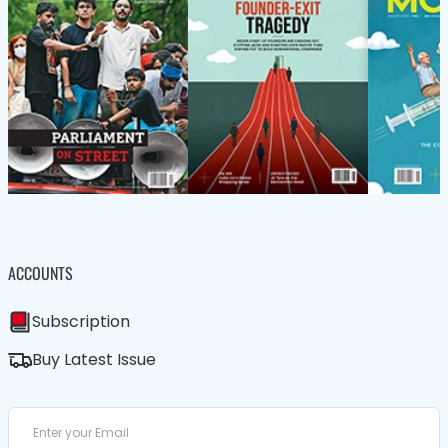
ACCOUNTS
Subscription
Buy Latest Issue