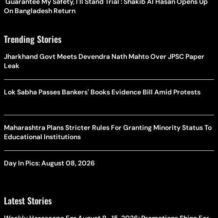
'Guarantee My Safety, I'll Stand Trial': Shakib Al Hasan Opens Up
On Bangladesh Return
Trending Stories
Jharkhand Govt Meets Devendra Nath Mahto Over JPSC Paper
Leak
Lok Sabha Passes Bankers' Books Evidence Bill Amid Protests
Maharashtra Plans Stricter Rules For Granting Minority Status To
Educational Institutions
Day In Pics: August 08, 2026
Latest Stories
Weekly Horoscope For August 9–15, 2026: Promotions Shine For