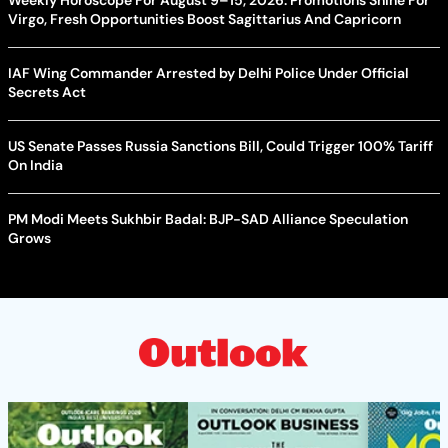
Virgo, Fresh Opportunities Boost Sagittarius And Capricorn
IAF Wing Commander Arrested by Delhi Police Under Official
Secrets Act
US Senate Passes Russia Sanctions Bill, Could Trigger 100% Tariff
On India
PM Modi Meets Sukhbir Badal: BJP-SAD Alliance Speculation
Grows