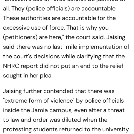
all. They (police officials) are accountable.
These authorities are accountable for the
excessive use of force. That is why you
(petitioners) are here," the court said. Jaising
said there was no last-mile implementation of
the court's decisions while clarifying that the
NHRC report did not put an end to the relief
sought in her plea.
Jaising further contended that there was
"extreme form of violence" by police officials
inside the Jamia campus, even after a threat
to law and order was diluted when the
protesting students returned to the university