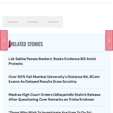
RELATED STORIES
Lok Sabha Passes Bankers' Books Evidence Bill Amid
Protests
Over 80% Fail Mumbai University's Distance BA, BCom
Exams As Delayed Results Draw Scrutiny
Madras High Court Orders Udhayanidhi Stalin’s Release
After Questioning Over Remarks on Trisha Krishnan
‘Those Who Wish To Investigate Are Free To Do So’: