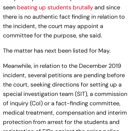
seen
beating up students brutally
and since
there is no authentic fact finding in relation to
the incident, the court may appoint a
committee for the purpose, she said.
The matter has next been listed for May.
Meanwhile, in relation to the December 2019
incident, several petitions are pending before
the court, seeking directions for setting up a
special investigation team (SIT), a commission
of inquiry (CoI) or a fact-finding committee,
medical treatment, compensation and interim
protection from arrest for the students and