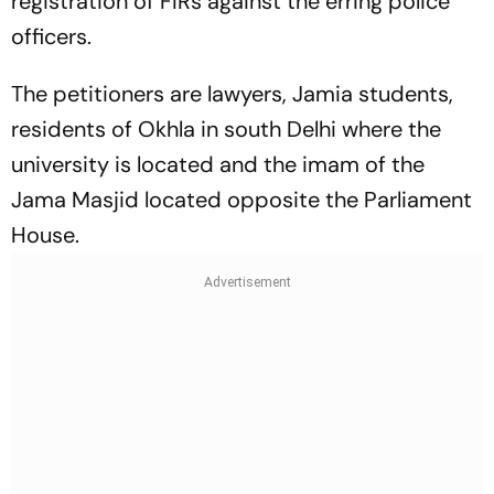
registration of FIRs against the erring police
officers.
The petitioners are lawyers, Jamia students,
residents of Okhla in south Delhi where the
university is located and the imam of the
Jama Masjid located opposite the Parliament
House.