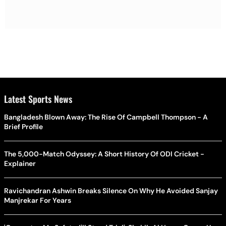
Latest Sports News
Bangladesh Blown Away: The Rise Of Campbell Thompson - A
Brief Profile
The 5,000-Match Odyssey: A Short History Of ODI Cricket -
Explainer
Ravichandran Ashwin Breaks Silence On Why He Avoided Sanjay
Manjrekar For Years