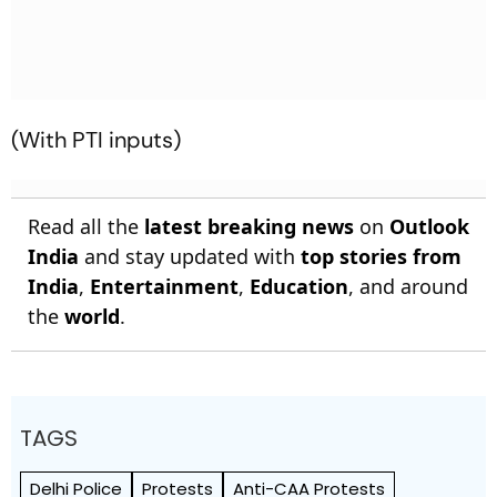
(With PTI inputs)
Read all the
latest breaking news
on
Outlook
India
and stay updated with
top stories from
India
,
Entertainment
,
Education
, and around
the
world
.
TAGS
Delhi Police
Protests
Anti-CAA Protests