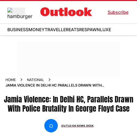
Subscribe
BUSINESS
MONEY
TRAVELLER
EATS
RESPAWN
LUXE
HOME
NATIONAL
JAMIA VIOLENCE IN DELHI HC PARALLELS DRAWN WITH
POLICE BRUTALITY IN GEORGE FLOYD CASE NEWS
Jamia Violence: In Delhi HC, Parallels Drawn
With Police Brutality In George Floyd Case
O
OUTLOOK NEWS DESK