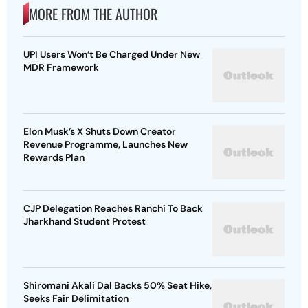
MORE FROM THE AUTHOR
UPI Users Won’t Be Charged Under New
MDR Framework
Elon Musk’s X Shuts Down Creator
Revenue Programme, Launches New
Rewards Plan
CJP Delegation Reaches Ranchi To Back
Jharkhand Student Protest
Shiromani Akali Dal Backs 50% Seat Hike,
Seeks Fair Delimitation