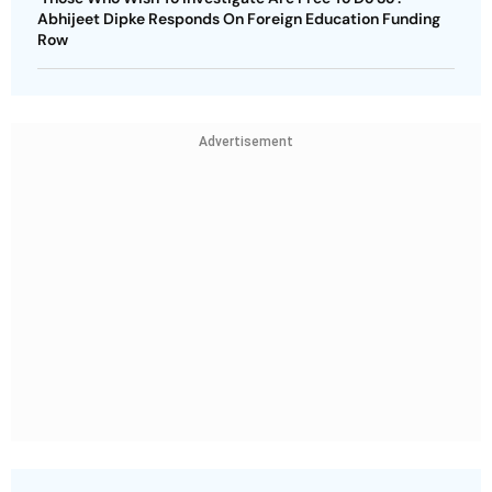
Abhijeet Dipke Responds On Foreign Education Funding
Row
Advertisement