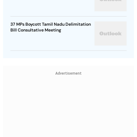
37 MPs Boycott Tamil Nadu Delimitation
Bill Consultative Meeting
Advertisement