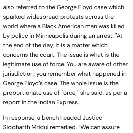
also referred to the George Floyd case which
sparked widespread protests across the
world where a Black American man was killed
by police in Minneapolis during an arrest. "At
the end of the day, it is a matter which
concerns the court. The issue is what is the
legitimate use of force. You are aware of other
jurisdiction, you remember what happened in
George Floyd’s case. The whole issue is the
proportionate use of force,” she said, as per a
report in the Indian Express.
In response, a bench headed Justice
Siddharth Mridul remarked, “We can assure