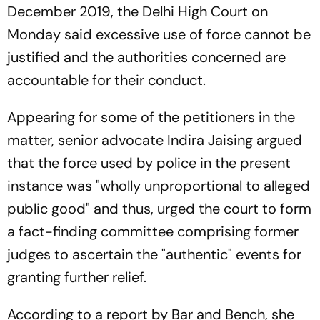
December 2019, the Delhi High Court on
Monday said excessive use of force cannot be
justified and the authorities concerned are
accountable for their conduct.
Appearing for some of the petitioners in the
matter, senior advocate Indira Jaising argued
that the force used by police in the present
instance was "wholly unproportional to alleged
public good" and thus, urged the court to form
a fact-finding committee comprising former
judges to ascertain the "authentic" events for
granting further relief.
According to a report by Bar and Bench, she