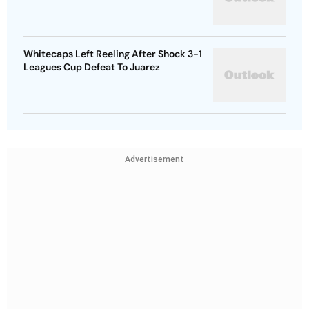
Whitecaps Left Reeling After Shock 3-1
Leagues Cup Defeat To Juarez
Advertisement