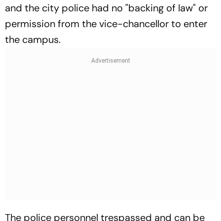
and the city police had no "backing of law" or
permission from the vice-chancellor to enter
the campus.
The police personnel trespassed and can be