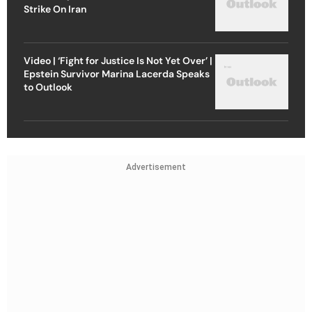
Strike On Iran
Video | ‘Fight for Justice Is Not Yet Over’ |
Epstein Survivor Marina Lacerda Speaks
to Outlook
Advertisement