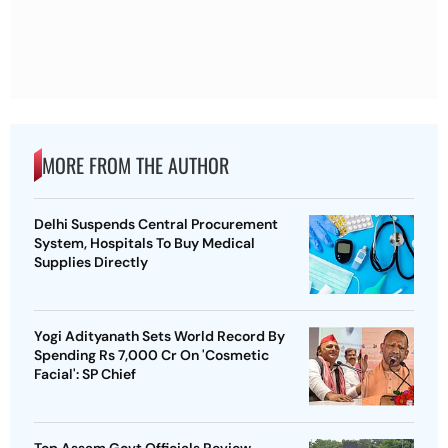
MORE FROM THE AUTHOR
Delhi Suspends Central Procurement
System, Hospitals To Buy Medical
Supplies Directly
Yogi Adityanath Sets World Record By
Spending Rs 7,000 Cr On 'Cosmetic
Facial': SP Chief