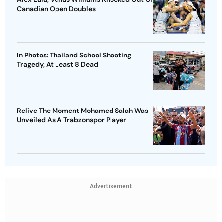
Canadian Open Doubles
In Photos: Thailand School Shooting
Tragedy, At Least 8 Dead
Relive The Moment Mohamed Salah Was
Unveiled As A Trabzonspor Player
Advertisement