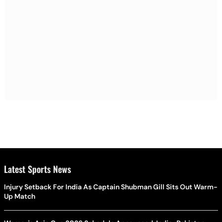
Latest Sports News
Injury Setback For India As Captain Shubman Gill Sits Out Warm-
Up Match