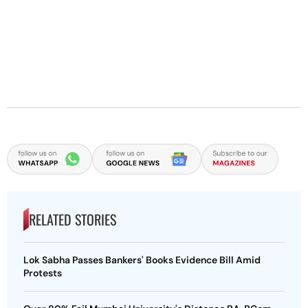
RELATED STORIES
Lok Sabha Passes Bankers' Books Evidence Bill Amid
Protests