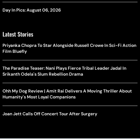
Day In Pics: August 06, 2026
Latest Stories
Priyanka Chopra To Star Alongside Russell Crowe In Sci-Fi Action
Film Bluefly
The Paradise Teaser: Nani Plays Fierce Tribal Leader Jadal In
Srikanth Odela's Slum Rebellion Drama
Ohh My Dog Review | Amit Rai Delivers A Moving Thriller About
Humanity's Most Loyal Companions
Joan Jett Calls Off Concert Tour After Surgery