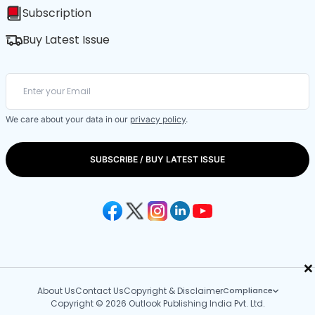
Subscription
Buy Latest Issue
We care about your data in our
privacy policy
.
SUBSCRIBE / BUY LATEST ISSUE
×
About Us
Contact Us
Copyright & Disclaimer
Compliance
Copyright © 2026 Outlook Publishing India Pvt. Ltd.