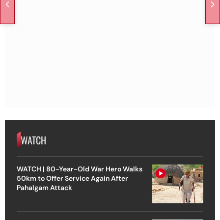
WATCH
WATCH | 80-Year-Old War Hero Walks
50km to Offer Service Again After
Pahalgam Attack