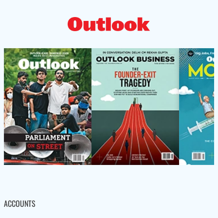
ACCOUNTS