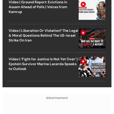
Video | Ground Report: Evictions in
Assam Ahead of Polls | Voices from
Kamrup
Video | Liberation Or Violation? The Legal
& Moral Questions Behind The US-Israel
Strike On Iran
Video | ‘Fight for Justice Is Not Yet Over’ |
Epstein Survivor Marina Lacerda Speaks
to Outlook
Advertisement