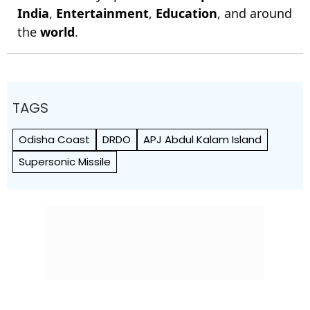
India
,
Entertainment
,
Education
, and around
the
world
.
TAGS
Odisha Coast
DRDO
APJ Abdul Kalam Island
Supersonic Missile