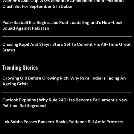
Women's Asia Cup 2026 Schedule Announced: India-Pakistan
Clash Set For September 5 In Dubai
Post-Bazball Era Begins: Joe Root Leads England's New-Look
Squad Against Pakistan
Chasing Kapil And Steyn: Starc Set To Cement His All-Time Great
Status
Trending Stories
Growing Old Before Growing Rich: Why Rural India Is Facing An
Ageing Crisis
Outlook Explains | Why Rule 240 Has Become Parliament's New
Political Battleground
Lok Sabha Passes Bankers' Books Evidence Bill Amid Protests