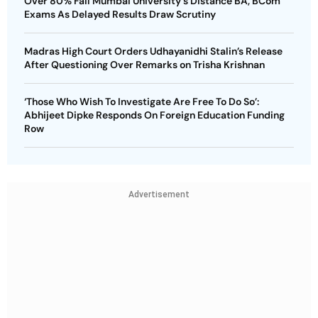
Over 80% Fail Mumbai University's Distance BA, BCom
Exams As Delayed Results Draw Scrutiny
Madras High Court Orders Udhayanidhi Stalin’s Release
After Questioning Over Remarks on Trisha Krishnan
‘Those Who Wish To Investigate Are Free To Do So’:
Abhijeet Dipke Responds On Foreign Education Funding
Row
Advertisement