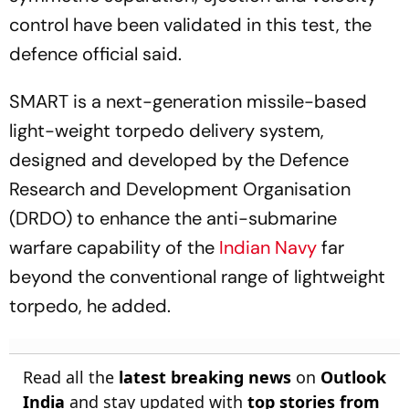
control have been validated in this test, the
defence official said.
SMART is a next-generation missile-based
light-weight torpedo delivery system,
designed and developed by the Defence
Research and Development Organisation
(DRDO) to enhance the anti-submarine
warfare capability of the
Indian Navy
far
beyond the conventional range of lightweight
torpedo, he added.
Read all the
latest breaking news
on
Outlook
India
and stay updated with
top stories from