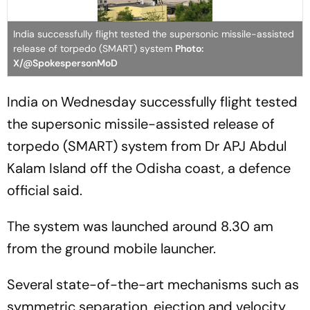
India successfully flight tested the supersonic missile-assisted
release of torpedo (SMART) system
Photo:
X/@SpokespersonMoD
India on Wednesday successfully flight tested
the supersonic missile-assisted release of
torpedo (SMART) system from Dr APJ Abdul
Kalam Island off the Odisha coast, a defence
official said.
The system was launched around 8.30 am
from the ground mobile launcher.
Several state-of-the-art mechanisms such as
symmetric separation, ejection and velocity