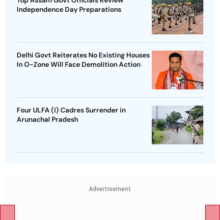
Top Assam Govt Officials Review
Independence Day Preparations
Delhi Govt Reiterates No Existing Houses
In O-Zone Will Face Demolition Action
Four ULFA (I) Cadres Surrender in
Arunachal Pradesh
Advertisement