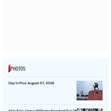
PHOTOS
Day In Pics: August 07, 2026
Alex Eala, Venus Williams Knocked Out Of