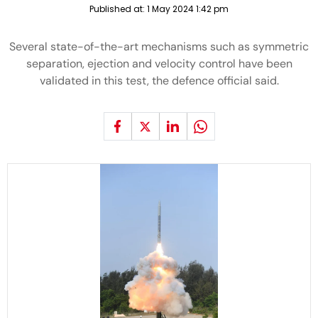
Published at:
1 May 2024 1:42 pm
Several state-of-the-art mechanisms such as symmetric
separation, ejection and velocity control have been
validated in this test, the defence official said.