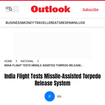
Subscribe
BUSINESS
MONEY
TRAVELLER
EATS
RESPAWN
LUXE
HOME
NATIONAL
INDIA FLIGHT TESTS MISSILE ASSISTED TORPEDO RELEASE
SYSTEM
India Flight Tests Missile-Assisted Torpedo
Release System
P
PTI