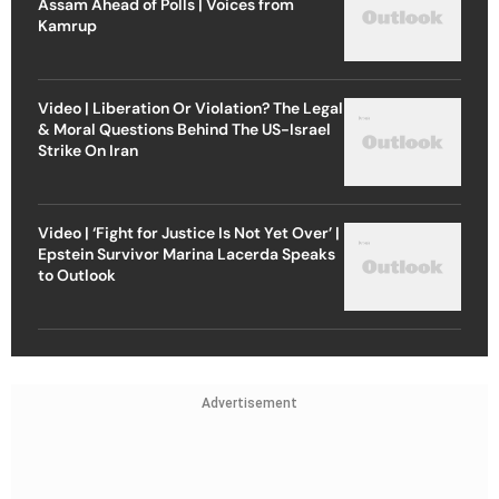
Assam Ahead of Polls | Voices from
Kamrup
Video | Liberation Or Violation? The Legal
& Moral Questions Behind The US-Israel
Strike On Iran
Video | ‘Fight for Justice Is Not Yet Over’ |
Epstein Survivor Marina Lacerda Speaks
to Outlook
Advertisement