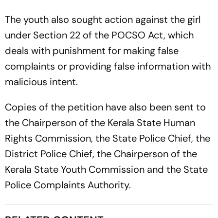
The youth also sought action against the girl
under Section 22 of the POCSO Act, which
deals with punishment for making false
complaints or providing false information with
malicious intent.
Copies of the petition have also been sent to
the Chairperson of the Kerala State Human
Rights Commission, the State Police Chief, the
District Police Chief, the Chairperson of the
Kerala State Youth Commission and the State
Police Complaints Authority.