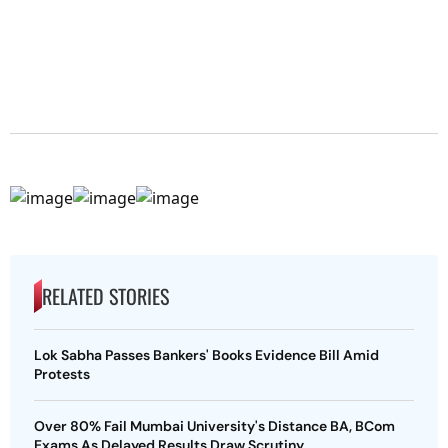
RELATED STORIES
Lok Sabha Passes Bankers' Books Evidence Bill Amid
Protests
Over 80% Fail Mumbai University's Distance BA, BCom
Exams As Delayed Results Draw Scrutiny