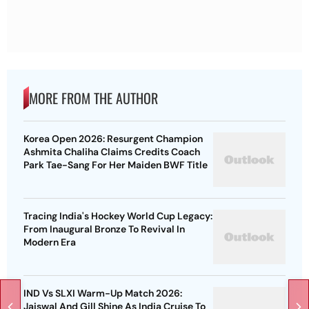
MORE FROM THE AUTHOR
Korea Open 2026: Resurgent Champion
Ashmita Chaliha Claims Credits Coach
Park Tae-Sang For Her Maiden BWF Title
Tracing India's Hockey World Cup Legacy:
From Inaugural Bronze To Revival In
Modern Era
IND Vs SLXI Warm-Up Match 2026:
Jaiswal And Gill Shine As India Cruise To