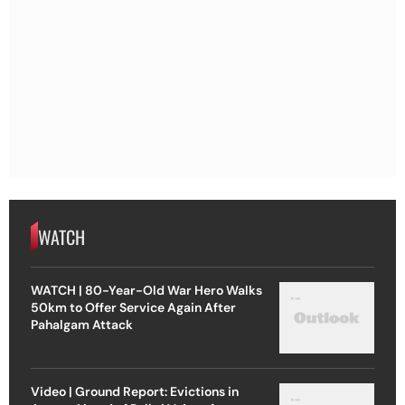
WATCH
WATCH | 80-Year-Old War Hero Walks
50km to Offer Service Again After
Pahalgam Attack
Video | Ground Report: Evictions in