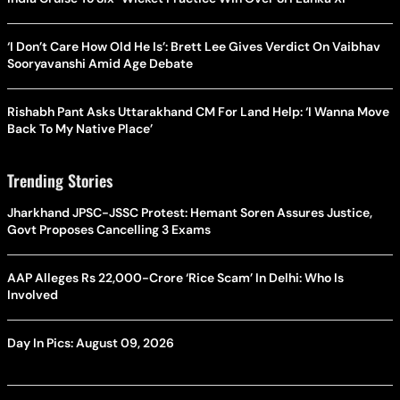
‘I Don’t Care How Old He Is’: Brett Lee Gives Verdict On Vaibhav
Sooryavanshi Amid Age Debate
Rishabh Pant Asks Uttarakhand CM For Land Help: ‘I Wanna Move
Back To My Native Place’
Trending Stories
Jharkhand JPSC-JSSC Protest: Hemant Soren Assures Justice,
Govt Proposes Cancelling 3 Exams
AAP Alleges Rs 22,000-Crore ‘Rice Scam’ In Delhi: Who Is
Involved
Day In Pics: August 09, 2026