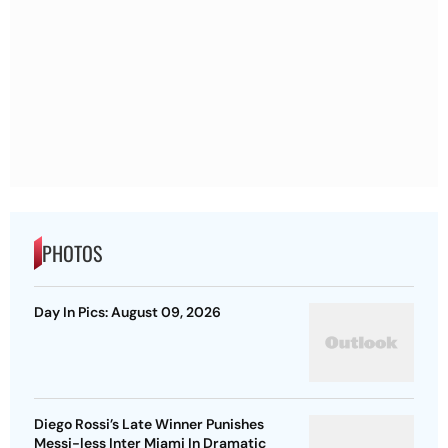
PHOTOS
Day In Pics: August 09, 2026
Diego Rossi’s Late Winner Punishes
Messi-less Inter Miami In Dramatic