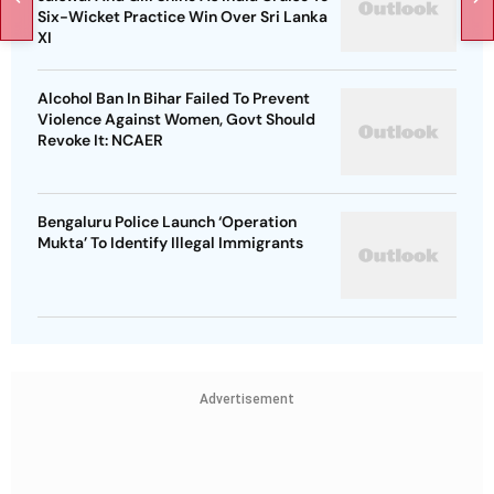
Six-Wicket Practice Win Over Sri Lanka
XI
Alcohol Ban In Bihar Failed To Prevent
Violence Against Women, Govt Should
Revoke It: NCAER
Bengaluru Police Launch ‘Operation
Mukta’ To Identify Illegal Immigrants
Advertisement