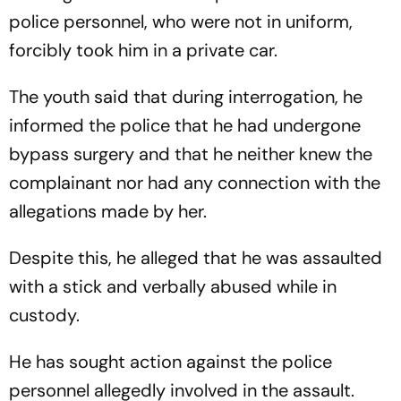
police personnel, who were not in uniform,
forcibly took him in a private car.
The youth said that during interrogation, he
informed the police that he had undergone
bypass surgery and that he neither knew the
complainant nor had any connection with the
allegations made by her.
Despite this, he alleged that he was assaulted
with a stick and verbally abused while in
custody.
He has sought action against the police
personnel allegedly involved in the assault.