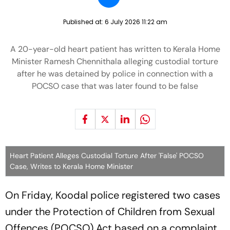
Published at:
6 July 2026 11:22 am
A 20-year-old heart patient has written to Kerala Home
Minister Ramesh Chennithala alleging custodial torture
after he was detained by police in connection with a
POCSO case that was later found to be false
Heart Patient Alleges Custodial Torture After 'False' POCSO
Case, Writes to Kerala Home Minister
On Friday, Koodal police registered two cases
under the Protection of Children from Sexual
Offences (POCSO) Act based on a complaint