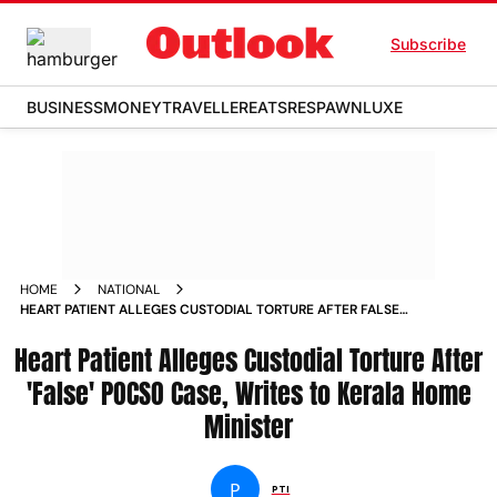
Subscribe
BUSINESS
MONEY
TRAVELLER
EATS
RESPAWN
LUXE
HOME
NATIONAL
HEART PATIENT ALLEGES CUSTODIAL TORTURE AFTER FALSE
POCSO CASE WRITES TO KERALA HOME MINISTER
Heart Patient Alleges Custodial Torture After
'False' POCSO Case, Writes to Kerala Home
Minister
P
PTI