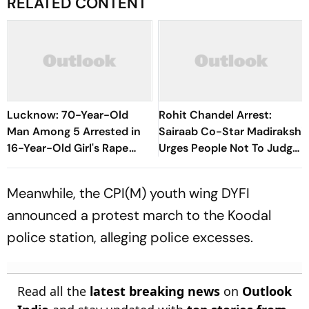
RELATED CONTENT
Lucknow: 70-Year-Old
Rohit Chandel Arrest:
Man Among 5 Arrested in
Sairaab Co-Star Madirakshi
16-Year-Old Girl's Rape
Urges People Not To Judge
Case
Too Soon
Meanwhile, the CPI(M) youth wing DYFI
announced a protest march to the Koodal
police station, alleging police excesses.
Read all the
latest breaking news
on
Outlook