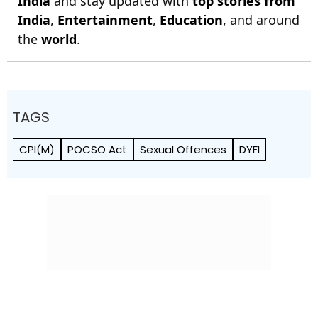
India
and stay updated with
top stories from
India
,
Entertainment
,
Education
, and around
the
world
.
TAGS
CPI(M)
POCSO Act
Sexual Offences
DYFI