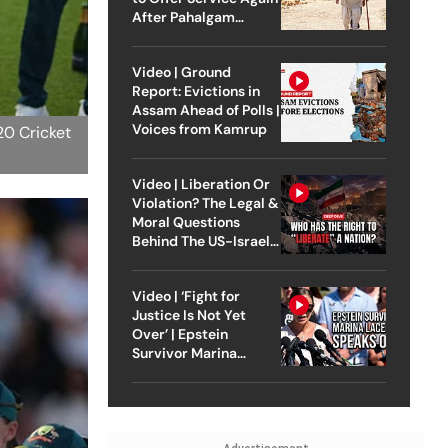
After Pahalgam
Attack
Video | Ground
Report: Evictions in
Assam Ahead of Polls |
Voices from Kamrup
20 Cricket
Video | Liberation Or
Violation? The Legal &
Moral Questions
Behind The US-Israel
Strike On Iran
Video | ‘Fight for
Justice Is Not Yet
Over’ | Epstein
Survivor Marina
Lacerda Speaks to
Outlook