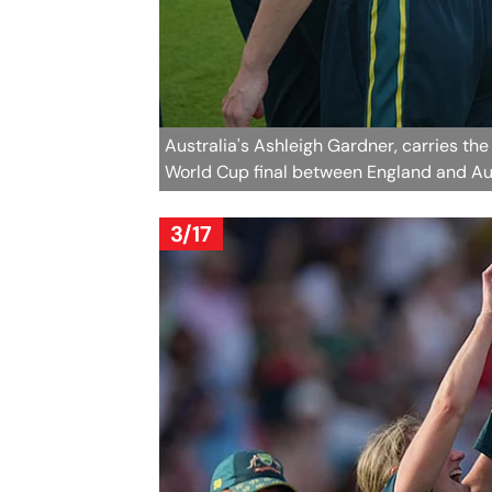
Australia's Ashleigh Gardner, carries t
World Cup final between England and Aus
3/17