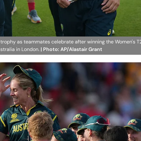
he trophy as teammates celebrate after winning the Women's T
tralia in London.
| Photo: AP/Alastair Grant