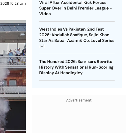
Viral After Accidental Kick Forces
 2026 10:23 am
Super Over in Delhi Premier League -
Video
West Indies Vs Pakistan, 2nd Test
2026: Abdullah Shafique, Sajid Khan
Star As Babar Azam & Co. Level Series
1-1
The Hundred 2026: Sunrisers Rewrite
History With Sensational Run-Scoring
Display At Headingley
Advertisement