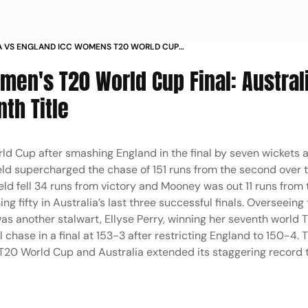
A VS ENGLAND ICC WOMENS T20 WORLD CUP
AL AUS W V ENG W BETH MOONEY LORDS IN PICS
men's T20 World Cup Final: Austral
nth Title
 Cup after smashing England in the final by seven wickets a
d supercharged the chase of 151 runs from the second over to
ield fell 34 runs from victory and Mooney was out 11 runs from 
ng fifty in Australia’s last three successful finals. Overseeing
was another stalwart, Ellyse Perry, winning her seventh world 
l chase in a final at 153-3 after restricting England to 150-4. 
T20 World Cup and Australia extended its staggering record 