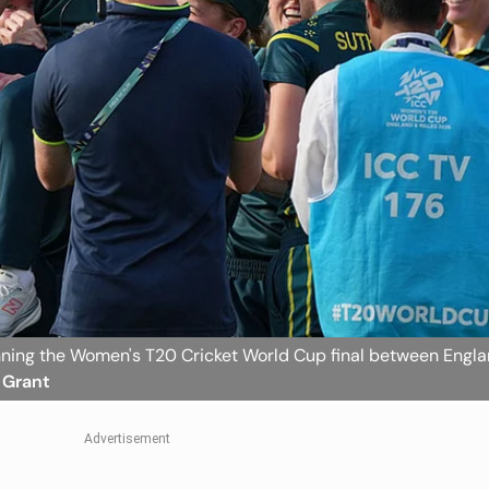
inning the Women's T20 Cricket World Cup final between Engl
r Grant