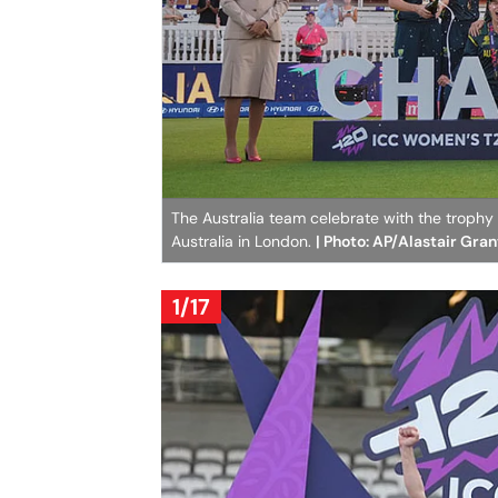
The Australia team celebrate with the troph
Australia in London.
| Photo: AP/Alastair Gran
1/17