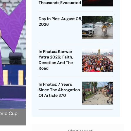
Thousands Evacuated
Day In Pics: August 05,
2026
In Photos: Kanwar
Yatra 2026; Faith,
Devotion And The
Road
In Photos: 7 Years
Since The Abrogation
Of Article 370
orld Cup