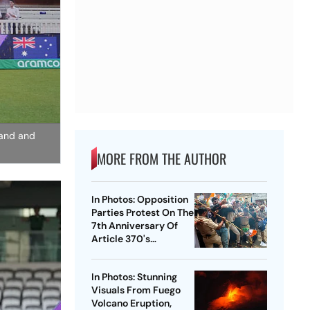
land and
MORE FROM THE AUTHOR
In Photos: Opposition
Parties Protest On The
7th Anniversary Of
Article 370's
Abrogation
In Photos: Stunning
Visuals From Fuego
Volcano Eruption,