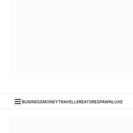
BUSINESS
MONEY
TRAVELLER
EATS
RESPAWN
LUXE