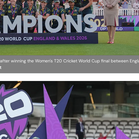
y after winning the Women's T20 Cricket World Cup final between Eng
t