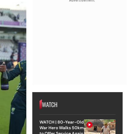
Advertisement
WATCH
WATCH | 80-Year-Old
War Hero Walks 50km
to Offer Service Again