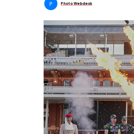
P
Photo Webdesk