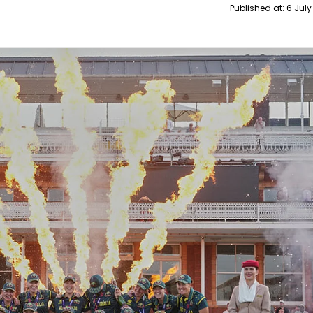
Published at:
6 July