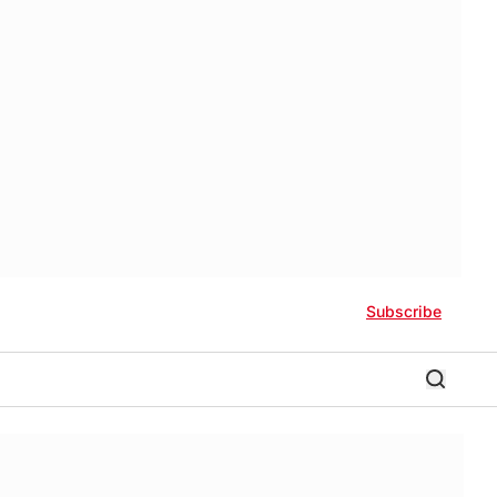
Subscribe