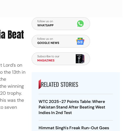
ia Beat
t Lord’s on
 the 13th in
the
RELATED STORIES
 the winning
T20 trophy.
This was the
WTC 2025-27 Points Table: Where
to seven
Pakistan Stand After Beating West
Indies In 2nd Test
Himmat Singh's Freak Run-Out Goes