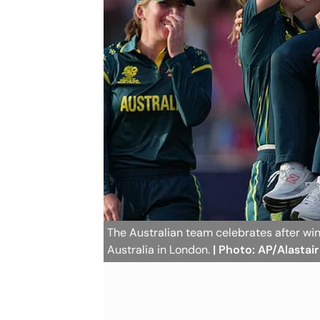
The Australian team celebrates after w
Australia in London.
| Photo: AP/Alastai