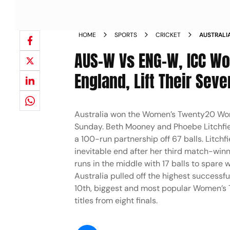
HOME
SPORTS
CRICKET
AUSTRALI
2026 FIN
AUS-W Vs ENG-W, ICC Wo
England, Lift Their Seve
Australia won the Women’s Twenty20 World
Sunday. Beth Mooney and Phoebe Litchfiel
a 100-run partnership off 67 balls. Litchf
inevitable end after her third match-winni
runs in the middle with 17 balls to spare 
Australia pulled off the highest successfu
10th, biggest and most popular Women’s 
titles from eight finals.