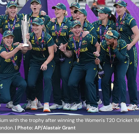
ium with the trophy after winning the Women's T20 Cricket W
London.
| Photo: AP/Alastair Grant