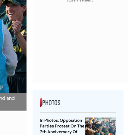
Advertisement
and and
PHOTOS
In Photos: Opposition
Parties Protest On The
7th Anniversary Of