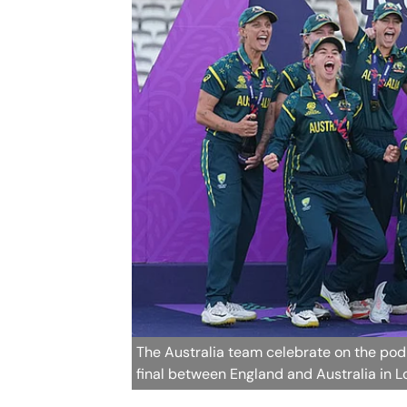
The Australia team celebrate on the pod
final between England and Australia in 