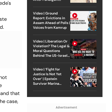
ede's
Attack
Video | Ground
aste
Report: Evictions in
Assam Ahead of Polls |
id.
Voices from Kamrup
Video | Liberation Or
Violation? The Legal &
Moral Questions
Behind The US-Israel
Strike On Iran
Video | ‘Fight for
Justice Is Not Yet
 not
Over’ | Epstein
Survivor Marina
e
Lacerda Speaks to
 and that
Outlook
the case,
Advertisement