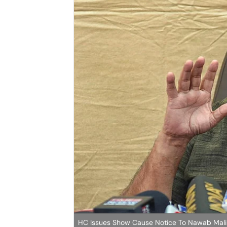
HC Issues Show Cause Notice To Nawab Mali