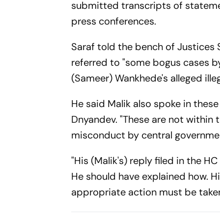
submitted transcripts of stateme
press conferences.
Saraf told the bench of Justices
referred to "some bogus cases by 
(Sameer) Wankhede's alleged illega
He said Malik also spoke in these
Dnyandev. "These are not within 
misconduct by central government 
"His (Malik's) reply filed in the 
He should have explained how. H
appropriate action must be taken