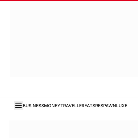
BUSINESS
MONEY
TRAVELLER
EATS
RESPAWN
LUXE