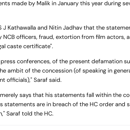
nts made by Malik in January this year during se
 S J Kathawalla and Nitin Jadhav that the stateme
NCB officers, fraud, extortion from film actors, 
l caste certificate".
 press conferences, of the present defamation sui
the ambit of the concession (of speaking in gener
officials)," Saraf said.
HC merely says that his statements fall within the c
is statements are in breach of the HC order and
," Saraf told the HC.