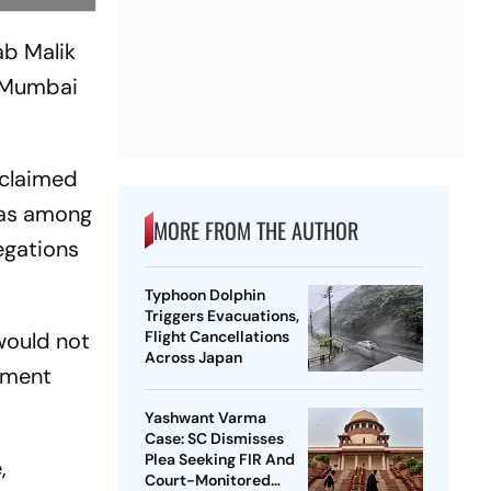
ab Malik
r Mumbai
 claimed
was among
MORE FROM THE AUTHOR
legations
Typhoon Dolphin
Triggers Evacuations,
would not
Flight Cancellations
Across Japan
nment
Yashwant Varma
Case: SC Dismisses
Plea Seeking FIR And
,
Court-Monitored