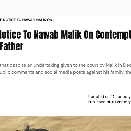
E NOTICE TO NAWAB MALIK ON
AMEER WANKHEDE S FATHER NEWS
Notice To Nawab Malik On Contempt
Father
that despite an undertaking given to the court by Malik in De
ublic comments and social media posts against his family, t
Updated on:
17 January
Published at:
8 February