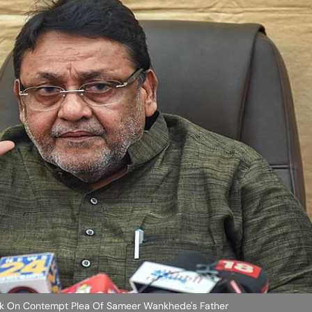
k On Contempt Plea Of Sameer Wankhede's Father