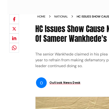
HOME
NATIONAL
HC ISSUES SHOW CAUS
CONTEMPT PLEA OF S
HC Issues Show Cause 
Of Sameer Wankhede's 
The senior Wankhede claimed in his plea 
year to refrain from making defamatory p
leader continued doing so.
O
Outlook News Desk