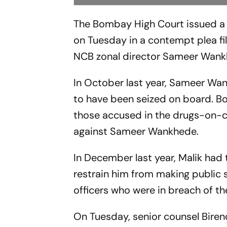
The Bombay High Court issued a 
on Tuesday in a contempt plea f
NCB zonal director Sameer Wank
In October last year, Sameer Wan
to have been seized on board. B
those accused in the drugs-on-cru
against Sameer Wankhede.
In December last year, Malik had 
restrain him from making public
officers who were in breach of thei
On Tuesday, senior counsel Bire