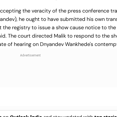
 accepting the veracity of the press conference tr
andev), he ought to have submitted his own trans
t the registry to issue a show cause notice to the
aid. The court directed Malik to respond to the 
 date of hearing on Dnyandev Wankhede's contempt
s
on
Outlook India
and stay updated with
top stori