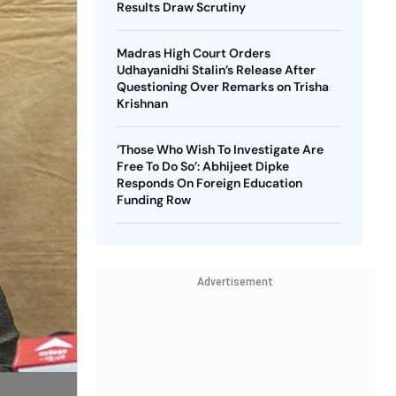
Results Draw Scrutiny
Madras High Court Orders
Udhayanidhi Stalin’s Release After
Questioning Over Remarks on Trisha
Krishnan
‘Those Who Wish To Investigate Are
Free To Do So’: Abhijeet Dipke
Responds On Foreign Education
Funding Row
Advertisement