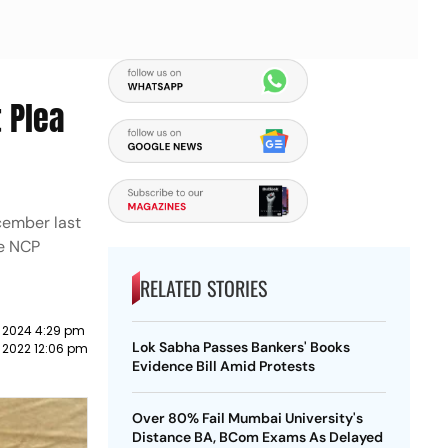
 Plea
cember last
he NCP
RELATED STORIES
 2024 4:29 pm
Lok Sabha Passes Bankers' Books
 2022 12:06 pm
Evidence Bill Amid Protests
Over 80% Fail Mumbai University's
Distance BA, BCom Exams As Delayed