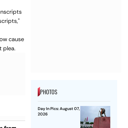
anscripts
cripts,"
show cause
 plea.
PHOTOS
Day In Pics: August 07,
2026
es from