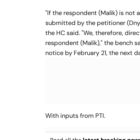
"If the respondent (Malik) is not
submitted by the petitioner (Dny
the HC said. "We, therefore, direc
respondent (Malik)," the bench s
notice by February 21, the next
With inputs from PTI.
Read all the
latest breaking new