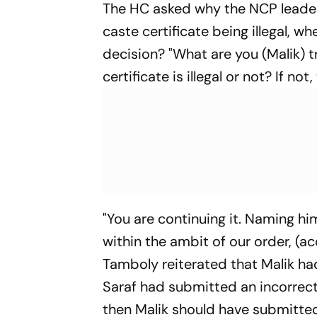
The HC asked why the NCP leader
caste certificate being illegal, 
decision? "What are you (Malik) t
certificate is illegal or not? If no
"You are continuing it. Naming h
within the ambit of our order, (ac
Tamboly reiterated that Malik h
Saraf had submitted an incorrect 
then Malik should have submitted