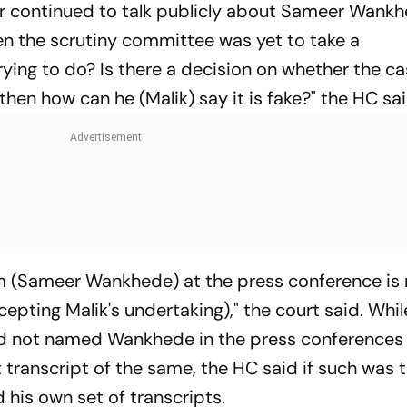
 continued to talk publicly about Sameer Wankh
when the scrutiny committee was yet to take a
rying to do? Is there a decision on whether the c
t, then how can he (Malik) say it is fake?" the HC sa
im (Sameer Wankhede) at the press conference is
cepting Malik's undertaking)," the court said. Whil
ad not named Wankhede in the press conferences
transcript of the same, the HC said if such was 
 his own set of transcripts.