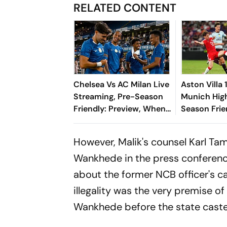
RELATED CONTENT
Chelsea Vs AC Milan Live
Aston Villa
Streaming, Pre-Season
Munich High
Friendly: Preview, When
Season Frie
And Where To Watch?
Min-jae, Lu
Die Roten To
However, Malik's counsel Karl Ta
Win
Wankhede in the press conferen
about the former NCB officer's ca
illegality was the very premise o
Wankhede before the state cast