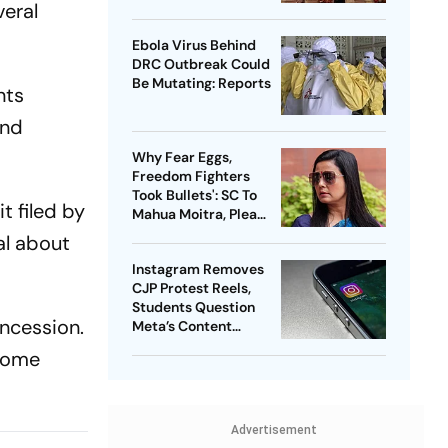
veral
Probe
Ebola Virus Behind
DRC Outbreak Could
Be Mutating: Reports
nts
and
Why Fear Eggs,
Freedom Fighters
Took Bullets': SC To
t filed by
Mahua Moitra, Plea
Withdrawn
al about
Instagram Removes
CJP Protest Reels,
Students Question
oncession.
Meta’s Content
Moderation Policy
 some
Advertisement