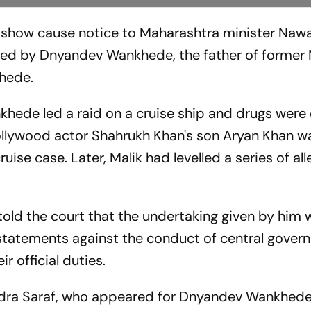
show cause notice to Maharashtra minister Naw
iled by Dnyandev Wankhede, the father of forme
hede.
khede led a raid on a cruise ship and drugs were
ollywood actor Shahrukh Khan's son Aryan Khan 
ise case. Later, Malik had levelled a series of al
told the court that the undertaking given by him 
 statements against the conduct of central gover
r official duties.
ndra Saraf, who appeared for Dnyandev Wankhede