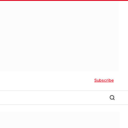
Subscribe