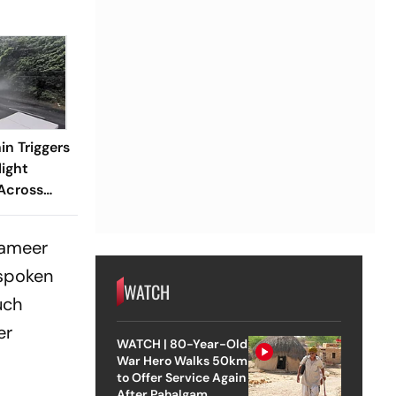
n Triggers
light
Across
Sameer
 spoken
WATCH
uch
er
WATCH | 80-Year-Old
War Hero Walks 50km
to Offer Service Again
After Pahalgam