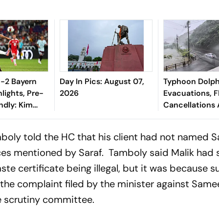
 1-2 Bayern
Day In Pics: August 07,
Typhoon Dolphi
lights, Pre-
2026
Evacuations, F
ndly: Kim
Cancellations 
is Diaz Guide
Japan
 Thrilling
mboly told the HC that his client had not named 
ces mentioned by Saraf. Tamboly said Malik had
ste certificate being illegal, but it was because s
f the complaint filed by the minister against Same
e scrutiny committee.