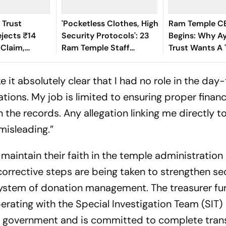
 Trust
'Pocketless Clothes, High
Ram Temple C
ejects ₹14
Security Protocols': 23
Begins: Why A
 Claim,
Ram Temple Staff
Trust Wants A
Real Amount
Members Resign Amid
Devotee' At Th
d ₹3 Crore
Donation Theft Row
e it absolutely clear that I had no role in the da
tions. My job is limited to ensuring proper financ
he records. Any allegation linking me directly t
misleading.”
maintain their faith in the temple administration
corrective steps are being taken to strengthen se
stem of donation management. The treasurer fu
perating with the Special Investigation Team (SIT)
h government and is committed to complete tran