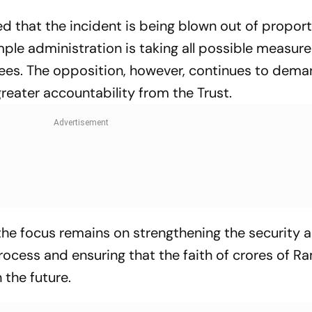
d that the incident is being blown out of proport
mple administration is taking all possible measure
es. The opposition, however, continues to dema
reater accountability from the Trust.
 the focus remains on strengthening the security 
rocess and ensuring that the faith of crores of R
 the future.