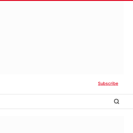
Subscribe