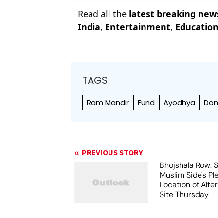
Read all the
latest breaking new
India
,
Entertainment
,
Educatio
TAGS
Ram Mandir
Fund
Ayodhya
Don
PREVIOUS STORY
Bhojshala Row: 
Muslim Side's Pl
Location of Alt
Site Thursday