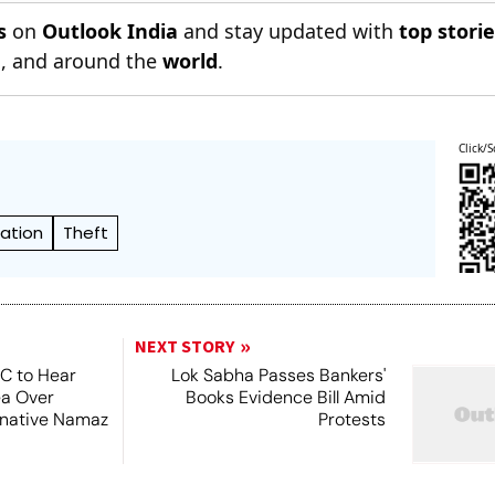
s
on
Outlook India
and stay updated with
top stori
n
, and around the
world
.
Click/S
ation
Theft
NEXT STORY
SC to Hear
Lok Sabha Passes Bankers'
ea Over
Books Evidence Bill Amid
ernative Namaz
Protests