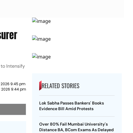
surer
to Intensify
RELATED STORIES
y 2026 9:45 pm
y 2026 9:44 pm
Lok Sabha Passes Bankers' Books
Evidence Bill Amid Protests
Over 80% Fail Mumbai University's
Distance BA, BCom Exams As Delayed