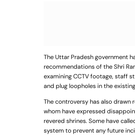
The Uttar Pradesh government has
recommendations of the Shri Ram
examining CCTV footage, staff sta
and plug loopholes in the existin
The controversy has also drawn r
whom have expressed disappointm
revered shrines. Some have call
system to prevent any future inc