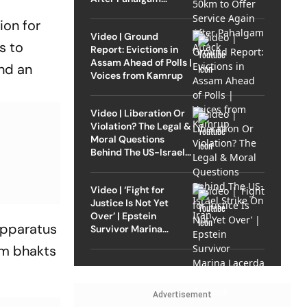
Attack
ion for
Video | Ground
s to
Report: Evictions in
Assam Ahead of Polls |
nd an
Voices from Kamrup
Video | Liberation Or
Violation? The Legal &
Moral Questions
Behind The US-Israel
Strike On Iran
Video | ‘Fight for
Justice Is Not Yet
Over’ | Epstein
apparatus
Survivor Marina
Lacerda Speaks to
am bhakts
Outlook
Advertisement