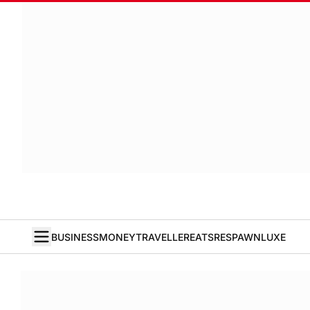
BUSINESS
MONEY
TRAVELLER
EATS
RESPAWN
LUXE