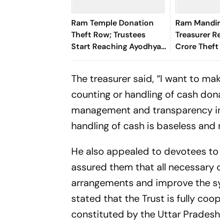
Ram Temple Donation
Ram Mandir
Theft Row; Trustees
Treasurer R
Start Reaching Ayodhya
Crore Theft
for 2nd Meeting
Estimates 
to be Aroun
The treasurer said, “I want to mak
counting or handling of cash dona
management and transparency in t
handling of cash is baseless and 
He also appealed to devotees to 
assured them that all necessary 
arrangements and improve the sy
stated that the Trust is fully coo
constituted by the Uttar Prades