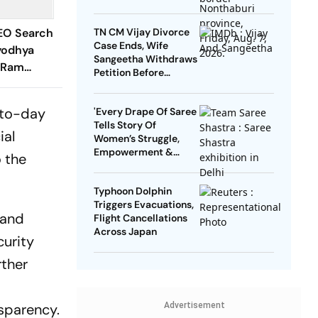
EO Search
TN CM Vijay Divorce
Case Ends, Wife
yodhya
Sangeetha Withdraws
 'Ram
Petition Before
e Helm
Chengalpattu Court
y-to-day
'Every Drape Of Saree
Tells Story Of
ial
Women’s Struggle,
Empowerment &
o the
Pride': Raksha Khadse
On National Handloom
Typhoon Dolphin
Day
Triggers Evacuations,
 and
Flight Cancellations
Across Japan
curity
rther
sparency.
Advertisement