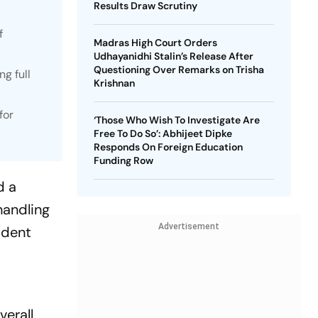
Results Draw Scrutiny
f
Madras High Court Orders
Udhayanidhi Stalin’s Release After
Questioning Over Remarks on Trisha
ng full
Krishnan
for
‘Those Who Wish To Investigate Are
Free To Do So’: Abhijeet Dipke
Responds On Foreign Education
Funding Row
d a
 handling
Advertisement
ident
verall