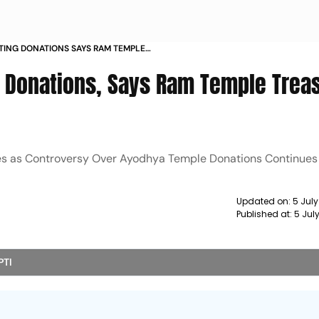
TING DONATIONS SAYS RAM TEMPLE
T ROW
g Donations, Says Ram Temple Trea
ities as Controversy Over Ayodhya Temple Donations Continues 
Updated on:
5 Jul
Published at:
5 Jul
PTI