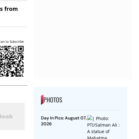
es from
can to Subscribe
PHOTOS
Day In Pics: August 07,
2026