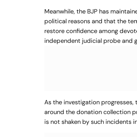
Meanwhile, the BJP has maintaine
political reasons and that the te
restore confidence among devote
independent judicial probe and g
As the investigation progresses,
around the donation collection p
is not shaken by such incidents in