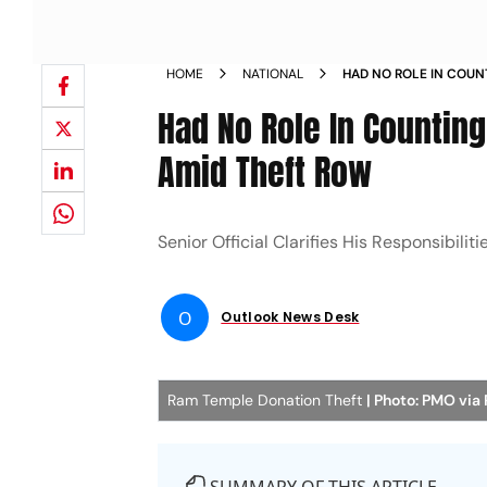
HOME
NATIONAL
HAD NO ROLE IN COUN
TREASURER AMID THEF
Had No Role In Countin
Amid Theft Row
Senior Official Clarifies His Responsibil
O
Outlook News Desk
Ram Temple Donation Theft
| Photo: PMO via 