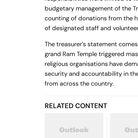
budgetary management of the Trus
counting of donations from the 
of designated staff and volunteer
The treasurer’s statement comes 
grand Ram Temple triggered mass
religious organisations have dema
security and accountability in 
from across the country.
RELATED CONTENT