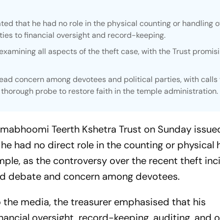
ed that he had no role in the physical counting or handling o
ities to financial oversight and record-keeping.
examining all aspects of the theft case, with the Trust promisi
ad concern among devotees and political parties, with calls 
thorough probe to restore faith in the temple administration.
anmabhoomi Teerth Kshetra Trust on Sunday issue
t he had no direct role in the counting or physical
ple, as the controversy over the recent theft inc
ad debate and concern among devotees.
o the media, the treasurer emphasised that his
inancial oversight, record-keeping, auditing, and o