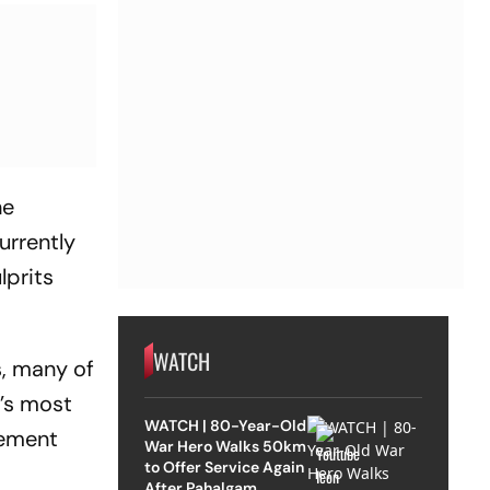
he
urrently
lprits
WATCH
s, many of
’s most
WATCH | 80-Year-Old
gement
War Hero Walks 50km
to Offer Service Again
After Pahalgam