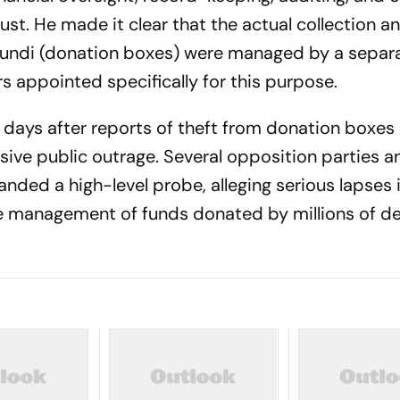
t. He made it clear that the actual collection a
hundi (donation boxes) were managed by a separ
s appointed specifically for this purpose.
days after reports of theft from donation boxes 
ive public outrage. Several opposition parties a
nded a high-level probe, alleging serious lapses 
the management of funds donated by millions of d