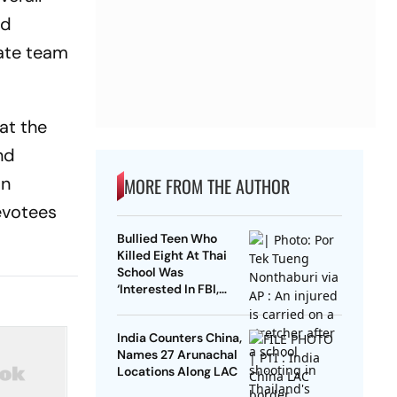
nd
ate team
at the
nd
in
MORE FROM THE AUTHOR
evotees
Bullied Teen Who
Killed Eight At Thai
School Was
‘Interested In FBI,
Guns’: Reports
India Counters China,
Names 27 Arunachal
Locations Along LAC