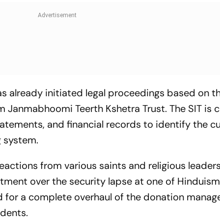
 already initiated legal proceedings based on t
 Janmabhoomi Teerth Kshetra Trust. The SIT is c
tements, and financial records to identify the cu
g system.
eactions from various saints and religious leader
ent over the security lapse at one of Hinduism
ed for a complete overhaul of the donation mana
idents.