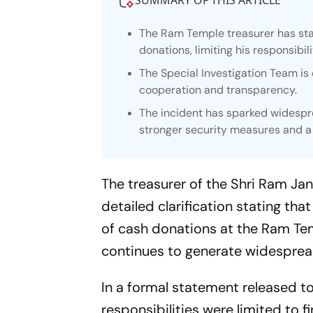
SUMMARY OF THIS ARTICLE
The Ram Temple treasurer has stat
donations, limiting his responsibil
The Special Investigation Team is 
cooperation and transparency.
The incident has sparked widespre
stronger security measures and a 
The treasurer of the Shri Ram J
detailed clarification stating tha
of cash donations at the Ram Tem
continues to generate widespre
In a formal statement released t
responsibilities were limited to f