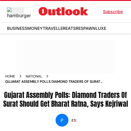
Subscribe
BUSINESS
MONEY
TRAVELLER
EATS
RESPAWN
LUXE
HOME
NATIONAL
GUJARAT ASSEMBLY POLLS DIAMOND TRADERS OF SURAT
SHOULD GET BHARAT RATNA SAYS KEJRIWAL NEWS
Gujarat Assembly Polls: Diamond Traders Of
Surat Should Get Bharat Ratna, Says Kejriwal
P
PTI