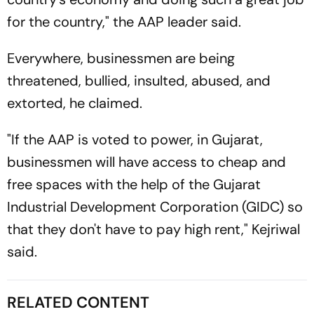
for the country," the AAP leader said.
Everywhere, businessmen are being
threatened, bullied, insulted, abused, and
extorted, he claimed.
"If the AAP is voted to power, in Gujarat,
businessmen will have access to cheap and
free spaces with the help of the Gujarat
Industrial Development Corporation (GIDC) so
that they don't have to pay high rent," Kejriwal
said.
RELATED CONTENT