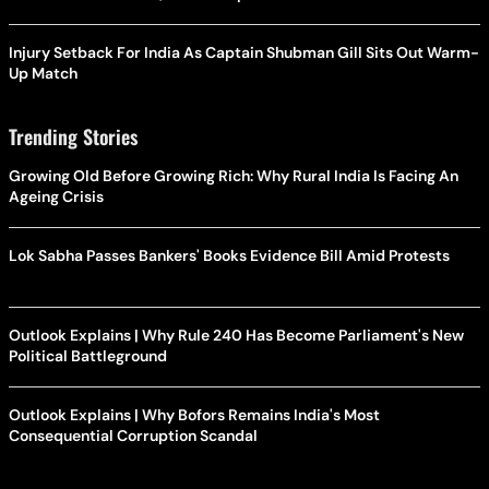
Injury Setback For India As Captain Shubman Gill Sits Out Warm-
Up Match
Trending Stories
Growing Old Before Growing Rich: Why Rural India Is Facing An
Ageing Crisis
Lok Sabha Passes Bankers' Books Evidence Bill Amid Protests
Outlook Explains | Why Rule 240 Has Become Parliament's New
Political Battleground
Outlook Explains | Why Bofors Remains India's Most
Consequential Corruption Scandal