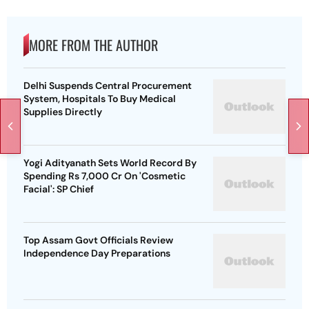
MORE FROM THE AUTHOR
Delhi Suspends Central Procurement
System, Hospitals To Buy Medical
Supplies Directly
Yogi Adityanath Sets World Record By
Spending Rs 7,000 Cr On 'Cosmetic
Facial': SP Chief
Top Assam Govt Officials Review
Independence Day Preparations