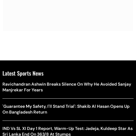
Latest Sports News
Ravichandran Ashwin Breaks Silence On Why He Avoided Sanjay
Manjrekar For Years
'Guarantee My Safety, I'll Stand Trial': Shakib Al Hasan Opens Up
On Bangladesh Return
IND Vs SL XI Day 1 Report, Warm-Up Test: Jadeja, Kuldeep Star As
Sri Lanka End On 363/8 At Stumps