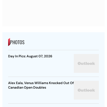
PHOTOS
Day In Pics: August 07, 2026
Alex Eala, Venus Williams Knocked Out Of
Canadian Open Doubles