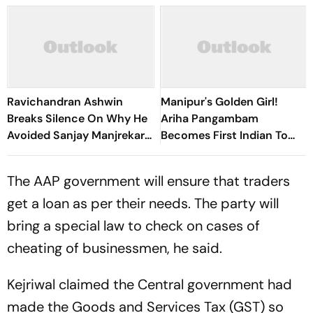
Ravichandran Ashwin
Manipur's Golden Girl!
Breaks Silence On Why He
Ariha Pangambam
Avoided Sanjay Manjrekar
Becomes First Indian To
For Years
Win Senior Asian Aerobic
Gymnastics Gold
The AAP government will ensure that traders
get a loan as per their needs. The party will
bring a special law to check on cases of
cheating of businessmen, he said.
Kejriwal claimed the Central government had
made the Goods and Services Tax (GST) so