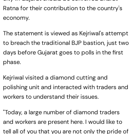
Ratna for their contribution to the country's
economy.
The statement is viewed as Kejriwal's attempt
to breach the traditional BJP bastion, just two
days before Gujarat goes to polls in the first
phase.
Kejriwal visited a diamond cutting and
polishing unit and interacted with traders and
workers to understand their issues.
"Today, a large number of diamond traders
and workers are present here. I would like to
tell all of you that you are not only the pride of