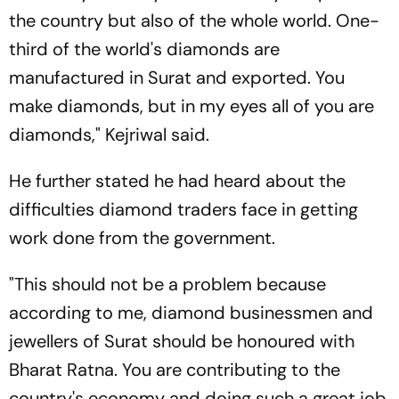
the country but also of the whole world. One-
third of the world's diamonds are
manufactured in Surat and exported. You
make diamonds, but in my eyes all of you are
diamonds," Kejriwal said.
He further stated he had heard about the
difficulties diamond traders face in getting
work done from the government.
"This should not be a problem because
according to me, diamond businessmen and
jewellers of Surat should be honoured with
Bharat Ratna. You are contributing to the
country's economy and doing such a great job