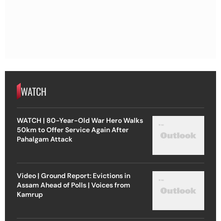
WATCH
WATCH | 80-Year-Old War Hero Walks
50km to Offer Service Again After
Pahalgam Attack
Video | Ground Report: Evictions in
Assam Ahead of Polls | Voices from
Kamrup