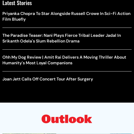
Latest Stories
Priyanka Chopra To Star Alongside Russell Crowe In Sci-Fi Action
Film Bluefly
The Paradise Teaser: Nani Plays Fierce Tribal Leader Jadal In
Srikanth Odela's Slum Rebellion Drama
Ohh My Dog Review | Amit Rai Delivers A Moving Thriller About
Humanity's Most Loyal Companions
Joan Jett Calls Off Concert Tour After Surgery