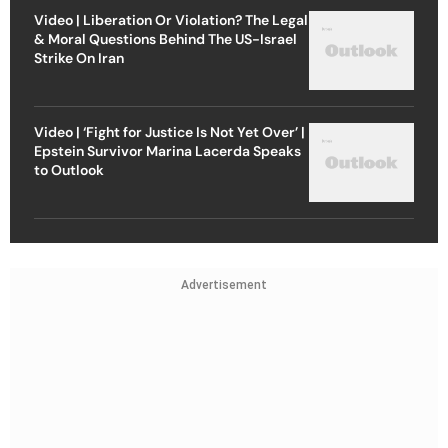
Video | Liberation Or Violation? The Legal
& Moral Questions Behind The US-Israel
Strike On Iran
Video | ‘Fight for Justice Is Not Yet Over’ |
Epstein Survivor Marina Lacerda Speaks
to Outlook
Advertisement