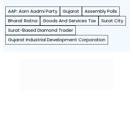
AAP: Aam Aadmi Party
Gujarat
Assembly Polls
Bharat Ratna
Goods And Services Tax
Surat City
Surat-Based Diamond Trader
Gujarat Industrial Development Corporation