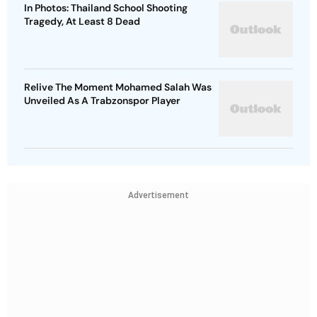
In Photos: Thailand School Shooting
Tragedy, At Least 8 Dead
Relive The Moment Mohamed Salah Was
Unveiled As A Trabzonspor Player
Advertisement