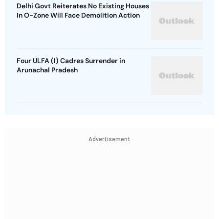
Delhi Govt Reiterates No Existing Houses
In O-Zone Will Face Demolition Action
Four ULFA (I) Cadres Surrender in
Arunachal Pradesh
Advertisement