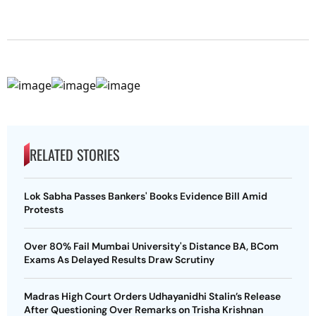
RELATED STORIES
Lok Sabha Passes Bankers' Books Evidence Bill Amid
Protests
Over 80% Fail Mumbai University's Distance BA, BCom
Exams As Delayed Results Draw Scrutiny
Madras High Court Orders Udhayanidhi Stalin’s Release
After Questioning Over Remarks on Trisha Krishnan