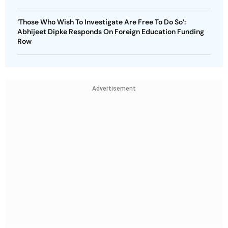
‘Those Who Wish To Investigate Are Free To Do So’:
Abhijeet Dipke Responds On Foreign Education Funding
Row
Advertisement