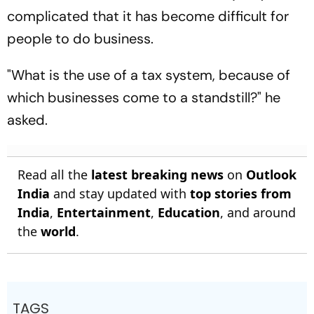
complicated that it has become difficult for
people to do business.
"What is the use of a tax system, because of
which businesses come to a standstill?" he
asked.
Read all the
latest breaking news
on
Outlook
India
and stay updated with
top stories from
India
,
Entertainment
,
Education
, and around
the
world
.
TAGS