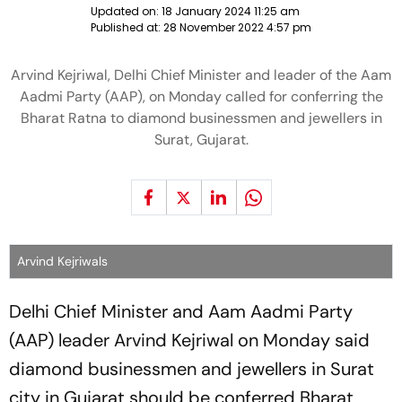
Updated on:
18 January 2024 11:25 am
Published at:
28 November 2022 4:57 pm
Arvind Kejriwal, Delhi Chief Minister and leader of the Aam
Aadmi Party (AAP), on Monday called for conferring the
Bharat Ratna to diamond businessmen and jewellers in
Surat, Gujarat.
Arvind Kejriwals
Delhi Chief Minister and Aam Aadmi Party
(AAP) leader Arvind Kejriwal on Monday said
diamond businessmen and jewellers in Surat
city in Gujarat should be conferred Bharat