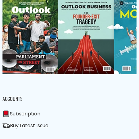
ACCOUNTS
Subscription
Buy Latest Issue