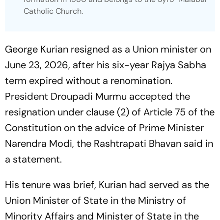
Catholic Church.
George Kurian resigned as a Union minister on
June 23, 2026, after his six-year Rajya Sabha
term expired without a renomination.
President Droupadi Murmu accepted the
resignation under clause (2) of Article 75 of the
Constitution on the advice of Prime Minister
Narendra Modi, the Rashtrapati Bhavan said in
a statement.
His tenure was brief, Kurian had served as the
Union Minister of State in the Ministry of
Minority Affairs and Minister of State in the