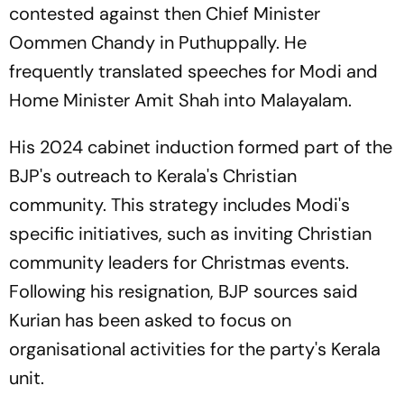
contested against then Chief Minister
Oommen Chandy in Puthuppally. He
frequently translated speeches for Modi and
Home Minister Amit Shah into Malayalam.
His 2024 cabinet induction formed part of the
BJP's outreach to Kerala's Christian
community. This strategy includes Modi's
specific initiatives, such as inviting Christian
community leaders for Christmas events.
Following his resignation, BJP sources said
Kurian has been asked to focus on
organisational activities for the party's Kerala
unit.