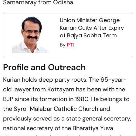
Samantaray from Odisha.
Union Minister George
Kurian Quits After Expiry
of Rajya Sabha Term
By
PTI
Profile and Outreach
Kurian holds deep party roots. The 65-year-
old lawyer from Kottayam has been with the
BJP since its formation in 1980. He belongs to
the Syro-Malabar Catholic Church and
previously served as a state general secretary,
national secretary of the Bharatiya Yuva