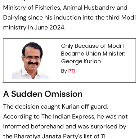
Ministry of Fisheries, Animal Husbandry and
Dairying since his induction into the third Modi
ministry in June 2024.
Only Because of Modi I
Became Union Minister:
George Kurian
By
PTI
A Sudden Omission
The decision caught Kurian off guard.
According to
The Indian Express,
he was not
informed beforehand and was surprised by
the Bharatiya Janata Party's list of 11