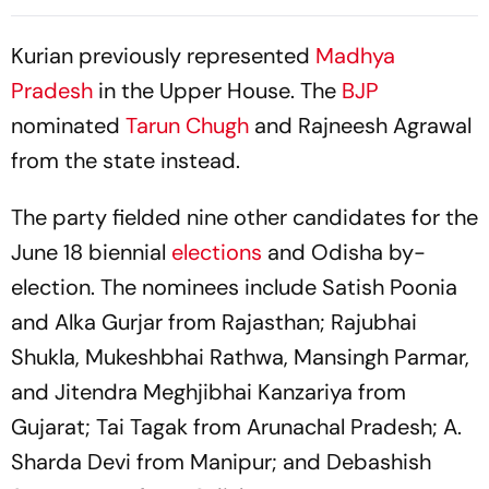
Against ‘Delhi’s Political
Minister?
Intrigues’
Kurian previously represented
Madhya
Pradesh
in the Upper House. The
BJP
nominated
Tarun Chugh
and Rajneesh Agrawal
from the state instead.
The party fielded nine other candidates for the
June 18 biennial
elections
and Odisha by-
election. The nominees include Satish Poonia
and Alka Gurjar from Rajasthan; Rajubhai
Shukla, Mukeshbhai Rathwa, Mansingh Parmar,
and Jitendra Meghjibhai Kanzariya from
Gujarat; Tai Tagak from Arunachal Pradesh; A.
Sharda Devi from Manipur; and Debashish