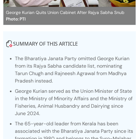
George Kurian Quits Union Cabinet After Rajya Sabha Snub
Photo: PTI
SUMMARY OF THIS ARTICLE
The Bharatiya Janata Party omitted George Kurian
from its Rajya Sabha candidate list, nominating
Tarun Chugh and Rajneesh Agrawal from Madhya
Pradesh instead.
George Kurian served as the Union Minister of State
in the Ministry of Minority Affairs and the Ministry of
Fisheries, Animal Husbandry and Dairying since
June 2024.
The 65-year-old leader from Kerala has been
associated with the Bharatiya Janata Party since its
formation in 1980 and belongs to the Syro-Malabar