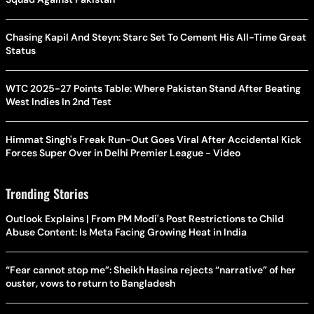
Chasing Kapil And Steyn: Starc Set To Cement His All-Time Great
Status
WTC 2025-27 Points Table: Where Pakistan Stand After Beating
West Indies In 2nd Test
Himmat Singh's Freak Run-Out Goes Viral After Accidental Kick
Forces Super Over in Delhi Premier League - Video
Trending Stories
Outlook Explains | From PM Modi's Post Restrictions to Child
Abuse Content: Is Meta Facing Growing Heat in India
“Fear cannot stop me”: Sheikh Hasina rejects “narrative” of her
ouster, vows to return to Bangladesh