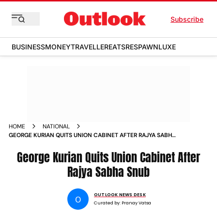
Subscribe
BUSINESS
MONEY
TRAVELLER
EATS
RESPAWN
LUXE
HOME
NATIONAL
GEORGE KURIAN QUITS UNION CABINET AFTER RAJYA SABHA
SNUB
George Kurian Quits Union Cabinet After
Rajya Sabha Snub
OUTLOOK NEWS DESK
O
Curated by:
Pranay Vatsa