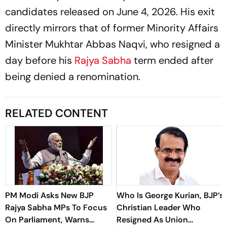
candidates released on June 4, 2026. His exit
directly mirrors that of former Minority Affairs
Minister Mukhtar Abbas Naqvi, who resigned a
day before his
Rajya Sabha
term ended after
being denied a renomination.
RELATED CONTENT
PM Modi Asks New BJP
Who Is George Kurian, BJP’s
Rajya Sabha MPs To Focus
Christian Leader Who
On Parliament, Warns
Resigned As Union