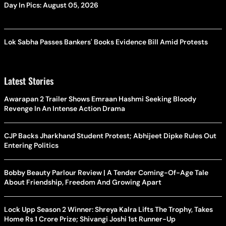
Day In Pics: August 05, 2026
Lok Sabha Passes Bankers' Books Evidence Bill Amid Protests
Latest Stories
Awarapan 2 Trailer Shows Emraan Hashmi Seeking Bloody
Revenge In An Intense Action Drama
CJP Backs Jharkhand Student Protest; Abhijeet Dipke Rules Out
Entering Politics
Bobby Beauty Parlour Review | A Tender Coming-Of-Age Tale
About Friendship, Freedom And Growing Apart
Lock Upp Season 2 Winner: Shreya Kalra Lifts The Trophy, Takes
Home Rs 1 Crore Prize; Shivangi Joshi 1st Runner-Up