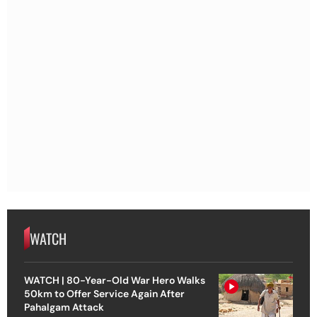
WATCH
WATCH | 80-Year-Old War Hero Walks
50km to Offer Service Again After
Pahalgam Attack