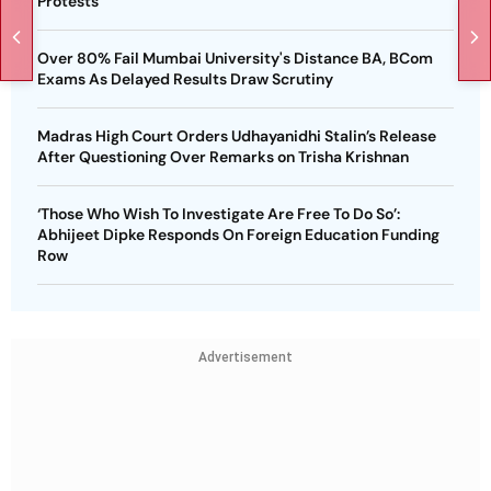
Protests
Over 80% Fail Mumbai University's Distance BA, BCom
Exams As Delayed Results Draw Scrutiny
Madras High Court Orders Udhayanidhi Stalin’s Release
After Questioning Over Remarks on Trisha Krishnan
‘Those Who Wish To Investigate Are Free To Do So’:
Abhijeet Dipke Responds On Foreign Education Funding
Row
Advertisement