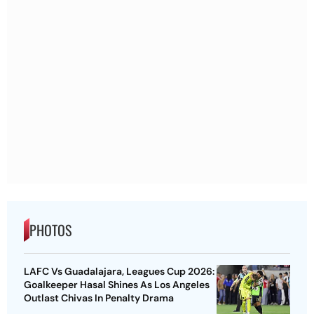
PHOTOS
LAFC Vs Guadalajara, Leagues Cup 2026:
Goalkeeper Hasal Shines As Los Angeles
Outlast Chivas In Penalty Drama