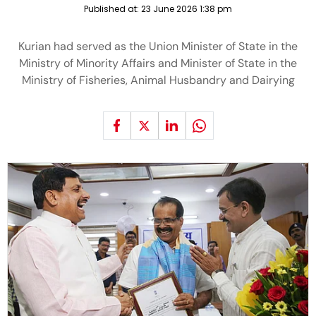
Published at:
23 June 2026 1:38 pm
Kurian had served as the Union Minister of State in the
Ministry of Minority Affairs and Minister of State in the
Ministry of Fisheries, Animal Husbandry and Dairying