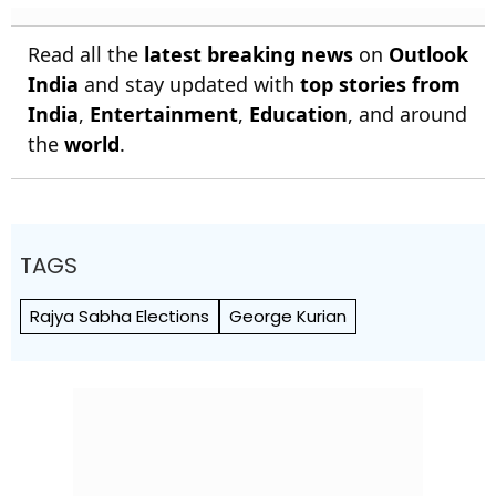
Read all the
latest breaking news
on
Outlook
India
and stay updated with
top stories from
India
,
Entertainment
,
Education
, and around
the
world
.
TAGS
Rajya Sabha Elections
George Kurian