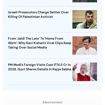
Israeli Prosecutors Charge Settler Over
Killing Of Palestinian Activist
From ‘Jaldi The Late’ To ‘Home From
Work’: Why Ravi Kishan's Viral Clips Keep
Taking Over Social Media
PM Modi’s Foreign Visits Cost ₹74.5 Cr In
2026, Govt Shares Details In Rajya Sabha
Advertisement