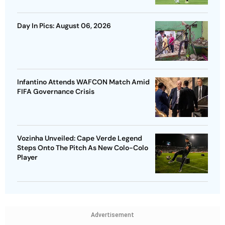
Day In Pics: August 06, 2026
Infantino Attends WAFCON Match Amid
FIFA Governance Crisis
Vozinha Unveiled: Cape Verde Legend
Steps Onto The Pitch As New Colo-Colo
Player
Advertisement