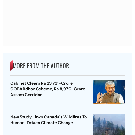
MORE FROM THE AUTHOR
Cabinet Clears Rs 23,731-Crore
GOBARdhan Scheme, Rs 8,970-Crore
Assam Corridor
New Study Links Canada's Wildfires To
Human-Driven Climate Change