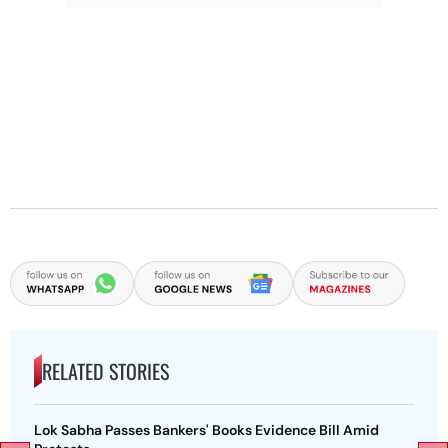
RELATED STORIES
Lok Sabha Passes Bankers' Books Evidence Bill Amid