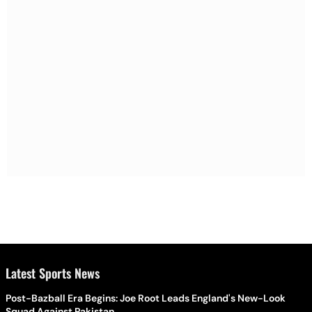
Latest Sports News
Post-Bazball Era Begins: Joe Root Leads England's New-Look
Squad Against Pakistan