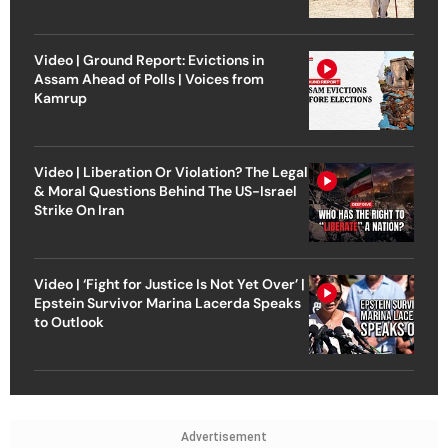
Video | Ground Report: Evictions in
Assam Ahead of Polls | Voices from
Kamrup
Video | Liberation Or Violation? The Legal
& Moral Questions Behind The US-Israel
Strike On Iran
Video | ‘Fight for Justice Is Not Yet Over’ |
Epstein Survivor Marina Lacerda Speaks
to Outlook
Advertisement