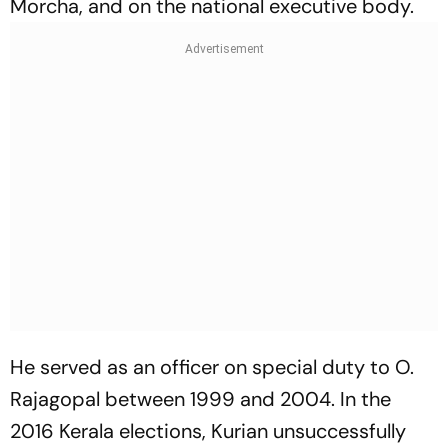
Morcha, and on the national executive body.
He served as an officer on special duty to O.
Rajagopal between 1999 and 2004. In the
2016 Kerala elections, Kurian unsuccessfully