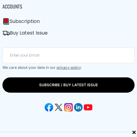
ACCOUNTS
Subscription
Buy Latest Issue
We care about your data in our
privacy policy
.
SUBSCRIBE / BUY LATEST ISSUE
×