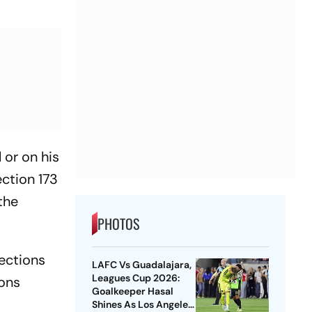
 or on his
ction 173
the
PHOTOS
nections
LAFC Vs Guadalajara,
Leagues Cup 2026:
sons
Goalkeeper Hasal
Shines As Los Angeles