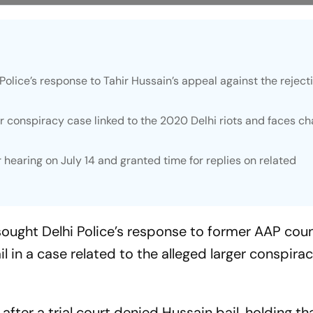
Police’s response to Tahir Hussain’s appeal against the rejecti
er conspiracy case linked to the 2020 Delhi riots and faces c
r hearing on July 14 and granted time for replies on related
ught Delhi Police’s response to former AAP coun
ail in a case related to the alleged larger conspir
er a trial court denied Hussain bail, holding th