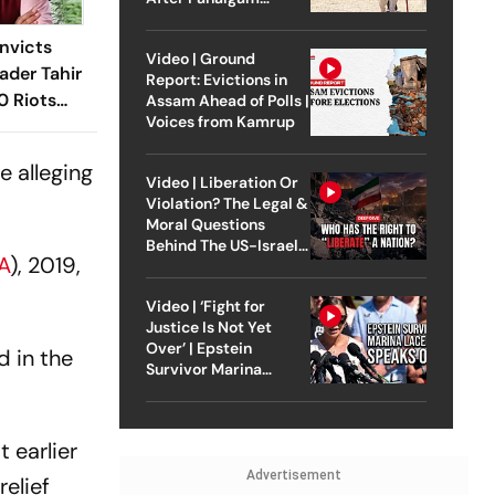
Attack
nvicts
Video | Ground
ader Tahir
Report: Evictions in
0 Riots
Assam Ahead of Polls |
Voices from Kamrup
e alleging
Video | Liberation Or
Violation? The Legal &
Moral Questions
Behind The US-Israel
A
), 2019,
Strike On Iran
Video | ‘Fight for
Justice Is Not Yet
Over’ | Epstein
 in the
Survivor Marina
Lacerda Speaks to
Outlook
t earlier
Advertisement
relief