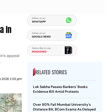
a In
in’s appeal
.
RELATED STORIES
e 2026 2:03 pm
Lok Sabha Passes Bankers' Books
Evidence Bill Amid Protests
Over 80% Fail Mumbai University's
Distance BA, BCom Exams As Delayed