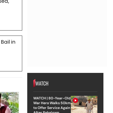
sed,
Bail in
WATCH
WATCH | 80-Year-Old
War Hero Walks 50km
to Offer Service Again
After Pahalgam