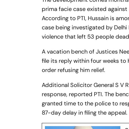
prima facie case existed against 
According to PTI, Hussain is amo
case being investigated by Delhi 
violence that left 53 people dea
A vacation bench of Justices Ne
file its reply within four weeks t
order refusing him relief.
Additional Solicitor General S V R
response, reported PTI. The benc
granted time to the police to re
87-day delay in filing the appeal.