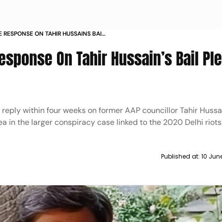
E RESPONSE ON TAHIR HUSSAINS BAIL
OTS CASE
esponse On Tahir Hussain’s Bail Ple
ts reply within four weeks on former AAP councillor Tahir Hussa
lea in the larger conspiracy case linked to the 2020 Delhi riots
Published at:
10 Jun