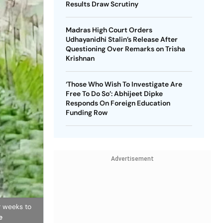
Results Draw Scrutiny
Madras High Court Orders
Udhayanidhi Stalin’s Release After
Questioning Over Remarks on Trisha
Krishnan
‘Those Who Wish To Investigate Are
Free To Do So’: Abhijeet Dipke
Responds On Foreign Education
Funding Row
Advertisement
r weeks to
e