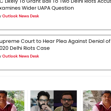
C Likely To Grant Bail To Two Delhi Riots Accu
xamines Wider UAPA Question
y
Outlook News Desk
upreme Court to Hear Plea Against Denial of 
020 Delhi Riots Case
y
Outlook News Desk