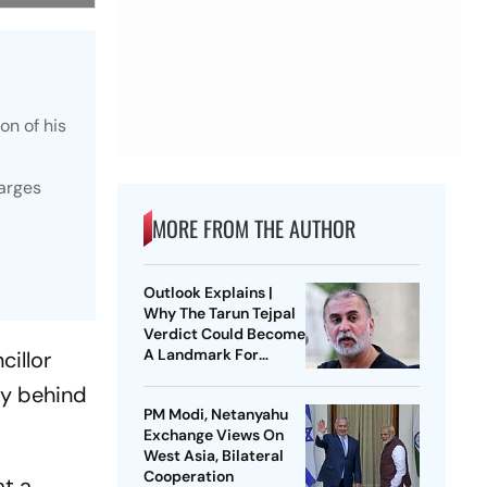
on of his
harges
MORE FROM THE AUTHOR
Outlook Explains |
Why The Tarun Tejpal
Verdict Could Become
A Landmark For
cillor
India’s Post-Nirbhaya
acy behind
Rape Law
PM Modi, Netanyahu
Exchange Views On
West Asia, Bilateral
Cooperation
at a