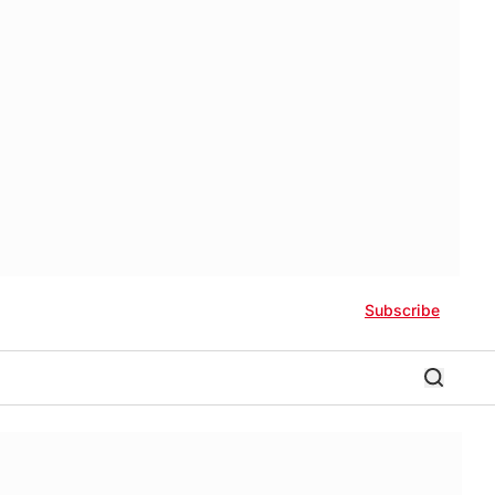
Subscribe