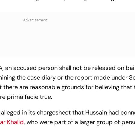
, an accused person shall not be released on bail
ining the case diary or the report made under Se
at there are reasonable grounds for believing that 
e prima facie true.
s alleged in its chargesheet that Hussain had con
r Khalid
, who were part of a larger group of per