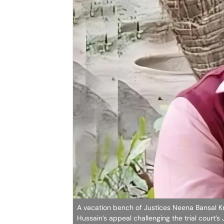
A vacation bench of Justices Neena Bansal Kri
Hussain’s appeal challenging the trial court’s