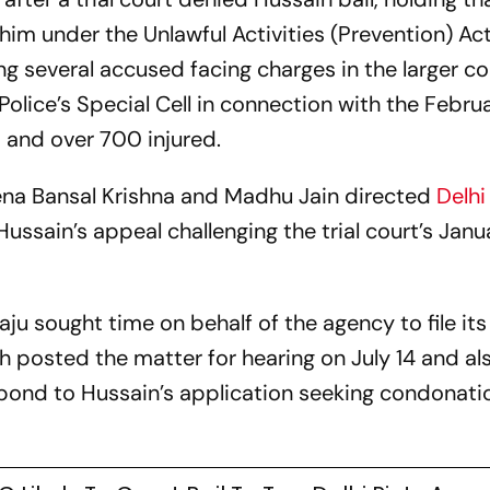
him under the Unlawful Activities (Prevention) Act
ng several accused facing charges in the larger c
Police’s Special Cell in connection with the Febr
d and over 700 injured.
ena Bansal Krishna and Madhu Jain directed
Delhi
o Hussain’s appeal challenging the trial court’s Jan
aju sought time on behalf of the agency to file its
h posted the matter for hearing on July 14 and al
spond to Hussain’s application seeking condonati