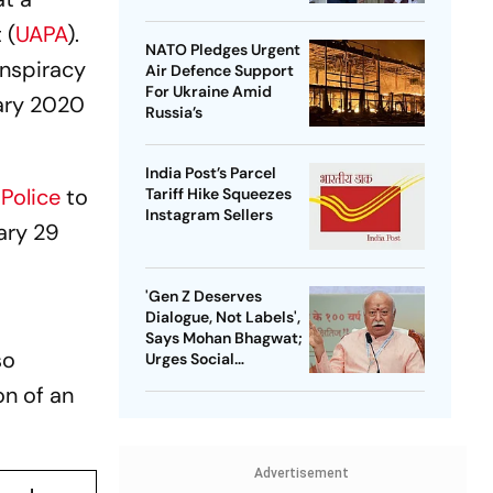
 (
UAPA
).
NATO Pledges Urgent
onspiracy
Air Defence Support
For Ukraine Amid
uary 2020
Russia’s
India Post’s Parcel
 Police
to
Tariff Hike Squeezes
Instagram Sellers
uary 29
'Gen Z Deserves
Dialogue, Not Labels',
Says Mohan Bhagwat;
so
Urges Social
Consensus On Same-
on of an
Sex Marriage
Advertisement