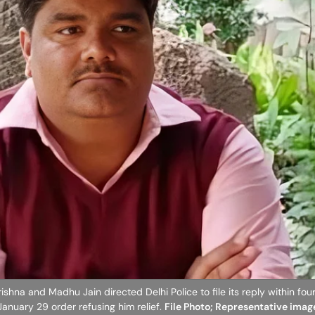
shna and Madhu Jain directed Delhi Police to file its reply within fou
 January 29 order refusing him relief.
File Photo; Representative imag