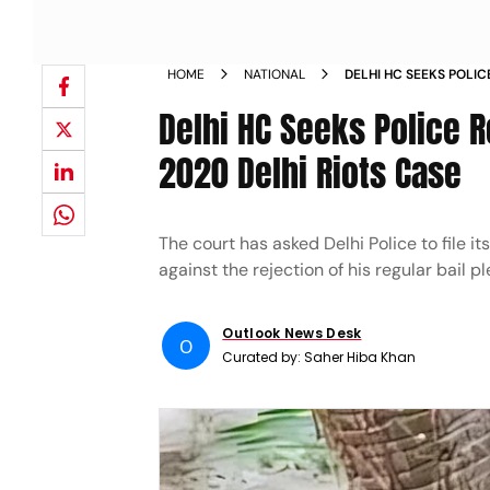
HOME
NATIONAL
DELHI HC SEEKS POLIC
PLEA IN 2020 DELHI RI
Delhi HC Seeks Police R
2020 Delhi Riots Case
The court has asked Delhi Police to file i
against the rejection of his regular bail p
Outlook News Desk
O
Curated by:
Saher Hiba Khan