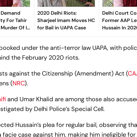
ce Demand
2020 Delhi Riots:
Delhi Court Co
ty For Tahir
Sharjeel Imam Moves HC
Former AAP Le
 Murder Of IB
for Bail in UAPA Case
Hussain In 202
it Sharma
Murder Case
booked under the anti-terror law UAPA, with polic
ind the February 2020 riots.
sts against the Citizenship (Amendment) Act (
CA
ens (
NRC
).
ifi
and Umar Khalid are among those also accused
tigated by Delhi Police’s Special Cell.
cted Hussain’s plea for regular bail, observing tha
facie case against him, making him ineligible for 