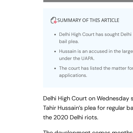
SUMMARY OF THIS ARTICLE
Delhi High Court has sought Delhi 
bail plea.
Hussain is an accused in the larg
under the UAPA.
The court has listed the matter fo
applications.
Delhi High Court on Wednesday so
Tahir Hussain’s plea for regular b
the 2020 Delhi riots.
The development comes months aft