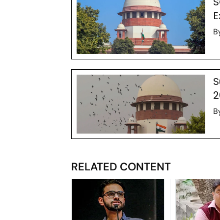
S
E
B
S
2
B
RELATED CONTENT