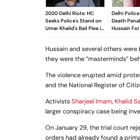
2020 Delhi Riots: HC
Delhi Poli
Seeks Police's Stand on
Death Penal
Umar Khalid's Bail Plea in
Hussain For
UAPA Case
Officer Ank
Hussain and several others were 
they were the “masterminds” beh
The violence erupted amid prote
and the National Register of Citiz
Activists
Sharjeel Imam
,
Khalid Sa
larger conspiracy case being inves
On January 29, the trial court reje
orders had already found a prima 