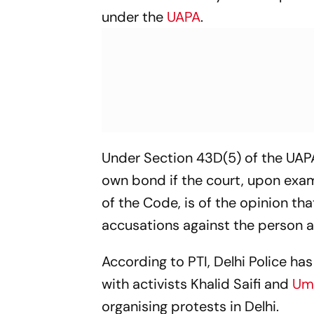
under the
UAPA
.
Under Section 43D(5) of the UAPA
own bond if the court, upon exam
of the Code, is of the opinion th
accusations against the person ar
According to PTI, Delhi Police ha
with activists Khalid Saifi and
Uma
organising protests in Delhi.