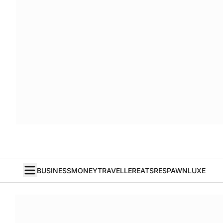
BUSINESS
MONEY
TRAVELLER
EATS
RESPAWN
LUXE