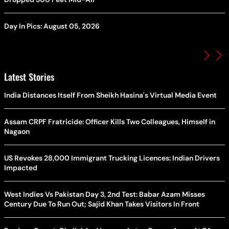
Day In Pics: August 05, 2026
Latest Stories
India Distances Itself From Sheikh Hasina's Virtual Media Event
Assam CRPF Fratricide: Officer Kills Two Colleagues, Himself in
Nagaon
US Revokes 28,000 Immigrant Trucking Licences: Indian Drivers
Impacted
West Indies Vs Pakistan Day 3, 2nd Test: Babar Azam Misses
Century Due To Run Out; Sajid Khan Takes Visitors In Front