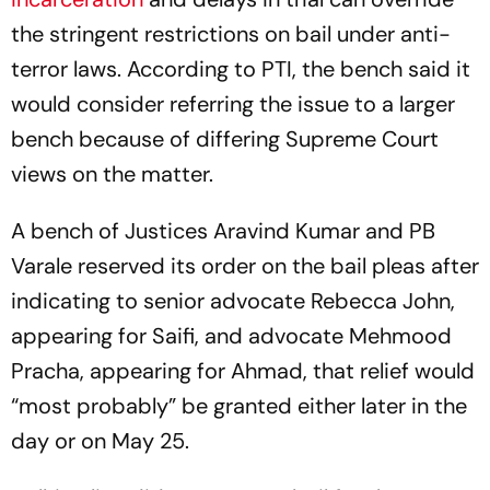
the stringent restrictions on bail under anti-
terror laws. According to PTI, the bench said it
would consider referring the issue to a larger
bench because of differing Supreme Court
views on the matter.
A bench of Justices Aravind Kumar and PB
Varale reserved its order on the bail pleas after
indicating to senior advocate Rebecca John,
appearing for Saifi, and advocate Mehmood
Pracha, appearing for Ahmad, that relief would
“most probably” be granted either later in the
day or on May 25.