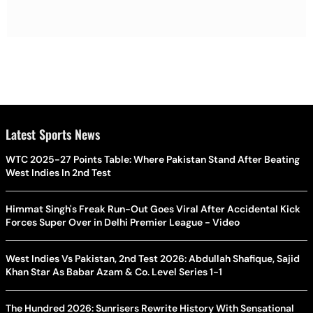
Latest Sports News
WTC 2025-27 Points Table: Where Pakistan Stand After Beating
West Indies In 2nd Test
Himmat Singh's Freak Run-Out Goes Viral After Accidental Kick
Forces Super Over in Delhi Premier League - Video
West Indies Vs Pakistan, 2nd Test 2026: Abdullah Shafique, Sajid
Khan Star As Babar Azam & Co. Level Series 1-1
The Hundred 2026: Sunrisers Rewrite History With Sensational