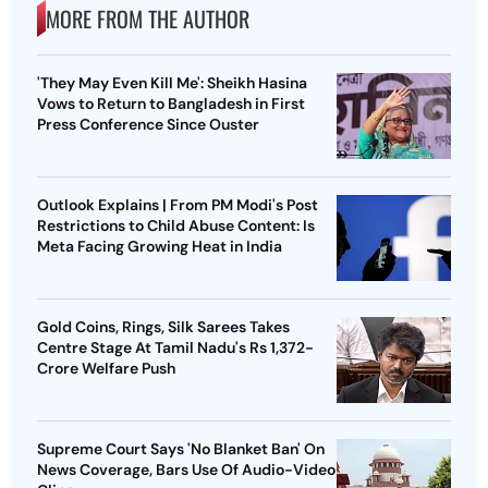
MORE FROM THE AUTHOR
'They May Even Kill Me': Sheikh Hasina
Vows to Return to Bangladesh in First
Press Conference Since Ouster
Outlook Explains | From PM Modi's Post
Restrictions to Child Abuse Content: Is
Meta Facing Growing Heat in India
Gold Coins, Rings, Silk Sarees Takes
Centre Stage At Tamil Nadu's Rs 1,372-
Crore Welfare Push
Supreme Court Says 'No Blanket Ban' On
News Coverage, Bars Use Of Audio-Video