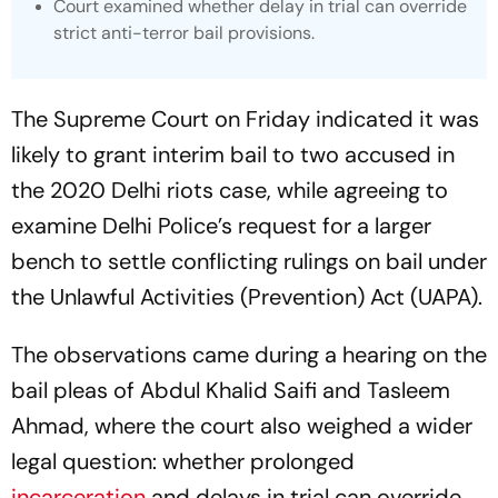
Court examined whether delay in trial can override
strict anti-terror bail provisions.
The Supreme Court on Friday indicated it was
likely to grant interim bail to two accused in
the 2020 Delhi riots case, while agreeing to
examine Delhi Police’s request for a larger
bench to settle conflicting rulings on bail under
the Unlawful Activities (Prevention) Act (UAPA).
The observations came during a hearing on the
bail pleas of Abdul Khalid Saifi and Tasleem
Ahmad, where the court also weighed a wider
legal question: whether prolonged
incarceration
and delays in trial can override