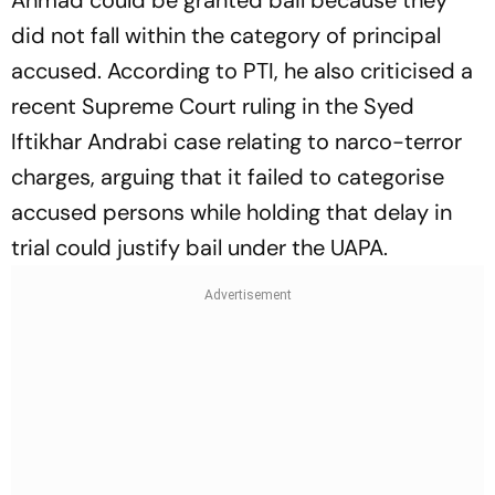
did not fall within the category of principal
accused. According to PTI, he also criticised a
recent Supreme Court ruling in the Syed
Iftikhar Andrabi case relating to narco-terror
charges, arguing that it failed to categorise
accused persons while holding that delay in
trial could justify bail under the UAPA.