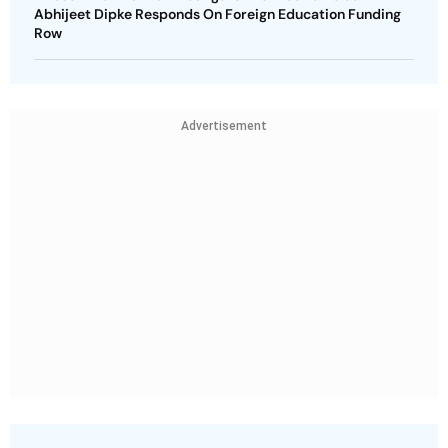
Abhijeet Dipke Responds On Foreign Education Funding
Row
Advertisement