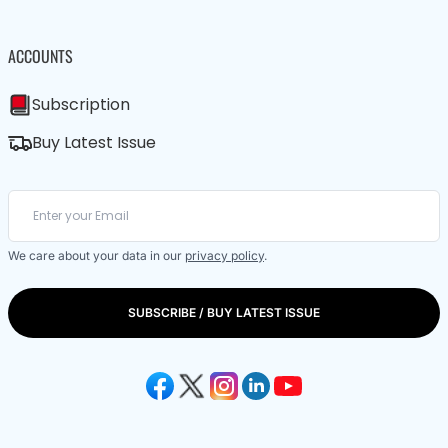
ACCOUNTS
Subscription
Buy Latest Issue
We care about your data in our
privacy policy
.
SUBSCRIBE / BUY LATEST ISSUE