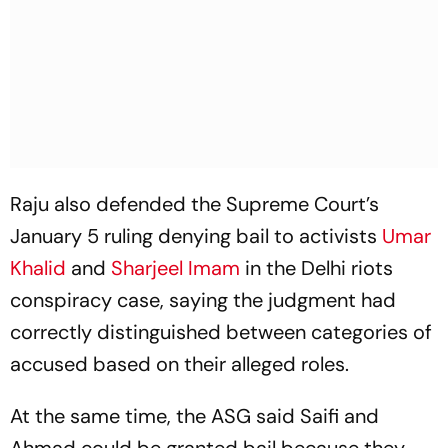
Raju also defended the Supreme Court’s
January 5 ruling denying bail to activists
Umar
Khalid
and
Sharjeel Imam
in the Delhi riots
conspiracy case, saying the judgment had
correctly distinguished between categories of
accused based on their alleged roles.
At the same time, the ASG said Saifi and
Ahmad could be granted bail because they