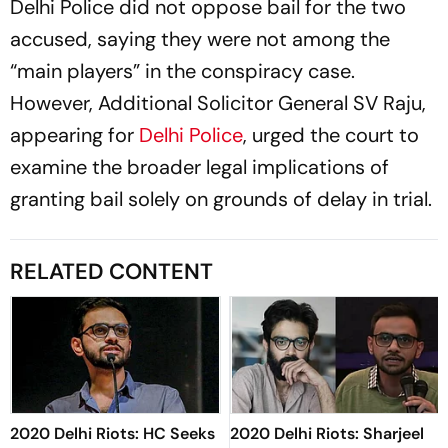
Delhi Police did not oppose bail for the two
accused, saying they were not among the
“main players” in the conspiracy case.
However, Additional Solicitor General SV Raju,
appearing for
Delhi Police
, urged the court to
examine the broader legal implications of
granting bail solely on grounds of delay in trial.
RELATED CONTENT
2020 Delhi Riots: HC Seeks
2020 Delhi Riots: Sharjeel