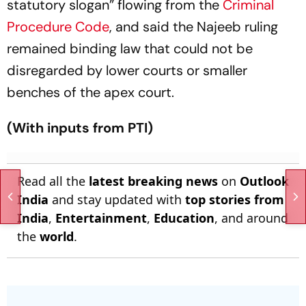
statutory slogan” flowing from the
Criminal
Procedure Code
, and said the Najeeb ruling
remained binding law that could not be
disregarded by lower courts or smaller
benches of the apex court.
(With inputs from PTI)
Read all the
latest breaking news
on
Outlook
India
and stay updated with
top stories from
India
,
Entertainment
,
Education
, and around
the
world
.