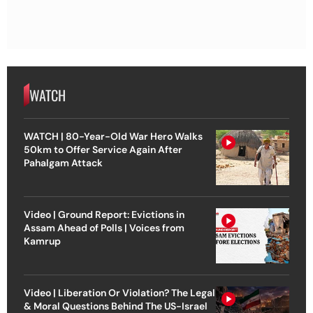
WATCH
WATCH | 80-Year-Old War Hero Walks
50km to Offer Service Again After
Pahalgam Attack
Video | Ground Report: Evictions in
Assam Ahead of Polls | Voices from
Kamrup
Video | Liberation Or Violation? The Legal
& Moral Questions Behind The US-Israel