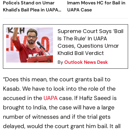
Police's Stand on Umar
Imam Moves HC for Bail in
Khalid's Bail Plea in UAPA
UAPA Case
Case
Supreme Court Says ‘Bail
Is The Rule’ In UAPA
Cases, Questions Umar
Khalid Bail Verdict
By
Outlook News Desk
“Does this mean, the court grants bail to
Kasab. We have to look into the role of the
accused in the
UAPA
case. If Hafiz Saeed is
brought to India, the case will have a large
number of witnesses and if the trial gets
delayed, would the court grant him bail. It all