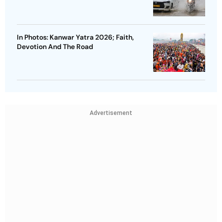
In Photos: Kanwar Yatra 2026; Faith,
Devotion And The Road
Advertisement