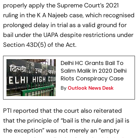
properly apply the Supreme Court’s 2021
ruling in the K A Najeeb case, which recognised
prolonged delay in trial as a valid ground for
bail under the UAPA despite restrictions under
Section 43D(5) of the Act.
Delhi HC Grants Bail To
Salim Malik In 2020 Delhi
Riots Conspiracy Case
By
Outlook News Desk
PTI reported that the court also reiterated
that the principle of “bail is the rule and jail is
the exception” was not merely an “empty