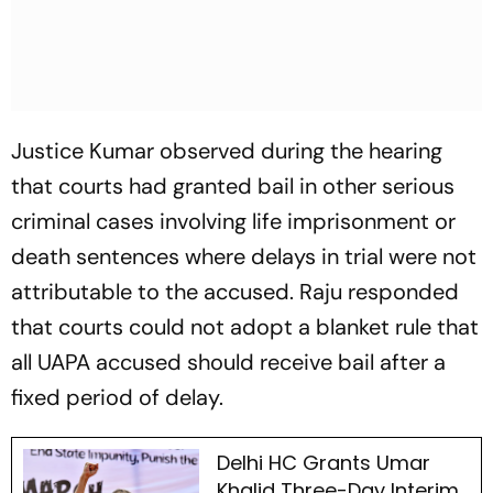
Justice Kumar observed during the hearing
that courts had granted bail in other serious
criminal cases involving life imprisonment or
death sentences where delays in trial were not
attributable to the accused. Raju responded
that courts could not adopt a blanket rule that
all UAPA accused should receive bail after a
fixed period of delay.
Delhi HC Grants Umar
Khalid Three-Day Interim