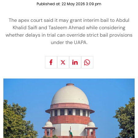
Published at:
22 May 2026 3:09 pm
The apex court said it may grant interim bail to Abdul
Khalid Saifi and Tasleem Ahmad while considering
whether delays in trial can override strict bail provisions
under the UAPA.