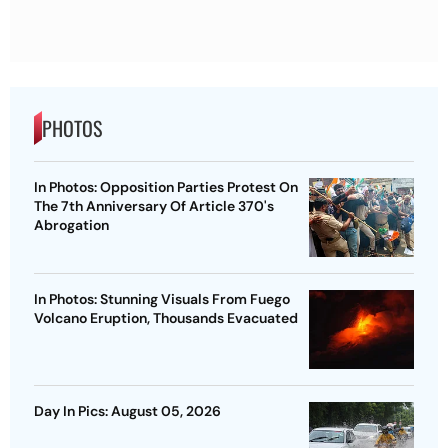
PHOTOS
In Photos: Opposition Parties Protest On
The 7th Anniversary Of Article 370's
Abrogation
In Photos: Stunning Visuals From Fuego
Volcano Eruption, Thousands Evacuated
Day In Pics: August 05, 2026