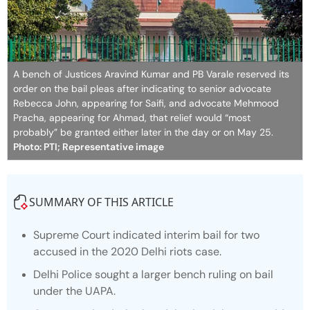
A bench of Justices Aravind Kumar and PB Varale reserved its
order on the bail pleas after indicating to senior advocate
Rebecca John, appearing for Saifi, and advocate Mehmood
Pracha, appearing for Ahmad, that relief would “most
probably” be granted either later in the day or on May 25.
Photo: PTI; Representative image
SUMMARY OF THIS ARTICLE
Supreme Court indicated interim bail for two
accused in the 2020 Delhi riots case.
Delhi Police sought a larger bench ruling on bail
under the UAPA.