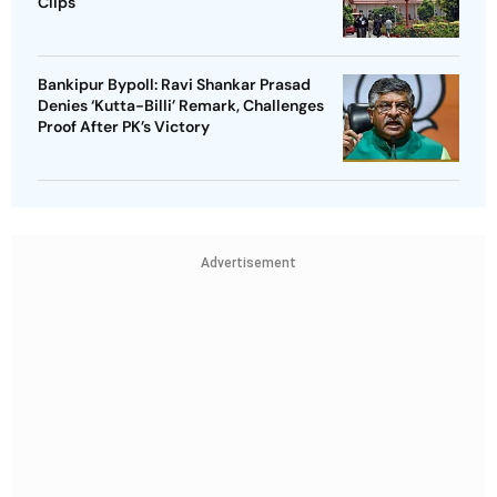
Clips
Bankipur Bypoll: Ravi Shankar Prasad
Denies ‘Kutta-Billi’ Remark, Challenges
Proof After PK’s Victory
Advertisement