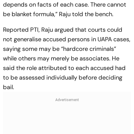
depends on facts of each case. There cannot
be blanket formula,” Raju told the bench.
Reported PTI, Raju argued that courts could
not generalise accused persons in UAPA cases,
saying some may be “hardcore criminals”
while others may merely be associates. He
said the role attributed to each accused had
to be assessed individually before deciding
bail.