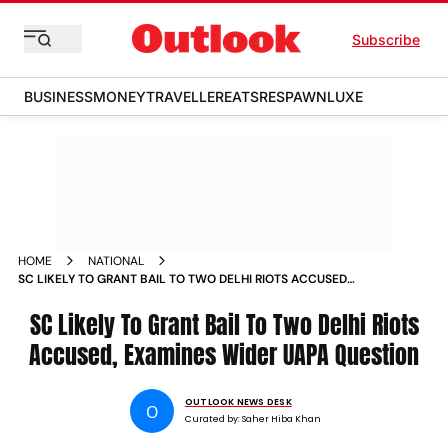
Subscribe
BUSINESS
MONEY
TRAVELLER
EATS
RESPAWN
LUXE
HOME
NATIONAL
SC LIKELY TO GRANT BAIL TO TWO DELHI RIOTS ACCUSED
EXAMINES WIDER UAPA QUESTION
SC Likely To Grant Bail To Two Delhi Riots
Accused, Examines Wider UAPA Question
OUTLOOK NEWS DESK
O
Curated by:
Saher Hiba Khan