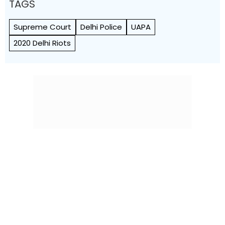
TAGS
Supreme Court
Delhi Police
UAPA
2020 Delhi Riots