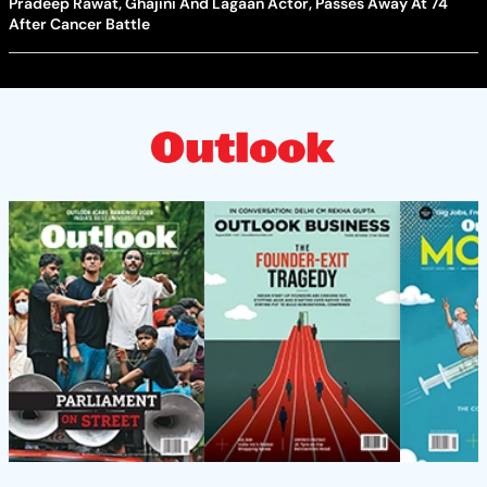
Pradeep Rawat, Ghajini And Lagaan Actor, Passes Away At 74
After Cancer Battle