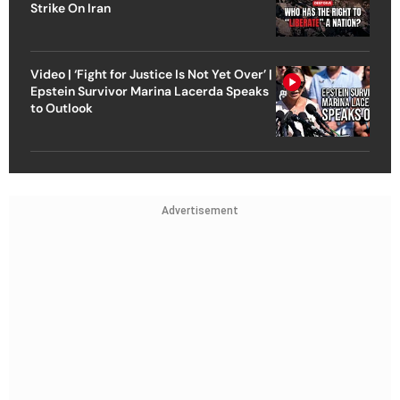
Strike On Iran
Video | ‘Fight for Justice Is Not Yet Over’ |
Epstein Survivor Marina Lacerda Speaks
to Outlook
Advertisement