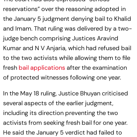
reservations” over the reasoning adopted in
the January 5 judgment denying bail to Khalid
and Imam. That ruling was delivered by a two-
judge bench comprising Justices Aravind
Kumar and N V Anjaria, which had refused bail
to the two activists while allowing them to file
fresh
bail applications
after the examination
of protected witnesses following one year.
In the May 18 ruling, Justice Bhuyan criticised
several aspects of the earlier judgment,
including its direction preventing the two
activists from seeking fresh bail for one year.
He said the January 5 verdict had failed to