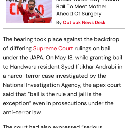
Bail To Meet Mother
Ahead Of Surgery
By
Outlook News Desk
The hearing took place against the backdrop
of differing
Supreme Court
rulings on bail
under the UAPA. On May 18, while granting bail
to Handwara resident Syed Iftikhar Andrabi in
a narco-terror case investigated by the
National Investigation Agency, the apex court
said that “bail is the rule and jail is the
exception” even in prosecutions under the
anti-terror law.
The court had also expressed “serious