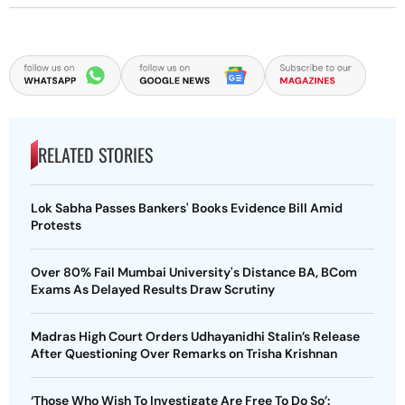
RELATED STORIES
Lok Sabha Passes Bankers' Books Evidence Bill Amid
Protests
Over 80% Fail Mumbai University's Distance BA, BCom
Exams As Delayed Results Draw Scrutiny
Madras High Court Orders Udhayanidhi Stalin’s Release
After Questioning Over Remarks on Trisha Krishnan
‘Those Who Wish To Investigate Are Free To Do So’: