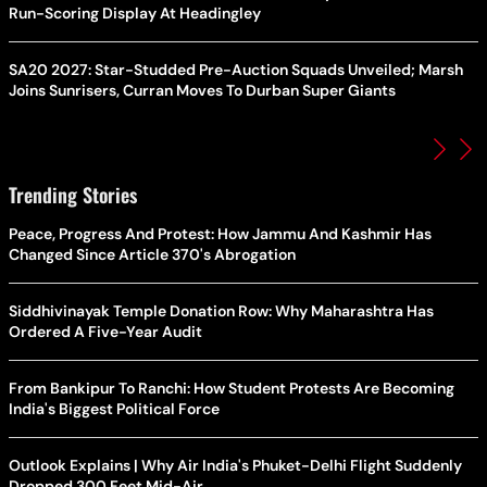
Run-Scoring Display At Headingley
SA20 2027: Star-Studded Pre-Auction Squads Unveiled; Marsh
Joins Sunrisers, Curran Moves To Durban Super Giants
Trending Stories
Peace, Progress And Protest: How Jammu And Kashmir Has
Changed Since Article 370's Abrogation
Siddhivinayak Temple Donation Row: Why Maharashtra Has
Ordered A Five-Year Audit
From Bankipur To Ranchi: How Student Protests Are Becoming
India's Biggest Political Force
Outlook Explains | Why Air India's Phuket-Delhi Flight Suddenly
Dropped 300 Feet Mid-Air