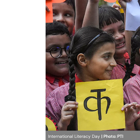
International Literacy Day
| Photo: PTI