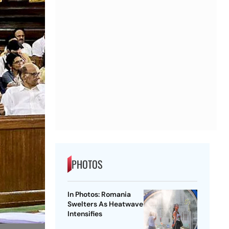
PHOTOS
In Photos: Romania
Swelters As Heatwave
Intensifies