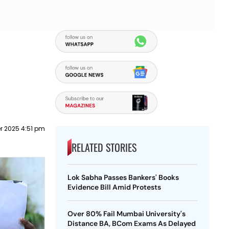
r 2025 4:51 pm
RELATED STORIES
Lok Sabha Passes Bankers' Books
Evidence Bill Amid Protests
Over 80% Fail Mumbai University's
Distance BA, BCom Exams As Delayed