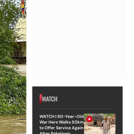
WATCH
WATCH | 80-Year-Old
War Hero Walks 50km
to Offer Service Again
After Pahalgam