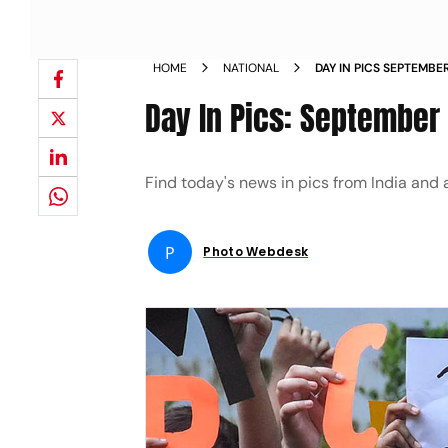
HOME
NATIONAL
DAY IN PICS SEPTEMBE
Day In Pics: September
Find today's news in pics from India and
P
Photo Webdesk