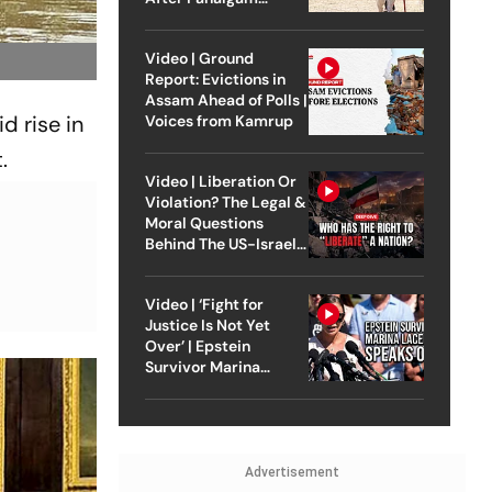
Attack
Video | Ground
Report: Evictions in
Assam Ahead of Polls |
d rise in
Voices from Kamrup
.
Video | Liberation Or
Violation? The Legal &
Moral Questions
Behind The US-Israel
Strike On Iran
Video | ‘Fight for
Justice Is Not Yet
Over’ | Epstein
Survivor Marina
Lacerda Speaks to
Outlook
Advertisement