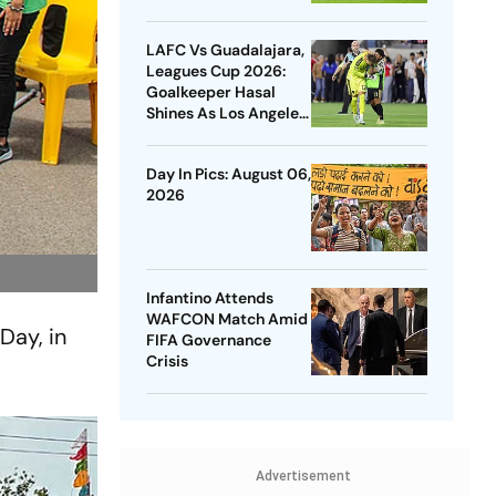
LAFC Vs Guadalajara,
Leagues Cup 2026:
Goalkeeper Hasal
Shines As Los Angeles
Outlast Chivas In
Penalty Drama
Day In Pics: August 06,
2026
Infantino Attends
WAFCON Match Amid
Day, in
FIFA Governance
Crisis
Advertisement