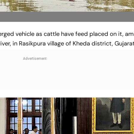
rged vehicle as cattle have feed placed on it, ami
ver, in Rasikpura village of Kheda district, Gujarat