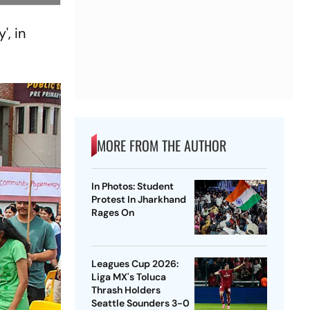
', in
MORE FROM THE AUTHOR
In Photos: Student
Protest In Jharkhand
Rages On
Leagues Cup 2026:
Liga MX's Toluca
Thrash Holders
Seattle Sounders 3-0