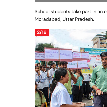
School students take part in an ev
Moradabad, Uttar Pradesh.
2/16