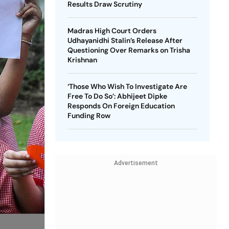
Results Draw Scrutiny
Madras High Court Orders
Udhayanidhi Stalin’s Release After
Questioning Over Remarks on Trisha
Krishnan
‘Those Who Wish To Investigate Are
Free To Do So’: Abhijeet Dipke
Responds On Foreign Education
Funding Row
Advertisement