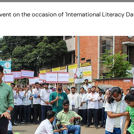
ent on the occasion of 'International Literacy Day