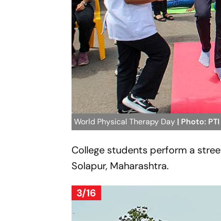
World Physical Therapy Day
| Photo: PTI
College students perform a stree
Solapur, Maharashtra.
3/16