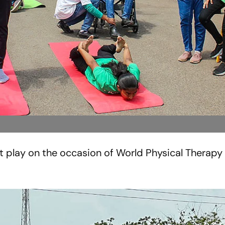
t play on the occasion of World Physical Therapy 