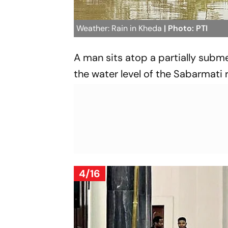
Weather: Rain in Kheda
| Photo: PTI
A man sits atop a partially subme
the water level of the Sabarmati ri
4/16