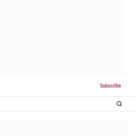
Subscribe