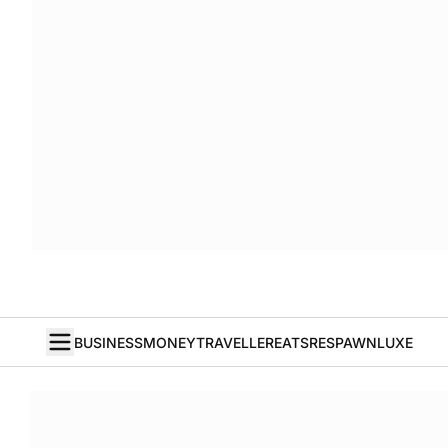
BUSINESS
MONEY
TRAVELLER
EATS
RESPAWN
LUXE