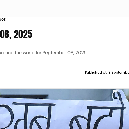
R 08
 08, 2025
 around the world for September 08, 2025
Published at:
8 Septembe