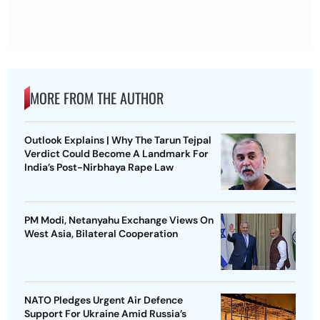
MORE FROM THE AUTHOR
Outlook Explains | Why The Tarun Tejpal
Verdict Could Become A Landmark For
India’s Post-Nirbhaya Rape Law
PM Modi, Netanyahu Exchange Views On
West Asia, Bilateral Cooperation
NATO Pledges Urgent Air Defence
Support For Ukraine Amid Russia’s