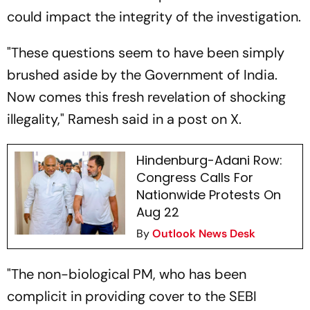
could impact the integrity of the investigation.
"These questions seem to have been simply
brushed aside by the Government of India.
Now comes this fresh revelation of shocking
illegality," Ramesh said in a post on X.
Hindenburg-Adani Row:
Congress Calls For
Nationwide Protests On
Aug 22
By
Outlook News Desk
"The non-biological PM, who has been
complicit in providing cover to the SEBI