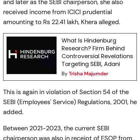
and later as the SEBI chairperson, she also
received income from ICICI prudential
amounting to Rs 22.41 lakh, Khera alleged.
What Is Hindenburg
Research? Firm Behind
Controversial Revelations
Targeting SEBI, Adani
By
Trisha Majumder
This is again in violation of Section 54 of the
SEBI (Employees' Service) Regulations, 2001, he
added.
Between 2021-2023, the current SEBI
chairperson was also in receipt of ESOP from