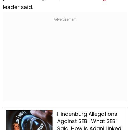
leader said.
Hindenburg Allegations
Against SEBI: What SEBI
Said, How Is Adani Linked