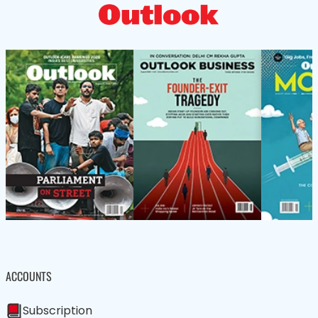
ACCOUNTS
Subscription