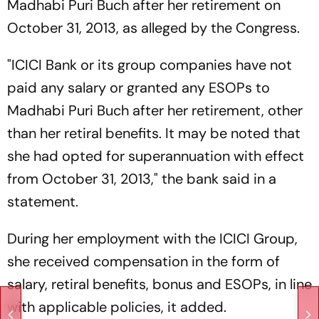
Madhabi Puri Buch after her retirement on
October 31, 2013, as alleged by the Congress.
"ICICI Bank or its group companies have not
paid any salary or granted any ESOPs to
Madhabi Puri Buch after her retirement, other
than her retiral benefits. It may be noted that
she had opted for superannuation with effect
from October 31, 2013," the bank said in a
statement.
During her employment with the ICICI Group,
she received compensation in the form of
salary, retiral benefits, bonus and ESOPs, in line
with applicable policies, it added.