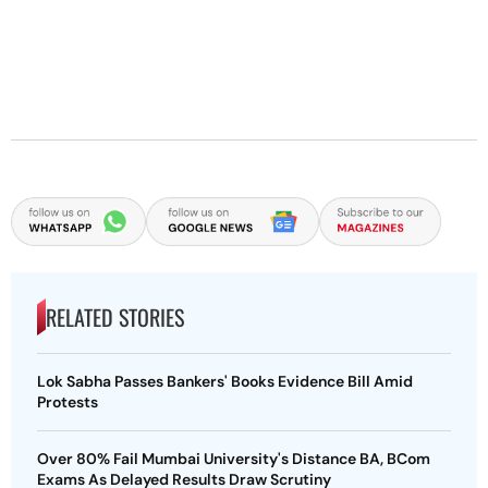
RELATED STORIES
Lok Sabha Passes Bankers' Books Evidence Bill Amid
Protests
Over 80% Fail Mumbai University's Distance BA, BCom
Exams As Delayed Results Draw Scrutiny