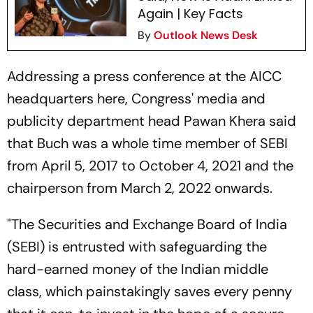
Again | Key Facts
By
Outlook News Desk
Addressing a press conference at the AICC
headquarters here, Congress' media and
publicity department head Pawan Khera said
that Buch was a whole time member of SEBI
from April 5, 2017 to October 4, 2021 and the
chairperson from March 2, 2022 onwards.
"The Securities and Exchange Board of India
(SEBI) is entrusted with safeguarding the
hard-earned money of the Indian middle
class, which painstakingly saves every penny