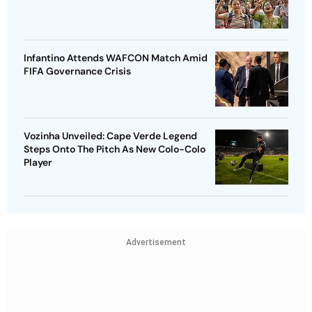
Infantino Attends WAFCON Match Amid
FIFA Governance Crisis
Vozinha Unveiled: Cape Verde Legend
Steps Onto The Pitch As New Colo-Colo
Player
Advertisement