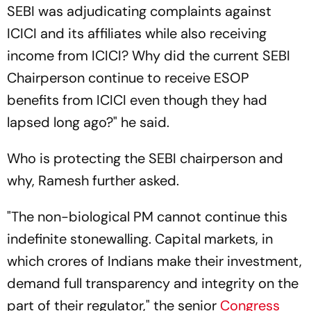
SEBI was adjudicating complaints against
ICICI and its affiliates while also receiving
income from ICICI? Why did the current SEBI
Chairperson continue to receive ESOP
benefits from ICICI even though they had
lapsed long ago?" he said.
Who is protecting the SEBI chairperson and
why, Ramesh further asked.
"The non-biological PM cannot continue this
indefinite stonewalling. Capital markets, in
which crores of Indians make their investment,
demand full transparency and integrity on the
part of their regulator," the senior
Congress