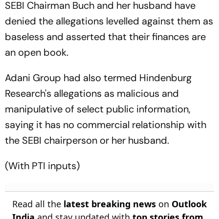
SEBI Chairman Buch and her husband have
denied the allegations levelled against them as
baseless and asserted that their finances are
an open book.
Adani Group had also termed Hindenburg
Research's allegations as malicious and
manipulative of select public information,
saying it has no commercial relationship with
the SEBI chairperson or her husband.
(With PTI inputs)
Read all the
latest breaking news
on
Outlook
India
and stay updated with
top stories from