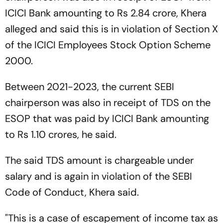
ICICI Bank amounting to Rs 2.84 crore, Khera
alleged and said this is in violation of Section X
of the ICICI Employees Stock Option Scheme
2000.
Between 2021-2023, the current SEBI
chairperson was also in receipt of TDS on the
ESOP that was paid by ICICI Bank amounting
to Rs 1.10 crores, he said.
The said TDS amount is chargeable under
salary and is again in violation of the SEBI
Code of Conduct, Khera said.
"This is a case of escapement of income tax as