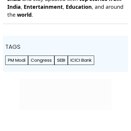
India
,
Entertainment
,
Education
, and around
the
world
.
TAGS
PM Modi
Congress
SEBI
ICICI Bank