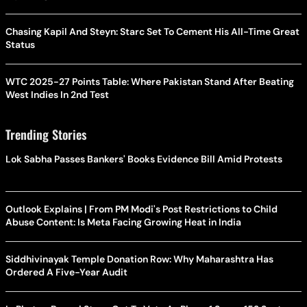
Chasing Kapil And Steyn: Starc Set To Cement His All-Time Great
Status
WTC 2025-27 Points Table: Where Pakistan Stand After Beating
West Indies In 2nd Test
Trending Stories
Lok Sabha Passes Bankers' Books Evidence Bill Amid Protests
Outlook Explains | From PM Modi's Post Restrictions to Child
Abuse Content: Is Meta Facing Growing Heat in India
Siddhivinayak Temple Donation Row: Why Maharashtra Has
Ordered A Five-Year Audit