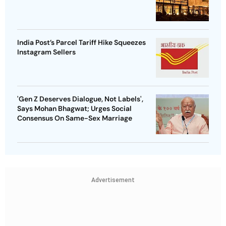
India Post’s Parcel Tariff Hike Squeezes
Instagram Sellers
'Gen Z Deserves Dialogue, Not Labels',
Says Mohan Bhagwat; Urges Social
Consensus On Same-Sex Marriage
Advertisement