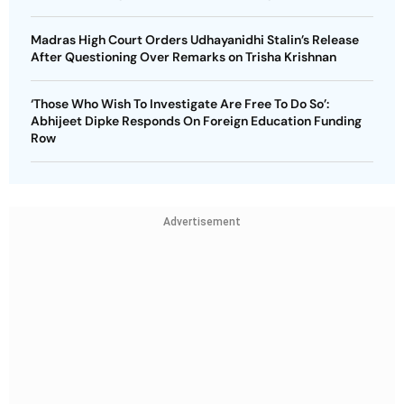
Madras High Court Orders Udhayanidhi Stalin’s Release
After Questioning Over Remarks on Trisha Krishnan
‘Those Who Wish To Investigate Are Free To Do So’:
Abhijeet Dipke Responds On Foreign Education Funding
Row
Advertisement