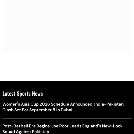
Latest Sports News
Women's Asia Cup 2026 Schedule Announced: India-Pakistan
Clash Set For September 5 In Dubai
Post-Bazball Era Begins: Joe Root Leads England's New-Look
Squad Against Pakistan