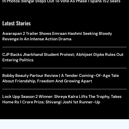
In Photos: Bengal Steps Out To Vote As Phase 1 Spans 152 Seats
Latest Stories
Awarapan 2 Trailer Shows Emraan Hashmi Seeking Bloody
Revenge In An Intense Action Drama
CJP Backs Jharkhand Student Protest; Abhijeet Dipke Rules Out
Entering Politics
Bobby Beauty Parlour Review | A Tender Coming-Of-Age Tale
About Friendship, Freedom And Growing Apart
Lock Upp Season 2 Winner: Shreya Kalra Lifts The Trophy, Takes
Home Rs 1 Crore Prize; Shivangi Joshi 1st Runner-Up