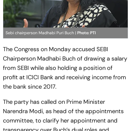
Sebi chairperson Madhabi Puri Buch |
Photo: PTI
The Congress on Monday accused SEBI
Chairperson Madhabi Buch of drawing a salary
from SEBI while also holding a position of
profit at ICICI Bank and receiving income from
the bank since 2017.
The party has called on Prime Minister
Narendra Modi, as head of the appointments
committee, to clarify her appointment and
transparency over Buch’s dual roles and