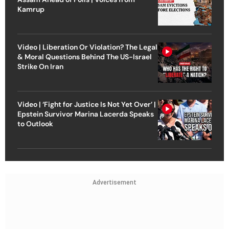
Kamrup
Video | Liberation Or Violation? The Legal
& Moral Questions Behind The US-Israel
Strike On Iran
Video | ‘Fight for Justice Is Not Yet Over’ |
Epstein Survivor Marina Lacerda Speaks
to Outlook
Advertisement