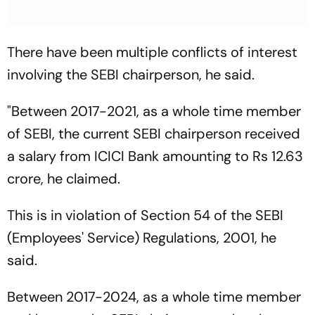
There have been multiple conflicts of interest
involving the SEBI chairperson, he said.
"Between 2017-2021, as a whole time member
of SEBI, the current SEBI chairperson received
a salary from ICICI Bank amounting to Rs 12.63
crore, he claimed.
This is in violation of Section 54 of the SEBI
(Employees' Service) Regulations, 2001, he
said.
Between 2017-2024, as a whole time member