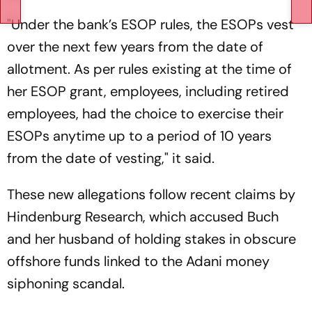
"Under the bank’s ESOP rules, the ESOPs vest
over the next few years from the date of
allotment. As per rules existing at the time of
her ESOP grant, employees, including retired
employees, had the choice to exercise their
ESOPs anytime up to a period of 10 years
from the date of vesting," it said.
These new allegations follow recent claims by
Hindenburg Research, which accused Buch
and her husband of holding stakes in obscure
offshore funds linked to the Adani money
siphoning scandal.