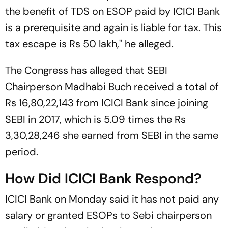
the benefit of TDS on ESOP paid by ICICI Bank
is a prerequisite and again is liable for tax. This
tax escape is Rs 50 lakh," he alleged.
The Congress has alleged that SEBI
Chairperson Madhabi Buch received a total of
Rs 16,80,22,143 from ICICI Bank since joining
SEBI in 2017, which is 5.09 times the Rs
3,30,28,246 she earned from SEBI in the same
period.
How Did ICICI Bank Respond?
ICICI Bank on Monday said it has not paid any
salary or granted ESOPs to Sebi chairperson