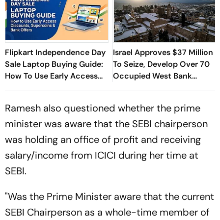
Flipkart Independence Day
Israel Approves $37 Million
Sale Laptop Buying Guide:
To Seize, Develop Over 70
How To Use Early Access
Occupied West Bank
Discounts, Supercoins &
Heritage Sites
Bank Offers
Ramesh also questioned whether the prime
minister was aware that the SEBI chairperson
was holding an office of profit and receiving
salary/income from ICICI during her time at
SEBI.
"Was the Prime Minister aware that the current
SEBI Chairperson as a whole-time member of