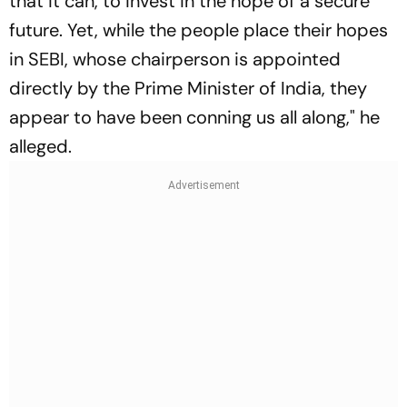
that it can, to invest in the hope of a secure
future. Yet, while the people place their hopes
in SEBI, whose chairperson is appointed
directly by the Prime Minister of India, they
appear to have been conning us all along," he
alleged.