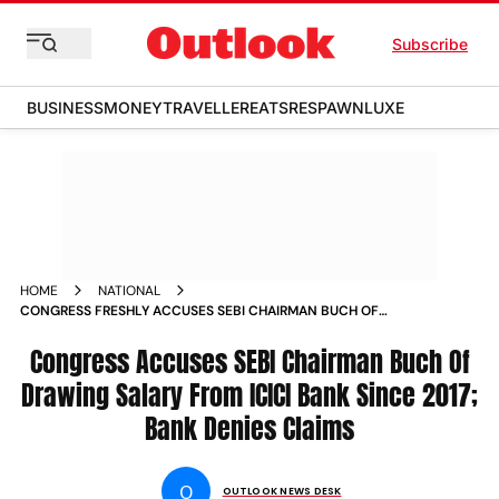
Subscribe
BUSINESS
MONEY
TRAVELLER
EATS
RESPAWN
LUXE
HOME
NATIONAL
CONGRESS FRESHLY ACCUSES SEBI CHAIRMAN BUCH OF
DRAWING SALARY FROM ICICI BANK SINCE
Congress Accuses SEBI Chairman Buch Of
Drawing Salary From ICICI Bank Since 2017;
Bank Denies Claims
O
OUTLOOK NEWS DESK