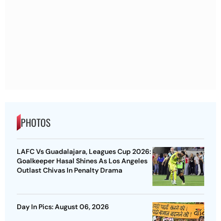
PHOTOS
LAFC Vs Guadalajara, Leagues Cup 2026:
Goalkeeper Hasal Shines As Los Angeles
Outlast Chivas In Penalty Drama
Day In Pics: August 06, 2026