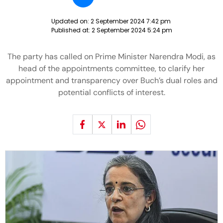
Updated on:
2 September 2024 7:42 pm
Published at:
2 September 2024 5:24 pm
The party has called on Prime Minister Narendra Modi, as
head of the appointments committee, to clarify her
appointment and transparency over Buch’s dual roles and
potential conflicts of interest.