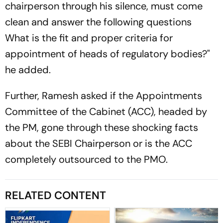
chairperson through his silence, must come
clean and answer the following questions
What is the fit and proper criteria for
appointment of heads of regulatory bodies?"
he added.
Further, Ramesh asked if the Appointments
Committee of the Cabinet (ACC), headed by
the PM, gone through these shocking facts
about the SEBI Chairperson or is the ACC
completely outsourced to the PMO.
RELATED CONTENT