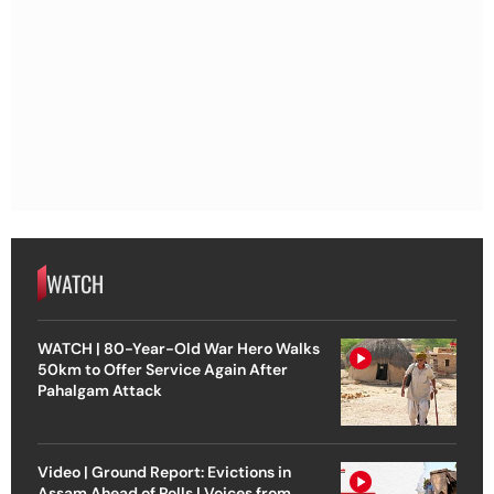
WATCH
WATCH | 80-Year-Old War Hero Walks
50km to Offer Service Again After
Pahalgam Attack
Video | Ground Report: Evictions in
Assam Ahead of Polls | Voices from