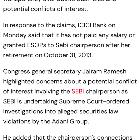
potential conflicts of interest.
In response to the claims, ICICI Bank on
Monday said that it has not paid any salary or
granted ESOPs to Sebi chairperson after her
retirement on October 31, 2013.
Congress general secretary Jairam Ramesh
highlighted concerns about a potential conflict
of interest involving the
SEBI
chairperson as
SEBI is undertaking Supreme Court-ordered
investigations into alleged securities law
violations by the Adani Group.
He added that the chairperson’s connections