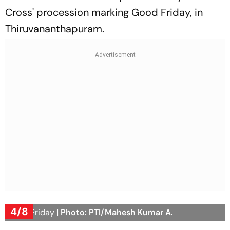
Cross' procession marking Good Friday, in
Thiruvananthapuram.
4/8
Good Friday
| Photo: PTI/Mahesh Kumar A.