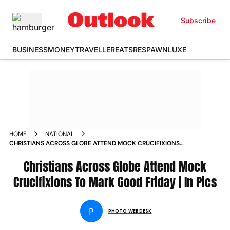
Subscribe
BUSINESS
MONEY
TRAVELLER
EATS
RESPAWN
LUXE
HOME
NATIONAL
CHRISTIANS ACROSS GLOBE ATTEND MOCK CRUCIFIXIONS
TO MARK GOOD FRIDAY IN PICS
Christians Across Globe Attend Mock
Crucifixions To Mark Good Friday | In Pics
P
PHOTO WEBDESK