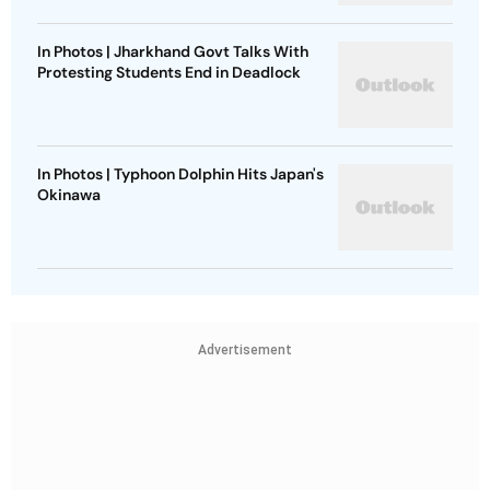
In Photos | Jharkhand Govt Talks With
Protesting Students End in Deadlock
In Photos | Typhoon Dolphin Hits Japan's
Okinawa
Advertisement