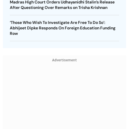
Madras High Court Orders Udhayanidhi Stalin’s Release
After Questioning Over Remarks on Trisha Krishnan
‘Those Who Wish To Investigate Are Free To Do So’:
Abhijeet Dipke Responds On Foreign Education Funding
Row
Advertisement