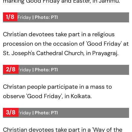
marking Good Friday and Easter, in Jammu.
1/8
Good Friday
| Photo: PTI
Christian devotees take part in a religious
procession on the occasion of 'Good Friday' at
St. Joseph's Cathedral Church, in Prayagraj.
2/8
Good Friday
| Photo: PTI
Christan people participate in a mass to
observe 'Good Friday', in Kolkata.
3/8
Good Friday
| Photo: PTI
Christian devotees take part in a 'Way of the