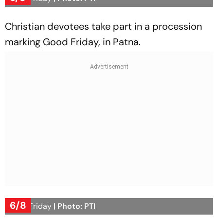
Christian devotees take part in a procession
marking Good Friday, in Patna.
6/8
Good Friday
| Photo: PTI