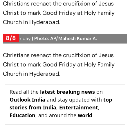
Christians reenact the crucifixion of Jesus
Christ to mark Good Friday at Holy Family
Church in Hyderabad.
8/8
Good Friday
| Photo: AP/Mahesh Kumar A.
Christians reenact the crucifixion of Jesus
Christ to mark Good Friday at Holy Family
Church in Hyderabad.
Read all the
latest breaking news
on
Outlook India
and stay updated with
top
stories from India
,
Entertainment
,
Education
, and around the
world
.