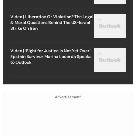
Video | Liberation Or Violation? The Legal
& Moral Questions Behind The US-Israel
Strike On Iran
Video | ‘Fight for Justice Is Not Yet Over’ |
Epstein Survivor Marina Lacerda Speaks
to Outlook
Advertisement