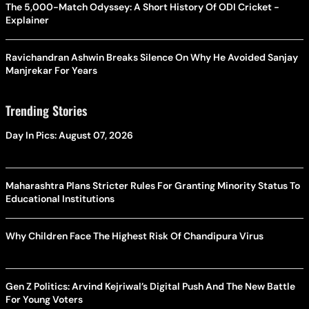
The 5,000-Match Odyssey: A Short History Of ODI Cricket -
Explainer
Ravichandran Ashwin Breaks Silence On Why He Avoided Sanjay
Manjrekar For Years
Trending Stories
Day In Pics: August 07, 2026
Maharashtra Plans Stricter Rules For Granting Minority Status To
Educational Institutions
Why Children Face The Highest Risk Of Chandipura Virus
Gen Z Politics: Arvind Kejriwal’s Digital Push And The New Battle
For Young Voters