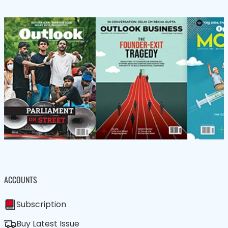
ACCOUNTS
Subscription
Buy Latest Issue