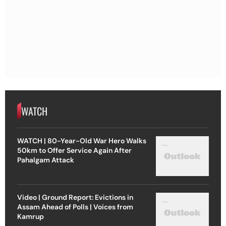
WATCH
WATCH | 80-Year-Old War Hero Walks
50km to Offer Service Again After
Pahalgam Attack
Video | Ground Report: Evictions in
Assam Ahead of Polls | Voices from
Kamrup