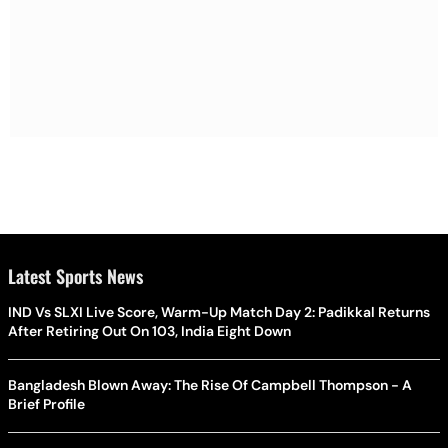
Latest Sports News
IND Vs SLXI Live Score, Warm-Up Match Day 2: Padikkal Returns
After Retiring Out On 103, India Eight Down
Bangladesh Blown Away: The Rise Of Campbell Thompson - A
Brief Profile