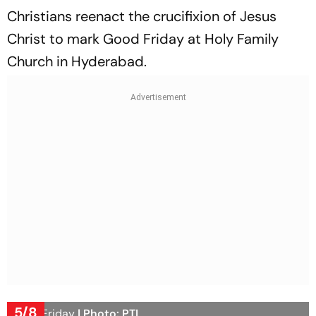
Christians reenact the crucifixion of Jesus
Christ to mark Good Friday at Holy Family
Church in Hyderabad.
5/8
Good Friday
| Photo: PTI