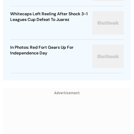
Whitecaps Left Reeling After Shock 3-1
Leagues Cup Defeat To Juarez
In Photos: Red Fort Gears Up For
Independence Day
Advertisement