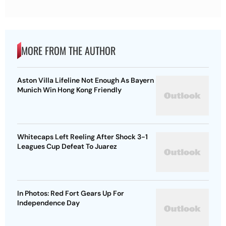
MORE FROM THE AUTHOR
Aston Villa Lifeline Not Enough As Bayern
Munich Win Hong Kong Friendly
Whitecaps Left Reeling After Shock 3-1
Leagues Cup Defeat To Juarez
In Photos: Red Fort Gears Up For
Independence Day