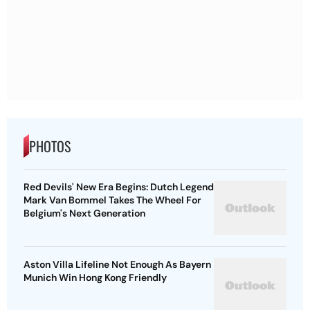
PHOTOS
Red Devils' New Era Begins: Dutch Legend
Mark Van Bommel Takes The Wheel For
Belgium's Next Generation
Aston Villa Lifeline Not Enough As Bayern
Munich Win Hong Kong Friendly