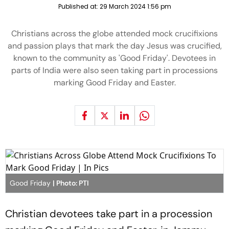
Published at:
29 March 2024 1:56 pm
Christians across the globe attended mock crucifixions
and passion plays that mark the day Jesus was crucified,
known to the community as 'Good Friday'. Devotees in
parts of India were also seen taking part in processions
marking Good Friday and Easter.
Good Friday
| Photo: PTI
Christian devotees take part in a procession