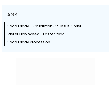
TAGS
Good Friday
Crucifixion Of Jesus Christ
Easter Holy Week
Easter 2024
Good Friday Procession