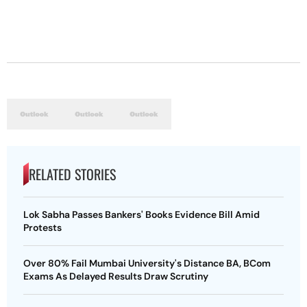
RELATED STORIES
Lok Sabha Passes Bankers' Books Evidence Bill Amid
Protests
Over 80% Fail Mumbai University's Distance BA, BCom
Exams As Delayed Results Draw Scrutiny