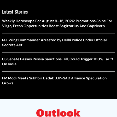
Latest Stories
Weekly Horoscope For August 9–15, 2026: Promotions Shine For
Virgo, Fresh Opportunities Boost Sagittarius And Capricorn
IAF Wing Commander Arrested by Delhi Police Under Official
Secrets Act
US Senate Passes Russia Sanctions Bill, Could Trigger 100% Tariff
On India
PM Modi Meets Sukhbir Badal: BJP-SAD Alliance Speculation
Grows