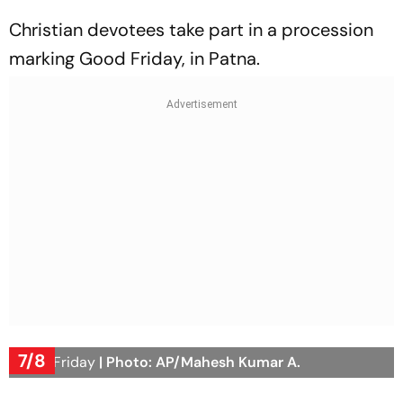
Christian devotees take part in a procession
marking Good Friday, in Patna.
7/8
Good Friday
| Photo: AP/Mahesh Kumar A.