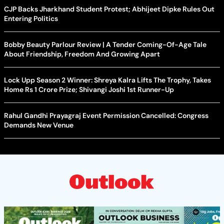
CJP Backs Jharkhand Student Protest; Abhijeet Dipke Rules Out
Entering Politics
Bobby Beauty Parlour Review | A Tender Coming-Of-Age Tale
About Friendship, Freedom And Growing Apart
Lock Upp Season 2 Winner: Shreya Kalra Lifts The Trophy, Takes
Home Rs 1 Crore Prize; Shivangi Joshi 1st Runner-Up
Rahul Gandhi Prayagraj Event Permission Cancelled: Congress
Demands New Venue