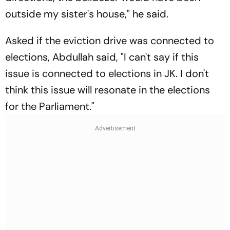
outside my sister's house," he said.
Asked if the eviction drive was connected to
elections, Abdullah said, "I can't say if this
issue is connected to elections in JK. I don't
think this issue will resonate in the elections
for the Parliament."