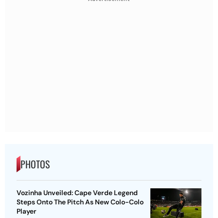
PHOTOS
Vozinha Unveiled: Cape Verde Legend
Steps Onto The Pitch As New Colo-Colo
Player