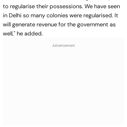
to regularise their possessions. We have seen
in Delhi so many colonies were regularised. It
will generate revenue for the government as
well," he added.