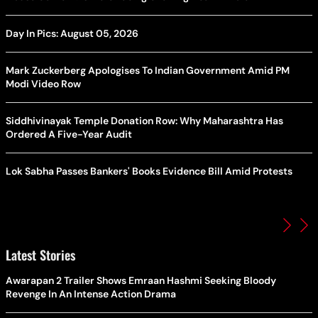
Day In Pics: August 05, 2026
Mark Zuckerberg Apologises To Indian Government Amid PM
Modi Video Row
Siddhivinayak Temple Donation Row: Why Maharashtra Has
Ordered A Five-Year Audit
Lok Sabha Passes Bankers' Books Evidence Bill Amid Protests
Latest Stories
Awarapan 2 Trailer Shows Emraan Hashmi Seeking Bloody
Revenge In An Intense Action Drama