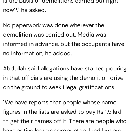
is the basis of demolitions carried out right
now?," he asked.
No paperwork was done wherever the
demolition was carried out. Media was
informed in advance, but the occupants have
no information, he added.
Abdullah said allegations have started pouring
in that officials are using the demolition drive
on the ground to seek illegal gratifications.
"We have reports that people whose name
figures in the lists are asked to pay Rs 1.5 lakh
to get their names off it. There are people who
have active lease or proprietary land but are