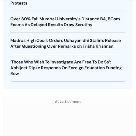
Protests
Over 80% Fail Mumbai University's Distance BA, BCom
Exams As Delayed Results Draw Scrutiny
Madras High Court Orders Udhayanidhi Stalin’s Release
After Questioning Over Remarks on Trisha Krishnan
‘Those Who Wish To Investigate Are Free To Do So’:
Abhijeet Dipke Responds On Foreign Education Funding
Row
Advertisement