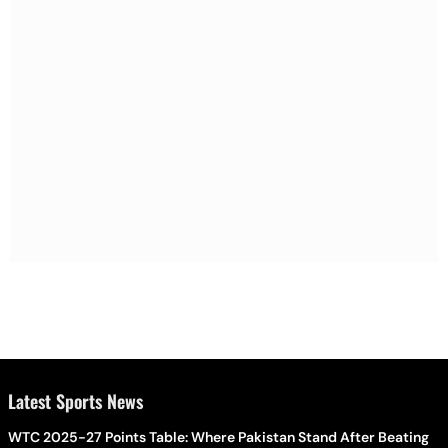
Latest Sports News
WTC 2025-27 Points Table: Where Pakistan Stand After Beating