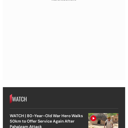
WATCH
WATCH | 80-Year-Old War Hero Walks
50km to Offer Service Again After
Pahalgam Attack