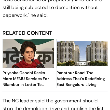
still being subjected to demolition without
paperwork," he said.
RELATED CONTENT
Priyanka Gandhi Seeks
Panathur Road: The
More MEMU Services For
Address That's Redefining
Nilambur In Letter To
East Bengaluru Living
Railways
The NC leader said the government should
stop the demolition drive and publish the list