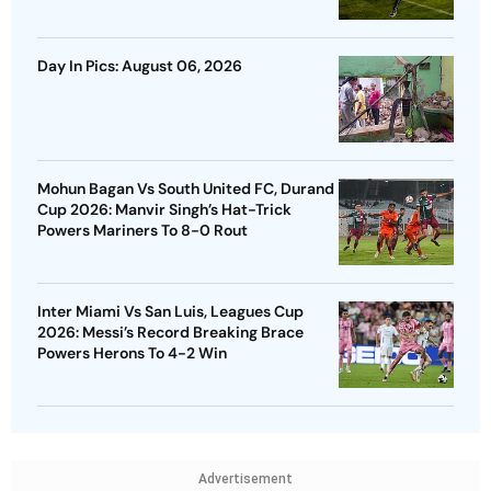
Day In Pics: August 06, 2026
Mohun Bagan Vs South United FC, Durand
Cup 2026: Manvir Singh’s Hat-Trick
Powers Mariners To 8-0 Rout
Inter Miami Vs San Luis, Leagues Cup
2026: Messi’s Record Breaking Brace
Powers Herons To 4-2 Win
Advertisement