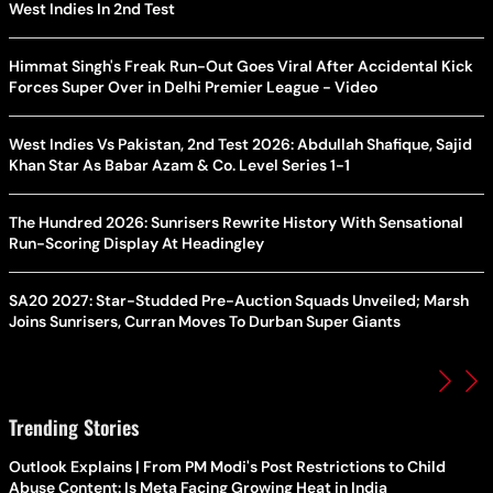
West Indies In 2nd Test
Himmat Singh's Freak Run-Out Goes Viral After Accidental Kick
Forces Super Over in Delhi Premier League - Video
West Indies Vs Pakistan, 2nd Test 2026: Abdullah Shafique, Sajid
Khan Star As Babar Azam & Co. Level Series 1-1
The Hundred 2026: Sunrisers Rewrite History With Sensational
Run-Scoring Display At Headingley
SA20 2027: Star-Studded Pre-Auction Squads Unveiled; Marsh
Joins Sunrisers, Curran Moves To Durban Super Giants
Trending Stories
Outlook Explains | From PM Modi's Post Restrictions to Child
Abuse Content: Is Meta Facing Growing Heat in India