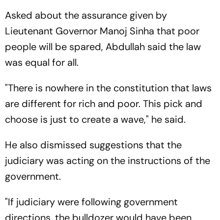
Asked about the assurance given by
Lieutenant Governor Manoj Sinha that poor
people will be spared, Abdullah said the law
was equal for all.
"There is nowhere in the constitution that laws
are different for rich and poor. This pick and
choose is just to create a wave," he said.
He also dismissed suggestions that the
judiciary was acting on the instructions of the
government.
"If judiciary were following government
directions, the bulldozer would have been