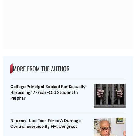
MORE FROM THE AUTHOR
College Principal Booked For Sexually
Harassing 17-Year-Old Student In
Palghar
Nilekani-Led Task Force A Damage
Control Exercise By PM: Congress