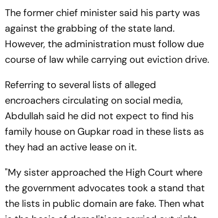
The former chief minister said his party was
against the grabbing of the state land.
However, the administration must follow due
course of law while carrying out eviction drive.
Referring to several lists of alleged
encroachers circulating on social media,
Abdullah said he did not expect to find his
family house on Gupkar road in these lists as
they had an active lease on it.
"My sister approached the High Court where
the government advocates took a stand that
the lists in public domain are fake. Then what