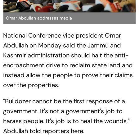
Omar Abdullah addresses media
National Conference vice president Omar
Abdullah on Monday said the Jammu and
Kashmir administration should halt the anti-
encroachment drive to reclaim state land and
instead allow the people to prove their claims
over the properties.
"Bulldozer cannot be the first response of a
government. It's not a government's job to
harass people. It's job is to heal the wounds,"
Abdullah told reporters here.