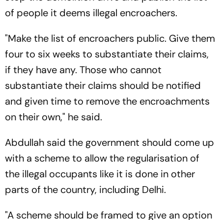
of people it deems illegal encroachers.
"Make the list of encroachers public. Give them
four to six weeks to substantiate their claims,
if they have any. Those who cannot
substantiate their claims should be notified
and given time to remove the encroachments
on their own," he said.
Abdullah said the government should come up
with a scheme to allow the regularisation of
the illegal occupants like it is done in other
parts of the country, including Delhi.
"A scheme should be framed to give an option