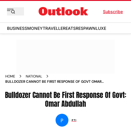
Subscribe
BUSINESS
MONEY
TRAVELLER
EATS
RESPAWN
LUXE
HOME
NATIONAL
BULLDOZER CANNOT BE FIRST RESPONSE OF GOVT OMAR
ABDULLAH NEWS
Bulldozer Cannot Be First Response Of Govt:
Omar Abdullah
P
PTI