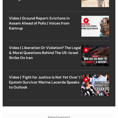
Video | Ground Report: Evictions in
Assam Ahead of Polls | Voices from
Kamrup
Video | Liberation Or Violation? The Legal
& Moral Questions Behind The US-Israel
Strike On Iran
Video | ‘Fight for Justice Is Not Yet Over’ |
Epstein Survivor Marina Lacerda Speaks
to Outlook
Advertisement