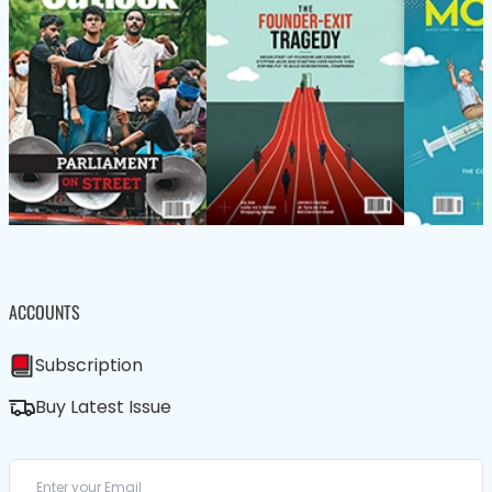
ACCOUNTS
Subscription
Buy Latest Issue