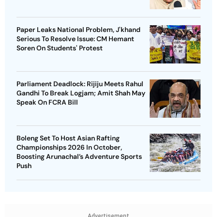
Paper Leaks National Problem, J'khand
Serious To Resolve Issue: CM Hemant
Soren On Students' Protest
Parliament Deadlock: Rijiju Meets Rahul
Gandhi To Break Logjam; Amit Shah May
Speak On FCRA Bill
Boleng Set To Host Asian Rafting
Championships 2026 In October,
Boosting Arunachal’s Adventure Sports
Push
Advertisement