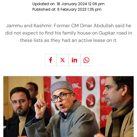
Updated on:
18 January 2024 12:06 pm
Published at:
6 February 2023 1:35 pm
Jammu and Kashmir: Former CM Omar Abdullah said he
did not expect to find his family house on Gupkar road in
these lists as they had an active lease on it.