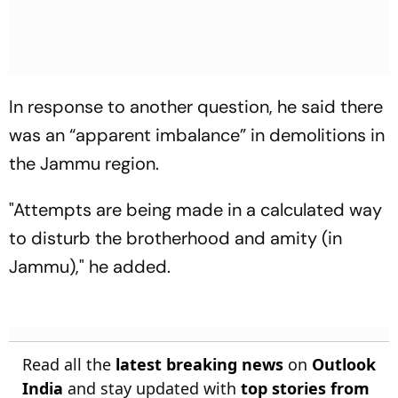
In response to another question, he said there
was an “apparent imbalance” in demolitions in
the Jammu region.
"Attempts are being made in a calculated way
to disturb the brotherhood and amity (in
Jammu)," he added.
Read all the
latest breaking news
on
Outlook
India
and stay updated with
top stories from