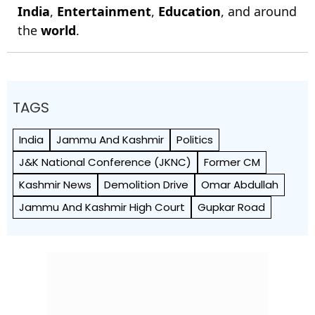
India
,
Entertainment
,
Education
, and around
the
world
.
TAGS
India
Jammu And Kashmir
Politics
J&K National Conference (JKNC)
Former CM
Kashmir News
Demolition Drive
Omar Abdullah
Jammu And Kashmir High Court
Gupkar Road