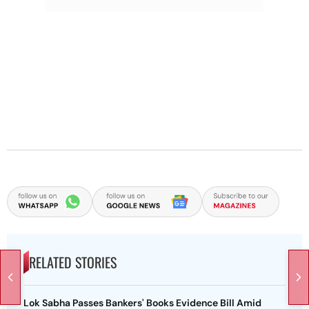
RELATED STORIES
Lok Sabha Passes Bankers' Books Evidence Bill Amid