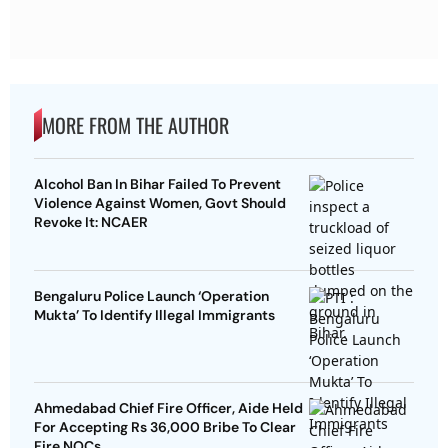
MORE FROM THE AUTHOR
Alcohol Ban In Bihar Failed To Prevent
Violence Against Women, Govt Should
Revoke It: NCAER
Bengaluru Police Launch ‘Operation
Mukta’ To Identify Illegal Immigrants
Ahmedabad Chief Fire Officer, Aide Held
For Accepting Rs 36,000 Bribe To Clear
Fire NOCs