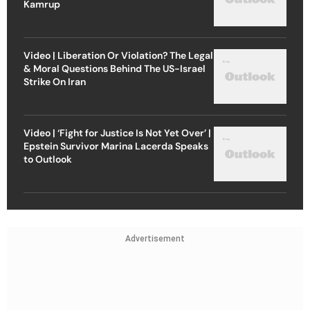
Kamrup
Video | Liberation Or Violation? The Legal
& Moral Questions Behind The US-Israel
Strike On Iran
Video | ‘Fight for Justice Is Not Yet Over’ |
Epstein Survivor Marina Lacerda Speaks
to Outlook
Advertisement