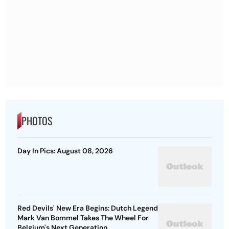
PHOTOS
Day In Pics: August 08, 2026
Red Devils' New Era Begins: Dutch Legend
Mark Van Bommel Takes The Wheel For
Belgium's Next Generation