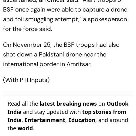
BSF once again were able to capture a drone
and foil smuggling attempt," a spokesperson
for the force said.
On November 25, the BSF troops had also
shot down a Pakistani drone near the
international border in Amritsar.
(With PTI Inputs)
Read all the
latest breaking news
on
Outlook
India
and stay updated with
top stories from
India
,
Entertainment
,
Education
, and around
the
world
.