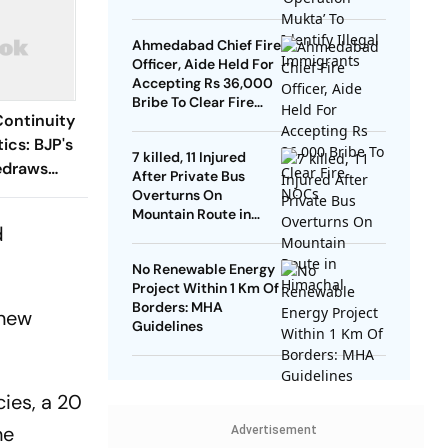
Ahmedabad Chief Fire
Officer, Aide Held For
Accepting Rs 36,000
Bribe To Clear Fire
Continuity
NOCs
ics: BJP's
7 killed, 11 Injured
edraws
After Private Bus
al
Overturns On
Mountain Route in
d
Himachal
No Renewable Energy
Project Within 1 Km Of
Borders: MHA
 new
Guidelines
ies, a 20
he
Advertisement