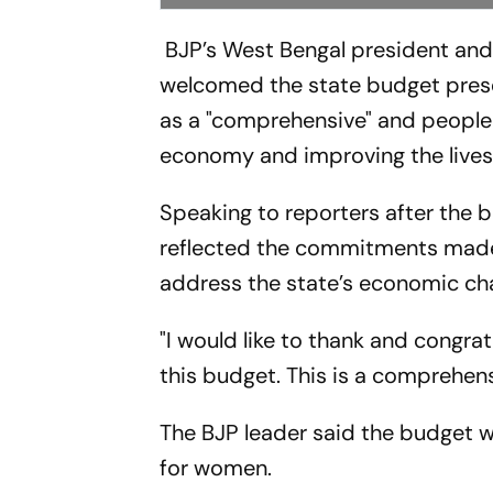
BJP’s West Bengal president an
welcomed the state budget prese
as a "comprehensive" and people
economy and improving the lives 
Speaking to reporters after the 
reflected the commitments made 
address the state’s economic cha
"I would like to thank and congra
this budget. This is a comprehen
The BJP leader said the budget wo
for women.