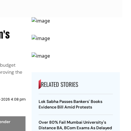
n's
 budget
roving the
RELATED STORIES
e 2026 4:08 pm
Lok Sabha Passes Bankers' Books
Evidence Bill Amid Protests
ender
Over 80% Fail Mumbai University's
Distance BA, BCom Exams As Delayed