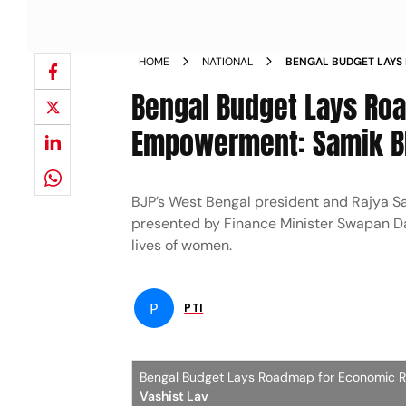
HOME
NATIONAL
BENGAL BUDGET LAYS
WOMENS EMPOWERMEN
Bengal Budget Lays Ro
Empowerment: Samik B
BJP’s West Bengal president and Rajya 
presented by Finance Minister Swapan Da
lives of women.
P
PTI
Bengal Budget Lays Roadmap for Economic 
Vashist Lav