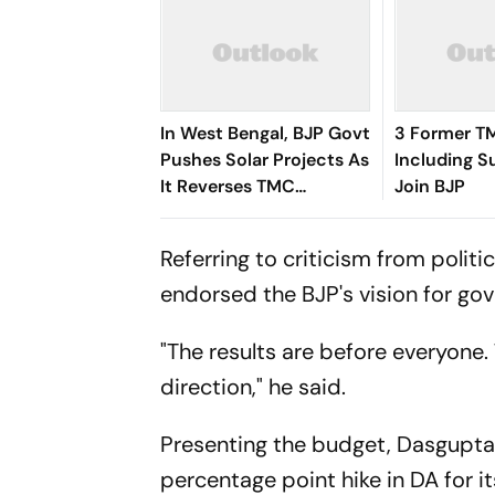
In West Bengal, BJP Govt
3 Former T
Pushes Solar Projects As
Including S
It Reverses TMC
Join BJP
Approach
Referring to criticism from polit
endorsed the BJP's vision for g
"The results are before everyone
direction," he said.
Presenting the budget, Dasgupta 
percentage point hike in DA for 