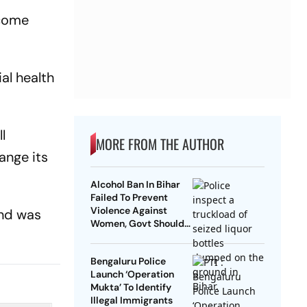
ecome
al health
l
MORE FROM THE AUTHOR
ange its
Alcohol Ban In Bihar
Failed To Prevent
Violence Against
and was
Women, Govt Should
Revoke It: NCAER
Bengaluru Police
Launch ‘Operation
Mukta’ To Identify
Illegal Immigrants