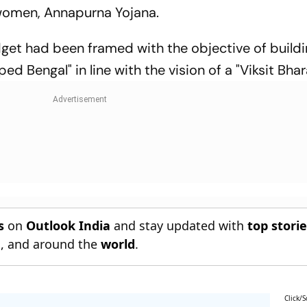
 women, Annapurna Yojana.
dget had been framed with the objective of buildi
 Bengal" in line with the vision of a "Viksit Bhar
s
on
Outlook India
and stay updated with
top stori
n
, and around the
world
.
Click/S