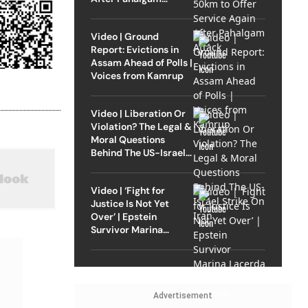
Attack
Video | Ground
Report: Evictions in
Assam Ahead of Polls |
Voices from Kamrup
Video | Liberation Or
Violation? The Legal &
Moral Questions
Behind The US-Israel
Strike On Iran
Video | ‘Fight for
Justice Is Not Yet
Over’ | Epstein
Survivor Marina
Lacerda Speaks to
Outlook
Advertisement