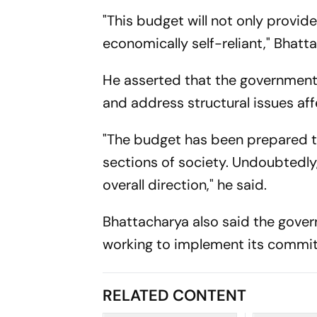
"This budget will not only provi
economically self-reliant," Bhatt
He asserted that the government 
and address structural issues a
"The budget has been prepared ta
sections of society. Undoubtedly
overall direction," he said.
Bhattacharya also said the gove
working to implement its commit
RELATED CONTENT