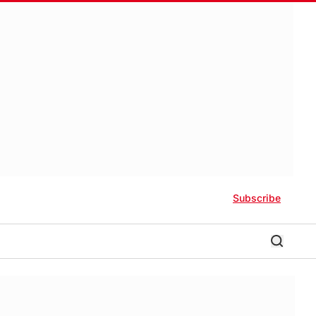
Subscribe