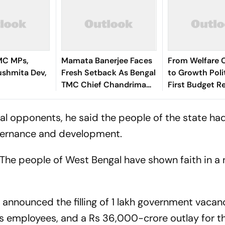
MC MPs,
Mamata Banerjee Faces
From Welfare 
ushmita Dev,
Fresh Setback As Bengal
to Growth Polit
TMC Chief Chandrima
First Budget R
Bhattacharya Resigns
Bengal’s Politic
Economy
ical opponents, he said the people of the state ha
overnance and development.
. The people of West Bengal have shown faith in a
announced the filling of 1 lakh government vacanc
its employees, and a Rs 36,000-crore outlay for t