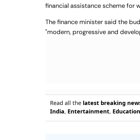
financial assistance scheme for
The finance minister said the bu
"modern, progressive and developed
Read all the
latest breaking new
India
,
Entertainment
,
Educatio