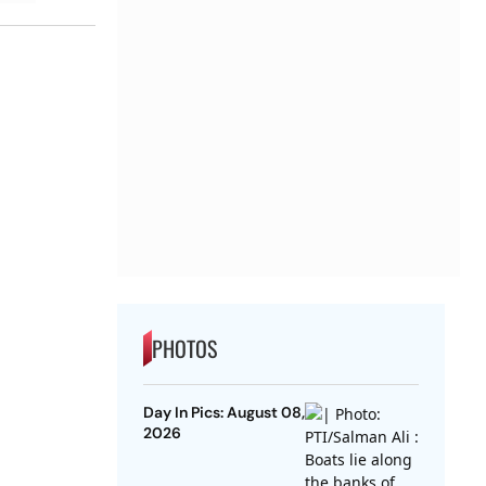
PHOTOS
Day In Pics: August 08,
2026