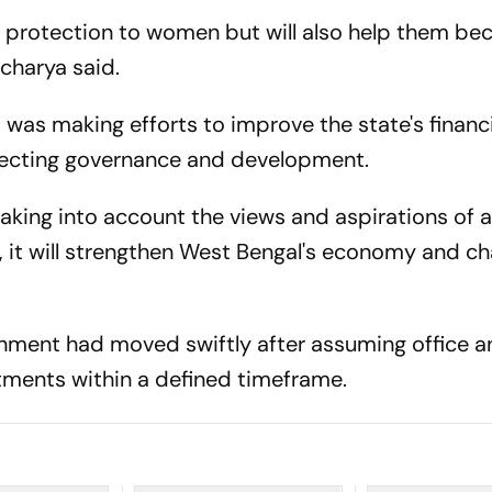
de protection to women but will also help them b
acharya said.
was making efforts to improve the state's financi
ffecting governance and development.
king into account the views and aspirations of al
, it will strengthen West Bengal's economy and ch
rnment had moved swiftly after assuming office 
ments within a defined timeframe.