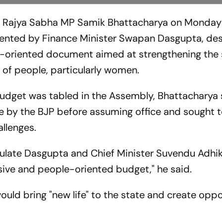
d Rajya Sabha MP Samik Bhattacharya on Monday
nted by Finance Minister Swapan Dasgupta, desc
-oriented document aimed at strengthening the 
of people, particularly women.
budget was tabled in the Assembly, Bhattacharya s
by the BJP before assuming office and sought 
llenges.
tulate Dasgupta and Chief Minister Suvendu Adhik
sive and people-oriented budget," he said.
uld bring "new life" to the state and create oppo