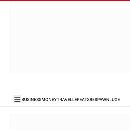
BUSINESS
MONEY
TRAVELLER
EATS
RESPAWN
LUXE