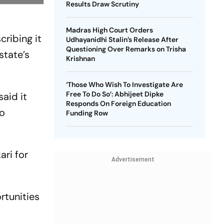
Results Draw Scrutiny
Madras High Court Orders
ribing it
Udhayanidhi Stalin’s Release After
Questioning Over Remarks on Trisha
state’s
Krishnan
‘Those Who Wish To Investigate Are
Free To Do So’: Abhijeet Dipke
aid it
Responds On Foreign Education
to
Funding Row
ari for
Advertisement
rtunities