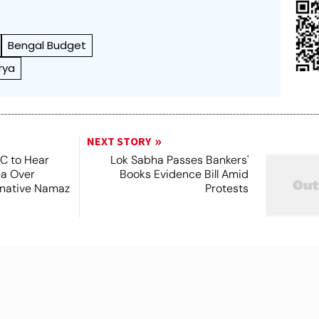
Bengal Budget
rya
NEXT STORY
SC to Hear
Lok Sabha Passes Bankers'
ea Over
Books Evidence Bill Amid
ernative Namaz
Protests