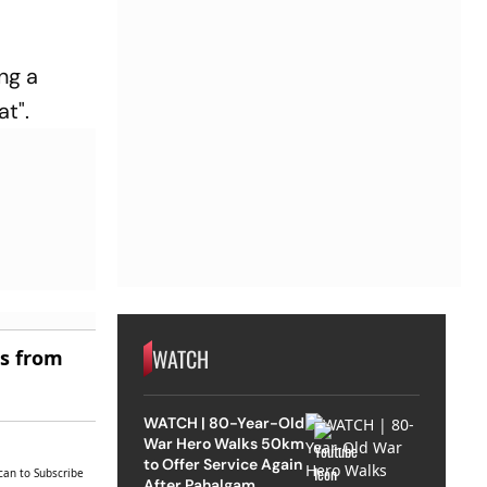
ng a
at".
WATCH
es from
WATCH | 80-Year-Old
War Hero Walks 50km
to Offer Service Again
can to Subscribe
After Pahalgam