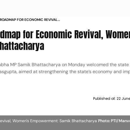
 ROADMAP FOR ECONOMIC REVIVAL
T SAMIK BHATTACHARYA
admap for Economic Revival, Wome
hattacharya
Sabha MP Samik Bhattacharya on Monday welcomed the state
sgupta, aimed at strengthening the state’s economy and imp
Published at:
22 Jun
Revival, Women's Empowerment: Samik Bhattacharya
Photo: PTI/Manv