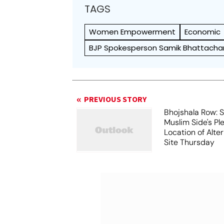
TAGS
Women Empowerment
Economic
BJP Spokesperson Samik Bhattacha
PREVIOUS STORY
Bhojshala Row: 
Muslim Side's Pl
Location of Alt
Site Thursday