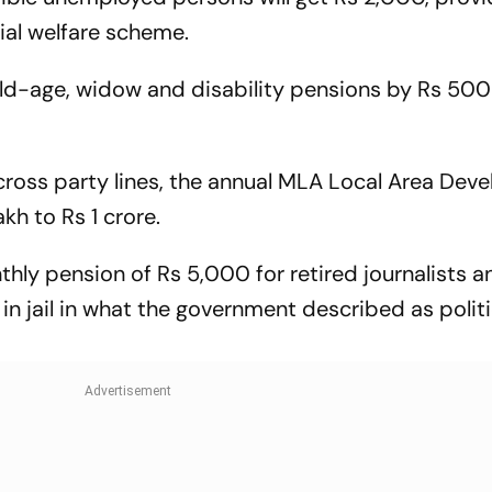
ial welfare scheme.
d-age, widow and disability pensions by Rs 500
 across party lines, the annual MLA Local Area De
h to Rs 1 crore.
ly pension of Rs 5,000 for retired journalists a
n jail in what the government described as politi