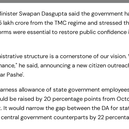
Minister Swapan Dasgupta said the government h
5 lakh crore from the TMC regime and stressed tha
orms were essential to restore public confidence 
istrative structure is a cornerstone of our vision
rnance," he said, announcing a new citizen outreac
nar Pashe'.
arness allowance of state government employees
ould be raised by 20 percentage points from Octo
t. It would narrow the gap between the DA for sta
 central government counterparts by 22 percent