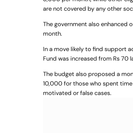
are not covered by any other soc
The government also enhanced ol
month.
In a move likely to find support
Fund was increased from Rs 70 lak
The budget also proposed a month
10,000 for those who spent time i
motivated or false cases.