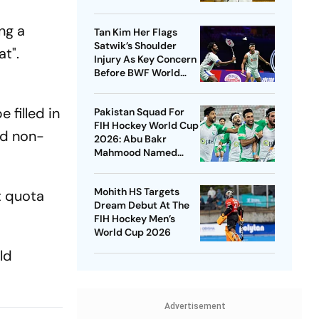
New Venue
ng a
Tan Kim Her Flags
Satwik’s Shoulder
at".
Injury As Key Concern
Before BWF World
Championships 2026
filled in
Pakistan Squad For
FIH Hockey World Cup
nd non-
2026: Abu Bakr
Mahmood Named
Captain - Check
Who’s In And Who’s
Mohith HS Targets
t quota
Out
Dream Debut At The
FIH Hockey Men’s
World Cup 2026
ld
Advertisement