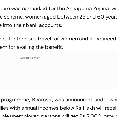
iture was earmarked for the Annapurna Yojana, wi
he scheme, women aged between 25 and 60 years 
e into their bank accounts.
re for free bus travel for women and announced
em for availing the benefit.
programme, 'Bharosa', was announced, under wh
es with annual incomes below Rs 1 lakh will recei
gible unemployed persons will get Rs 2,000, prov