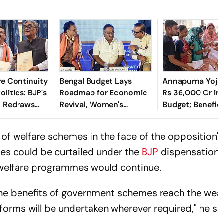
e Continuity
Bengal Budget Lays
Annapurna Yoj
litics: BJP's
Roadmap for Economic
Rs 36,000 Cr i
t Redraws
Revival, Women's
Budget; Benefi
itical
Empowerment: Samik
Count to Fall f
Bhattacharya
to 1Cr
 of welfare schemes in the face of the opposition
es could be curtailed under the
BJP
dispensation
l welfare programmes would continue.
 the benefits of government schemes reach the we
forms will be undertaken wherever required," he s