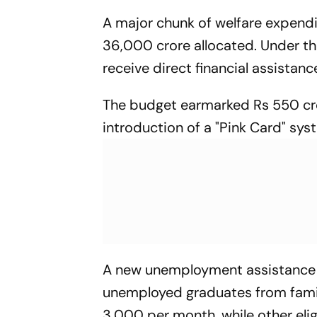
A major chunk of welfare expend
36,000 crore allocated. Under t
receive direct financial assistanc
The budget earmarked Rs 550 cro
introduction of a "Pink Card" syst
A new unemployment assistance 
unemployed graduates from famili
3,000 per month, while other eli