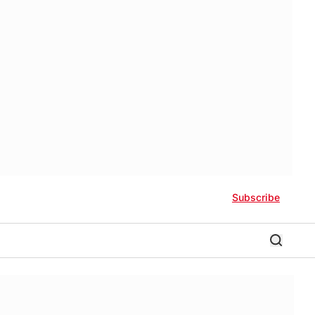
Subscribe