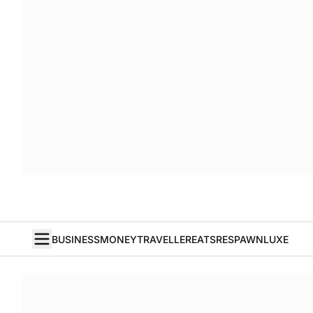
BUSINESS
MONEY
TRAVELLER
EATS
RESPAWN
LUXE