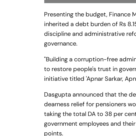
Presenting the budget, Finance 
inherited a debt burden of Rs 8.1
discipline and administrative ref
governance.
"Building a corruption-free admin
to restore people's trust in gove
initiative titled 'Apnar Sarkar, Ap
Dasgupta announced that the de
dearness relief for pensioners w
taking the total DA to 38 per cen
government employees and their
points.