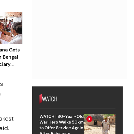
ana Gets
n Bengal
ciary
rom 2.4 Cr
's
,
WATCH
WATCH | 80-Year-Old
akest
War Hero Walks 50km
aid.
to Offer Service Again
After Pahalgam