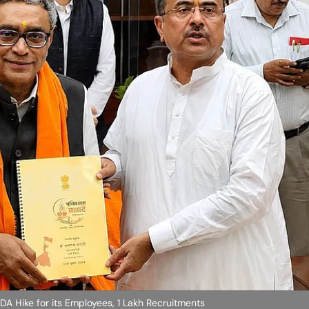
DA Hike for its Employees, 1 Lakh Recruitments