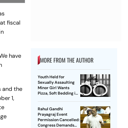
as
t fiscal
in
. We have
MORE FROM THE AUTHOR
h
Youth Held for
Sexually Assaulting
 and the
Minor Girl Wants
Pizza, Soft Bedding in
ber 1,
Nagpur Lock-Up
te
Rahul Gandhi
Prayagraj Event
age
Permission Cancelled:
Congress Demands