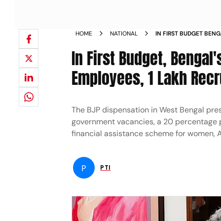
HOME
NATIONAL
IN FIRST BUDGET BEN
FOR ITS EMPLOYEES 1 
In First Budget, Bengal
Employees, 1 Lakh Rec
The BJP dispensation in West Bengal pres
government vacancies, a 20 percentage po
financial assistance scheme for women,
P
PTI