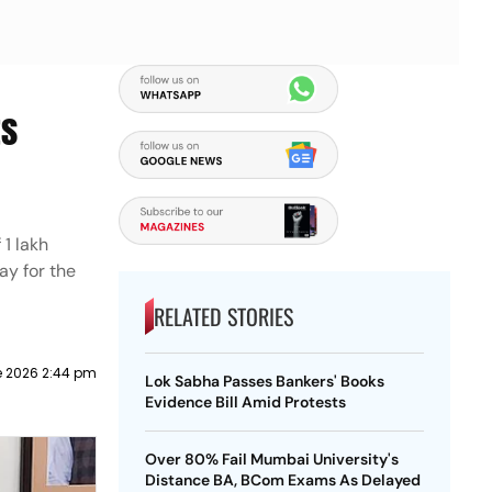
ts
1 lakh
ay for the
RELATED STORIES
e 2026 2:44 pm
Lok Sabha Passes Bankers' Books
Evidence Bill Amid Protests
Over 80% Fail Mumbai University's
Distance BA, BCom Exams As Delayed