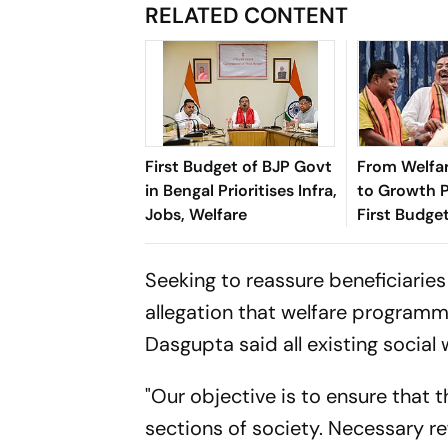
RELATED CONTENT
First Budget of BJP Govt
From Welfar
in Bengal Prioritises Infra,
to Growth Po
Jobs, Welfare
First Budge
Bengal’s Pol
Economy
Seeking to reassure beneficiaries
allegation that welfare programm
Dasgupta said all existing socia
"Our objective is to ensure that
sections of society. Necessary re