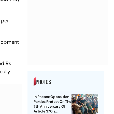
 per
velopment
nd Rs
cally
PHOTOS
In Photos: Opposition
Parties Protest On The
7th Anniversary Of
Article 370's