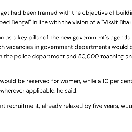
dget had been framed with the objective of buildi
 Bengal" in line with the vision of a "Viksit Bhar
 as a key pillar of the new government's agenda,
h vacancies in government departments would be 
in the police department and 50,000 teaching a
s would be reserved for women, while a 10 per cen
wherever applicable, he said.
t recruitment, already relaxed by five years, wou