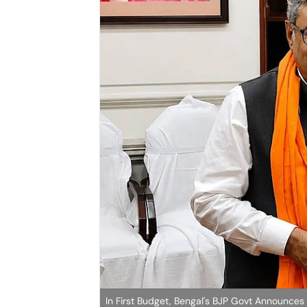
In First Budget, Bengal's BJP Govt Announces 