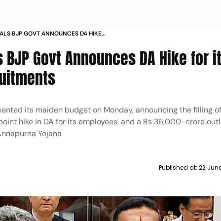
GALS BJP GOVT ANNOUNCES DA HIKE
LAKH RECRUITMENTS
's BJP Govt Announces DA Hike for i
ruitments
ented its maiden budget on Monday, announcing the filling of 
int hike in DA for its employees, and a Rs 36,000-crore outl
 Annapurna Yojana
Published at:
22 Jun