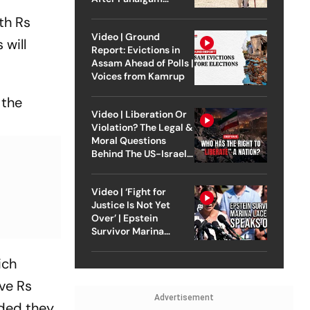
Attack
th Rs
Video | Ground
will
Report: Evictions in
Assam Ahead of Polls |
Voices from Kamrup
 the
Video | Liberation Or
Violation? The Legal &
Moral Questions
Behind The US-Israel
Strike On Iran
Video | ‘Fight for
Justice Is Not Yet
Over’ | Epstein
Survivor Marina
Lacerda Speaks to
Outlook
ich
ve Rs
Advertisement
ided they