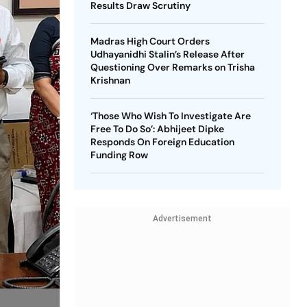
Results Draw Scrutiny
Madras High Court Orders
Udhayanidhi Stalin’s Release After
Questioning Over Remarks on Trisha
Krishnan
‘Those Who Wish To Investigate Are
Free To Do So’: Abhijeet Dipke
Responds On Foreign Education
Funding Row
Advertisement