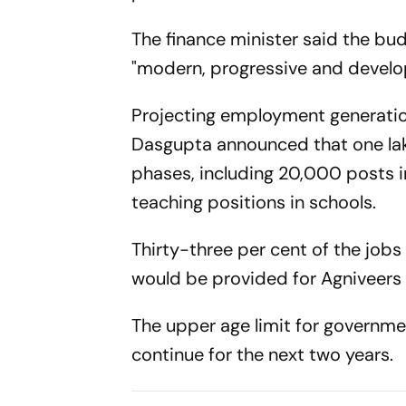
The finance minister said the bu
"modern, progressive and developed
Projecting employment generation
Dasgupta announced that one lak
phases, including 20,000 posts 
teaching positions in schools.
Thirty-three per cent of the job
would be provided for Agniveers 
The upper age limit for governmen
continue for the next two years.