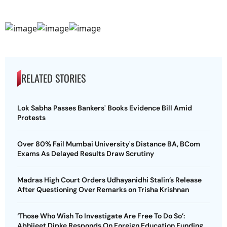
RELATED STORIES
Lok Sabha Passes Bankers' Books Evidence Bill Amid
Protests
Over 80% Fail Mumbai University's Distance BA, BCom
Exams As Delayed Results Draw Scrutiny
Madras High Court Orders Udhayanidhi Stalin’s Release
After Questioning Over Remarks on Trisha Krishnan
‘Those Who Wish To Investigate Are Free To Do So’:
Abhijeet Dipke Responds On Foreign Education Funding