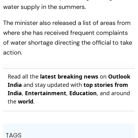
water supply in the summers.
The minister also released a list of areas from
where she has received frequent complaints
of water shortage directing the official to take
action.
Read all the
latest breaking news
on
Outlook
India
and stay updated with
top stories from
India
,
Entertainment
,
Education
, and around
the
world
.
TAGS