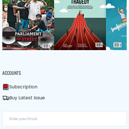
ACCOUNTS
Subscription
Buy Latest Issue