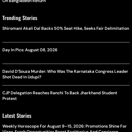
On Bangladesh Return
Trending Stories
Shiromani Akali Dal Backs 50% Seat Hike, Seeks Fair Delimitation
Day In Pics: August 08, 2026
David D’Souza Murder: Who Was The Karnataka Congress Leader
Shot Dead In Udupi?
CJP Delegation Reaches Ranchi To Back Jharkhand Student
Protest
Latest Stories
Weekly Horoscope For August 9–15, 2026: Promotions Shine For
Virgo, Fresh Opportunities Boost Sagittarius And Capricorn