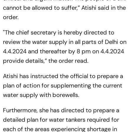
cannot be allowed to suffer,” Atishi said in the
order.
"The chief secretary is hereby directed to
review the water supply in all parts of Delhi on
4.4.2024 and thereafter by 8 pm on 4.4.2024
provide details,” the order read.
Atishi has instructed the official to prepare a
plan of action for supplementing the current
water supply with borewells.
Furthermore, she has directed to prepare a
detailed plan for water tankers required for
each of the areas experiencing shortage in