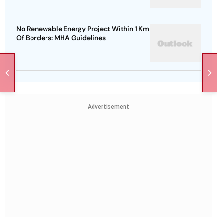
No Renewable Energy Project Within 1 Km
Of Borders: MHA Guidelines
Advertisement