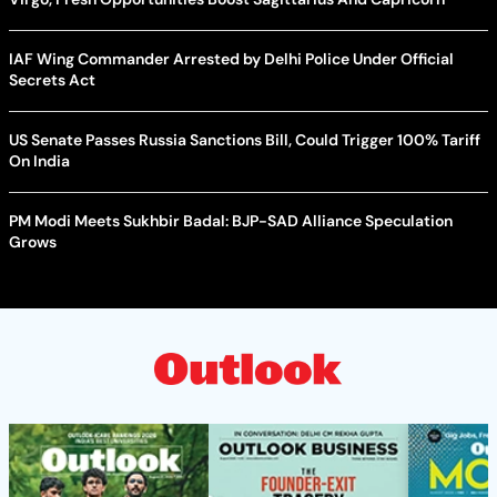
IAF Wing Commander Arrested by Delhi Police Under Official
Secrets Act
US Senate Passes Russia Sanctions Bill, Could Trigger 100% Tariff
On India
PM Modi Meets Sukhbir Badal: BJP-SAD Alliance Speculation
Grows