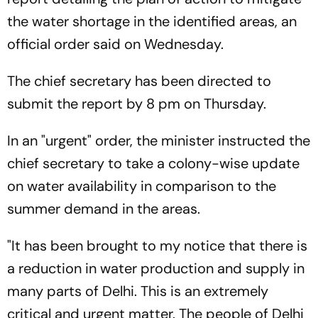
the water shortage in the identified areas, an
official order said on Wednesday.
The chief secretary has been directed to
submit the report by 8 pm on Thursday.
In an "urgent" order, the minister instructed the
chief secretary to take a colony-wise update
on water availability in comparison to the
summer demand in the areas.
"It has been brought to my notice that there is
a reduction in water production and supply in
many parts of Delhi. This is an extremely
critical and urgent matter. The people of Delhi