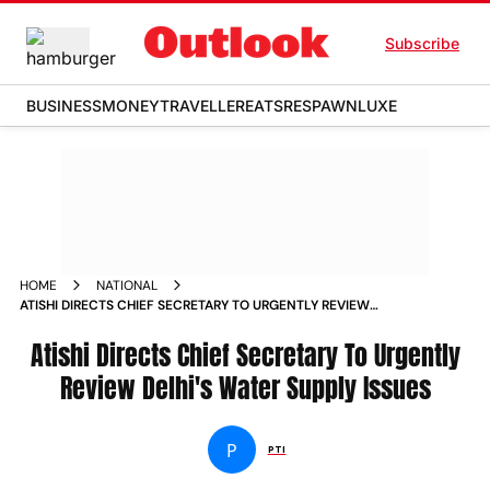
Subscribe
BUSINESS
MONEY
TRAVELLER
EATS
RESPAWN
LUXE
HOME
NATIONAL
ATISHI DIRECTS CHIEF SECRETARY TO URGENTLY REVIEW
DELHIS WATER SUPPLY ISSUES
Atishi Directs Chief Secretary To Urgently
Review Delhi's Water Supply Issues
P
PTI