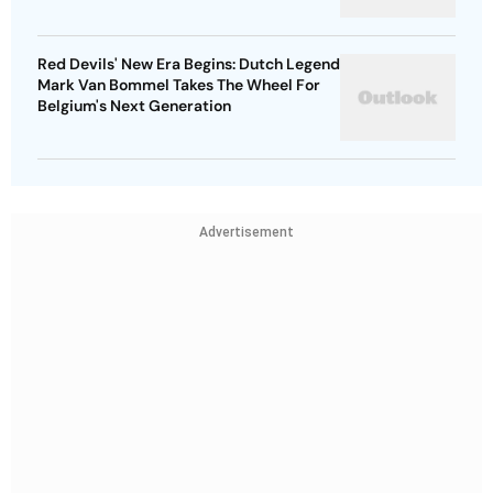
Red Devils' New Era Begins: Dutch Legend
Mark Van Bommel Takes The Wheel For
Belgium's Next Generation
Advertisement