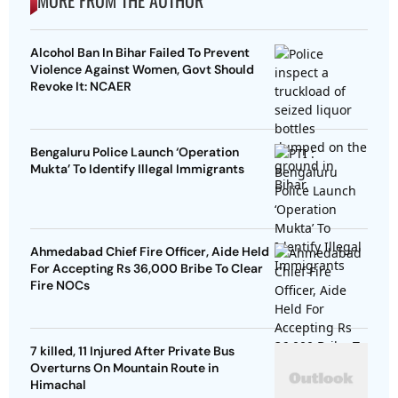
MORE FROM THE AUTHOR
Alcohol Ban In Bihar Failed To Prevent
Violence Against Women, Govt Should
Revoke It: NCAER
Bengaluru Police Launch ‘Operation
Mukta’ To Identify Illegal Immigrants
Ahmedabad Chief Fire Officer, Aide Held
For Accepting Rs 36,000 Bribe To Clear
Fire NOCs
7 killed, 11 Injured After Private Bus
Overturns On Mountain Route in
Himachal