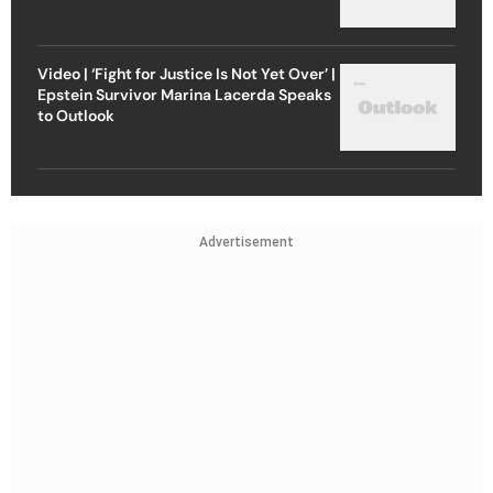
Video | ‘Fight for Justice Is Not Yet Over’ |
Epstein Survivor Marina Lacerda Speaks
to Outlook
Advertisement