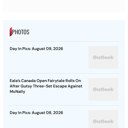
PHOTOS
Day In Pics: August 09, 2026
Eala’s Canada Open Fairytale Rolls On
After Gutsy Three-Set Escape Against
McNally
Day In Pics: August 08, 2026