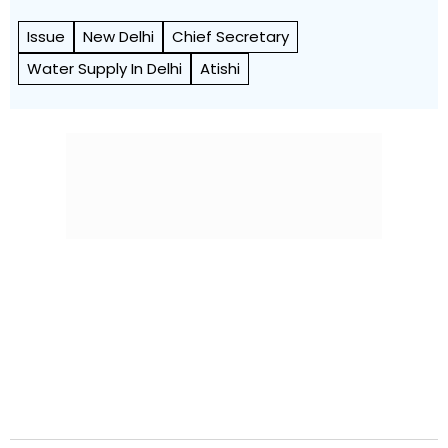
Issue
New Delhi
Chief Secretary
Water Supply In Delhi
Atishi