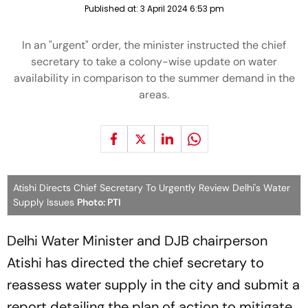
Published at:
3 April 2024 6:53 pm
In an "urgent" order, the minister instructed the chief
secretary to take a colony-wise update on water
availability in comparison to the summer demand in the
areas.
Atishi Directs Chief Secretary To Urgently Review Delhi's Water
Supply Issues
Photo: PTI
Delhi Water Minister and DJB chairperson
Atishi has directed the chief secretary to
reassess water supply in the city and submit a
report detailing the plan of action to mitigate