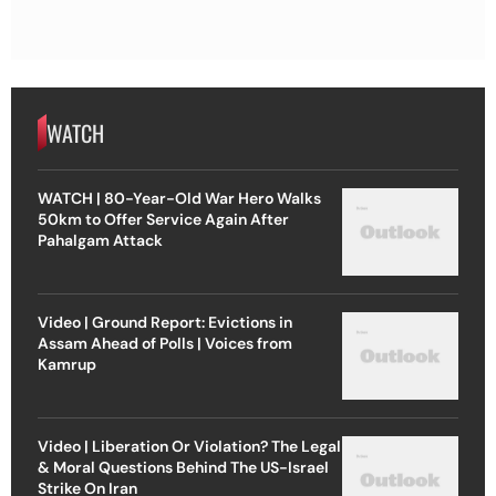
WATCH
WATCH | 80-Year-Old War Hero Walks
50km to Offer Service Again After
Pahalgam Attack
Video | Ground Report: Evictions in
Assam Ahead of Polls | Voices from
Kamrup
Video | Liberation Or Violation? The Legal
& Moral Questions Behind The US-Israel
Strike On Iran