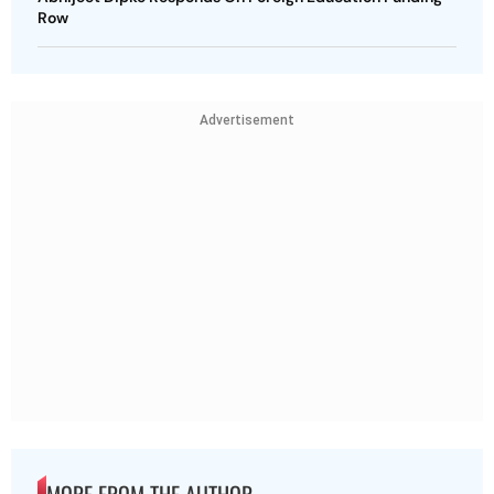
Row
Advertisement