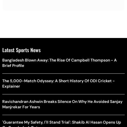
Latest Sports News
Bangladesh Blown Away: The Rise Of Campbell Thompson - A
Brief Profile
The 5,000-Match Odyssey: A Short History Of ODI Cricket -
Explainer
Ravichandran Ashwin Breaks Silence On Why He Avoided Sanjay
Manjrekar For Years
'Guarantee My Safety, I'll Stand Trial': Shakib Al Hasan Opens Up