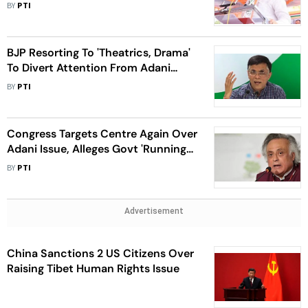
Walse Patil
BY
PTI
BJP Resorting To 'Theatrics, Drama'
To Divert Attention From Adani
Issue: Congress
BY
PTI
Congress Targets Centre Again Over
Adani Issue, Alleges Govt 'Running
Away' From JPC Probe
BY
PTI
Advertisement
China Sanctions 2 US Citizens Over
Raising Tibet Human Rights Issue