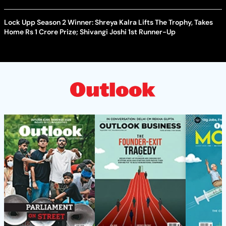
Lock Upp Season 2 Winner: Shreya Kalra Lifts The Trophy, Takes
Home Rs 1 Crore Prize; Shivangi Joshi 1st Runner-Up