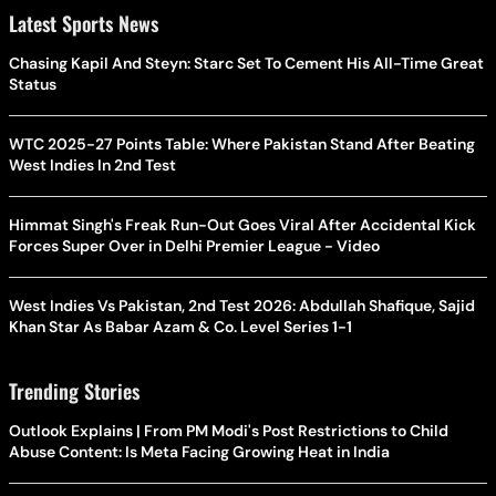
Latest Sports News
Chasing Kapil And Steyn: Starc Set To Cement His All-Time Great
Status
WTC 2025-27 Points Table: Where Pakistan Stand After Beating
West Indies In 2nd Test
Himmat Singh's Freak Run-Out Goes Viral After Accidental Kick
Forces Super Over in Delhi Premier League - Video
West Indies Vs Pakistan, 2nd Test 2026: Abdullah Shafique, Sajid
Khan Star As Babar Azam & Co. Level Series 1-1
Trending Stories
Outlook Explains | From PM Modi's Post Restrictions to Child
Abuse Content: Is Meta Facing Growing Heat in India