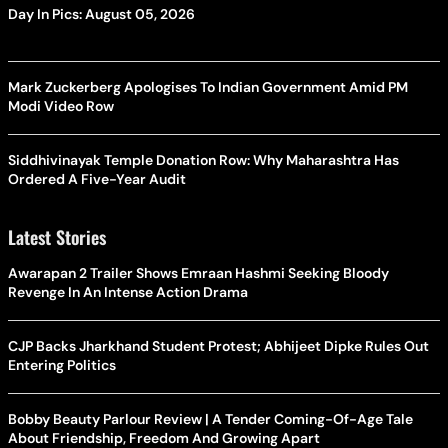
Day In Pics: August 05, 2026
Mark Zuckerberg Apologises To Indian Government Amid PM
Modi Video Row
Siddhivinayak Temple Donation Row: Why Maharashtra Has
Ordered A Five-Year Audit
Latest Stories
Awarapan 2 Trailer Shows Emraan Hashmi Seeking Bloody
Revenge In An Intense Action Drama
CJP Backs Jharkhand Student Protest; Abhijeet Dipke Rules Out
Entering Politics
Bobby Beauty Parlour Review | A Tender Coming-Of-Age Tale
About Friendship, Freedom And Growing Apart