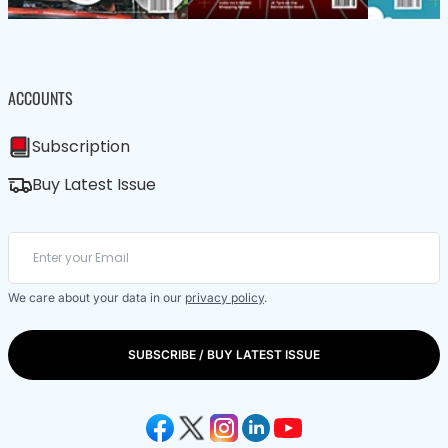
ACCOUNTS
Subscription
Buy Latest Issue
We care about your data in our
privacy policy
.
SUBSCRIBE / BUY LATEST ISSUE