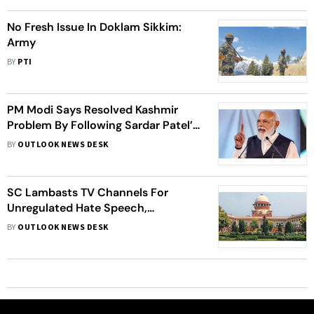
No Fresh Issue In Doklam Sikkim:
Army
BY
PTI
PM Modi Says Resolved Kashmir
Problem By Following Sardar Patel’s
Footsteps
BY
OUTLOOK NEWS DESK
SC Lambasts TV Channels For
Unregulated Hate Speech,
Questions Govt’s Silence
BY
OUTLOOK NEWS DESK