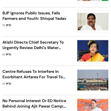
BJP Ignores Public Issues, Fails
Farmers and Youth: Shivpal Yadav
BY
PTI
Atishi Directs Chief Secretary To
Urgently Review Delhi's Water
Supply Issues
BY
PTI
Centre Refuses To Interfere In
Exorbitant Airfares For Travel To
Kerala
BY
PTI
No Personal Interest Or ED Notice
Behind Joining Ajit Pawar Camp: