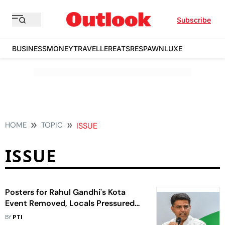
Subscribe
BUSINESS
MONEY
TRAVELLER
EATS
RESPAWN
LUXE
HOME
TOPIC
ISSUE
ISSUE
Posters for Rahul Gandhi's Kota
Event Removed, Locals Pressured
Not to Attend: Pilot
BY
PTI