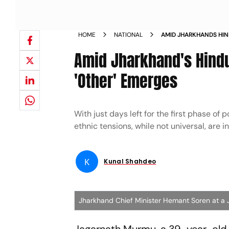
HOME
NATIONAL
AMID JHARKHANDS HIND
NEW OTHER EMERGES
Amid Jharkhand's Hindut
'Other' Emerges
With just days left for the first phase of
ethnic tensions, while not universal, are i
K
Kunal Shahdeo
Jharkhand Chief Minister Hemant Soren at a