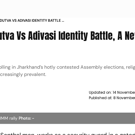
UTVA VS ADIVASI IDENTITY BATTLE A
va Vs Adivasi Identity Battle, A N
 polling in Jharkhand’s hotly contested Assembly elections, rel
ncreasingly prevalent.
Updated on:
14 November
Published at:
8 November
 JMM rally
Photo: -