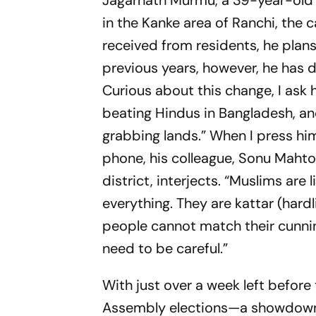
Jagarnath Murmu, a 39-year-old S
in the Kanke area of Ranchi, the c
received from residents, he plans
previous years, however, he has
Curious about this change, I ask 
beating Hindus in Bangladesh, an
grabbing lands.” When I press him
phone, his colleague, Sonu Mahto
district, interjects. “Muslims are
everything. They are
kattar
(hard
people cannot match their cunni
need to be careful.”
With just over a week left before 
Assembly elections—a showdown 