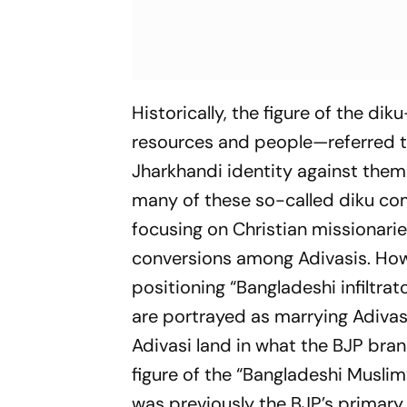
Historically, the figure of the
diku
resources and people—referred to
Jharkhandi identity against them
many of these so-called
diku
com
focusing on Christian missionari
conversions among Adivasis. Howev
positioning “Bangladeshi infiltrat
are portrayed as marrying Adivas
Adivasi land in what the BJP bran
figure of the “Bangladeshi Musli
was previously the BJP’s primary t