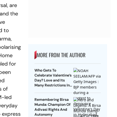
sal, are
 and the
ive
d to
arma,
olarising
MORE FROM THE AUTHOR
n Home
led for
Who Gets To
 been
Celebrate Valentine’s
red
Day? Love and Its
Many Restrictions In
s of
India
M-led
Remembering Birsa
everyday
Munda: Champion Of
Adivasi Rights And
o express
Autonomy