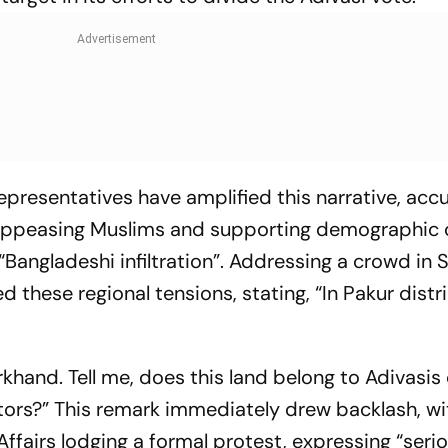
epresentatives have amplified this narrative, acc
appeasing Muslims and supporting demographic
Bangladeshi infiltration”. Addressing a crowd in 
these regional tensions, stating, “In Pakur distri
khand. Tell me, does this land belong to Adivasis 
ators?” This remark immediately drew backlash, wi
Affairs lodging a formal protest, expressing “seri