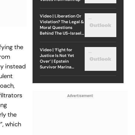
Video | Liberation Or
Violation? The Legal &
Moral Questions
Behind The US-Israel
s
Strike On Iran
fying the
Video | ‘Fight for
Justice Is Not Yet
from
Over’ | Epstein
by instead
Survivor Marina
Lacerda Speaks to
ulent
Outlook
roach,
iltrators
Advertisement
ing
rly the
”, which