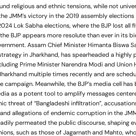
d religious and ethnic tensions, while not univer
 the JMM’s victory in the 2019 assembly elections
 2024 Lok Sabha elections, where the BJP lost all f
the BJP appears more resolute than ever in its bi
vernment. Assam Chief Minister Himanta Biswa S
trategy in Jharkhand, has spearheaded a highly p
 including Prime Minister Narendra Modi and Unio
 Jharkhand multiple times recently and are schedu
the campaign. Meanwhile, the BJP’s media cell has
media as a potent tool to amplify messages cente
 threat of “Bangladeshi infiltration”, accusation
nd allegations of endemic corruption in the JM
eadily permeated the public discourse, shaping 
nions, such as those of Jagarnath and Mahto, wh