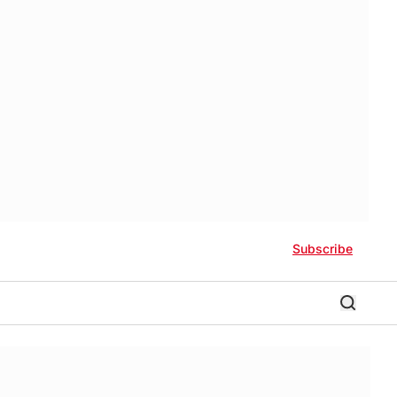
Subscribe