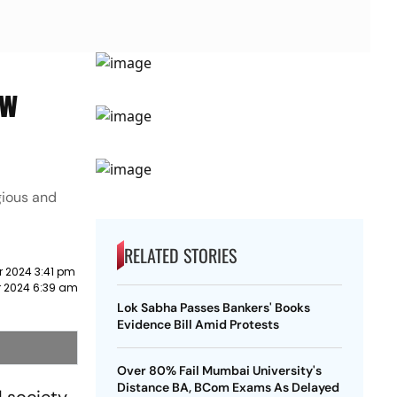
ew
igious and
RELATED STORIES
 2024 3:41 pm
 2024 6:39 am
Lok Sabha Passes Bankers' Books
Evidence Bill Amid Protests
Over 80% Fail Mumbai University's
Distance BA, BCom Exams As Delayed