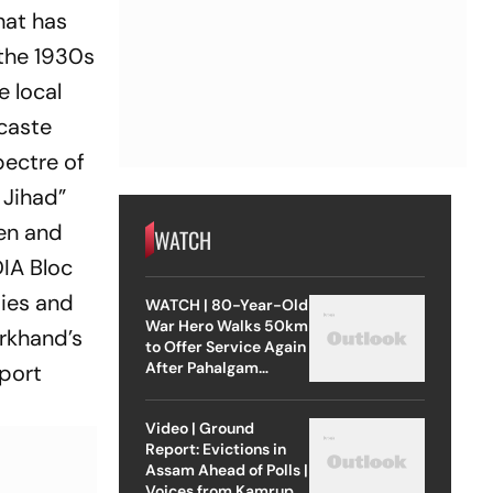
hat has
 the 1930s
e local
 caste
pectre of
 Jihad”
men and
WATCH
DIA Bloc
ties and
WATCH | 80-Year-Old
War Hero Walks 50km
arkhand’s
to Offer Service Again
After Pahalgam
pport
Attack
Video | Ground
Report: Evictions in
Assam Ahead of Polls |
Voices from Kamrup