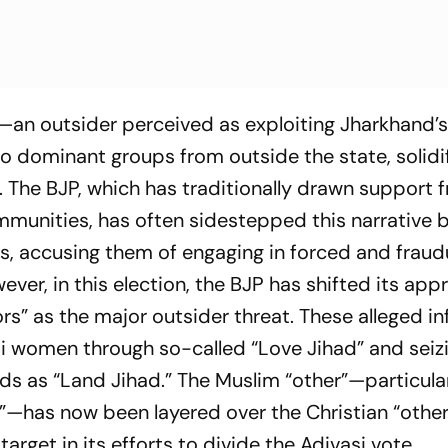
—an outsider perceived as exploiting Jharkhand’
 dominant groups from outside the state, solidi
. The BJP, which has traditionally drawn support 
munities, has often sidestepped this narrative 
es, accusing them of engaging in forced and fraud
er, in this election, the BJP has shifted its app
ors” as the major outsider threat. These alleged inf
i women through so-called “Love Jihad” and seiz
ds as “Land Jihad.” The Muslim “other”—particula
m”—has now been layered over the Christian “other
arget in its efforts to divide the Adivasi vote.