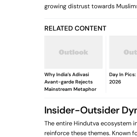
growing distrust towards Muslim
RELATED CONTENT
Why India’s Adivasi
Day In Pics
Avant-garde Rejects
2026
Mainstream Metaphor
Insider-Outsider Dy
The entire Hindutva ecosystem in
reinforce these themes. Known fo