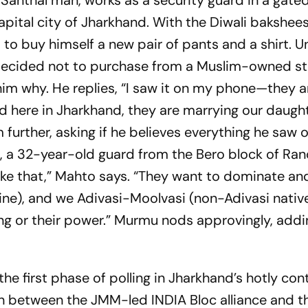
anthal man, works as a security guard in a gate
apital city of Jharkhand. With the Diwali
bakshee
 to buy himself a new pair of pants and a shirt. Un
 decided not to purchase from a Muslim-owned st
him why. He replies, “I saw it on my phone—they a
d here in Jharkhand, they are marrying our daugh
 further, asking if he believes everything he saw o
, a 32-year-old guard from the Bero block of Ran
 like that,” Mahto says. “They want to dominate an
line), and we Adivasi-Moolvasi (non-Adivasi nativ
ng or their power.” Murmu nods approvingly, addi
the first phase of polling in Jharkhand’s hotly co
between the JMM-led INDIA Bloc alliance and t