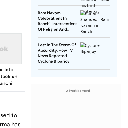
Ram Navami
Celebrations In
Ranchi: Intersections
Of Religion And
Politics
Lost In The Storm Of
Absurdity: How TV
News Reported
Cyclone Biparjoy
e into
ttack on
Ranchi
Advertisement
ised to
arma has